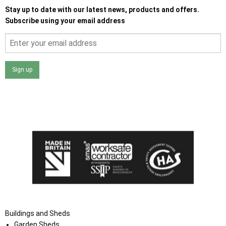
Stay up to date with our latest news, products and offers.
Subscribe using your email address
Sign up
I agree that my data will be used and stored as outlined in
the Terms and Conditions on the Ace Sheds website.
Buildings and Sheds
Garden Sheds