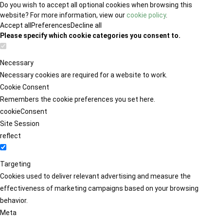
Do you wish to accept all optional cookies when browsing this
website? For more information, view our
cookie policy
.
Accept all
Preferences
Decline all
Please specify which cookie categories you consent to.
Necessary
Necessary cookies are required for a website to work.
Cookie Consent
Remembers the cookie preferences you set here.
cookieConsent
Site Session
reflect
Targeting
Cookies used to deliver relevant advertising and measure the
effectiveness of marketing campaigns based on your browsing
behavior.
Meta