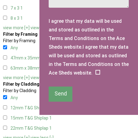
7 x 3
1
8 x 3
1
I agree that my data will be used
view more [+]
view less [-]
and stored as outlined in the
Filter by Framing
Terms and Conditions on the Ace
Filter by Framing
Sheds website.I agree that my data
Any
will be used and stored as outlined
47mm x 35mm
1
in the Terms and Conditions on the
63mm x 38mm
1
Ace Sheds website.
view more [+]
view less [-]
Filter by Cladding
Filter by Cladding
Send
Any
12mm T&G Shiplap
1
15mm T&G Shiplap
1
22mm T&G Shiplap
1
view more [+]
view less [-]