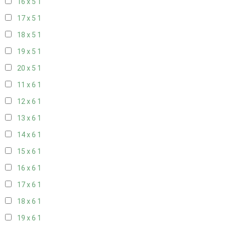
16 x 5
1
17 x 5
1
18 x 5
1
19 x 5
1
20 x 5
1
11 x 6
1
12 x 6
1
13 x 6
1
14 x 6
1
15 x 6
1
16 x 6
1
17 x 6
1
18 x 6
1
19 x 6
1