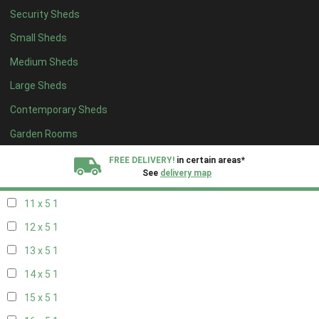
Security Sheds
19 x 4
1
Small Sheds
20 x 4
1
Medium Sheds
5 x 5
1
Large Sheds
6 x 5
1
Contemporary Sheds
7 x 5
2
8 x 5
2
Garden Rooms
9 x 5
1
FREE DELIVERY!
in certain areas*
See
delivery map
10 x 5
1
11 x 5
1
All our sheds are designed and crafted in
Kent!
12 x 5
1
FINANCE
Now Available.
Find out now
13 x 5
1
14 x 5
1
We plant trees for
every shed purchased
15 x 5
1