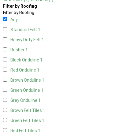
Filter by Roofing
Filter by Roofing
Any
Standard Felt
1
Heavy Duty Felt
1
Rubber
1
Black Onduline
1
Red Onduline
1
Brown Onduline
1
Green Onduline
1
Grey Onduline
1
Brown Felt Tiles
1
Green Felt Tiles
1
Red Felt Tiles
1