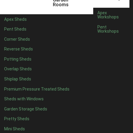
5 x 4
1
Rooms
6 x 4
1
Apex
Workshops
Apex Sheds
7 x 4
2
Pent
Pent Sheds
Workshops
8 x 4
2
Corner Sheds
9 x 4
1
Reverse Sheds
10 x 4
1
Potting Sheds
11 x 4
1
Overlap Sheds
12 x 4
1
Shiplap Sheds
13 x 4
1
Premium Pressure Treated Sheds
14 x 4
1
Sheds with Windows
15 x 4
1
Garden Storage Sheds
16 x 4
1
Pretty Sheds
17 x 4
1
Mini Sheds
18 x 4
1