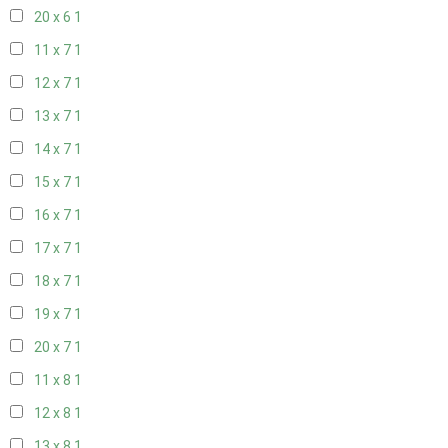
20 x 6
1
11 x 7
1
12 x 7
1
13 x 7
1
14 x 7
1
15 x 7
1
16 x 7
1
17 x 7
1
18 x 7
1
19 x 7
1
20 x 7
1
11 x 8
1
12 x 8
1
13 x 8
1