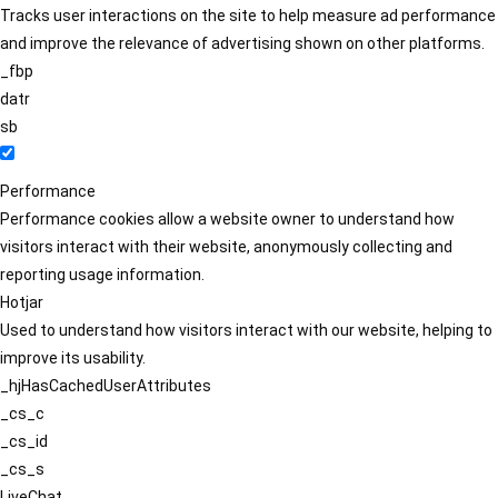
Tracks user interactions on the site to help measure ad performance
and improve the relevance of advertising shown on other platforms.
_fbp
datr
sb
Performance
Performance cookies allow a website owner to understand how
visitors interact with their website, anonymously collecting and
reporting usage information.
Hotjar
Used to understand how visitors interact with our website, helping to
improve its usability.
_hjHasCachedUserAttributes
_cs_c
_cs_id
_cs_s
LiveChat