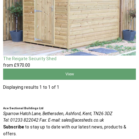
The Reigate Security Shed
from
£970
.00
View
Displaying results 1 to 1 of 1
Ace Sectional Buildings Ltd
Sparrow Hatch Lane,
Bethersden, Ashford,
Kent,
TN26 3DZ
Tel:
01233 822042
Fax:
E-mail:
sales@acesheds.co.uk
Subscribe
to stay up to date with our latest news, products &
offers.