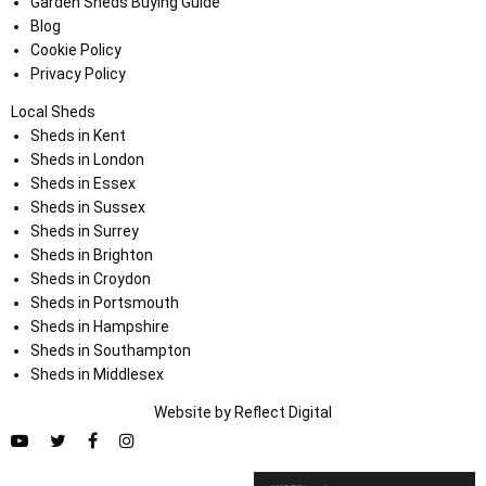
Garden Sheds Buying Guide
Blog
Cookie Policy
Privacy Policy
Local Sheds
Sheds in Kent
Sheds in London
Sheds in Essex
Sheds in Sussex
Sheds in Surrey
Sheds in Brighton
Sheds in Croydon
Sheds in Portsmouth
Sheds in Hampshire
Sheds in Southampton
Sheds in Middlesex
Website by
Refl
e
ct
Digital