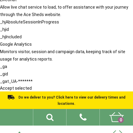
Allow live chat service to load, to offer assistance with your journey
through the Ace Sheds website.
_hjAbsoluteSessionInProgress
_hjid
_hjIncluded
Google Analytics
Monitors visitor, session and campaign data, keeping track of site
usage for analytics reports.
_ga
_gid
_gat_UA-*******
Accept selected
Do we deliver to you? Click here to view our delivery times and
locations.
0
Shed Ideas
About
What We Do