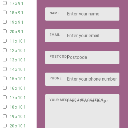
17 x 9
1
18 x 9
1
NAME
19 x 9
1
20 x 9
1
EMAIL
11 x 10
1
12 x 10
1
POSTCODE
13 x 10
1
14 x 10
1
PHONE
15 x 10
1
16 x 10
1
17 x 10
1
YOUR MESSAGE AND LOCATION
18 x 10
1
19 x 10
1
20 x 10
1