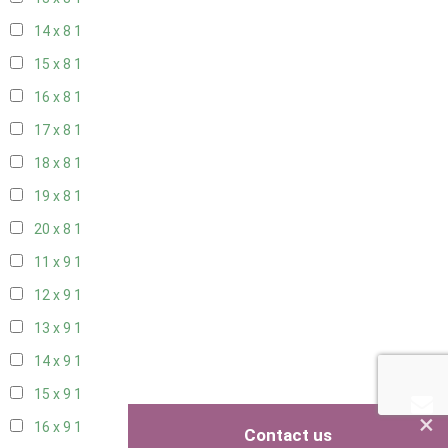
14 x 8
1
15 x 8
1
16 x 8
1
17 x 8
1
18 x 8
1
19 x 8
1
20 x 8
1
11 x 9
1
12 x 9
1
13 x 9
1
14 x 9
1
15 x 9
1
×
16 x 9
1
Contact us