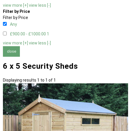
view more [+]
view less [-]
Filter by Price
Filter by Price
Any
£900.00 - £1000.00
1
view more [+]
view less [-]
close
6 x 5 Security Sheds
Displaying results 1 to 1 of 1