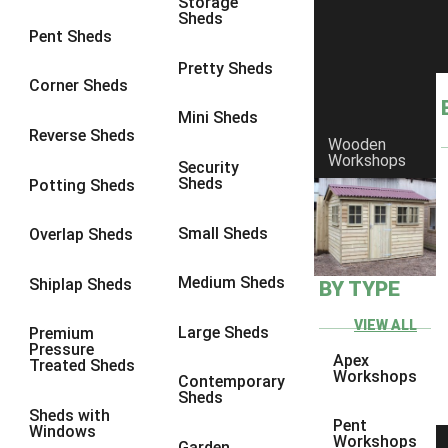
Storage
Sheds
8 x 6
1
Pent Sheds
8 x 7
1
Pretty Sheds
Corner Sheds
8 x 8
1
Mini Sheds
9 x 6
1
Reverse Sheds
Wooden
Workshops
9 x 7
1
Security
Sheds
Potting Sheds
9 x 8
1
9 x 9
1
Small Sheds
Overlap Sheds
10 x 6
1
Medium Sheds
Shiplap Sheds
BY TYPE
10 x 7
1
10 x 8
1
VIEW ALL
Large Sheds
Premium
Pressure
10 x 9
1
Apex
Treated Sheds
Workshops
Contemporary
10 x 10
1
Sheds
Sheds with
4 x 4
1
Pent
Windows
Workshops
Garden