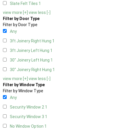
Slate Felt Tiles
1
view more [+]
view less [-]
Filter by Door Type
Filter by Door Type
Any
3ft Joinery Right Hung
1
3ft Joinery Left Hung
1
30" Joinery Left Hung
1
30" Joinery Right Hung
1
view more [+]
view less [-]
Filter by Window Type
Filter by Window Type
Any
Security Window 2
1
Security Window 3
1
No Window Option
1