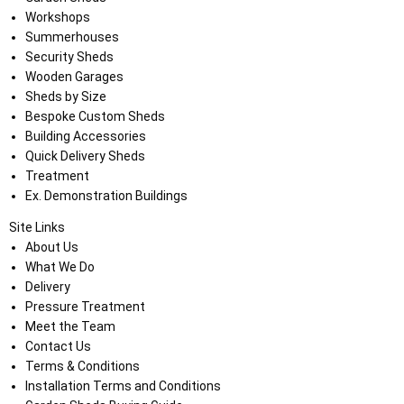
Workshops
Summerhouses
Security Sheds
Wooden Garages
Sheds by Size
Bespoke Custom Sheds
Building Accessories
Quick Delivery Sheds
Treatment
Ex. Demonstration Buildings
Site Links
About Us
What We Do
Delivery
Pressure Treatment
Meet the Team
Contact Us
Terms & Conditions
Installation Terms and Conditions