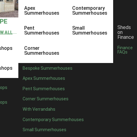
Apex
Contemporary
Summerhouses
Summerhouses
YPE
Sheds
Pent
Small
on
EW ALL
Summerhouses
Summerhouses
Finance
shops
Corner
Finance
FAQs
Summerhouses
shops
Bespoke Summerhouses
Apex Summerhouses
ops
Pent Summerhouses
Corner Summerhouses
ops
With Verrandahs
Contemporary Summerhouses
Small Summerhouses