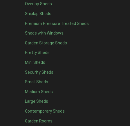
Overlap Sheds
12 x 4
1
Shiplap Sheds
13 x 4
1
Premium Pressure Treated Sheds
14 x 4
1
Sheds with Windows
15 x 4
1
Garden Storage Sheds
16 x 4
1
Pretty Sheds
17 x 4
1
Mini Sheds
18 x 4
1
Security Sheds
19 x 4
1
Small Sheds
20 x 4
1
5 x 5
1
Medium Sheds
6 x 5
1
Large Sheds
7 x 5
2
Contemporary Sheds
8 x 5
2
Garden Rooms
9 x 5
1