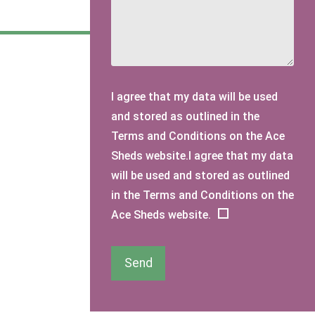
I agree that my data will be used
and stored as outlined in the
Terms and Conditions on the Ace
Sheds website.I agree that my data
will be used and stored as outlined
in the Terms and Conditions on the
Ace Sheds website.
Send