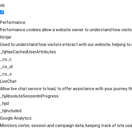
sb
Performance
Performance cookies allow a website owner to understand how visitors
Hotjar
Used to understand how visitors interact with our website, helping to i
_hjHasCachedUserAttributes
_cs_c
_cs_id
_cs_s
LiveChat
Allow live chat service to load, to offer assistance with your journey
_hjAbsoluteSessionInProgress
_hjid
_hjIncluded
Google Analytics
Monitors visitor, session and campaign data, keeping track of site usa