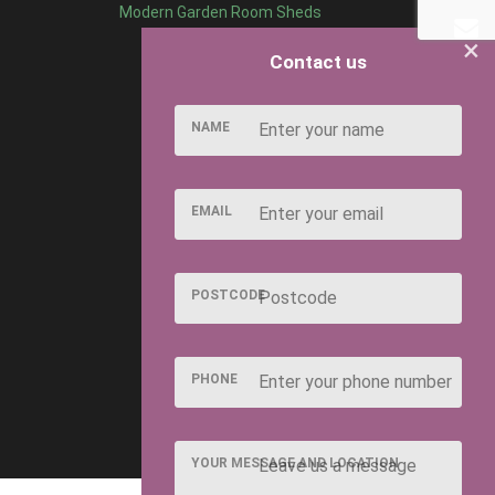
Modern Garden Room Sheds
×
Contact us
NAME
EMAIL
POSTCODE
PHONE
YOUR MESSAGE AND LOCATION