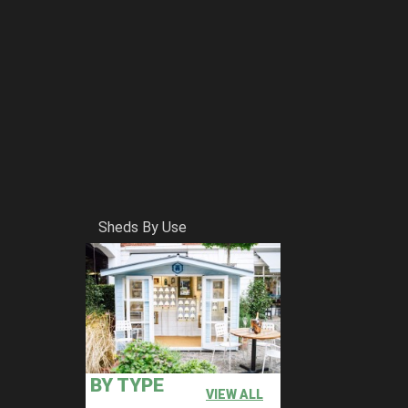
Sheds By Use
BY TYPE
VIEW ALL