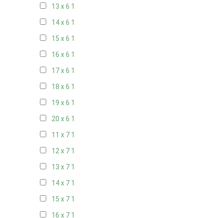
13 x 6
1
14 x 6
1
15 x 6
1
16 x 6
1
17 x 6
1
18 x 6
1
19 x 6
1
20 x 6
1
11 x 7
1
12 x 7
1
13 x 7
1
14 x 7
1
15 x 7
1
16 x 7
1