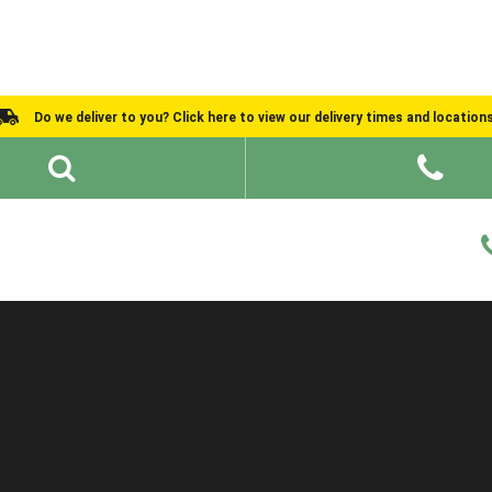
Do we deliver to you? Click here to view our delivery times and location
Shed Ideas
About
What We Do
Help and Advice