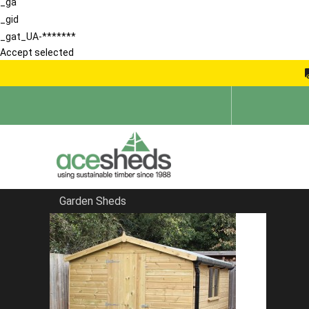
_ga
_gid
_gat_UA-*******
Accept selected
Garden Sheds
Home
Security Sheds
FILTER