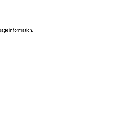
sage information.