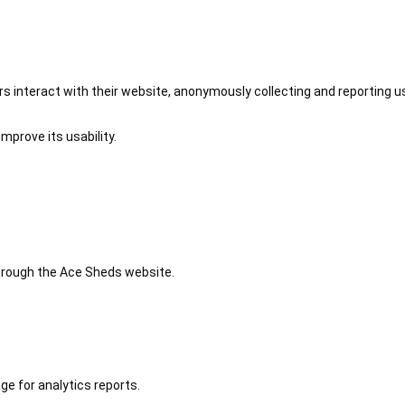
 interact with their website, anonymously collecting and reporting u
mprove its usability.
 through the Ace Sheds website.
ge for analytics reports.