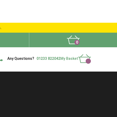
s.
0
What People Say
Show Site
Contact Us
Delivery
Any Questions?
01233 822042
My Basket