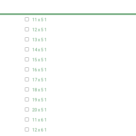
10 x 5
1
11 x 5
1
12 x 5
1
13 x 5
1
14 x 5
1
15 x 5
1
16 x 5
1
17 x 5
1
18 x 5
1
19 x 5
1
20 x 5
1
11 x 6
1
12 x 6
1