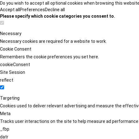
Do you wish to accept all optional cookies when browsing this websit
Accept all
Preferences
Decline all
Please specify which cookie categories you consent to.
Necessary
Necessary cookies are required for a website to work.
Cookie Consent
Remembers the cookie preferences you set here.
cookieConsent
Site Session
reflect
Targeting
Cookies used to deliver relevant advertising and measure the effect
Meta
Tracks user interactions on the site to help measure ad performance
_fbp
datr