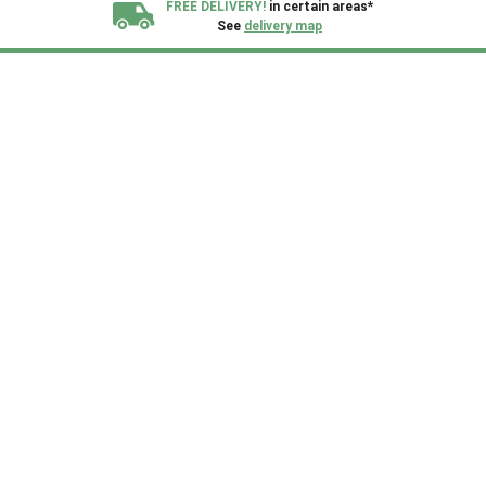
FREE DELIVERY!
in certain areas*
See
delivery map
All our sheds are designed and crafted in
Kent!
FINANCE
Now Available.
Find out now
We plant trees for
every shed purchased