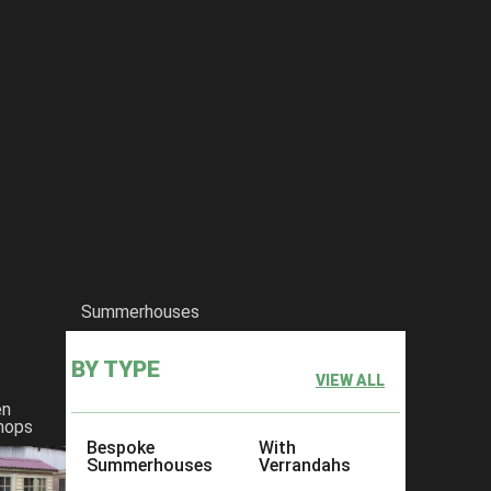
Summerhouses
BY TYPE
VIEW ALL
en
hops
Bespoke
With
Summerhouses
Verrandahs