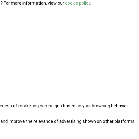
e? For more information, view our
cookie policy
.
iveness of marketing campaigns based on your browsing behavior.
 and improve the relevance of advertising shown on other platforms.