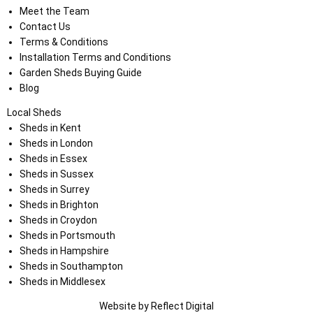
Meet the Team
Contact Us
Terms & Conditions
Installation Terms and Conditions
Garden Sheds Buying Guide
Blog
Local Sheds
Sheds in Kent
Sheds in London
Sheds in Essex
Sheds in Sussex
Sheds in Surrey
Sheds in Brighton
Sheds in Croydon
Sheds in Portsmouth
Sheds in Hampshire
Sheds in Southampton
Sheds in Middlesex
Website by
Refl
e
ct
Digital