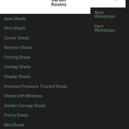
12 x 5
1
Rooms
11 x 6
1
Apex
Workshops
Apex Sheds
12 x 6
1
Pent
Pent Sheds
Workshops
11 x 7
1
Corner Sheds
12 x 7
1
Reverse Sheds
11 x 8
1
Potting Sheds
12 x 8
1
Overlap Sheds
11 x 9
1
Shiplap Sheds
12 x 9
1
Premium Pressure Treated Sheds
11 x 10
1
Sheds with Windows
12 x 10
1
Garden Storage Sheds
11 x 11
1
Pretty Sheds
12 x 11
1
Mini Sheds
12 x 12
1