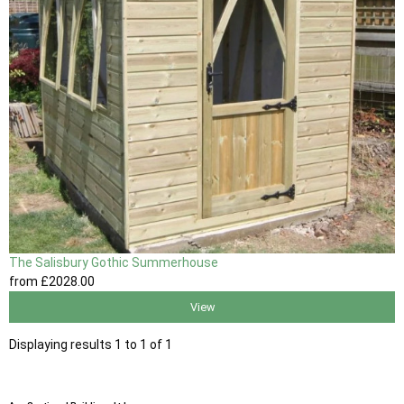
The Salisbury Gothic Summerhouse
from
£2028
.00
View
Displaying results 1 to 1 of 1