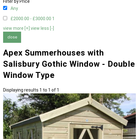
Filter by Price
Any
£2000.00 - £3000.00
1
view more [+]
view less [-]
close
Apex Summerhouses with
Salisbury Gothic Window - Double
Window Type
Displaying results 1 to 1 of 1