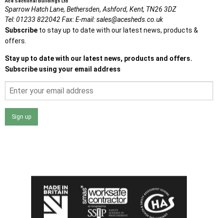
Ace Sectional Buildings Ltd
Sparrow Hatch Lane,
Bethersden, Ashford,
Kent,
TN26 3DZ
Tel:
01233 822042
Fax:
E-mail:
sales@acesheds.co.uk
Subscribe
to stay up to date with our latest news, products &
offers.
Stay up to date with our latest news, products and offers.
Subscribe using your email address
Sign up
I agree that my data will be used and stored as outlined in
the Terms and Conditions on the Ace Sheds website.