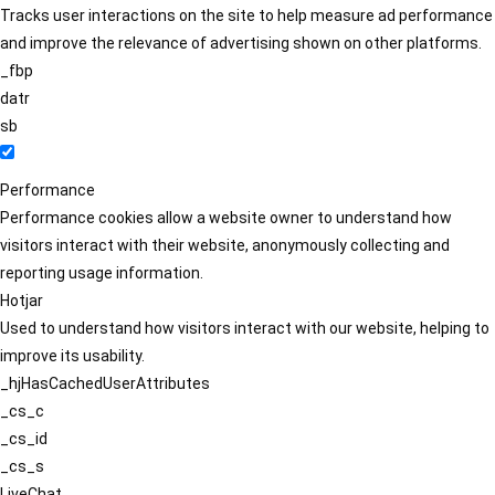
Tracks user interactions on the site to help measure ad performance
and improve the relevance of advertising shown on other platforms.
_fbp
datr
sb
Performance
Performance cookies allow a website owner to understand how
visitors interact with their website, anonymously collecting and
reporting usage information.
Hotjar
Used to understand how visitors interact with our website, helping to
improve its usability.
_hjHasCachedUserAttributes
_cs_c
_cs_id
_cs_s
LiveChat