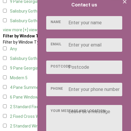
×
9 Pane Georgian Door Right Hung
1
Contact us
Salisbury Gothic Left Hung
1
Salisbury Gothic Right Hung
1
NAME
view more [+]
view less [-]
Filter by Window Type
Filter by Window Type
EMAIL
Any
Salisbury Gothic Window
1
POSTCODE
9 Pane Georgian Style
5
Modern
5
4 Pane Summerhouse Window
3
PHONE
6 Pane Window - Top Opening
4
2 Standard Fixed Windows
1
YOUR MESSAGE AND LOCATION
2 Fixed Cross Windows
1
2 Standard Windows - 1 Opening
1