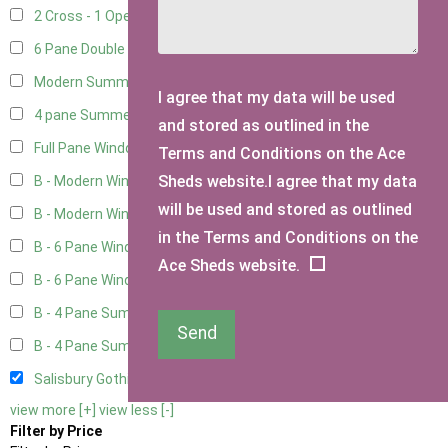
2 Cross - 1 Opening Window
1
6 Pane Double Window - Top Opening
4
Modern Summerhouse Double Window
5
I agree that my data will be used
4 pane Summerhouse Window - Double
3
and stored as outlined in the
Full Pane Window
2
Terms and Conditions on the Ace
Sheds website.I agree that my data
B - Modern Window
2
will be used and stored as outlined
B - Modern Window - Double
2
in the Terms and Conditions on the
B - 6 Pane Window - Top Open
2
Ace Sheds website.
B - 6 Pane Window - Double
2
B - 4 Pane Summer Window
2
Send
B - 4 Pane Summer Window - Double
2
Salisbury Gothic Window - Double
1
view more [+]
view less [-]
Filter by Price