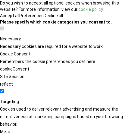
Do you wish to accept all optional cookies when browsing this
website? For more information, view our
cookie policy
.
Accept all
Preferences
Decline all
Please specify which cookie categories you consent to.
Necessary
Necessary cookies are required for a website to work.
Cookie Consent
Remembers the cookie preferences you set here.
cookieConsent
Site Session
reflect
Targeting
Cookies used to deliver relevant advertising and measure the
effectiveness of marketing campaigns based on your browsing
behavior.
Meta