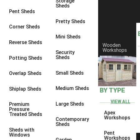
Storage
Sheds
9 x 6
1
Pent Sheds
9 x 7
1
Pretty Sheds
Corner Sheds
9 x 8
1
Mini Sheds
9 x 9
1
Reverse Sheds
Wooden
Workshops
10 x 6
1
Security
Sheds
Potting Sheds
10 x 7
1
10 x 8
1
Small Sheds
Overlap Sheds
10 x 9
1
Medium Sheds
Shiplap Sheds
BY TYPE
10 x 10
1
8 x 5
1
VIEW ALL
Large Sheds
Premium
Pressure
9 x 5
1
Apex
Treated Sheds
Workshops
Contemporary
10 x 5
1
Sheds
Sheds with
11 x 5
1
Pent
Windows
Workshops
Garden