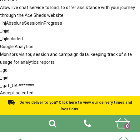
Allow live chat service to load, to offer assistance with your journey
through the Ace Sheds website.
_hjAbsoluteSessionInProgress
_hjid
_hjIncluded
Google Analytics
Monitors visitor, session and campaign data, keeping track of site
usage for analytics reports.
_ga
_gid
_gat_UA-*******
Accept selected
Do we deliver to you? Click here to view our delivery times and
locations.
0
Shed Ideas
About
What We Do