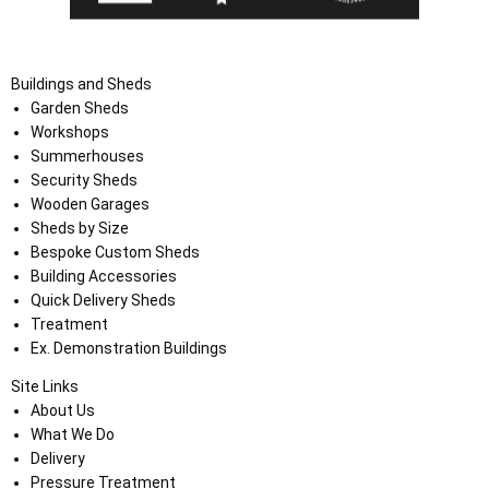
Buildings and Sheds
Garden Sheds
Workshops
Summerhouses
Security Sheds
Wooden Garages
Sheds by Size
Bespoke Custom Sheds
Building Accessories
Quick Delivery Sheds
Treatment
Ex. Demonstration Buildings
Site Links
About Us
What We Do
Delivery
Pressure Treatment