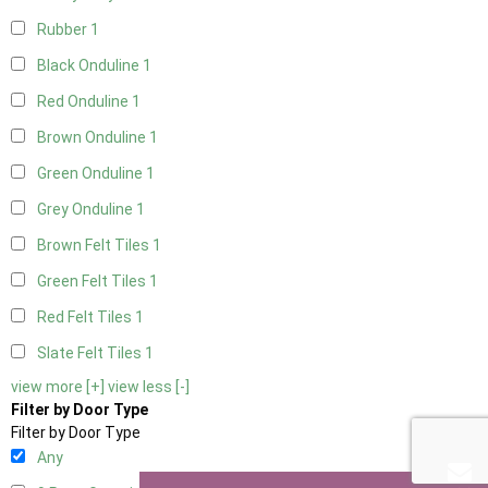
Rubber
1
Black Onduline
1
Red Onduline
1
Brown Onduline
1
Green Onduline
1
Grey Onduline
1
Brown Felt Tiles
1
Green Felt Tiles
1
Red Felt Tiles
1
Slate Felt Tiles
1
view more [+]
view less [-]
Filter by Door Type
Filter by Door Type
Any