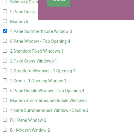
Salisbury Gothic Window
1
9 Pane Georgian Style
5
Modern
5
4 Pane Summerhouse Window
3
6 Pane Window - Top Opening
4
2 Standard Fixed Windows
1
2 Fixed Cross Windows
1
2 Standard Windows - 1 Opening
1
2 Cross - 1 Opening Window
1
6 Pane Double Window - Top Opening
4
Modern Summerhouse Double Window
5
4 pane Summerhouse Window - Double
3
Full Pane Window
2
B - Modern Window
2