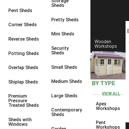
Storage
Sheds
9 x 9
1
Pent Sheds
10 x 6
1
Pretty Sheds
Corner Sheds
10 x 7
1
Mini Sheds
10 x 8
3
Reverse Sheds
Wooden
Workshops
10 x 9
3
Security
Sheds
Potting Sheds
10 x 10
3
9 x 5
1
Small Sheds
Overlap Sheds
10 x 5
1
Medium Sheds
Shiplap Sheds
BY TYPE
11 x 5
1
12 x 5
1
VIEW ALL
Large Sheds
Premium
Pressure
13 x 5
1
Apex
Treated Sheds
Workshops
Contemporary
14 x 5
1
Sheds
Sheds with
15 x 5
1
Pent
Windows
Workshops
Garden