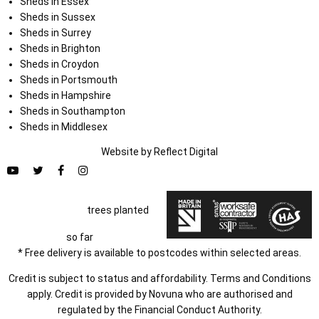
Sheds in Essex
Sheds in Sussex
Sheds in Surrey
Sheds in Brighton
Sheds in Croydon
Sheds in Portsmouth
Sheds in Hampshire
Sheds in Southampton
Sheds in Middlesex
Website by
Refl
e
ct
Digital
trees planted
so far
* Free delivery is available to postcodes within selected areas.
Credit is subject to status and affordability. Terms and Conditions
apply. Credit is provided by Novuna who are authorised and
regulated by the Financial Conduct Authority.