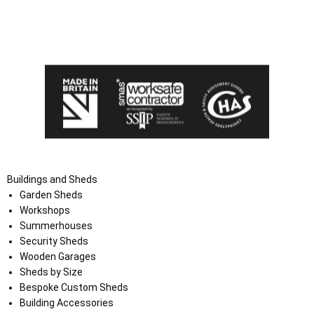
I agree that my data will be used and stored as outlined in
the Terms and Conditions on the Ace Sheds website.
Buildings and Sheds
Garden Sheds
Workshops
Summerhouses
Security Sheds
Wooden Garages
Sheds by Size
Bespoke Custom Sheds
Building Accessories