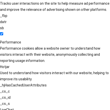
Tracks user interactions on the site to help measure ad performance
and improve the relevance of advertising shown on other platforms.
_fbp
datr
sb
Performance
Performance cookies allow a website owner to understand how
visitors interact with their website, anonymously collecting and
reporting usage information.
Hotjar
Used to understand how visitors interact with our website, helping to
improve its usability.
_hjHasCachedUserAttributes
_cs_c
_cs_id
_cs_s
LiveChat