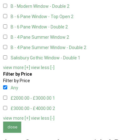
B - Modern Window - Double
2
B - 6 Pane Window - Top Open
2
B - 6 Pane Window - Double
2
B - 4 Pane Summer Window
2
B - 4 Pane Summer Window - Double
2
Salisbury Gothic Window - Double
1
view more [+]
view less [-]
Filter by Price
Filter by Price
Any
£2000.00 - £3000.00
1
£3000.00 - £4000.00
2
view more [+]
view less [-]
close