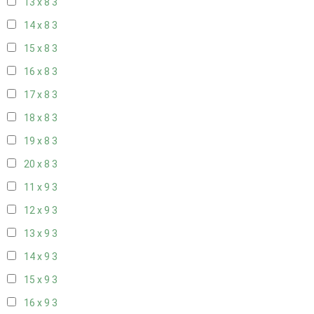
13 x 8
3
14 x 8
3
15 x 8
3
16 x 8
3
17 x 8
3
18 x 8
3
19 x 8
3
20 x 8
3
11 x 9
3
12 x 9
3
13 x 9
3
14 x 9
3
15 x 9
3
16 x 9
3