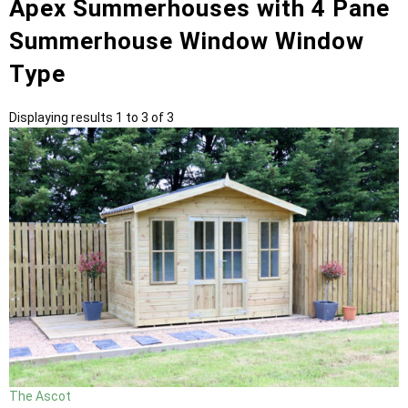
Apex Summerhouses with 4 Pane
Summerhouse Window Window
Type
Displaying results 1 to 3 of 3
The Ascot