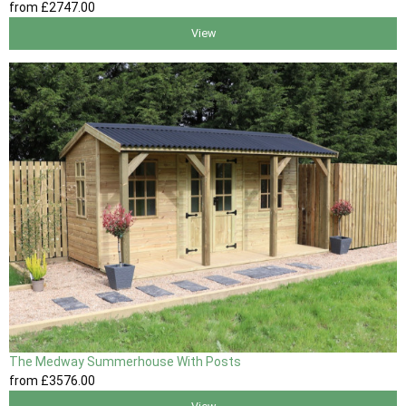
from
£2747
.00
View
The Medway Summerhouse With Posts
from
£3576
.00