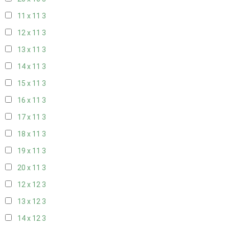
11 x 11
3
12 x 11
3
13 x 11
3
14 x 11
3
15 x 11
3
16 x 11
3
17 x 11
3
18 x 11
3
19 x 11
3
20 x 11
3
12 x 12
3
13 x 12
3
14 x 12
3