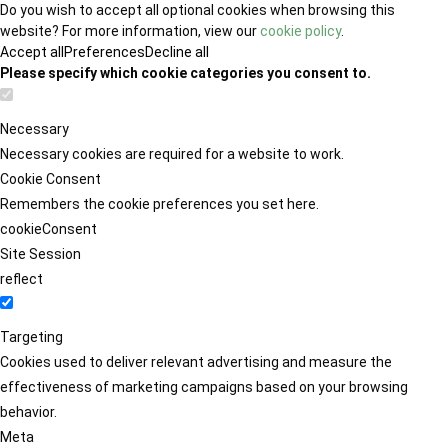
Do you wish to accept all optional cookies when browsing this
website? For more information, view our
cookie policy
.
Accept all
Preferences
Decline all
Please specify which cookie categories you consent to.
Necessary
Necessary cookies are required for a website to work.
Cookie Consent
Remembers the cookie preferences you set here.
cookieConsent
Site Session
reflect
Targeting
Cookies used to deliver relevant advertising and measure the
effectiveness of marketing campaigns based on your browsing
behavior.
Meta