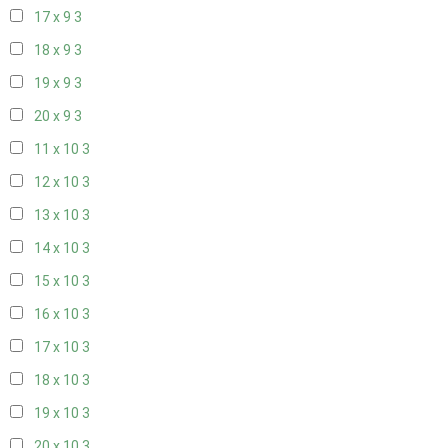
17 x 9
3
18 x 9
3
19 x 9
3
20 x 9
3
11 x 10
3
12 x 10
3
13 x 10
3
14 x 10
3
15 x 10
3
16 x 10
3
17 x 10
3
18 x 10
3
19 x 10
3
20 x 10
3