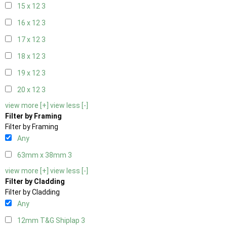
15 x 12
3
16 x 12
3
17 x 12
3
18 x 12
3
19 x 12
3
20 x 12
3
view more [+]
view less [-]
Filter by Framing
Filter by Framing
Any
63mm x 38mm
3
view more [+]
view less [-]
Filter by Cladding
Filter by Cladding
Any
12mm T&G Shiplap
3