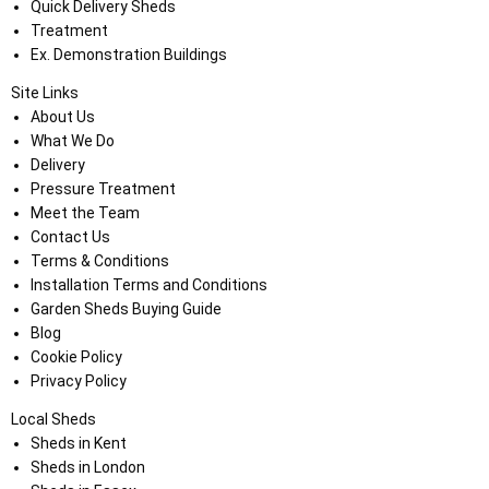
Quick Delivery Sheds
Treatment
Ex. Demonstration Buildings
Site Links
About Us
What We Do
Delivery
Pressure Treatment
Meet the Team
Contact Us
Terms & Conditions
Installation Terms and Conditions
Garden Sheds Buying Guide
Blog
Cookie Policy
Privacy Policy
Local Sheds
Sheds in Kent
Sheds in London