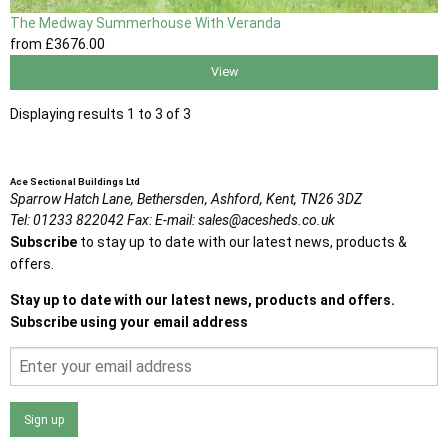
The Medway Summerhouse With Veranda
from
£3676
.00
View
Displaying results 1 to 3 of 3
Ace Sectional Buildings Ltd
Sparrow Hatch Lane,
Bethersden, Ashford,
Kent,
TN26 3DZ
Tel:
01233 822042
Fax:
E-mail:
sales@acesheds.co.uk
Subscribe
to stay up to date with our latest news, products &
offers.
Stay up to date with our latest news, products and offers.
Subscribe using your email address
Sign up