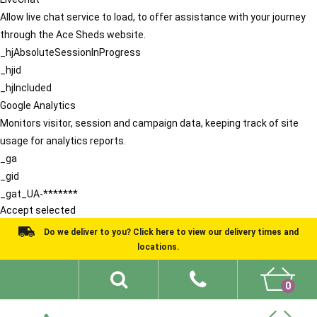
Allow live chat service to load, to offer assistance with your journey
through the Ace Sheds website.
_hjAbsoluteSessionInProgress
_hjid
_hjIncluded
Google Analytics
Monitors visitor, session and campaign data, keeping track of site
usage for analytics reports.
_ga
_gid
_gat_UA-*******
Accept selected
Do we deliver to you? Click here to view our delivery times and
locations.
0
Shed Ideas
About
What We Do