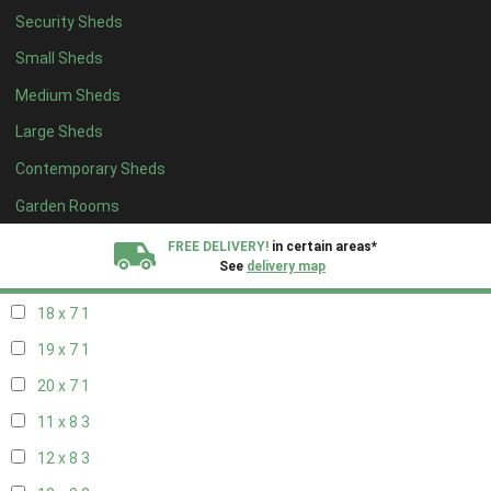
Security Sheds
20 x 6
1
Small Sheds
11 x 7
1
Medium Sheds
12 x 7
1
Large Sheds
13 x 7
1
Contemporary Sheds
14 x 7
1
15 x 7
1
Garden Rooms
16 x 7
1
FREE DELIVERY!
in certain areas*
See
delivery map
17 x 7
1
18 x 7
1
All our sheds are designed and crafted in
Kent!
19 x 7
1
FINANCE
Now Available.
Find out now
20 x 7
1
11 x 8
3
We plant trees for
every shed purchased
12 x 8
3