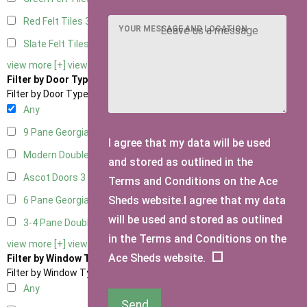
Red Felt Tiles
3
YOUR MESSAGE AND LOCATION
Slate Felt Tiles
3
view more [+]
view less [-]
Filter by Door Type
Filter by Door Type
Any
9 Pane Georgian Door Right Hung
3
I agree that my data will be used
Modern Double
3
and stored as outlined in the
Ascot Doors
3
Terms and Conditions on the Ace
Sheds website.I agree that my data
6 Pane Georgian Doors
2
will be used and stored as outlined
3-4 Pane Double Doors
2
in the Terms and Conditions on the
view more [+]
view less [-]
Ace Sheds website.
Filter by Window Type
Filter by Window Type
Any
Send