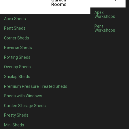
16 x 5
1
Rooms
17 x 5
1
Apex
Workshops
Apex Sheds
18 x 5
1
Pent
Pent Sheds
Workshops
19 x 5
1
Corner Sheds
20 x 5
1
Reverse Sheds
11 x 6
1
Potting Sheds
12 x 6
1
Overlap Sheds
13 x 6
1
Shiplap Sheds
14 x 6
1
Premium Pressure Treated Sheds
15 x 6
1
Sheds with Windows
16 x 6
1
Garden Storage Sheds
17 x 6
1
Pretty Sheds
18 x 6
1
Mini Sheds
19 x 6
1