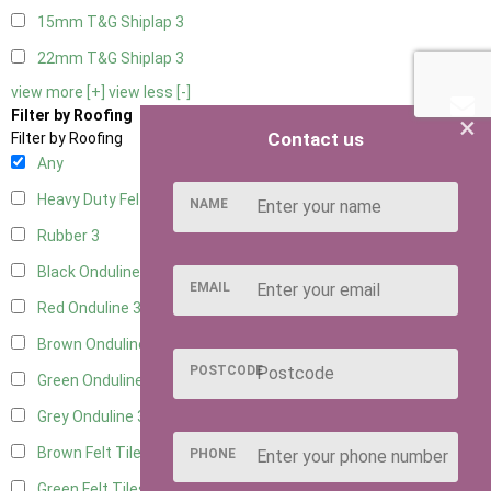
15mm T&G Shiplap
3
22mm T&G Shiplap
3
view more [+]
view less [-]
Filter by Roofing
×
Contact us
Filter by Roofing
Any
Heavy Duty Felt
3
NAME
Rubber
3
Black Onduline
3
EMAIL
Red Onduline
3
Brown Onduline
3
POSTCODE
Green Onduline
3
Grey Onduline
3
Brown Felt Tiles
3
PHONE
Green Felt Tiles
3