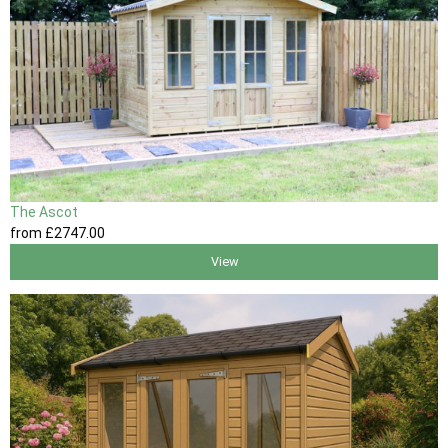
The Ascot
from
£2747
.00
View