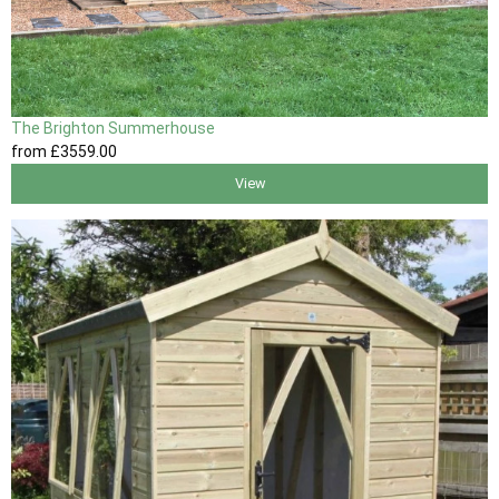
The Brighton Summerhouse
from
£3559
.00
View