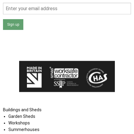
Sign up
I agree that my data will be used and stored as outlined in
the Terms and Conditions on the Ace Sheds website.
Buildings and Sheds
Garden Sheds
Workshops
Summerhouses