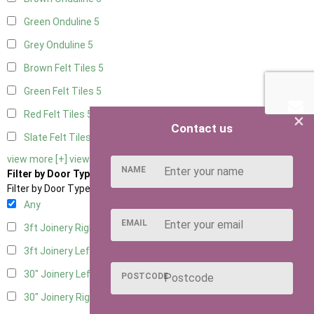
Green Onduline
5
Grey Onduline
5
Brown Felt Tiles
5
Green Felt Tiles
5
Red Felt Tiles
5
×
Contact us
Slate Felt Tiles
5
view more [+]
view less [-]
NAME
Filter by Door Type
Filter by Door Type
Any
EMAIL
3ft Joinery Right Hung
1
3ft Joinery Left Hung
1
30" Joinery Left Hung
1
POSTCODE
30" Joinery Right Hung
1