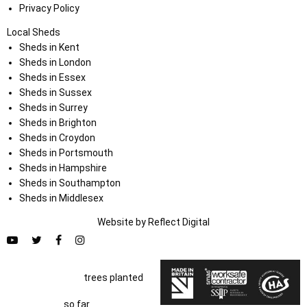
Privacy Policy
Local Sheds
Sheds in Kent
Sheds in London
Sheds in Essex
Sheds in Sussex
Sheds in Surrey
Sheds in Brighton
Sheds in Croydon
Sheds in Portsmouth
Sheds in Hampshire
Sheds in Southampton
Sheds in Middlesex
Website by
Refl
e
ct
Digital
trees planted
so far