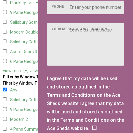
Pluckley Left Hung
1
PHONE
9 Pane Georgian Door Right Hung
5
Salisbury Gothic Left Hung
2
YOUR MESSAGE AND LOCATION
Modern Double
4
Salisbury Gothic Right Hung
2
Ascot Doors
3
6 Pane Georgian Doors
3
view more [+]
view less [-]
Filter by Window Type
I agree that my data will be used
Filter by Window Type
and stored as outlined in the
Any
Terms and Conditions on the Ace
Salisbury Gothic Window
1
Sheds website.I agree that my data
9 Pane Georgian Style
2
will be used and stored as outlined
Modern
2
in the Terms and Conditions on the
Ace Sheds website.
4 Pane Summerhouse Window
1