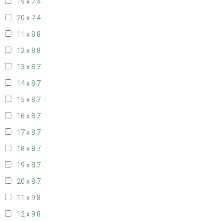
19 x 7
4
20 x 7
4
11 x 8
8
12 x 8
8
13 x 8
7
14 x 8
7
15 x 8
7
16 x 8
7
17 x 8
7
18 x 8
7
19 x 8
7
20 x 8
7
11 x 9
8
12 x 9
8