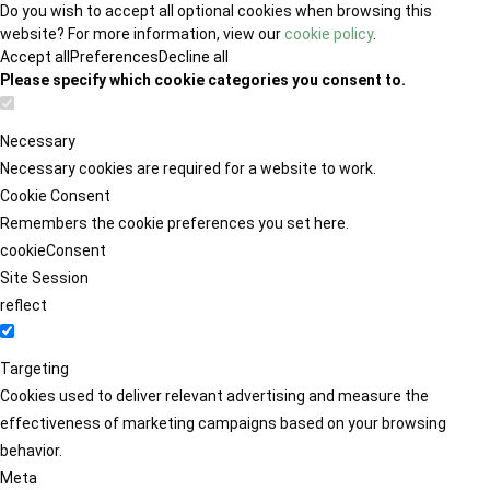
Do you wish to accept all optional cookies when browsing this
website? For more information, view our
cookie policy
.
Accept all
Preferences
Decline all
Please specify which cookie categories you consent to.
Necessary
Necessary cookies are required for a website to work.
Cookie Consent
Remembers the cookie preferences you set here.
cookieConsent
Site Session
reflect
Targeting
Cookies used to deliver relevant advertising and measure the
effectiveness of marketing campaigns based on your browsing
behavior.
Meta