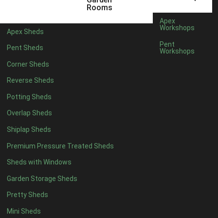
12 x 5
3
Rooms
13 x 5
2
Apex
Workshops
Apex Sheds
14 x 5
2
Pent
Pent Sheds
Workshops
15 x 5
2
Corner Sheds
16 x 5
2
Reverse Sheds
17 x 5
2
Potting Sheds
18 x 5
2
Overlap Sheds
19 x 5
2
Shiplap Sheds
20 x 5
2
Premium Pressure Treated Sheds
11 x 6
5
Sheds with Windows
12 x 6
5
Garden Storage Sheds
13 x 6
4
Pretty Sheds
14 x 6
4
Mini Sheds
15 x 6
4