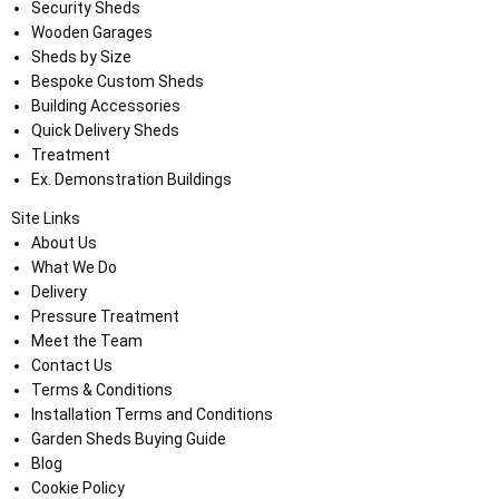
Security Sheds
Wooden Garages
Sheds by Size
Bespoke Custom Sheds
Building Accessories
Quick Delivery Sheds
Treatment
Ex. Demonstration Buildings
Site Links
About Us
What We Do
Delivery
Pressure Treatment
Meet the Team
Contact Us
Terms & Conditions
Installation Terms and Conditions
Garden Sheds Buying Guide
Blog
Cookie Policy