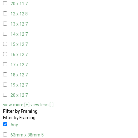
20 x 11
7
12 x 12
8
13 x 12
7
14 x 12
7
15 x 12
7
16 x 12
7
17 x 12
7
18 x 12
7
19 x 12
7
20 x 12
7
view more [+]
view less [-]
Filter by Framing
Filter by Framing
Any
63mm x 38mm
5