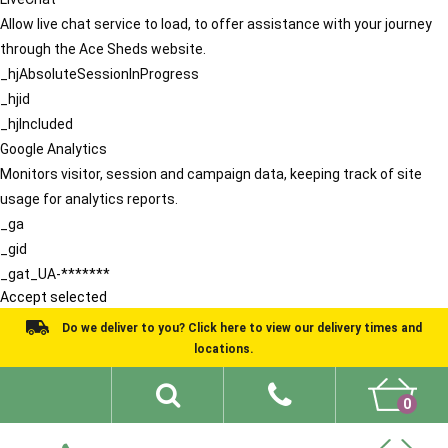
Allow live chat service to load, to offer assistance with your journey
through the Ace Sheds website.
_hjAbsoluteSessionInProgress
_hjid
_hjIncluded
Google Analytics
Monitors visitor, session and campaign data, keeping track of site
usage for analytics reports.
_ga
_gid
_gat_UA-*******
Accept selected
Do we deliver to you? Click here to view our delivery times and
locations.
0
Shed Ideas
About
What We Do