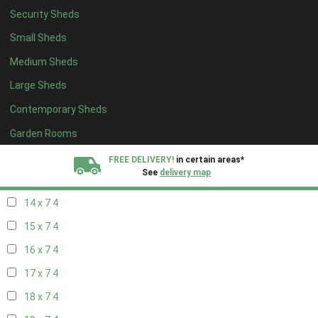
Security Sheds
16 x 6
4
Small Sheds
17 x 6
4
Medium Sheds
18 x 6
4
Large Sheds
19 x 6
4
Contemporary Sheds
20 x 6
4
11 x 7
5
Garden Rooms
12 x 7
5
FREE DELIVERY!
in certain areas*
See
delivery map
13 x 7
4
14 x 7
4
All our sheds are designed and crafted in
Kent!
15 x 7
4
FINANCE
Now Available.
Find out now
16 x 7
4
17 x 7
4
We plant trees for
every shed purchased
18 x 7
4