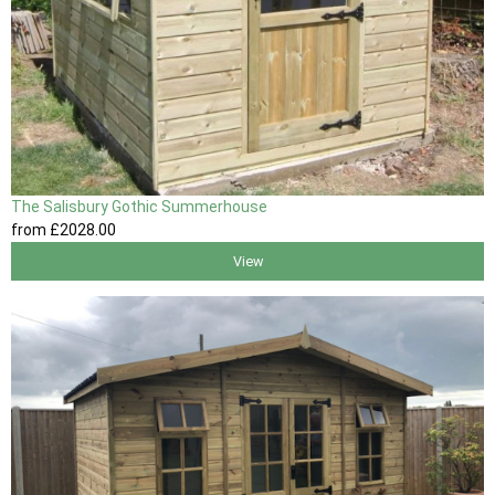
The Salisbury Gothic Summerhouse
from
£2028
.00
View