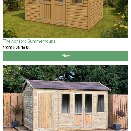
The Ashford Summerhouse
from
£2848
.00
View