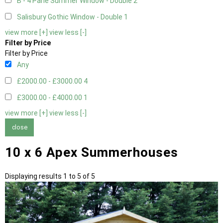
B - 4 Pane Summer Window - Double
2
Salisbury Gothic Window - Double
1
view more [+]
view less [-]
Filter by Price
Filter by Price
Any
£2000.00 - £3000.00
4
£3000.00 - £4000.00
1
view more [+]
view less [-]
close
10 x 6 Apex Summerhouses
Displaying results 1 to 5 of 5