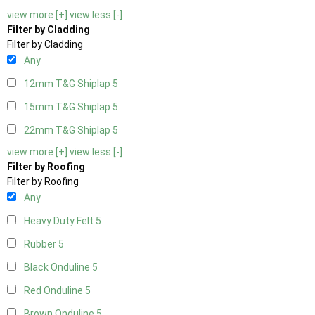
view more [+]
view less [-]
Filter by Cladding
Filter by Cladding
Any
12mm T&G Shiplap
5
15mm T&G Shiplap
5
22mm T&G Shiplap
5
view more [+]
view less [-]
Filter by Roofing
Filter by Roofing
Any
Heavy Duty Felt
5
Rubber
5
Black Onduline
5
Red Onduline
5
Brown Onduline
5