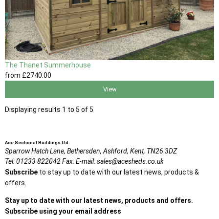
The Thanet Summerhouse
from
£2740
.00
View
Displaying results 1 to 5 of 5
Ace Sectional Buildings Ltd
Sparrow Hatch Lane,
Bethersden, Ashford,
Kent,
TN26 3DZ
Tel:
01233 822042
Fax:
E-mail:
sales@acesheds.co.uk
Subscribe
to stay up to date with our latest news, products &
offers.
Stay up to date with our latest news, products and offers.
Subscribe using your email address