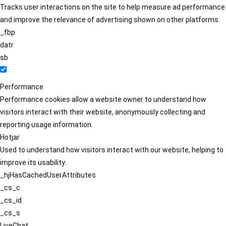
Tracks user interactions on the site to help measure ad performance
and improve the relevance of advertising shown on other platforms.
_fbp
datr
sb
Performance
Performance cookies allow a website owner to understand how
visitors interact with their website, anonymously collecting and
reporting usage information.
Hotjar
Used to understand how visitors interact with our website, helping to
improve its usability.
_hjHasCachedUserAttributes
_cs_c
_cs_id
_cs_s
LiveChat