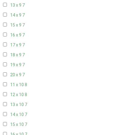
13 x 9
7
14 x 9
7
15 x 9
7
16 x 9
7
17 x 9
7
18 x 9
7
19 x 9
7
20 x 9
7
11 x 10
8
12 x 10
8
13 x 10
7
14 x 10
7
15 x 10
7
16 x 10
7