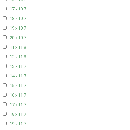
17 x 10
7
18 x 10
7
19 x 10
7
20 x 10
7
11 x 11
8
12 x 11
8
13 x 11
7
14 x 11
7
15 x 11
7
16 x 11
7
17 x 11
7
18 x 11
7
19 x 11
7