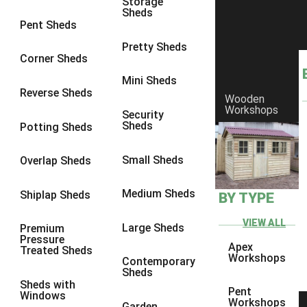
Storage
Sheds
9 x 6
4
Pent Sheds
9 x 7
4
Pretty Sheds
Corner Sheds
9 x 8
5
Mini Sheds
9 x 9
5
Reverse Sheds
Wooden
Workshops
10 x 6
5
Security
Sheds
Potting Sheds
10 x 7
5
10 x 8
8
Small Sheds
Overlap Sheds
10 x 9
8
Medium Sheds
Shiplap Sheds
BY TYPE
10 x 10
8
8 x 5
1
VIEW ALL
Large Sheds
Premium
Pressure
9 x 5
3
Apex
Treated Sheds
Workshops
Contemporary
10 x 5
3
Sheds
Sheds with
11 x 5
3
Pent
Windows
Workshops
Garden