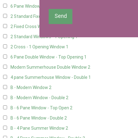
6 Pane Window - Top Opening
1
Send
2 Standard Fixed Windows
1
2 Fixed Cross Windows
1
2 Standard Windows - 1 Opening
1
2 Cross - 1 Opening Window
1
6 Pane Double Window - Top Opening
1
Modern Summerhouse Double Window
2
4 pane Summerhouse Window - Double
1
B - Modern Window
2
B - Modern Window - Double
2
B - 6 Pane Window - Top Open
2
B - 6 Pane Window - Double
2
B - 4 Pane Summer Window
2