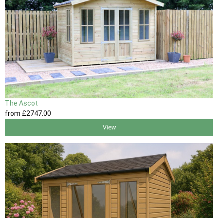
The Ascot
from
£2747
.00
View