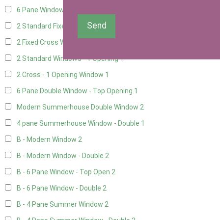
6 Pane Window - Top Opening
1
Send
2 Standard Fixed Windows
1
2 Fixed Cross Windows
1
2 Standard Windows - 1 Opening
1
2 Cross - 1 Opening Window
1
6 Pane Double Window - Top Opening
1
Modern Summerhouse Double Window
2
4 pane Summerhouse Window - Double
1
B - Modern Window
2
B - Modern Window - Double
2
B - 6 Pane Window - Top Open
2
B - 6 Pane Window - Double
2
B - 4 Pane Summer Window
2