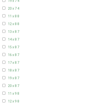
19 x 7
4
20 x 7
4
11 x 8
8
12 x 8
8
13 x 8
7
14 x 8
7
15 x 8
7
16 x 8
7
17 x 8
7
18 x 8
7
19 x 8
7
20 x 8
7
11 x 9
8
12 x 9
8