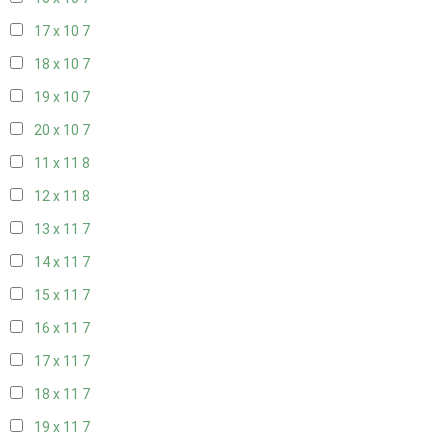
17 x 10
7
18 x 10
7
19 x 10
7
20 x 10
7
11 x 11
8
12 x 11
8
13 x 11
7
14 x 11
7
15 x 11
7
16 x 11
7
17 x 11
7
18 x 11
7
19 x 11
7