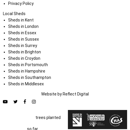
Privacy Policy
Local Sheds
Sheds in Kent
Sheds in London
Sheds in Essex
Sheds in Sussex
Sheds in Surrey
Sheds in Brighton
Sheds in Croydon
Sheds in Portsmouth
Sheds in Hampshire
Sheds in Southampton
Sheds in Middlesex
Website by
Refl
e
ct
Digital
trees planted
so far