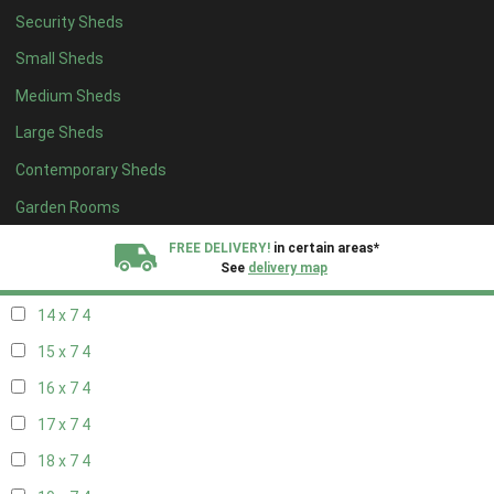
Security Sheds
16 x 6
4
Small Sheds
17 x 6
4
Medium Sheds
18 x 6
4
Large Sheds
19 x 6
4
Contemporary Sheds
20 x 6
4
11 x 7
5
Garden Rooms
12 x 7
5
FREE DELIVERY!
in certain areas*
See
delivery map
13 x 7
4
14 x 7
4
All our sheds are designed and crafted in
Kent!
15 x 7
4
FINANCE
Now Available.
Find out now
16 x 7
4
17 x 7
4
We plant trees for
every shed purchased
18 x 7
4