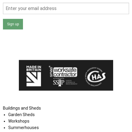
Sign up
I agree that my data will be used and stored as outlined in
the Terms and Conditions on the Ace Sheds website.
Buildings and Sheds
Garden Sheds
Workshops
Summerhouses