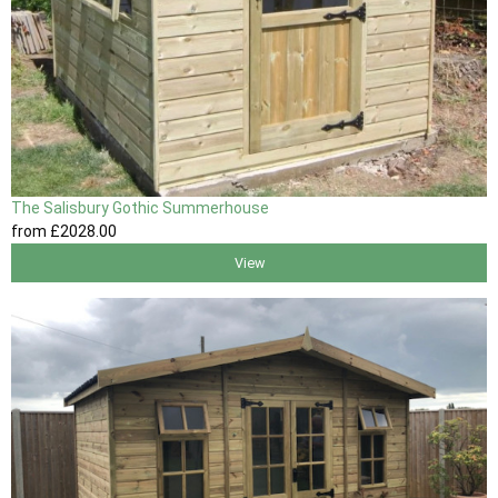
The Salisbury Gothic Summerhouse
from
£2028
.00
View