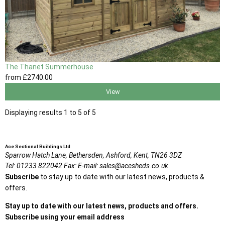
The Thanet Summerhouse
from
£2740
.00
View
Displaying results 1 to 5 of 5
Ace Sectional Buildings Ltd
Sparrow Hatch Lane,
Bethersden, Ashford,
Kent,
TN26 3DZ
Tel:
01233 822042
Fax:
E-mail:
sales@acesheds.co.uk
Subscribe
to stay up to date with our latest news, products &
offers.
Stay up to date with our latest news, products and offers.
Subscribe using your email address