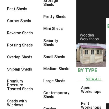
Storage
Sheds
9 x 6
4
Pent Sheds
9 x 7
4
Pretty Sheds
Corner Sheds
9 x 8
5
Mini Sheds
9 x 9
5
Reverse Sheds
Wooden
Workshops
10 x 6
5
Security
Sheds
Potting Sheds
10 x 7
5
10 x 8
8
Small Sheds
Overlap Sheds
10 x 9
8
Medium Sheds
Shiplap Sheds
BY TYPE
10 x 10
8
8 x 5
1
VIEW ALL
Large Sheds
Premium
Pressure
9 x 5
3
Apex
Treated Sheds
Workshops
Contemporary
10 x 5
3
Sheds
Sheds with
11 x 5
3
Pent
Windows
Workshops
Garden