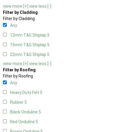
view more [+]
view less [-]
Filter by Cladding
Filter by Cladding
Any
12mm T&G Shiplap
5
15mm T&G Shiplap
5
22mm T&G Shiplap
5
view more [+]
view less [-]
Filter by Roofing
Filter by Roofing
Any
Heavy Duty Felt
5
Rubber
5
Black Onduline
5
Red Onduline
5
Brown Onduline
5