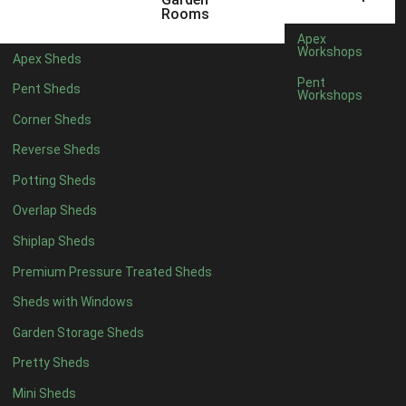
12 x 5
3
Rooms
13 x 5
2
Apex
Workshops
Apex Sheds
14 x 5
2
Pent
Pent Sheds
Workshops
15 x 5
2
Corner Sheds
16 x 5
2
Reverse Sheds
17 x 5
2
Potting Sheds
18 x 5
2
Overlap Sheds
19 x 5
2
Shiplap Sheds
20 x 5
2
Premium Pressure Treated Sheds
11 x 6
5
Sheds with Windows
12 x 6
5
Garden Storage Sheds
13 x 6
4
Pretty Sheds
14 x 6
4
Mini Sheds
15 x 6
4