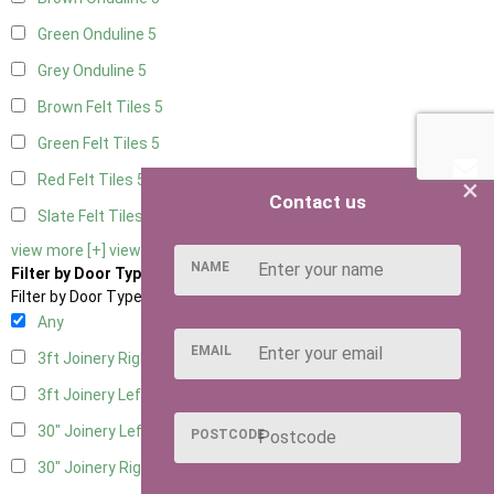
Green Onduline
5
Grey Onduline
5
Brown Felt Tiles
5
Green Felt Tiles
5
Red Felt Tiles
5
×
Contact us
Slate Felt Tiles
5
view more [+]
view less [-]
NAME
Filter by Door Type
Filter by Door Type
Any
EMAIL
3ft Joinery Right Hung
1
3ft Joinery Left Hung
1
30" Joinery Left Hung
1
POSTCODE
30" Joinery Right Hung
1