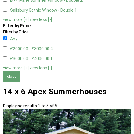
B - 4 Pane Summer Window - Double
2
Salisbury Gothic Window - Double
1
view more [+]
view less [-]
Filter by Price
Filter by Price
Any
£2000.00 - £3000.00
4
£3000.00 - £4000.00
1
view more [+]
view less [-]
close
14 x 6 Apex Summerhouses
Displaying results 1 to 5 of 5