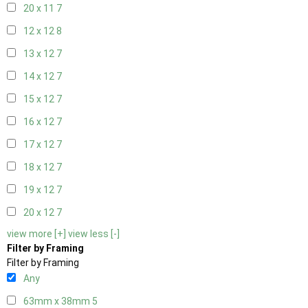
20 x 11
7
12 x 12
8
13 x 12
7
14 x 12
7
15 x 12
7
16 x 12
7
17 x 12
7
18 x 12
7
19 x 12
7
20 x 12
7
view more [+]
view less [-]
Filter by Framing
Filter by Framing
Any
63mm x 38mm
5