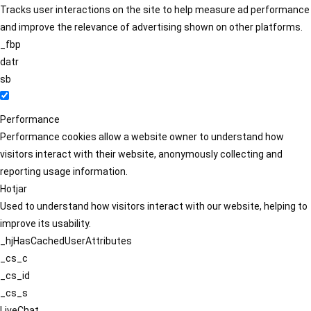
Tracks user interactions on the site to help measure ad performance
and improve the relevance of advertising shown on other platforms.
_fbp
datr
sb
Performance
Performance cookies allow a website owner to understand how
visitors interact with their website, anonymously collecting and
reporting usage information.
Hotjar
Used to understand how visitors interact with our website, helping to
improve its usability.
_hjHasCachedUserAttributes
_cs_c
_cs_id
_cs_s
LiveChat