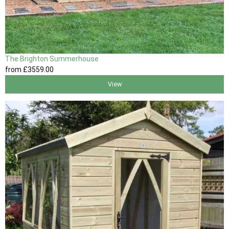
The Brighton Summerhouse
from
£3559
.00
View