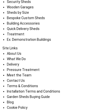
Security Sheds
Wooden Garages
Sheds by Size
Bespoke Custom Sheds
Building Accessories
Quick Delivery Sheds
Treatment
Ex. Demonstration Buildings
Site Links
About Us
What We Do
Delivery
Pressure Treatment
Meet the Team
Contact Us
Terms & Conditions
Installation Terms and Conditions
Garden Sheds Buying Guide
Blog
Cookie Policy