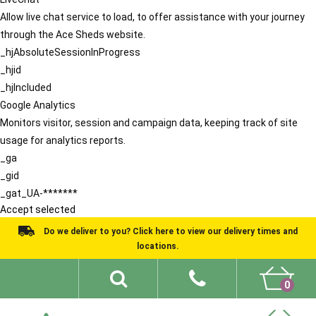
Allow live chat service to load, to offer assistance with your journey
through the Ace Sheds website.
_hjAbsoluteSessionInProgress
_hjid
_hjIncluded
Google Analytics
Monitors visitor, session and campaign data, keeping track of site
usage for analytics reports.
_ga
_gid
_gat_UA-*******
Accept selected
Do we deliver to you? Click here to view our delivery times and
locations.
0
Shed Ideas
About
What We Do