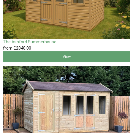
The Ashford Summerhouse
from
£2848
.00
View