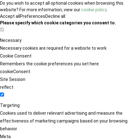
Do you wish to accept all optional cookies when browsing this
website? For more information, view our
cookie policy
.
Accept all
Preferences
Decline all
Please specify which cookie categories you consent to.
Necessary
Necessary cookies are required for a website to work.
Cookie Consent
Remembers the cookie preferences you set here.
cookieConsent
Site Session
reflect
Targeting
Cookies used to deliver relevant advertising and measure the
effectiveness of marketing campaigns based on your browsing
behavior.
Meta