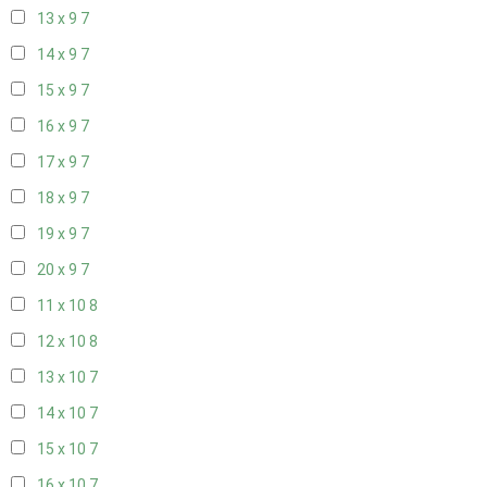
13 x 9
7
14 x 9
7
15 x 9
7
16 x 9
7
17 x 9
7
18 x 9
7
19 x 9
7
20 x 9
7
11 x 10
8
12 x 10
8
13 x 10
7
14 x 10
7
15 x 10
7
16 x 10
7