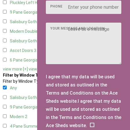
Pluckley Left Hung
1
PHONE
9 Pane Georgian Door Right Hung
5
Salisbury Gothic Left Hung
2
YOUR MESSAGE AND LOCATION
Modern Double
4
Salisbury Gothic Right Hung
2
Ascot Doors
3
6 Pane Georgian Doors
3
view more [+]
view less [-]
Filter by Window Type
I agree that my data will be used
Filter by Window Type
and stored as outlined in the
Any
Terms and Conditions on the Ace
Salisbury Gothic Window
1
Sheds website.I agree that my data
9 Pane Georgian Style
2
will be used and stored as outlined
Modern
2
in the Terms and Conditions on the
Ace Sheds website.
4 Pane Summerhouse Window
1