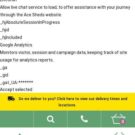
Allow live chat service to load, to offer assistance with your journey
through the Ace Sheds website.
_hjAbsoluteSessionInProgress
_hjid
_hjIncluded
Google Analytics
Monitors visitor, session and campaign data, keeping track of site
usage for analytics reports.
_ga
_gid
_gat_UA-*******
Accept selected
Do we deliver to you? Click here to view our delivery times and
locations.
0
Shed Ideas
About
What We Do