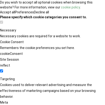
Do you wish to accept all optional cookies when browsing this
website? For more information, view our
cookie policy
.
Accept all
Preferences
Decline all
Please specify which cookie categories you consent to.
Necessary
Necessary cookies are required for a website to work.
Cookie Consent
Remembers the cookie preferences you set here.
cookieConsent
Site Session
reflect
Targeting
Cookies used to deliver relevant advertising and measure the
effectiveness of marketing campaigns based on your browsing
behavior.
Meta