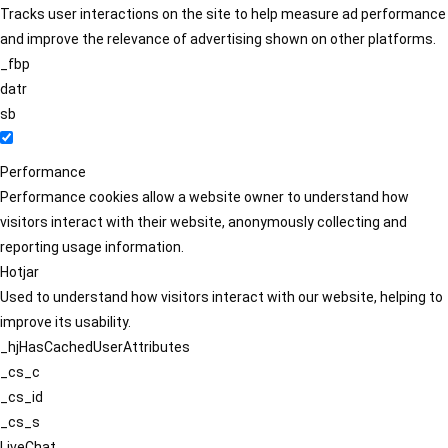
Tracks user interactions on the site to help measure ad performance
and improve the relevance of advertising shown on other platforms.
_fbp
datr
sb
Performance
Performance cookies allow a website owner to understand how
visitors interact with their website, anonymously collecting and
reporting usage information.
Hotjar
Used to understand how visitors interact with our website, helping to
improve its usability.
_hjHasCachedUserAttributes
_cs_c
_cs_id
_cs_s
LiveChat