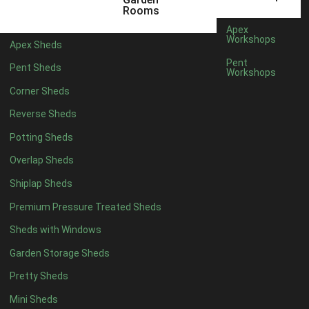
12 x 5
3
Rooms
13 x 5
2
Apex
Workshops
Apex Sheds
14 x 5
2
Pent
Pent Sheds
Workshops
15 x 5
2
Corner Sheds
16 x 5
2
Reverse Sheds
17 x 5
2
Potting Sheds
18 x 5
2
Overlap Sheds
19 x 5
2
Shiplap Sheds
20 x 5
2
Premium Pressure Treated Sheds
11 x 6
5
Sheds with Windows
12 x 6
5
Garden Storage Sheds
13 x 6
4
Pretty Sheds
14 x 6
4
Mini Sheds
15 x 6
4