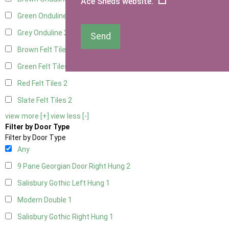
Ace Sheds website.
Green Onduline
2
Grey Onduline
2
Send
Brown Felt Tiles
2
Green Felt Tiles
2
Red Felt Tiles
2
Slate Felt Tiles
2
view more [+]
view less [-]
Filter by Door Type
Filter by Door Type
Any
9 Pane Georgian Door Right Hung
2
Salisbury Gothic Left Hung
1
Modern Double
1
Salisbury Gothic Right Hung
1