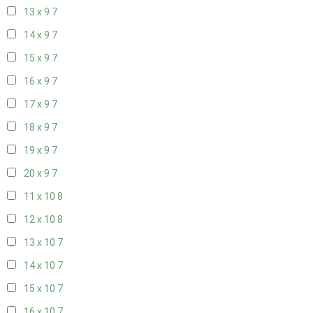
13 x 9
7
14 x 9
7
15 x 9
7
16 x 9
7
17 x 9
7
18 x 9
7
19 x 9
7
20 x 9
7
11 x 10
8
12 x 10
8
13 x 10
7
14 x 10
7
15 x 10
7
16 x 10
7