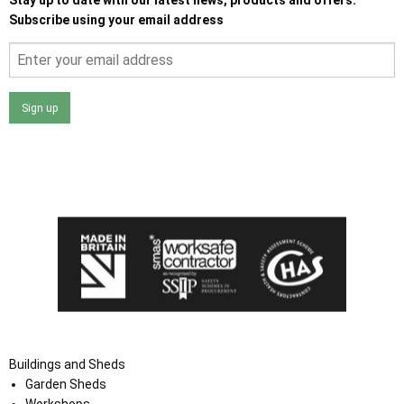
Subscribe using your email address
Sign up
I agree that my data will be used and stored as outlined in
the Terms and Conditions on the Ace Sheds website.
Buildings and Sheds
Garden Sheds