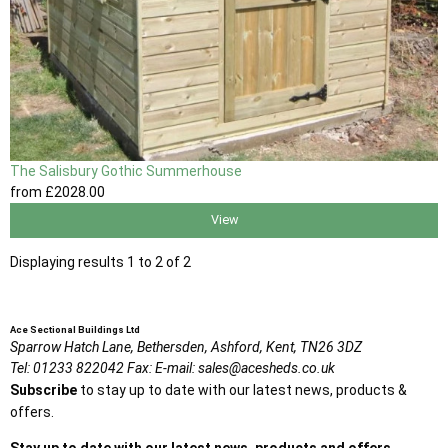
The Salisbury Gothic Summerhouse
from
£2028
.00
View
Displaying results 1 to 2 of 2
Ace Sectional Buildings Ltd
Sparrow Hatch Lane,
Bethersden, Ashford,
Kent,
TN26 3DZ
Tel:
01233 822042
Fax:
E-mail:
sales@acesheds.co.uk
Subscribe
to stay up to date with our latest news, products &
offers.
Stay up to date with our latest news, products and offers.