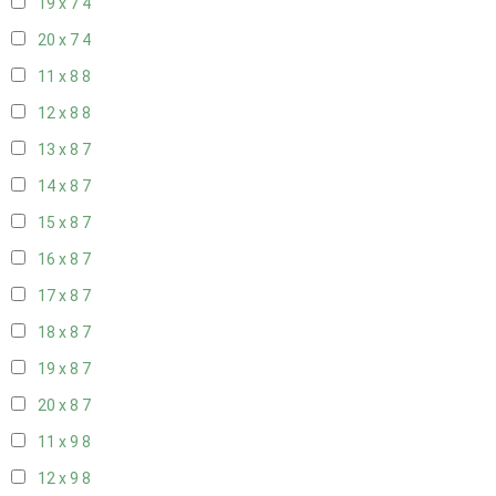
19 x 7
4
20 x 7
4
11 x 8
8
12 x 8
8
13 x 8
7
14 x 8
7
15 x 8
7
16 x 8
7
17 x 8
7
18 x 8
7
19 x 8
7
20 x 8
7
11 x 9
8
12 x 9
8