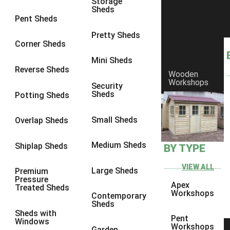
Storage
Sheds
9 x 6
4
Pent Sheds
9 x 7
4
Pretty Sheds
Corner Sheds
9 x 8
5
Mini Sheds
9 x 9
5
Reverse Sheds
Wooden
Workshops
10 x 6
5
Security
Sheds
Potting Sheds
10 x 7
5
10 x 8
8
Small Sheds
Overlap Sheds
10 x 9
8
Medium Sheds
Shiplap Sheds
BY TYPE
10 x 10
8
8 x 5
1
VIEW ALL
Large Sheds
Premium
Pressure
9 x 5
3
Apex
Treated Sheds
Workshops
Contemporary
10 x 5
3
Sheds
Sheds with
11 x 5
3
Pent
Windows
Workshops
Garden