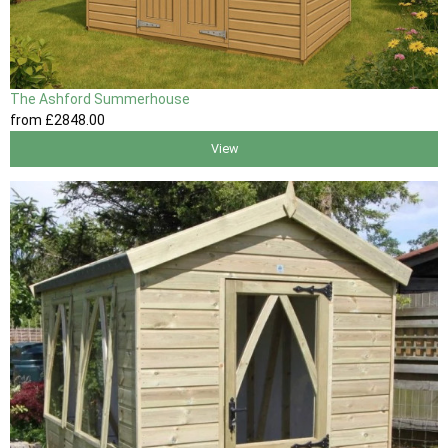
The Ashford Summerhouse
from
£2848
.00
View