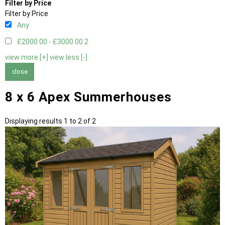
Filter by Price
Filter by Price
Any
£2000.00 - £3000.00
2
view more [+]
view less [-]
close
8 x 6 Apex Summerhouses
Displaying results 1 to 2 of 2