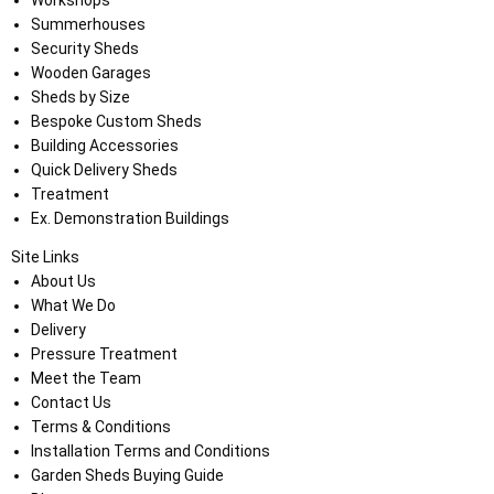
Workshops
Summerhouses
Security Sheds
Wooden Garages
Sheds by Size
Bespoke Custom Sheds
Building Accessories
Quick Delivery Sheds
Treatment
Ex. Demonstration Buildings
Site Links
About Us
What We Do
Delivery
Pressure Treatment
Meet the Team
Contact Us
Terms & Conditions
Installation Terms and Conditions
Garden Sheds Buying Guide