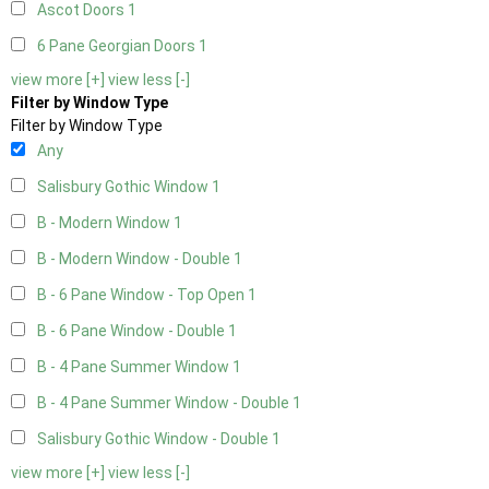
Ascot Doors
1
6 Pane Georgian Doors
1
view more [+]
view less [-]
Filter by Window Type
Filter by Window Type
Any
Salisbury Gothic Window
1
B - Modern Window
1
B - Modern Window - Double
1
B - 6 Pane Window - Top Open
1
B - 6 Pane Window - Double
1
B - 4 Pane Summer Window
1
B - 4 Pane Summer Window - Double
1
Salisbury Gothic Window - Double
1
view more [+]
view less [-]