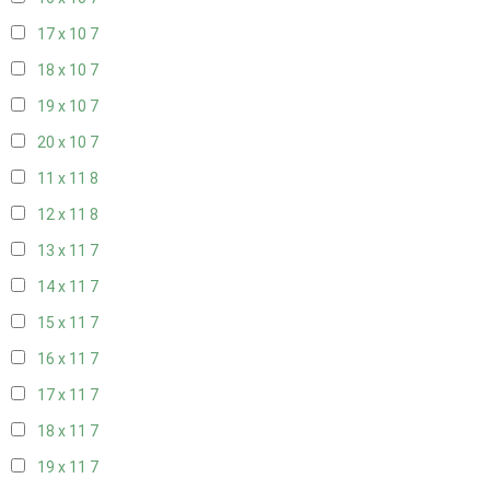
17 x 10
7
18 x 10
7
19 x 10
7
20 x 10
7
11 x 11
8
12 x 11
8
13 x 11
7
14 x 11
7
15 x 11
7
16 x 11
7
17 x 11
7
18 x 11
7
19 x 11
7