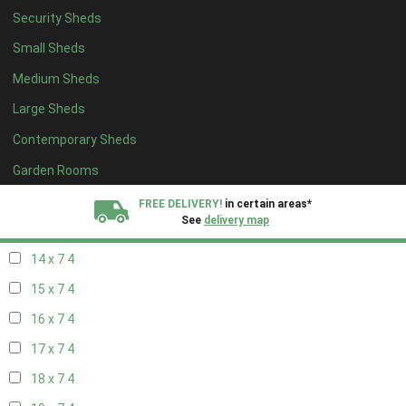
Security Sheds
16 x 6
4
Small Sheds
17 x 6
4
Medium Sheds
18 x 6
4
Large Sheds
19 x 6
4
Contemporary Sheds
20 x 6
4
11 x 7
5
Garden Rooms
12 x 7
5
FREE DELIVERY!
in certain areas*
See
delivery map
13 x 7
4
14 x 7
4
All our sheds are designed and crafted in
Kent!
15 x 7
4
FINANCE
Now Available.
Find out now
16 x 7
4
17 x 7
4
We plant trees for
every shed purchased
18 x 7
4