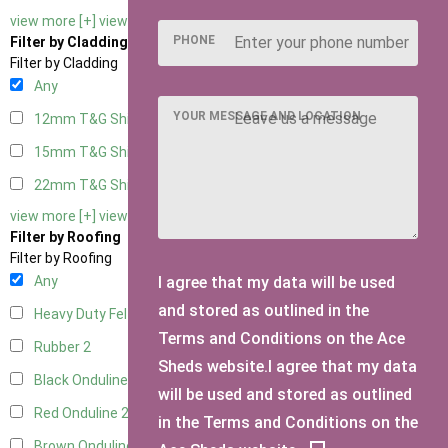
view more [+]
view less [-]
PHONE
Filter by Cladding
Filter by Cladding
Any
YOUR MESSAGE AND LOCATION
12mm T&G Shiplap
2
15mm T&G Shiplap
2
22mm T&G Shiplap
2
view more [+]
view less [-]
Filter by Roofing
Filter by Roofing
I agree that my data will be used
Any
and stored as outlined in the
Heavy Duty Felt
2
Terms and Conditions on the Ace
Rubber
2
Sheds website.I agree that my data
Black Onduline
2
will be used and stored as outlined
Red Onduline
2
in the Terms and Conditions on the
Brown Onduline
2