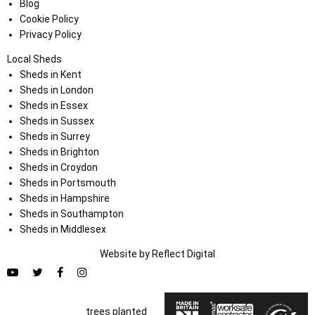
Blog
Cookie Policy
Privacy Policy
Local Sheds
Sheds in Kent
Sheds in London
Sheds in Essex
Sheds in Sussex
Sheds in Surrey
Sheds in Brighton
Sheds in Croydon
Sheds in Portsmouth
Sheds in Hampshire
Sheds in Southampton
Sheds in Middlesex
Website by
Refl
e
ct
Digital
trees planted