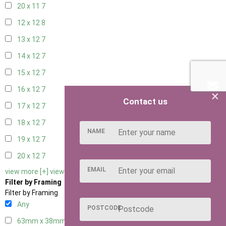
20 x 11
7
12 x 12
8
13 x 12
7
14 x 12
7
15 x 12
7
16 x 12
7
×
Contact us
17 x 12
7
18 x 12
7
NAME
19 x 12
7
20 x 12
7
EMAIL
view more [+]
view less [-]
Filter by Framing
Filter by Framing
Any
POSTCODE
63mm x 38mm
2