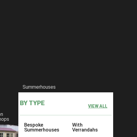
Summerhouses
BY TYPE
VIEW ALL
en
hops
Bespoke
With
Summerhouses
Verrandahs