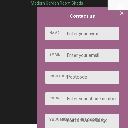
Modern Garden Room Sheds
×
Contact us
NAME
EMAIL
POSTCODE
PHONE
YOUR MESSAGE AND LOCATION