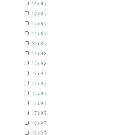
16 x 8
7
17 x 8
7
18 x 8
7
19 x 8
7
20 x 8
7
11 x 9
8
12 x 9
8
13 x 9
7
14 x 9
7
15 x 9
7
16 x 9
7
17 x 9
7
18 x 9
7
19 x 9
7