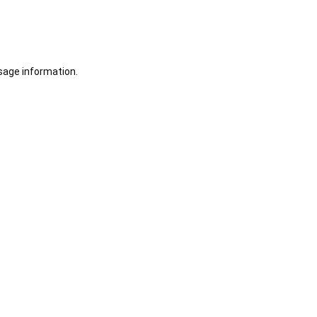
sage information.