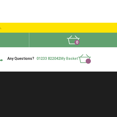
s.
0
What People Say
Show Site
Contact Us
Delivery
Any Questions?
01233 822042
My Basket