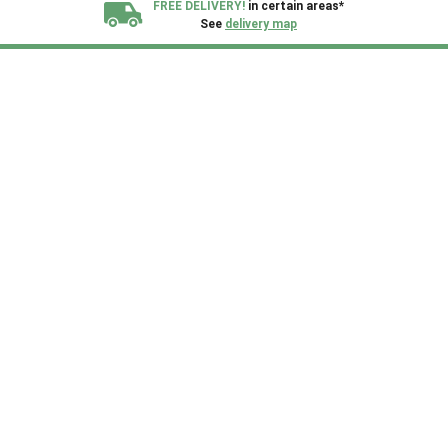
FREE DELIVERY!
in certain areas*
See
delivery map
All our sheds are designed and crafted in
Kent!
FINANCE
Now Available.
Find out now
We plant trees for
every shed purchased