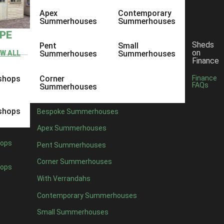
Apex
Contemporary
Summerhouses
Summerhouses
YPE
Sheds
Pent
Small
on
EW ALL
Summerhouses
Summerhouses
Finance
shops
Corner
Finance
FAQs
Summerhouses
shops
Bespoke Summerhouses
Apex Summerhouses
ops
Pent Summerhouses
Corner Summerhouses
ops
With Verrandahs
Contemporary Summerhouses
Small Summerhouses