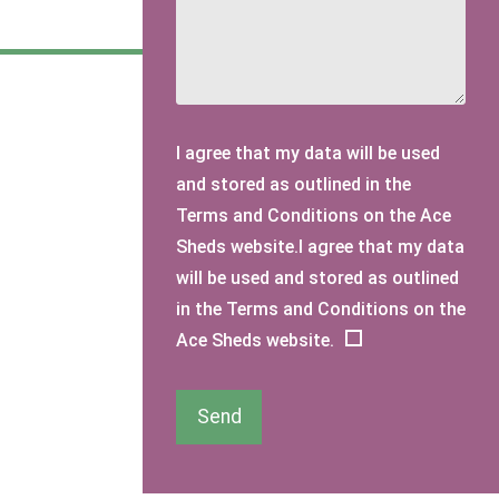
I agree that my data will be used
and stored as outlined in the
Terms and Conditions on the Ace
Sheds website.I agree that my data
will be used and stored as outlined
in the Terms and Conditions on the
Ace Sheds website.
Send