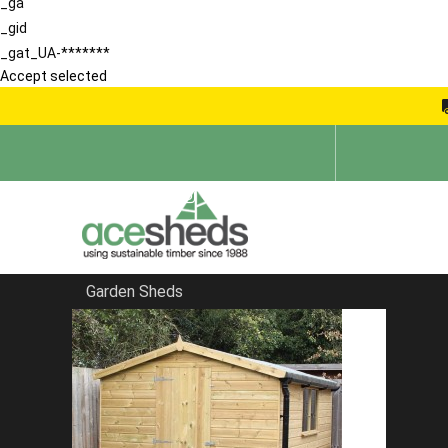
_ga
_gid
_gat_UA-*******
Accept selected
Garden Sheds
Home
Apex Summerhouses
FILTER