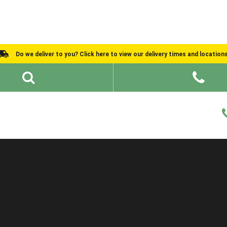
Do we deliver to you? Click here to view our delivery times and location
Shed Ideas
About
What We Do
Help and Advice