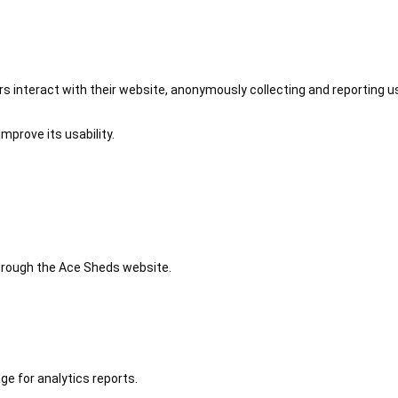
 interact with their website, anonymously collecting and reporting u
mprove its usability.
 through the Ace Sheds website.
ge for analytics reports.