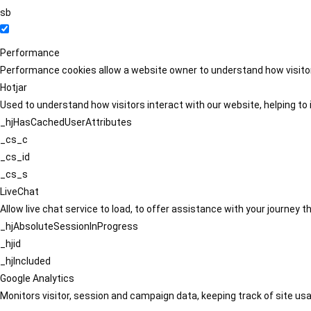
sb
Performance
Performance cookies allow a website owner to understand how visitors
Hotjar
Used to understand how visitors interact with our website, helping to i
_hjHasCachedUserAttributes
_cs_c
_cs_id
_cs_s
LiveChat
Allow live chat service to load, to offer assistance with your journey
_hjAbsoluteSessionInProgress
_hjid
_hjIncluded
Google Analytics
Monitors visitor, session and campaign data, keeping track of site usa