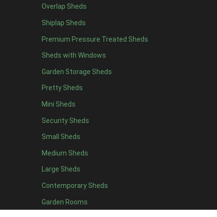
Overlap Sheds
19 x 5
2
Shiplap Sheds
20 x 5
2
Premium Pressure Treated Sheds
11 x 6
5
Sheds with Windows
12 x 6
5
Garden Storage Sheds
13 x 6
4
Pretty Sheds
14 x 6
4
Mini Sheds
15 x 6
4
Security Sheds
16 x 6
4
Small Sheds
17 x 6
4
18 x 6
4
Medium Sheds
19 x 6
4
Large Sheds
20 x 6
4
Contemporary Sheds
11 x 7
5
Garden Rooms
12 x 7
5