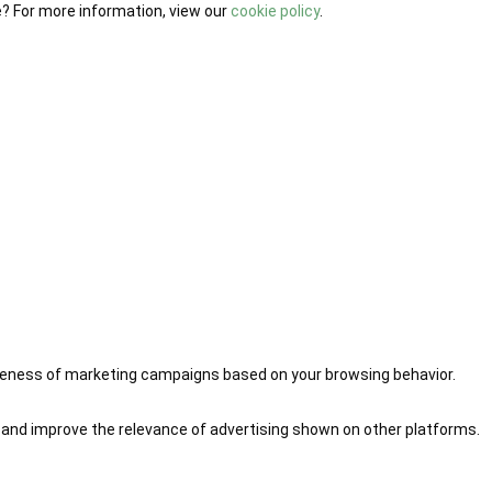
e? For more information, view our
cookie policy
.
iveness of marketing campaigns based on your browsing behavior.
 and improve the relevance of advertising shown on other platforms.