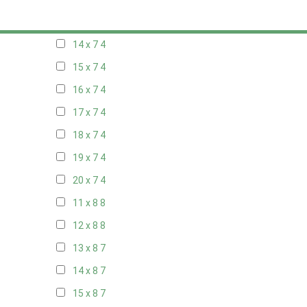
13 x 7
4
14 x 7
4
15 x 7
4
16 x 7
4
17 x 7
4
18 x 7
4
19 x 7
4
20 x 7
4
11 x 8
8
12 x 8
8
13 x 8
7
14 x 8
7
15 x 8
7