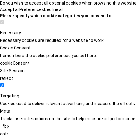
Do you wish to accept all optional cookies when browsing this websit
Accept all
Preferences
Decline all
Please specify which cookie categories you consent to.
Necessary
Necessary cookies are required for a website to work.
Cookie Consent
Remembers the cookie preferences you set here.
cookieConsent
Site Session
reflect
Targeting
Cookies used to deliver relevant advertising and measure the effect
Meta
Tracks user interactions on the site to help measure ad performance
_fbp
datr