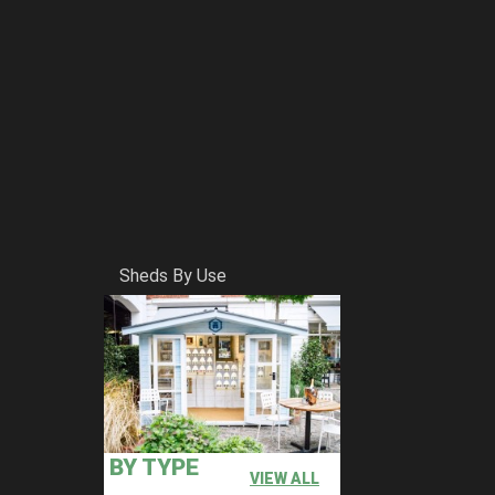
Sheds By Use
BY TYPE
VIEW ALL