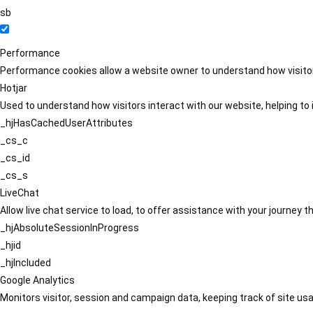
sb
Performance
Performance cookies allow a website owner to understand how visitors
Hotjar
Used to understand how visitors interact with our website, helping to i
_hjHasCachedUserAttributes
_cs_c
_cs_id
_cs_s
LiveChat
Allow live chat service to load, to offer assistance with your journey
_hjAbsoluteSessionInProgress
_hjid
_hjIncluded
Google Analytics
Monitors visitor, session and campaign data, keeping track of site usa