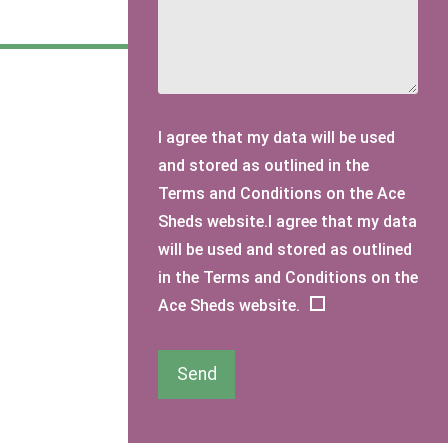
I agree that my data will be used
and stored as outlined in the
Terms and Conditions on the Ace
Sheds website.I agree that my data
will be used and stored as outlined
in the Terms and Conditions on the
Ace Sheds website.
Send