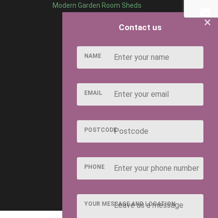
Modern Garden Room Sheds
×
Contact us
NAME
EMAIL
POSTCODE
PHONE
YOUR MESSAGE AND LOCATION