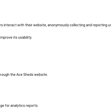
 interact with their website, anonymously collecting and reporting u
mprove its usability.
 through the Ace Sheds website.
ge for analytics reports.