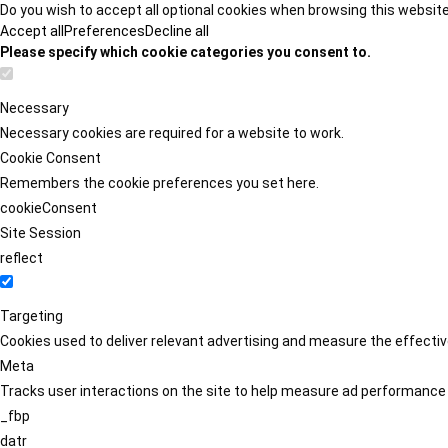
Do you wish to accept all optional cookies when browsing this websit
Accept all
Preferences
Decline all
Please specify which cookie categories you consent to.
Necessary
Necessary cookies are required for a website to work.
Cookie Consent
Remembers the cookie preferences you set here.
cookieConsent
Site Session
reflect
Targeting
Cookies used to deliver relevant advertising and measure the effect
Meta
Tracks user interactions on the site to help measure ad performance
_fbp
datr