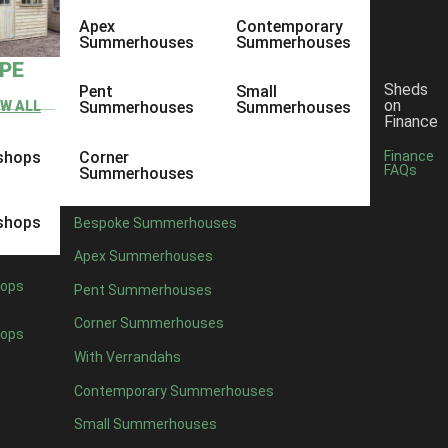
Apex
Contemporary
Summerhouses
Summerhouses
YPE
Sheds
Pent
Small
on
EW ALL
Summerhouses
Summerhouses
Finance
shops
Corner
Finance
FAQs
Summerhouses
shops
Bespoke Summerhouses
Apex Summerhouses
ops
Pent Summerhouses
Corner Summerhouses
ops
With Verrandahs
Contemporary Summerhouses
Small Summerhouses