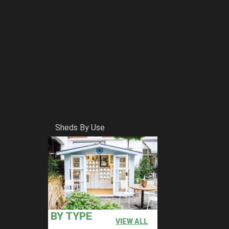
Sheds By Use
BY TYPE
VIEW ALL