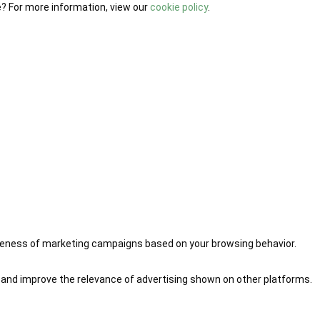
e? For more information, view our
cookie policy
.
iveness of marketing campaigns based on your browsing behavior.
 and improve the relevance of advertising shown on other platforms.