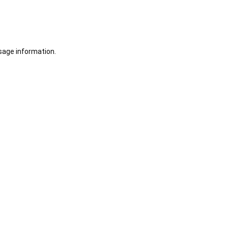
sage information.