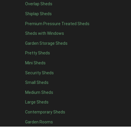
Overlap Sheds
19 x 5
2
Shiplap Sheds
20 x 5
2
Premium Pressure Treated Sheds
11 x 6
5
Sheds with Windows
12 x 6
5
Garden Storage Sheds
13 x 6
4
Pretty Sheds
14 x 6
4
Mini Sheds
15 x 6
4
Security Sheds
16 x 6
4
Small Sheds
17 x 6
4
18 x 6
4
Medium Sheds
19 x 6
4
Large Sheds
20 x 6
4
Contemporary Sheds
11 x 7
5
Garden Rooms
12 x 7
5