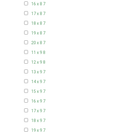
16 x 8
7
17 x 8
7
18 x 8
7
19 x 8
7
20 x 8
7
11 x 9
8
12 x 9
8
13 x 9
7
14 x 9
7
15 x 9
7
16 x 9
7
17 x 9
7
18 x 9
7
19 x 9
7