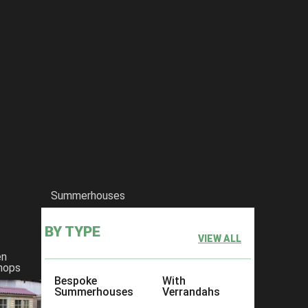
Summerhouses
BY TYPE
VIEW ALL
en
hops
Bespoke
With
Summerhouses
Verrandahs