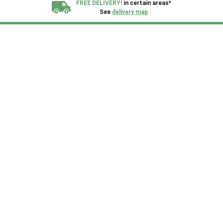
FREE DELIVERY!
in certain areas*
See
delivery map
All our sheds are designed and crafted in
Kent!
FINANCE
Now Available.
Find out now
We plant trees for
every shed purchased