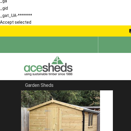
_ga
_gid
_gat_UA-*******
Accept selected
Garden Sheds
Home
Apex Summerhouses
FILTER