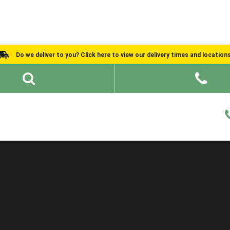
Do we deliver to you? Click here to view our delivery times and location
Shed Ideas
About
What We Do
Help and Advice