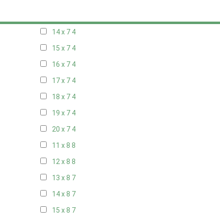
13 x 7
4
14 x 7
4
15 x 7
4
16 x 7
4
17 x 7
4
18 x 7
4
19 x 7
4
20 x 7
4
11 x 8
8
12 x 8
8
13 x 8
7
14 x 8
7
15 x 8
7