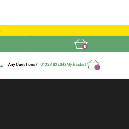
s.
0
What People Say
Show Site
Contact Us
Delivery
Any Questions?
01233 822042
My Basket