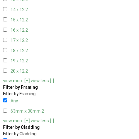
14 x 12
2
15 x 12
2
16 x 12
2
17 x 12
2
18 x 12
2
19 x 12
2
20 x 12
2
view more [+]
view less [-]
Filter by Framing
Filter by Framing
Any
63mm x 38mm
2
view more [+]
view less [-]
Filter by Cladding
Filter by Cladding