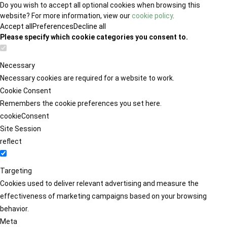
Do you wish to accept all optional cookies when browsing this
website? For more information, view our
cookie policy
.
Accept all
Preferences
Decline all
Please specify which cookie categories you consent to.
Necessary
Necessary cookies are required for a website to work.
Cookie Consent
Remembers the cookie preferences you set here.
cookieConsent
Site Session
reflect
Targeting
Cookies used to deliver relevant advertising and measure the
effectiveness of marketing campaigns based on your browsing
behavior.
Meta