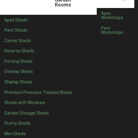
18 x 6
2
Rooms
19 x 6
2
Apex
Workshops
Apex Sheds
20 x 6
2
Pent
Pent Sheds
Workshops
11 x 7
2
Corner Sheds
12 x 7
2
Reverse Sheds
13 x 7
2
Potting Sheds
14 x 7
2
Overlap Sheds
15 x 7
2
Shiplap Sheds
16 x 7
2
Premium Pressure Treated Sheds
17 x 7
2
Sheds with Windows
18 x 7
2
Garden Storage Sheds
19 x 7
2
Pretty Sheds
20 x 7
2
Mini Sheds
11 x 8
2