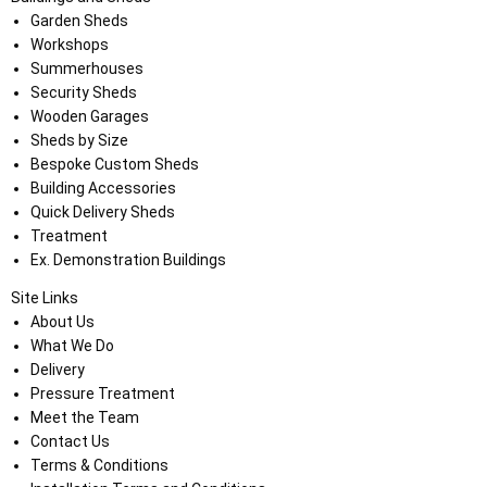
Garden Sheds
Workshops
Summerhouses
Security Sheds
Wooden Garages
Sheds by Size
Bespoke Custom Sheds
Building Accessories
Quick Delivery Sheds
Treatment
Ex. Demonstration Buildings
Site Links
About Us
What We Do
Delivery
Pressure Treatment
Meet the Team
Contact Us
Terms & Conditions