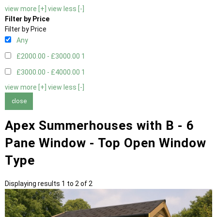
view more [+]
view less [-]
Filter by Price
Filter by Price
Any
£2000.00 - £3000.00
1
£3000.00 - £4000.00
1
view more [+]
view less [-]
close
Apex Summerhouses with B - 6
Pane Window - Top Open Window
Type
Displaying results 1 to 2 of 2