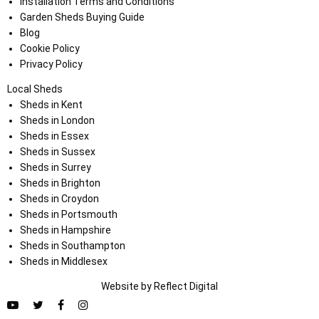
Installation Terms and Conditions
Garden Sheds Buying Guide
Blog
Cookie Policy
Privacy Policy
Local Sheds
Sheds in Kent
Sheds in London
Sheds in Essex
Sheds in Sussex
Sheds in Surrey
Sheds in Brighton
Sheds in Croydon
Sheds in Portsmouth
Sheds in Hampshire
Sheds in Southampton
Sheds in Middlesex
Website by
Refl
e
ct
Digital