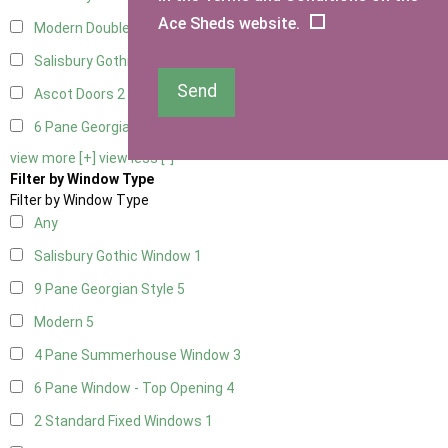
Ace Sheds website.
Modern Double
2
Salisbury Gothic Right Hung
1
Send
Ascot Doors
2
6 Pane Georgian Doors
2
view more [+]
view less [-]
Filter by Window Type
Filter by Window Type
Any
Salisbury Gothic Window
1
9 Pane Georgian Style
5
Modern
5
4 Pane Summerhouse Window
3
6 Pane Window - Top Opening
4
2 Standard Fixed Windows
1