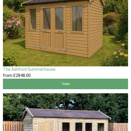
The Ashford Summerhouse
from
£2848
.00
View