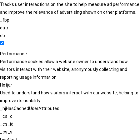
Tracks user interactions on the site to help measure ad performance
and improve the relevance of advertising shown on other platforms.
_fbp
datr
sb
Performance
Performance cookies allow a website owner to understand how
visitors interact with their website, anonymously collecting and
reporting usage information.
Hotjar
Used to understand how visitors interact with our website, helping to
improve its usability.
_hjHasCachedUserAttributes
_cs_c
_cs_id
_cs_s
LiveChat