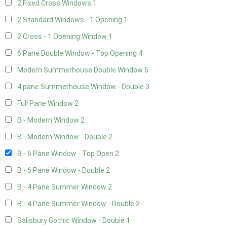
2 Fixed Cross Windows
1
2 Standard Windows - 1 Opening
1
2 Cross - 1 Opening Window
1
6 Pane Double Window - Top Opening
4
Modern Summerhouse Double Window
5
4 pane Summerhouse Window - Double
3
Full Pane Window
2
B - Modern Window
2
B - Modern Window - Double
2
B - 6 Pane Window - Top Open
2
B - 6 Pane Window - Double
2
B - 4 Pane Summer Window
2
B - 4 Pane Summer Window - Double
2
Salisbury Gothic Window - Double
1