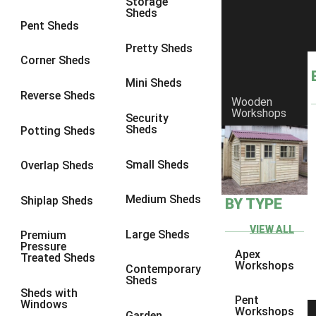
Storage
Sheds
9 x 9
1
Pent Sheds
10 x 6
2
Pretty Sheds
Corner Sheds
10 x 7
2
Mini Sheds
10 x 8
2
Reverse Sheds
Wooden
Workshops
10 x 9
2
Security
Sheds
Potting Sheds
10 x 10
2
11 x 6
2
Small Sheds
Overlap Sheds
12 x 6
2
Medium Sheds
Shiplap Sheds
BY TYPE
13 x 6
2
14 x 6
2
VIEW ALL
Large Sheds
Premium
Pressure
15 x 6
2
Apex
Treated Sheds
Workshops
Contemporary
16 x 6
2
Sheds
Sheds with
17 x 6
2
Pent
Windows
Workshops
Garden