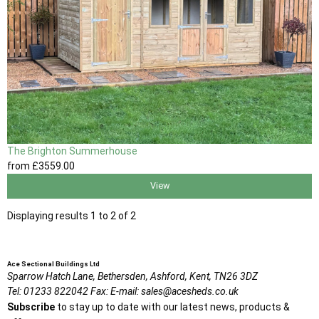
The Brighton Summerhouse
from
£3559
.00
View
Displaying results 1 to 2 of 2
Ace Sectional Buildings Ltd
Sparrow Hatch Lane,
Bethersden, Ashford,
Kent,
TN26 3DZ
Tel:
01233 822042
Fax:
E-mail:
sales@acesheds.co.uk
Subscribe
to stay up to date with our latest news, products &