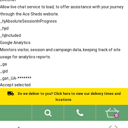
Allow live chat service to load, to offer assistance with your journey
through the Ace Sheds website.
_hjAbsoluteSessionInProgress
_hjid
_hjIncluded
Google Analytics
Monitors visitor, session and campaign data, keeping track of site
usage for analytics reports.
_ga
_gid
_gat_UA-*******
Accept selected
Do we deliver to you? Click here to view our delivery times and
locations.
0
Shed Ideas
About
What We Do