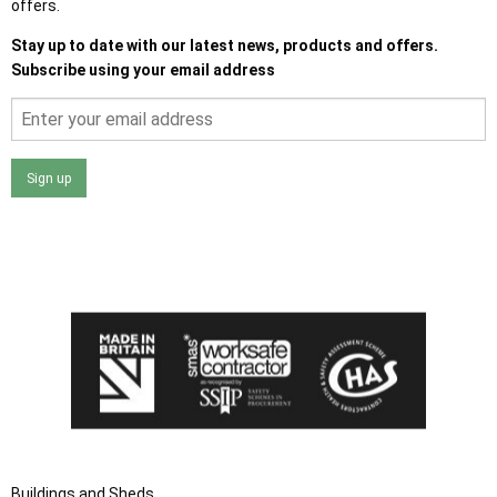
offers.
Stay up to date with our latest news, products and offers.
Subscribe using your email address
Sign up
I agree that my data will be used and stored as outlined in
the Terms and Conditions on the Ace Sheds website.
Buildings and Sheds