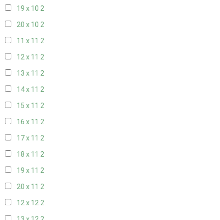
19 x 10
2
20 x 10
2
11 x 11
2
12 x 11
2
13 x 11
2
14 x 11
2
15 x 11
2
16 x 11
2
17 x 11
2
18 x 11
2
19 x 11
2
20 x 11
2
12 x 12
2
13 x 12
2