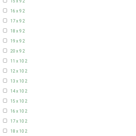
15 x 9
2
16 x 9
2
17 x 9
2
18 x 9
2
19 x 9
2
20 x 9
2
11 x 10
2
12 x 10
2
13 x 10
2
14 x 10
2
15 x 10
2
16 x 10
2
17 x 10
2
18 x 10
2