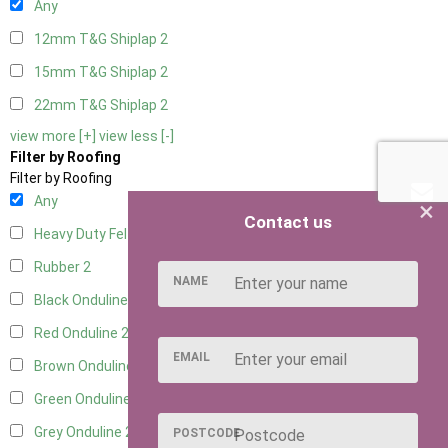
Any
12mm T&G Shiplap
2
15mm T&G Shiplap
2
22mm T&G Shiplap
2
view more [+]
view less [-]
Filter by Roofing
Filter by Roofing
Any
×
Contact us
Heavy Duty Felt
2
Rubber
2
NAME
Black Onduline
2
Red Onduline
2
EMAIL
Brown Onduline
2
Green Onduline
2
Grey Onduline
2
POSTCODE