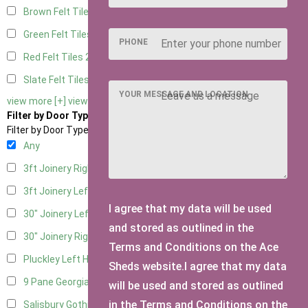
Brown Felt Tiles
2
Green Felt Tiles
2
PHONE
Red Felt Tiles
2
Slate Felt Tiles
2
YOUR MESSAGE AND LOCATION
view more [+]
view less [-]
Filter by Door Type
Filter by Door Type
Any
3ft Joinery Right Hung
1
3ft Joinery Left Hung
1
I agree that my data will be used
30" Joinery Left Hung
1
and stored as outlined in the
30" Joinery Right Hung
1
Terms and Conditions on the Ace
Pluckley Left Hung
1
Sheds website.I agree that my data
9 Pane Georgian Door Right Hung
2
will be used and stored as outlined
in the Terms and Conditions on the
Salisbury Gothic Left Hung
1