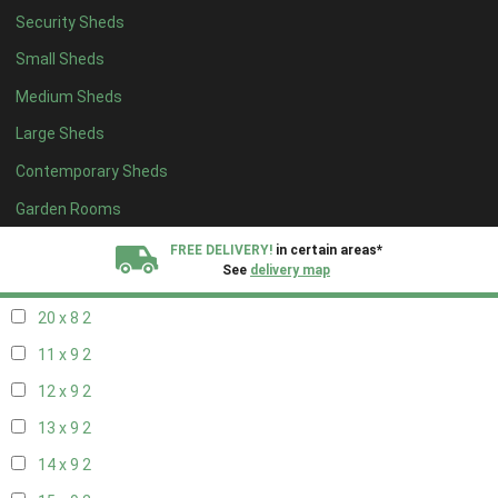
Security Sheds
12 x 8
2
Small Sheds
13 x 8
2
Medium Sheds
14 x 8
2
Large Sheds
15 x 8
2
Contemporary Sheds
16 x 8
2
17 x 8
2
Garden Rooms
18 x 8
2
FREE DELIVERY!
in certain areas*
See
delivery map
19 x 8
2
20 x 8
2
All our sheds are designed and crafted in
Kent!
11 x 9
2
FINANCE
Now Available.
Find out now
12 x 9
2
13 x 9
2
We plant trees for
every shed purchased
14 x 9
2