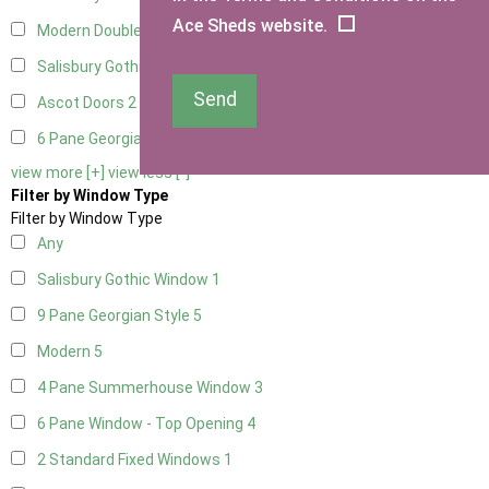
Ace Sheds website.
Modern Double
2
Salisbury Gothic Right Hung
1
Send
Ascot Doors
2
6 Pane Georgian Doors
2
view more [+]
view less [-]
Filter by Window Type
Filter by Window Type
Any
Salisbury Gothic Window
1
9 Pane Georgian Style
5
Modern
5
4 Pane Summerhouse Window
3
6 Pane Window - Top Opening
4
2 Standard Fixed Windows
1