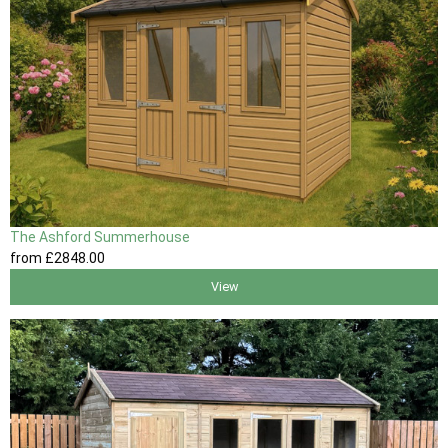
The Ashford Summerhouse
from
£2848
.00
View