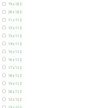
19 x 10
2
20 x 10
2
11 x 11
2
12 x 11
2
13 x 11
2
14 x 11
2
15 x 11
2
16 x 11
2
17 x 11
2
18 x 11
2
19 x 11
2
20 x 11
2
12 x 12
2
13 x 12
2