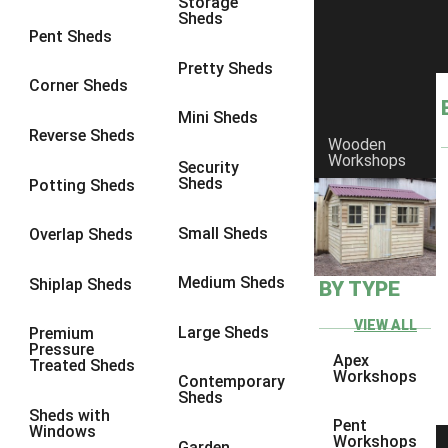
Storage
Sheds
9 x 9
1
Pent Sheds
10 x 6
2
Pretty Sheds
Corner Sheds
10 x 7
2
Mini Sheds
10 x 8
2
Reverse Sheds
Wooden
Workshops
10 x 9
2
Security
Sheds
Potting Sheds
10 x 10
2
11 x 6
2
Small Sheds
Overlap Sheds
12 x 6
2
Medium Sheds
Shiplap Sheds
BY TYPE
13 x 6
2
14 x 6
2
VIEW ALL
Large Sheds
Premium
Pressure
15 x 6
2
Apex
Treated Sheds
Workshops
Contemporary
16 x 6
2
Sheds
Sheds with
17 x 6
2
Pent
Windows
Workshops
Garden