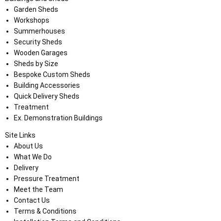
Garden Sheds
Workshops
Summerhouses
Security Sheds
Wooden Garages
Sheds by Size
Bespoke Custom Sheds
Building Accessories
Quick Delivery Sheds
Treatment
Ex. Demonstration Buildings
Site Links
About Us
What We Do
Delivery
Pressure Treatment
Meet the Team
Contact Us
Terms & Conditions