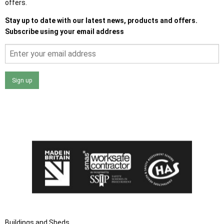
offers.
Stay up to date with our latest news, products and offers.
Subscribe using your email address
Sign up
I agree that my data will be used and stored as outlined in
the Terms and Conditions on the Ace Sheds website.
Buildings and Sheds