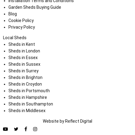
Installation Terms and Conditions
Garden Sheds Buying Guide
Blog
Cookie Policy
Privacy Policy
Local Sheds
Sheds in Kent
Sheds in London
Sheds in Essex
Sheds in Sussex
Sheds in Surrey
Sheds in Brighton
Sheds in Croydon
Sheds in Portsmouth
Sheds in Hampshire
Sheds in Southampton
Sheds in Middlesex
Website by
Refl
e
ct
Digital