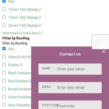
Any
12mm T&G Shiplap
2
15mm T&G Shiplap
2
22mm T&G Shiplap
2
view more [+]
view less [-]
Filter by Roofing
Filter by Roofing
Any
×
Contact us
Heavy Duty Felt
2
Rubber
2
NAME
Black Onduline
2
Red Onduline
2
EMAIL
Brown Onduline
2
Green Onduline
2
Grey Onduline
2
POSTCODE