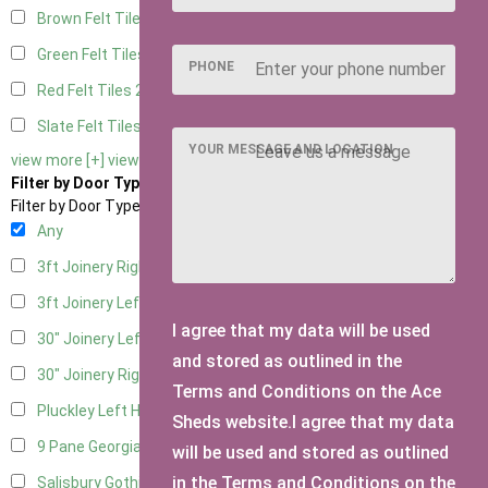
Brown Felt Tiles
2
Green Felt Tiles
2
PHONE
Red Felt Tiles
2
Slate Felt Tiles
2
YOUR MESSAGE AND LOCATION
view more [+]
view less [-]
Filter by Door Type
Filter by Door Type
Any
3ft Joinery Right Hung
1
3ft Joinery Left Hung
1
I agree that my data will be used
30" Joinery Left Hung
1
and stored as outlined in the
30" Joinery Right Hung
1
Terms and Conditions on the Ace
Pluckley Left Hung
1
Sheds website.I agree that my data
9 Pane Georgian Door Right Hung
2
will be used and stored as outlined
in the Terms and Conditions on the
Salisbury Gothic Left Hung
1