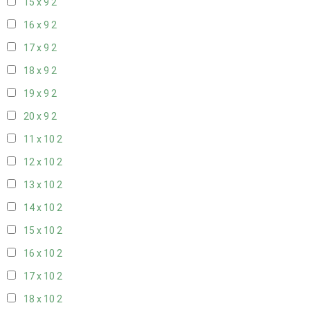
15 x 9
2
16 x 9
2
17 x 9
2
18 x 9
2
19 x 9
2
20 x 9
2
11 x 10
2
12 x 10
2
13 x 10
2
14 x 10
2
15 x 10
2
16 x 10
2
17 x 10
2
18 x 10
2