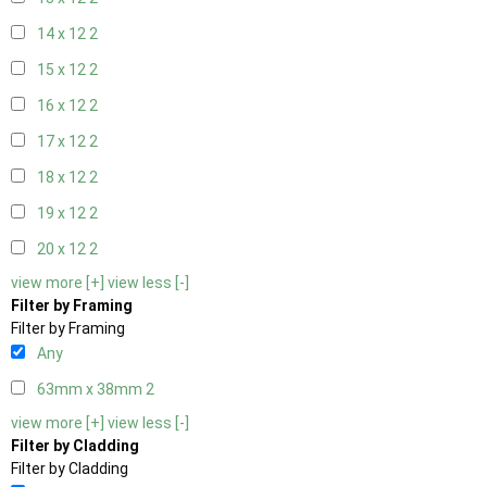
14 x 12
2
15 x 12
2
16 x 12
2
17 x 12
2
18 x 12
2
19 x 12
2
20 x 12
2
view more [+]
view less [-]
Filter by Framing
Filter by Framing
Any
63mm x 38mm
2
view more [+]
view less [-]
Filter by Cladding
Filter by Cladding