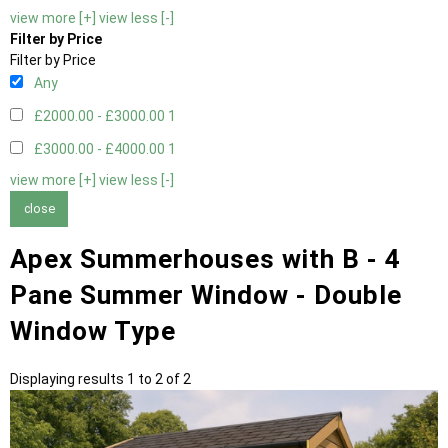
view more [+]
view less [-]
Filter by Price
Filter by Price
Any
£2000.00 - £3000.00
1
£3000.00 - £4000.00
1
view more [+]
view less [-]
close
Apex Summerhouses with B - 4
Pane Summer Window - Double
Window Type
Displaying results 1 to 2 of 2