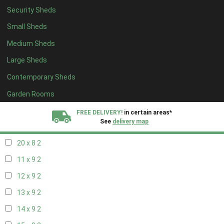
Security Sheds
12 x 8
2
Small Sheds
13 x 8
2
Medium Sheds
14 x 8
2
Large Sheds
15 x 8
2
Contemporary Sheds
16 x 8
2
17 x 8
2
Garden Rooms
18 x 8
2
FREE DELIVERY!
in certain areas*
See
delivery map
19 x 8
2
20 x 8
2
All our sheds are designed and crafted in
Kent!
11 x 9
2
FINANCE
Now Available.
Find out now
12 x 9
2
13 x 9
2
We plant trees for
every shed purchased
14 x 9
2