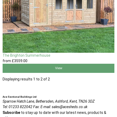
The Brighton Summerhouse
from
£3559
.00
View
Displaying results 1 to 2 of 2
Ace Sectional Buildings Ltd
Sparrow Hatch Lane,
Bethersden, Ashford,
Kent,
TN26 3DZ
Tel:
01233 822042
Fax:
E-mail:
sales@acesheds.co.uk
Subscribe
to stay up to date with our latest news, products &