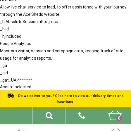
Allow live chat service to load, to offer assistance with your journey
through the Ace Sheds website.
_hjAbsoluteSessionInProgress
_hjid
_hjIncluded
Google Analytics
Monitors visitor, session and campaign data, keeping track of site
usage for analytics reports.
_ga
_gid
_gat_UA-*******
Accept selected
Do we deliver to you? Click here to view our delivery times and
locations.
0
Shed Ideas
About
What We Do