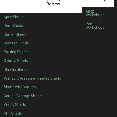
18 x 6
2
Rooms
19 x 6
2
Apex
Workshops
Apex Sheds
20 x 6
2
Pent
Pent Sheds
Workshops
11 x 7
2
Corner Sheds
12 x 7
2
Reverse Sheds
13 x 7
2
Potting Sheds
14 x 7
2
Overlap Sheds
15 x 7
2
Shiplap Sheds
16 x 7
2
Premium Pressure Treated Sheds
17 x 7
2
Sheds with Windows
18 x 7
2
Garden Storage Sheds
19 x 7
2
Pretty Sheds
20 x 7
2
Mini Sheds
11 x 8
2