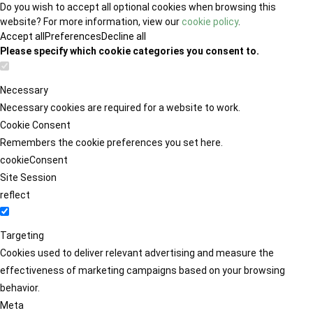
Do you wish to accept all optional cookies when browsing this
website? For more information, view our
cookie policy
.
Accept all
Preferences
Decline all
Please specify which cookie categories you consent to.
Necessary
Necessary cookies are required for a website to work.
Cookie Consent
Remembers the cookie preferences you set here.
cookieConsent
Site Session
reflect
Targeting
Cookies used to deliver relevant advertising and measure the
effectiveness of marketing campaigns based on your browsing
behavior.
Meta