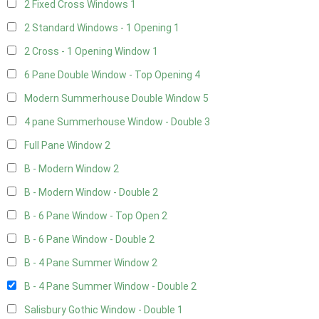
2 Fixed Cross Windows
1
2 Standard Windows - 1 Opening
1
2 Cross - 1 Opening Window
1
6 Pane Double Window - Top Opening
4
Modern Summerhouse Double Window
5
4 pane Summerhouse Window - Double
3
Full Pane Window
2
B - Modern Window
2
B - Modern Window - Double
2
B - 6 Pane Window - Top Open
2
B - 6 Pane Window - Double
2
B - 4 Pane Summer Window
2
B - 4 Pane Summer Window - Double
2
Salisbury Gothic Window - Double
1