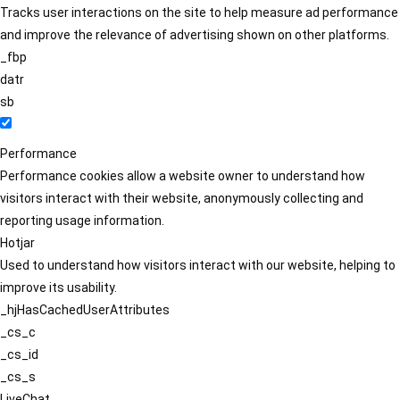
Tracks user interactions on the site to help measure ad performance
and improve the relevance of advertising shown on other platforms.
_fbp
datr
sb
Performance
Performance cookies allow a website owner to understand how
visitors interact with their website, anonymously collecting and
reporting usage information.
Hotjar
Used to understand how visitors interact with our website, helping to
improve its usability.
_hjHasCachedUserAttributes
_cs_c
_cs_id
_cs_s
LiveChat