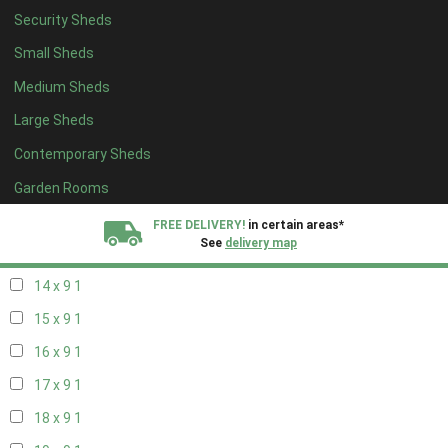
Security Sheds
16 x 8
1
Small Sheds
17 x 8
1
Medium Sheds
18 x 8
1
Large Sheds
19 x 8
1
Contemporary Sheds
20 x 8
1
11 x 9
1
Garden Rooms
12 x 9
1
FREE DELIVERY!
in certain areas*
See
delivery map
13 x 9
1
14 x 9
1
All our sheds are designed and crafted in
Kent!
15 x 9
1
FINANCE
Now Available.
Find out now
16 x 9
1
17 x 9
1
We plant trees for
every shed purchased
18 x 9
1