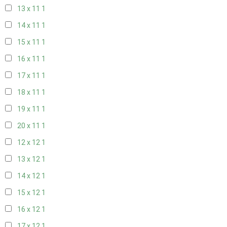
13 x 11
1
14 x 11
1
15 x 11
1
16 x 11
1
17 x 11
1
18 x 11
1
19 x 11
1
20 x 11
1
12 x 12
1
13 x 12
1
14 x 12
1
15 x 12
1
16 x 12
1
17 x 12
1