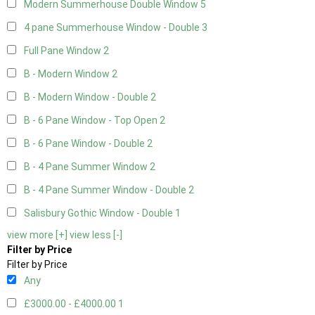
Modern Summerhouse Double Window
5
4 pane Summerhouse Window - Double
3
Full Pane Window
2
B - Modern Window
2
B - Modern Window - Double
2
B - 6 Pane Window - Top Open
2
B - 6 Pane Window - Double
2
B - 4 Pane Summer Window
2
B - 4 Pane Summer Window - Double
2
Salisbury Gothic Window - Double
1
view more [+]
view less [-]
Filter by Price
Filter by Price
Any
£3000.00 - £4000.00
1