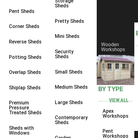
Storage
Sheds
10 x 9
1
Pent Sheds
10 x 10
1
Pretty Sheds
Corner Sheds
11 x 6
1
Mini Sheds
12 x 6
1
Reverse Sheds
Wooden
Workshops
13 x 6
1
Security
Sheds
Potting Sheds
14 x 6
1
15 x 6
1
Small Sheds
Overlap Sheds
16 x 6
1
Medium Sheds
Shiplap Sheds
BY TYPE
17 x 6
1
18 x 6
1
VIEW ALL
Large Sheds
Premium
Pressure
19 x 6
1
Apex
Treated Sheds
Workshops
Contemporary
20 x 6
1
Sheds
Sheds with
11 x 7
1
Pent
Windows
Workshops
Garden