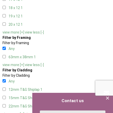
18 x 12
1
19 x 12
1
20 x 12
1
view more [+]
view less [-]
Filter by Framing
Filter by Framing
Any
63mm x 38mm
1
view more [+]
view less [-]
Filter by Cladding
Filter by Cladding
Any
12mm T&G Shiplap
1
×
15mm T&G Shiplap
1
Contact us
22mm T&G Shiplap
1