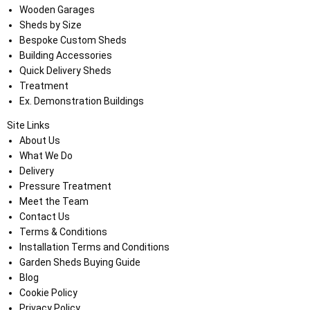
Wooden Garages
Sheds by Size
Bespoke Custom Sheds
Building Accessories
Quick Delivery Sheds
Treatment
Ex. Demonstration Buildings
Site Links
About Us
What We Do
Delivery
Pressure Treatment
Meet the Team
Contact Us
Terms & Conditions
Installation Terms and Conditions
Garden Sheds Buying Guide
Blog
Cookie Policy
Privacy Policy