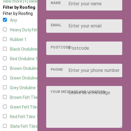
view more [+]
view less [-]
NAME
Filter by Roofing
Filter by Roofing
Any
EMAIL
Heavy Duty Felt
1
Rubber
1
POSTCODE
Black Onduline
1
Red Onduline
1
Brown Onduline
1
PHONE
Green Onduline
1
Grey Onduline
1
YOUR MESSAGE AND LOCATION
Brown Felt Tiles
1
Green Felt Tiles
1
Red Felt Tiles
1
Slate Felt Tiles
1