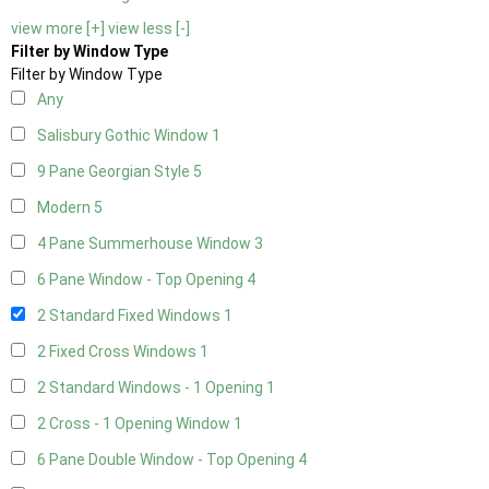
view more [+]
view less [-]
Filter by Window Type
Filter by Window Type
Any
Salisbury Gothic Window
1
9 Pane Georgian Style
5
Modern
5
4 Pane Summerhouse Window
3
6 Pane Window - Top Opening
4
2 Standard Fixed Windows
1
2 Fixed Cross Windows
1
2 Standard Windows - 1 Opening
1
2 Cross - 1 Opening Window
1
6 Pane Double Window - Top Opening
4