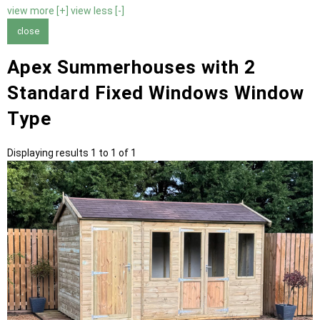
view more [+]
view less [-]
close
Apex Summerhouses with 2
Standard Fixed Windows Window
Type
Displaying results 1 to 1 of 1