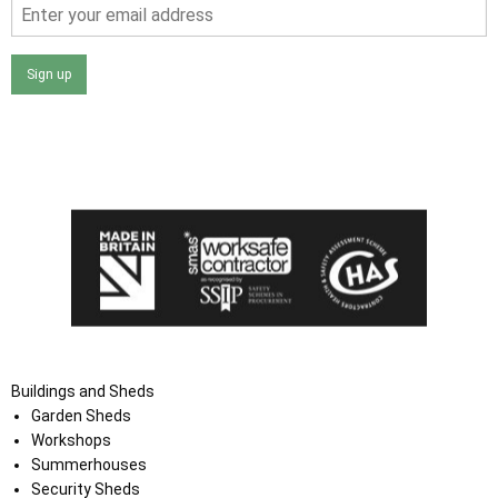
Sign up
I agree that my data will be used and stored as outlined in
the Terms and Conditions on the Ace Sheds website.
Buildings and Sheds
Garden Sheds
Workshops
Summerhouses
Security Sheds