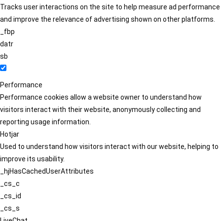
Tracks user interactions on the site to help measure ad performance
and improve the relevance of advertising shown on other platforms.
_fbp
datr
sb
Performance
Performance cookies allow a website owner to understand how
visitors interact with their website, anonymously collecting and
reporting usage information.
Hotjar
Used to understand how visitors interact with our website, helping to
improve its usability.
_hjHasCachedUserAttributes
_cs_c
_cs_id
_cs_s
LiveChat