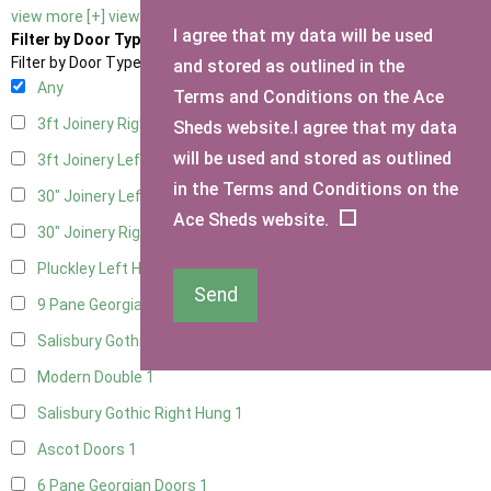
view more [+]
view less [-]
I agree that my data will be used
Filter by Door Type
Filter by Door Type
and stored as outlined in the
Any
Terms and Conditions on the Ace
3ft Joinery Right Hung
1
Sheds website.I agree that my data
will be used and stored as outlined
3ft Joinery Left Hung
1
in the Terms and Conditions on the
30" Joinery Left Hung
1
Ace Sheds website.
30" Joinery Right Hung
1
Pluckley Left Hung
1
Send
9 Pane Georgian Door Right Hung
1
Salisbury Gothic Left Hung
1
Modern Double
1
Salisbury Gothic Right Hung
1
Ascot Doors
1
6 Pane Georgian Doors
1