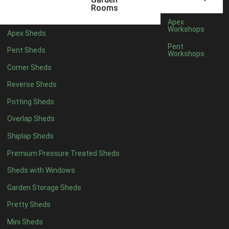
12 x 7
1
Rooms
13 x 7
1
Apex
Workshops
Apex Sheds
14 x 7
1
Pent
Pent Sheds
Workshops
15 x 7
1
Corner Sheds
16 x 7
1
Reverse Sheds
17 x 7
1
Potting Sheds
18 x 7
1
Overlap Sheds
19 x 7
1
Shiplap Sheds
20 x 7
1
Premium Pressure Treated Sheds
11 x 8
1
Sheds with Windows
12 x 8
1
Garden Storage Sheds
13 x 8
1
Pretty Sheds
14 x 8
1
Mini Sheds
15 x 8
1