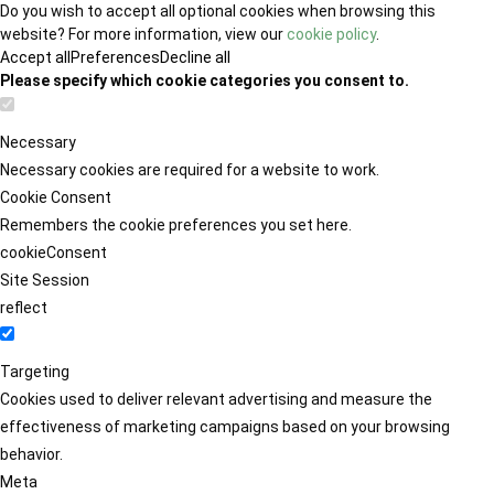
Do you wish to accept all optional cookies when browsing this
website? For more information, view our
cookie policy
.
Accept all
Preferences
Decline all
Please specify which cookie categories you consent to.
Necessary
Necessary cookies are required for a website to work.
Cookie Consent
Remembers the cookie preferences you set here.
cookieConsent
Site Session
reflect
Targeting
Cookies used to deliver relevant advertising and measure the
effectiveness of marketing campaigns based on your browsing
behavior.
Meta