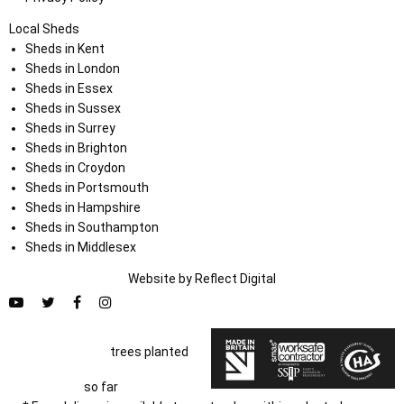
Local Sheds
Sheds in Kent
Sheds in London
Sheds in Essex
Sheds in Sussex
Sheds in Surrey
Sheds in Brighton
Sheds in Croydon
Sheds in Portsmouth
Sheds in Hampshire
Sheds in Southampton
Sheds in Middlesex
Website by
Refl
e
ct
Digital
trees planted
so far