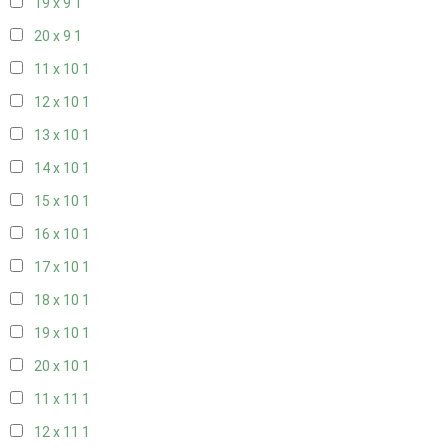
19 x 9
1
20 x 9
1
11 x 10
1
12 x 10
1
13 x 10
1
14 x 10
1
15 x 10
1
16 x 10
1
17 x 10
1
18 x 10
1
19 x 10
1
20 x 10
1
11 x 11
1
12 x 11
1