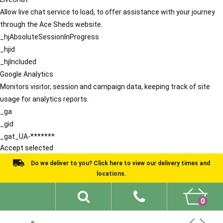
Allow live chat service to load, to offer assistance with your journey
through the Ace Sheds website.
_hjAbsoluteSessionInProgress
_hjid
_hjIncluded
Google Analytics
Monitors visitor, session and campaign data, keeping track of site
usage for analytics reports.
_ga
_gid
_gat_UA-*******
Accept selected
Do we deliver to you? Click here to view our delivery times and
locations.
0
Shed Ideas
About
What We Do