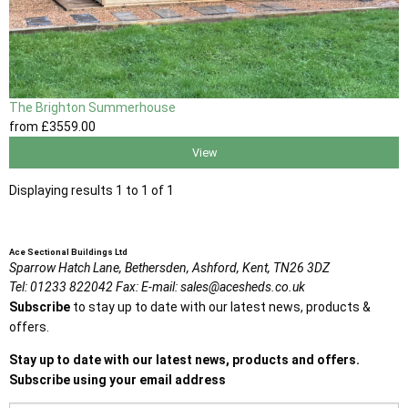
The Brighton Summerhouse
from
£3559
.00
View
Displaying results 1 to 1 of 1
Ace Sectional Buildings Ltd
Sparrow Hatch Lane,
Bethersden, Ashford,
Kent,
TN26 3DZ
Tel:
01233 822042
Fax:
E-mail:
sales@acesheds.co.uk
Subscribe
to stay up to date with our latest news, products &
offers.
Stay up to date with our latest news, products and offers.
Subscribe using your email address