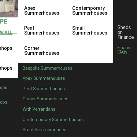
Apex
Contemporary
Summerhouses
Summerhouses
YPE
Sheds
Pent
Small
on
EW ALL
Summerhouses
Summerhouses
Finance
shops
Corner
Finance
FAQs
Summerhouses
shops
Bespoke Summerhouses
Apex Summerhouses
ops
Pent Summerhouses
Corner Summerhouses
ops
With Verrandahs
Contemporary Summerhouses
Small Summerhouses