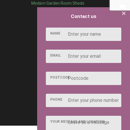
Modern Garden Room Sheds
×
Contact us
NAME
EMAIL
POSTCODE
PHONE
YOUR MESSAGE AND LOCATION