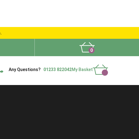
s.
0
What People Say
Show Site
Contact Us
Delivery
Any Questions?
01233 822042
My Basket