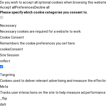
Do you wish to accept all optional cookies when browsing this websit
Accept all
Preferences
Decline all
Please specify which cookie categories you consent to.
Necessary
Necessary cookies are required for a website to work.
Cookie Consent
Remembers the cookie preferences you set here.
cookieConsent
Site Session
reflect
Targeting
Cookies used to deliver relevant advertising and measure the effect
Meta
Tracks user interactions on the site to help measure ad performance
_fbp
datr