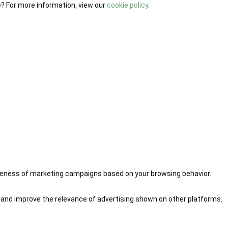
e? For more information, view our
cookie policy
.
iveness of marketing campaigns based on your browsing behavior.
 and improve the relevance of advertising shown on other platforms.