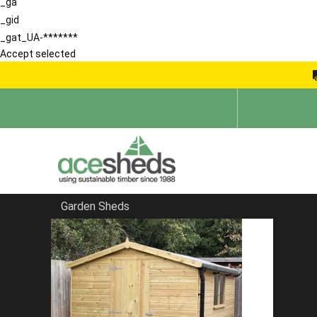
_ga
_gid
_gat_UA-*******
Accept selected
Garden Sheds
Home
Apex Summerhouses
FILTER