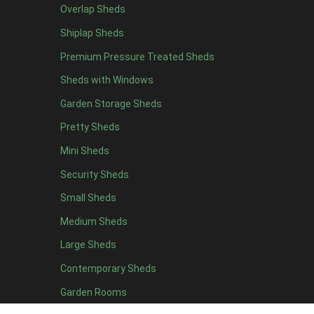
Overlap Sheds
19 x 5
2
Shiplap Sheds
20 x 5
2
Premium Pressure Treated Sheds
11 x 6
5
Sheds with Windows
12 x 6
5
Garden Storage Sheds
13 x 6
4
Pretty Sheds
14 x 6
4
Mini Sheds
15 x 6
4
Security Sheds
16 x 6
4
Small Sheds
17 x 6
4
18 x 6
4
Medium Sheds
19 x 6
4
Large Sheds
20 x 6
4
Contemporary Sheds
11 x 7
5
Garden Rooms
12 x 7
5