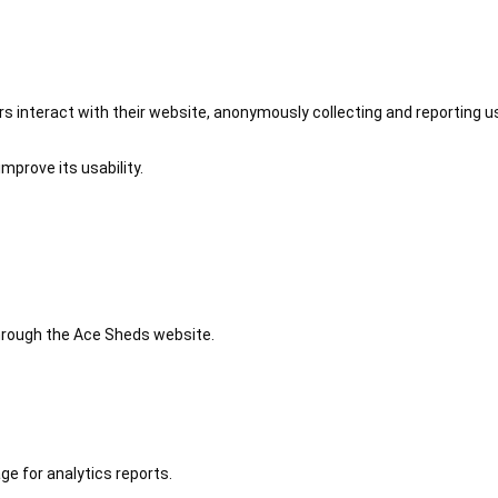
 interact with their website, anonymously collecting and reporting u
mprove its usability.
 through the Ace Sheds website.
ge for analytics reports.