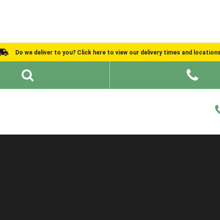
Do we deliver to you? Click here to view our delivery times and location
Shed Ideas
About
What We Do
Help and Advice