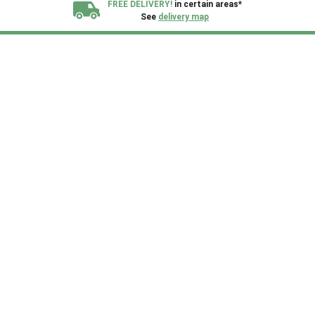
FREE DELIVERY!
in certain areas*
See
delivery map
All our sheds are designed and crafted in
Kent!
FINANCE
Now Available.
Find out now
We plant trees for
every shed purchased