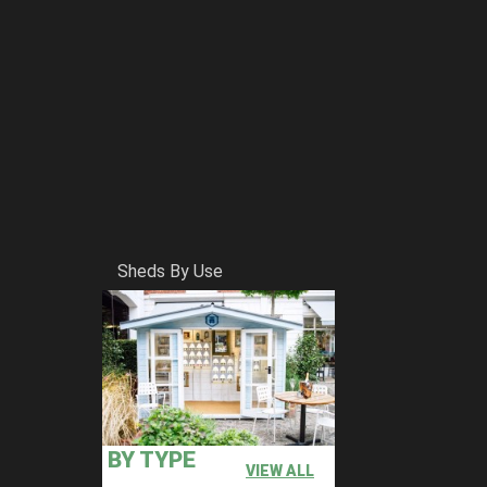
Sheds By Use
BY TYPE
VIEW ALL