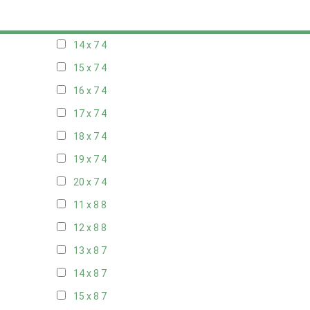
13 x 7
4
14 x 7
4
15 x 7
4
16 x 7
4
17 x 7
4
18 x 7
4
19 x 7
4
20 x 7
4
11 x 8
8
12 x 8
8
13 x 8
7
14 x 8
7
15 x 8
7