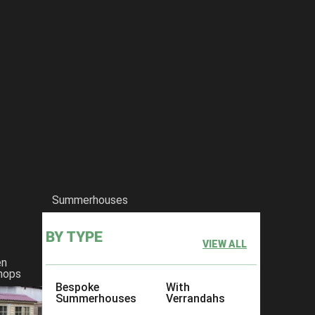
Summerhouses
BY TYPE
VIEW ALL
en
hops
Bespoke
With
Summerhouses
Verrandahs