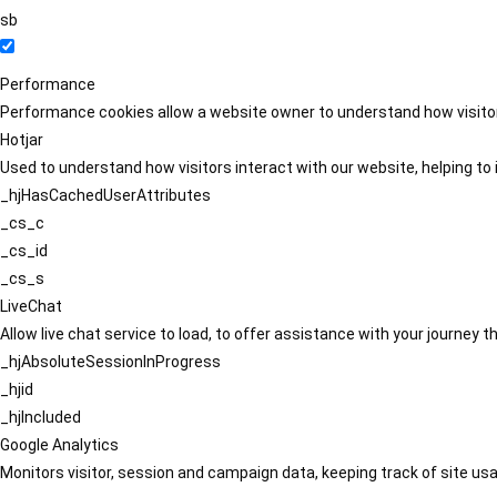
sb
Performance
Performance cookies allow a website owner to understand how visitors
Hotjar
Used to understand how visitors interact with our website, helping to i
_hjHasCachedUserAttributes
_cs_c
_cs_id
_cs_s
LiveChat
Allow live chat service to load, to offer assistance with your journey
_hjAbsoluteSessionInProgress
_hjid
_hjIncluded
Google Analytics
Monitors visitor, session and campaign data, keeping track of site usa