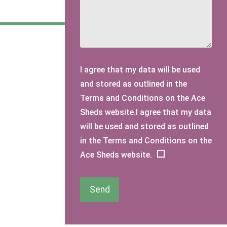
I agree that my data will be used
and stored as outlined in the
Terms and Conditions on the Ace
Sheds website.I agree that my data
will be used and stored as outlined
in the Terms and Conditions on the
Ace Sheds website.
Send