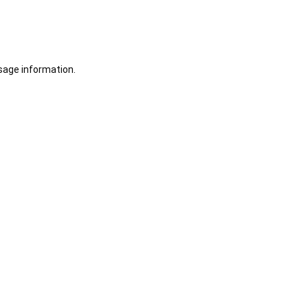
sage information.