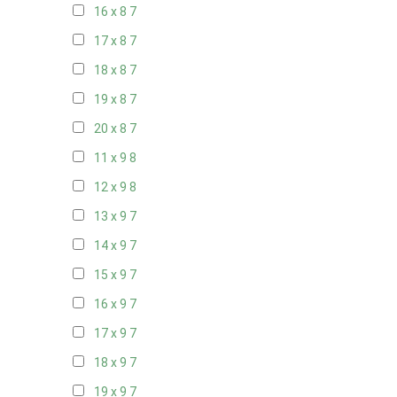
16 x 8
7
17 x 8
7
18 x 8
7
19 x 8
7
20 x 8
7
11 x 9
8
12 x 9
8
13 x 9
7
14 x 9
7
15 x 9
7
16 x 9
7
17 x 9
7
18 x 9
7
19 x 9
7