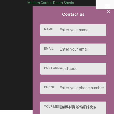
Modern Garden Room Sheds
×
Contact us
NAME
EMAIL
POSTCODE
PHONE
YOUR MESSAGE AND LOCATION