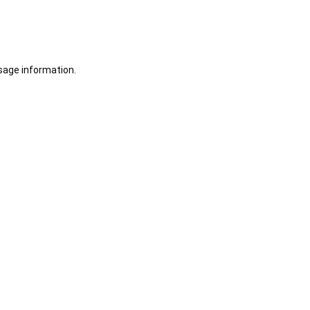
sage information.