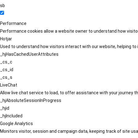
sb
Performance
Performance cookies allow a website owner to understand how visitors
Hotjar
Used to understand how visitors interact with our website, helping to i
_hjHasCachedUserAttributes
_cs_c
_cs_id
_cs_s
LiveChat
Allow live chat service to load, to offer assistance with your journey
_hjAbsoluteSessionInProgress
_hjid
_hjIncluded
Google Analytics
Monitors visitor, session and campaign data, keeping track of site usa