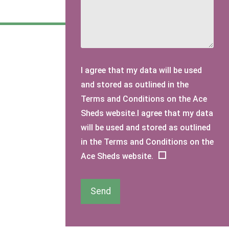
I agree that my data will be used
and stored as outlined in the
Terms and Conditions on the Ace
Sheds website.I agree that my data
will be used and stored as outlined
in the Terms and Conditions on the
Ace Sheds website.
Send