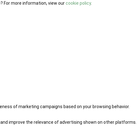
e? For more information, view our
cookie policy
.
iveness of marketing campaigns based on your browsing behavior.
 and improve the relevance of advertising shown on other platforms.