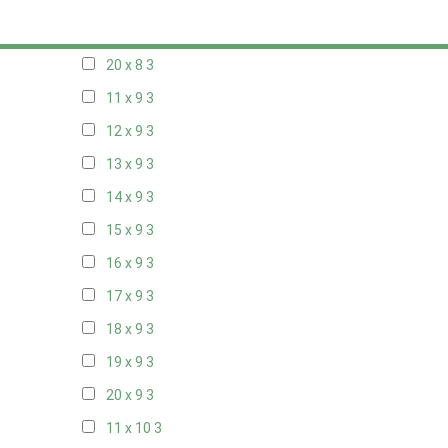
19 x 8
3
20 x 8
3
11 x 9
3
12 x 9
3
13 x 9
3
14 x 9
3
15 x 9
3
16 x 9
3
17 x 9
3
18 x 9
3
19 x 9
3
20 x 9
3
11 x 10
3