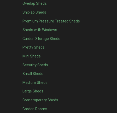
Overlap Sheds
15 x 7
1
Shiplap Sheds
16 x 7
1
Premium Pressure Treated Sheds
17 x 7
1
Sheds with Windows
18 x 7
1
Garden Storage Sheds
19 x 7
1
Pretty Sheds
20 x 7
1
Mini Sheds
11 x 8
3
Security Sheds
12 x 8
3
Small Sheds
13 x 8
3
14 x 8
3
Medium Sheds
15 x 8
3
Large Sheds
16 x 8
3
Contemporary Sheds
17 x 8
3
Garden Rooms
18 x 8
3