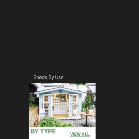
Sheds By Use
BY TYPE
VIEW ALL