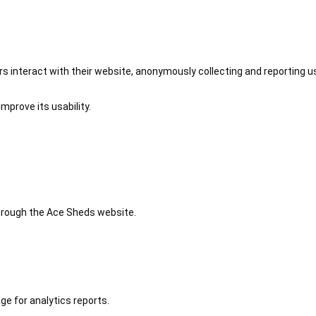
 interact with their website, anonymously collecting and reporting u
mprove its usability.
 through the Ace Sheds website.
ge for analytics reports.