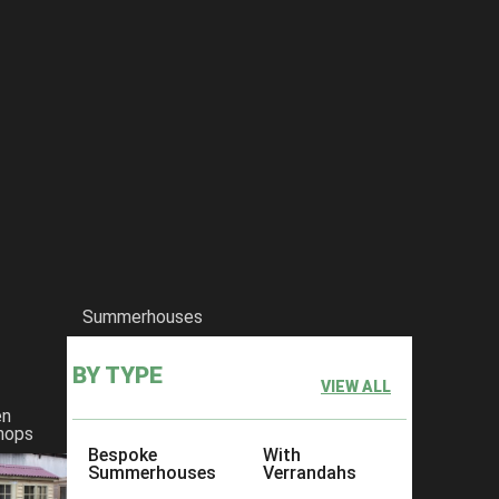
Summerhouses
BY TYPE
VIEW ALL
en
hops
Bespoke
With
Summerhouses
Verrandahs