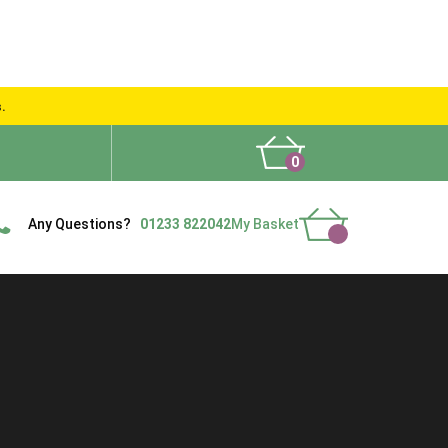
s.
0
What People Say
Show Site
Contact Us
Delivery
Any Questions?
01233 822042
My Basket