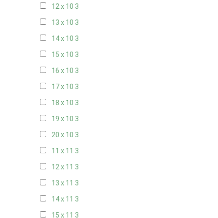
12 x 10
3
13 x 10
3
14 x 10
3
15 x 10
3
16 x 10
3
17 x 10
3
18 x 10
3
19 x 10
3
20 x 10
3
11 x 11
3
12 x 11
3
13 x 11
3
14 x 11
3
15 x 11
3