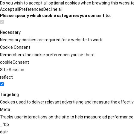
Do you wish to accept all optional cookies when browsing this websit
Accept all
Preferences
Decline all
Please specify which cookie categories you consent to.
Necessary
Necessary cookies are required for a website to work.
Cookie Consent
Remembers the cookie preferences you set here.
cookieConsent
Site Session
reflect
Targeting
Cookies used to deliver relevant advertising and measure the effect
Meta
Tracks user interactions on the site to help measure ad performance
_fbp
datr