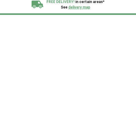
FREE DELIVERY!
in certain areas*
See
delivery map
All our sheds are designed and crafted in
Kent!
FINANCE
Now Available.
Find out now
We plant trees for
every shed purchased