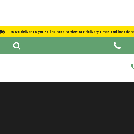
Do we deliver to you? Click here to view our delivery times and location
Shed Ideas
About
What We Do
Help and Advice