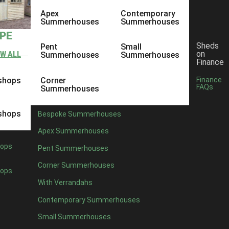
Apex
Contemporary
Summerhouses
Summerhouses
YPE
Sheds
Pent
Small
on
EW ALL
Summerhouses
Summerhouses
Finance
shops
Corner
Finance
FAQs
Summerhouses
shops
Bespoke Summerhouses
Apex Summerhouses
ops
Pent Summerhouses
Corner Summerhouses
ops
With Verrandahs
Contemporary Summerhouses
Small Summerhouses