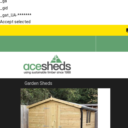
_ga
_gid
_gat_UA-*******
Accept selected
Garden Sheds
Home
Apex Summerhouses
FILTER