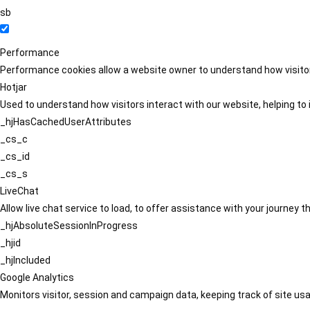
sb
Performance
Performance cookies allow a website owner to understand how visitors
Hotjar
Used to understand how visitors interact with our website, helping to i
_hjHasCachedUserAttributes
_cs_c
_cs_id
_cs_s
LiveChat
Allow live chat service to load, to offer assistance with your journey
_hjAbsoluteSessionInProgress
_hjid
_hjIncluded
Google Analytics
Monitors visitor, session and campaign data, keeping track of site usa