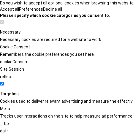
Do you wish to accept all optional cookies when browsing this websit
Accept all
Preferences
Decline all
Please specify which cookie categories you consent to.
Necessary
Necessary cookies are required for a website to work.
Cookie Consent
Remembers the cookie preferences you set here.
cookieConsent
Site Session
reflect
Targeting
Cookies used to deliver relevant advertising and measure the effect
Meta
Tracks user interactions on the site to help measure ad performance
_fbp
datr