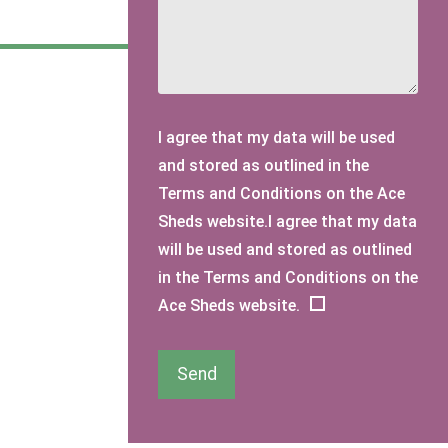
I agree that my data will be used
and stored as outlined in the
Terms and Conditions on the Ace
Sheds website.I agree that my data
will be used and stored as outlined
in the Terms and Conditions on the
Ace Sheds website.
Send