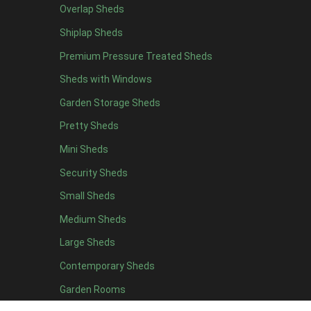
Overlap Sheds
19 x 5
2
Shiplap Sheds
20 x 5
2
Premium Pressure Treated Sheds
11 x 6
5
Sheds with Windows
12 x 6
5
Garden Storage Sheds
13 x 6
4
Pretty Sheds
14 x 6
4
Mini Sheds
15 x 6
4
Security Sheds
16 x 6
4
Small Sheds
17 x 6
4
18 x 6
4
Medium Sheds
19 x 6
4
Large Sheds
20 x 6
4
Contemporary Sheds
11 x 7
5
Garden Rooms
12 x 7
5