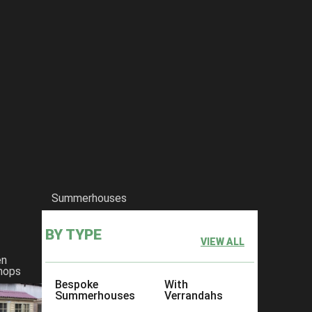
Summerhouses
BY TYPE
VIEW ALL
en
hops
Bespoke
With
Summerhouses
Verrandahs