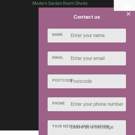
Modern Garden Room Sheds
×
Contact us
NAME
EMAIL
POSTCODE
PHONE
YOUR MESSAGE AND LOCATION