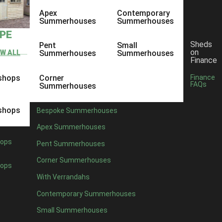
Apex
Contemporary
Summerhouses
Summerhouses
YPE
Sheds
Pent
Small
on
EW ALL
Summerhouses
Summerhouses
Finance
shops
Corner
Finance
FAQs
Summerhouses
shops
Bespoke Summerhouses
Apex Summerhouses
ops
Pent Summerhouses
Corner Summerhouses
ops
With Verrandahs
Contemporary Summerhouses
Small Summerhouses