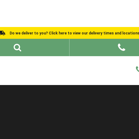
Do we deliver to you? Click here to view our delivery times and location
Shed Ideas
About
What We Do
Help and Advice