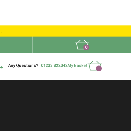
s.
0
What People Say
Show Site
Contact Us
Delivery
Any Questions?
01233 822042
My Basket