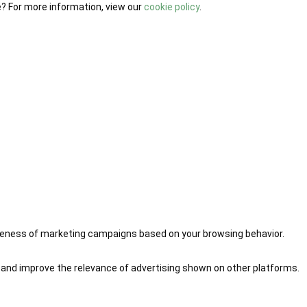
e? For more information, view our
cookie policy
.
iveness of marketing campaigns based on your browsing behavior.
 and improve the relevance of advertising shown on other platforms.