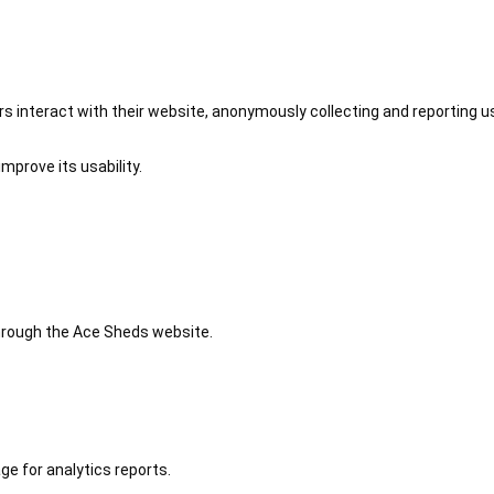
 interact with their website, anonymously collecting and reporting u
mprove its usability.
 through the Ace Sheds website.
ge for analytics reports.