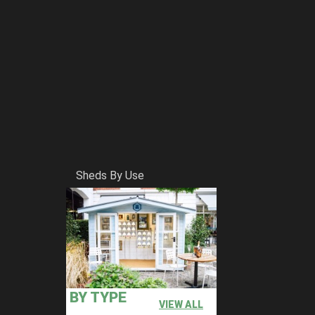
Sheds By Use
BY TYPE
VIEW ALL