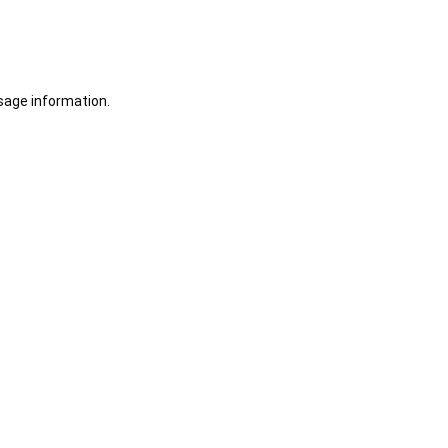
sage information.