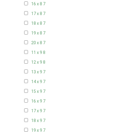
16 x 8
7
17 x 8
7
18 x 8
7
19 x 8
7
20 x 8
7
11 x 9
8
12 x 9
8
13 x 9
7
14 x 9
7
15 x 9
7
16 x 9
7
17 x 9
7
18 x 9
7
19 x 9
7