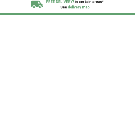
FREE DELIVERY!
in certain areas*
See
delivery map
All our sheds are designed and crafted in
Kent!
FINANCE
Now Available.
Find out now
We plant trees for
every shed purchased