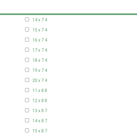
13 x 7
4
14 x 7
4
15 x 7
4
16 x 7
4
17 x 7
4
18 x 7
4
19 x 7
4
20 x 7
4
11 x 8
8
12 x 8
8
13 x 8
7
14 x 8
7
15 x 8
7