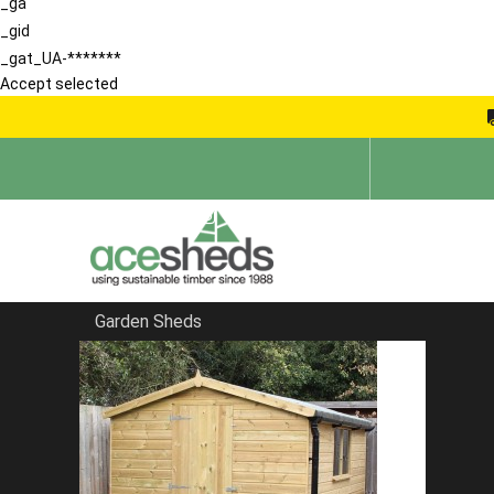
_ga
_gid
_gat_UA-*******
Accept selected
Garden Sheds
Home
Apex Summerhouses
FILTER