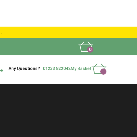
s.
0
What People Say
Show Site
Contact Us
Delivery
Any Questions?
01233 822042
My Basket