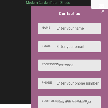
Modern Garden Room Sheds
×
Contact us
NAME
EMAIL
POSTCODE
PHONE
YOUR MESSAGE AND LOCATION