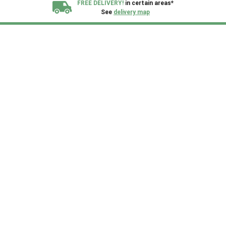
FREE DELIVERY!
in certain areas*
See
delivery map
All our sheds are designed and crafted in
Kent!
FINANCE
Now Available.
Find out now
We plant trees for
every shed purchased