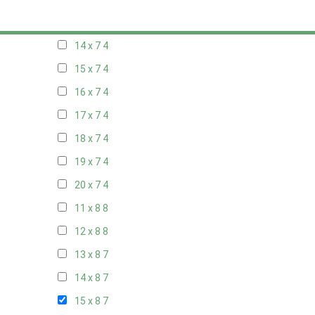
13 x 7
4
14 x 7
4
15 x 7
4
16 x 7
4
17 x 7
4
18 x 7
4
19 x 7
4
20 x 7
4
11 x 8
8
12 x 8
8
13 x 8
7
14 x 8
7
15 x 8
7