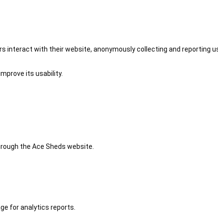
 interact with their website, anonymously collecting and reporting u
mprove its usability.
 through the Ace Sheds website.
ge for analytics reports.