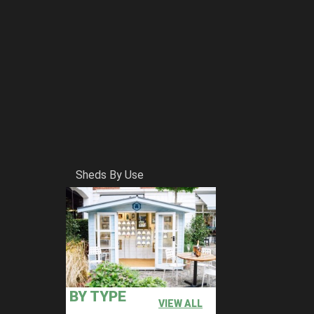
Sheds By Use
BY TYPE
VIEW ALL