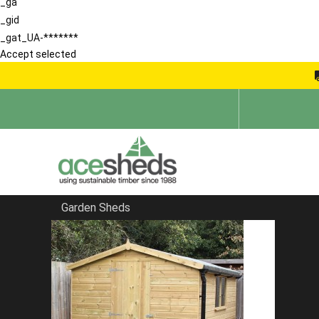
_ga
_gid
_gat_UA-*******
Accept selected
Garden Sheds
Home
Apex Summerhouses
FILTER