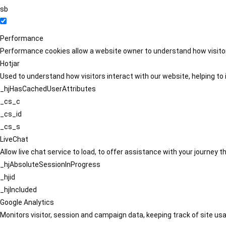
sb
Performance
Performance cookies allow a website owner to understand how visitors
Hotjar
Used to understand how visitors interact with our website, helping to i
_hjHasCachedUserAttributes
_cs_c
_cs_id
_cs_s
LiveChat
Allow live chat service to load, to offer assistance with your journey
_hjAbsoluteSessionInProgress
_hjid
_hjIncluded
Google Analytics
Monitors visitor, session and campaign data, keeping track of site usa