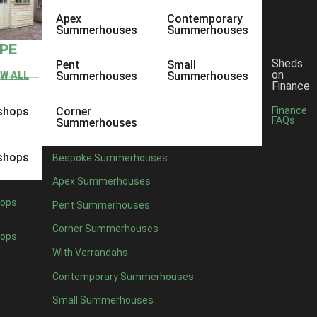
Apex
Contemporary
Summerhouses
Summerhouses
YPE
Sheds
Pent
Small
on
EW ALL
Summerhouses
Summerhouses
Finance
shops
Corner
Finance
FAQs
Summerhouses
shops
Bespoke Summerhouses
Apex Summerhouses
ops
Pent Summerhouses
Corner Summerhouses
ops
With Verrandahs
Contemporary Summerhouses
Small Summerhouses