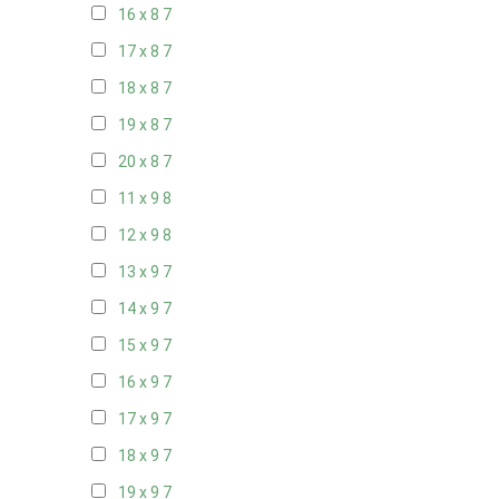
16 x 8
7
17 x 8
7
18 x 8
7
19 x 8
7
20 x 8
7
11 x 9
8
12 x 9
8
13 x 9
7
14 x 9
7
15 x 9
7
16 x 9
7
17 x 9
7
18 x 9
7
19 x 9
7