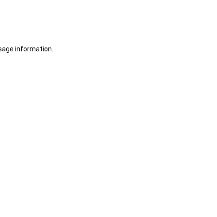
sage information.