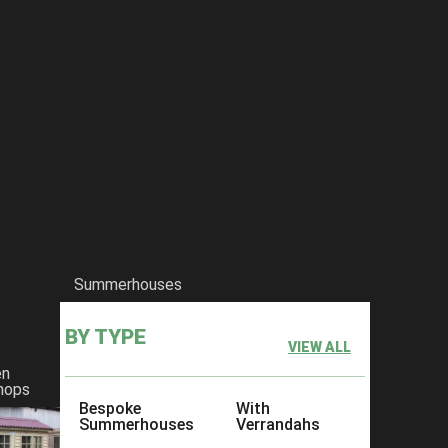
Summerhouses
BY TYPE
VIEW ALL
en
hops
Bespoke
With
Summerhouses
Verrandahs