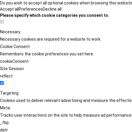
Do you wish to accept all optional cookies when browsing this websit
Accept all
Preferences
Decline all
Please specify which cookie categories you consent to.
Necessary
Necessary cookies are required for a website to work.
Cookie Consent
Remembers the cookie preferences you set here.
cookieConsent
Site Session
reflect
Targeting
Cookies used to deliver relevant advertising and measure the effect
Meta
Tracks user interactions on the site to help measure ad performance
_fbp
datr