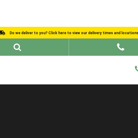
Do we deliver to you? Click here to view our delivery times and location
Shed Ideas
About
What We Do
Help and Advice