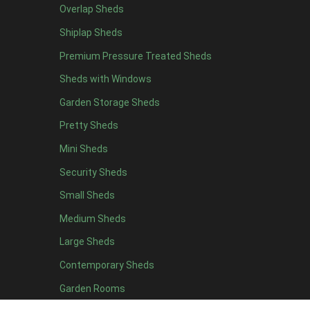
Overlap Sheds
19 x 5
2
Shiplap Sheds
20 x 5
2
Premium Pressure Treated Sheds
11 x 6
5
Sheds with Windows
12 x 6
5
Garden Storage Sheds
13 x 6
4
Pretty Sheds
14 x 6
4
Mini Sheds
15 x 6
4
Security Sheds
16 x 6
4
Small Sheds
17 x 6
4
18 x 6
4
Medium Sheds
19 x 6
4
Large Sheds
20 x 6
4
Contemporary Sheds
11 x 7
5
Garden Rooms
12 x 7
5