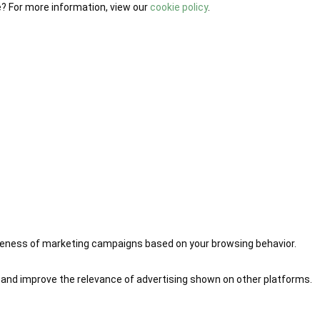
e? For more information, view our
cookie policy
.
iveness of marketing campaigns based on your browsing behavior.
 and improve the relevance of advertising shown on other platforms.