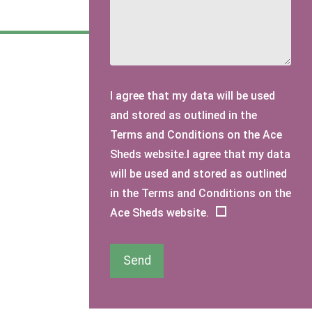
I agree that my data will be used
and stored as outlined in the
Terms and Conditions on the Ace
Sheds website.I agree that my data
will be used and stored as outlined
in the Terms and Conditions on the
Ace Sheds website.
Send