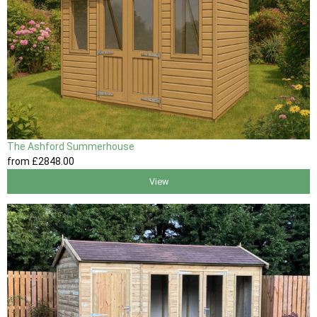
The Ashford Summerhouse
from
£2848
.00
View