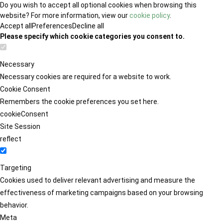
Do you wish to accept all optional cookies when browsing this
website? For more information, view our
cookie policy
.
Accept all
Preferences
Decline all
Please specify which cookie categories you consent to.
Necessary
Necessary cookies are required for a website to work.
Cookie Consent
Remembers the cookie preferences you set here.
cookieConsent
Site Session
reflect
Targeting
Cookies used to deliver relevant advertising and measure the
effectiveness of marketing campaigns based on your browsing
behavior.
Meta