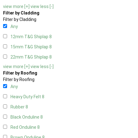
view more [+]
view less [-]
Filter by Cladding
Filter by Cladding
Any
12mm T&G Shiplap
8
15mm T&G Shiplap
8
22mm T&G Shiplap
8
view more [+]
view less [-]
Filter by Roofing
Filter by Roofing
Any
Heavy Duty Felt
8
Rubber
8
Black Onduline
8
Red Onduline
8
Brown Onduline
8