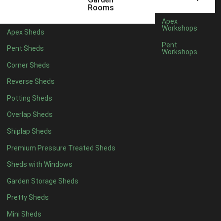
12 x 5
3
Rooms
13 x 5
2
Apex
Workshops
Apex Sheds
14 x 5
2
Pent
Pent Sheds
Workshops
15 x 5
2
Corner Sheds
16 x 5
2
Reverse Sheds
17 x 5
2
Potting Sheds
18 x 5
2
Overlap Sheds
19 x 5
2
Shiplap Sheds
20 x 5
2
Premium Pressure Treated Sheds
11 x 6
5
Sheds with Windows
12 x 6
5
Garden Storage Sheds
13 x 6
4
Pretty Sheds
14 x 6
4
Mini Sheds
15 x 6
4