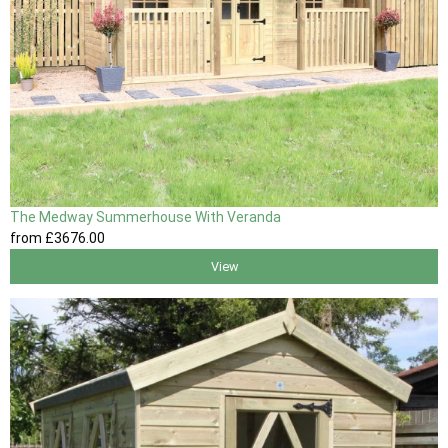
The Medway Summerhouse With Veranda
from
£3676
.00
View