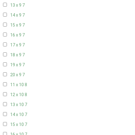
13 x 9
7
14 x 9
7
15 x 9
7
16 x 9
7
17 x 9
7
18 x 9
7
19 x 9
7
20 x 9
7
11 x 10
8
12 x 10
8
13 x 10
7
14 x 10
7
15 x 10
7
16 x 10
7