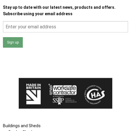
Stay up to date with our latest news, products and offers.
Subscribe using your email address
Sign up
I agree that my data will be used and stored as outlined in
the Terms and Conditions on the Ace Sheds website.
Buildings and Sheds