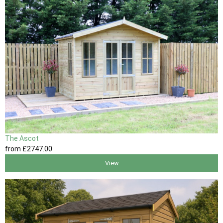
The Ascot
from
£2747
.00
View