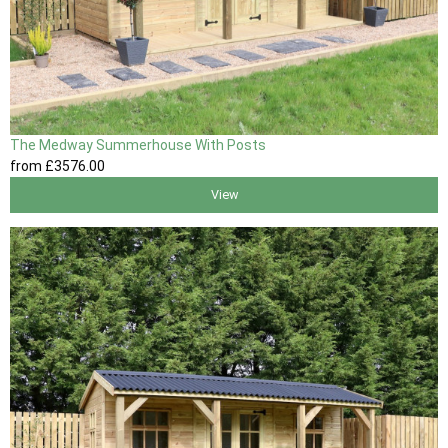
The Medway Summerhouse With Posts
from
£3576
.00
View