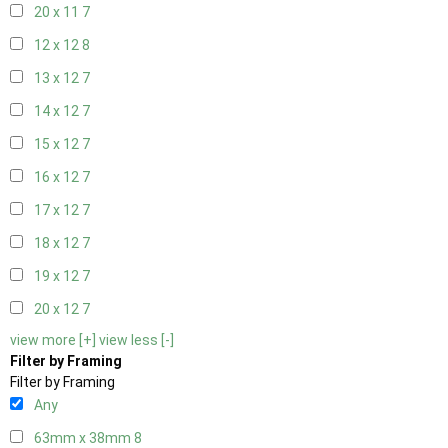
20 x 11
7
12 x 12
8
13 x 12
7
14 x 12
7
15 x 12
7
16 x 12
7
17 x 12
7
18 x 12
7
19 x 12
7
20 x 12
7
view more [+]
view less [-]
Filter by Framing
Filter by Framing
Any
63mm x 38mm
8