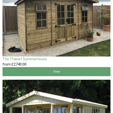
The Thanet Summerhouse
from
£2740
.00
View