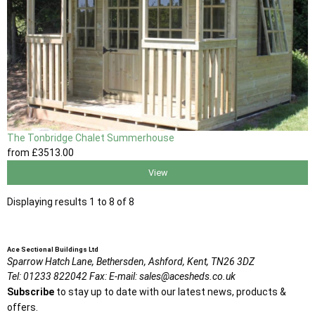
The Tonbridge Chalet Summerhouse
from
£3513
.00
View
Displaying results 1 to 8 of 8
Ace Sectional Buildings Ltd
Sparrow Hatch Lane,
Bethersden, Ashford,
Kent,
TN26 3DZ
Tel:
01233 822042
Fax:
E-mail:
sales@acesheds.co.uk
Subscribe
to stay up to date with our latest news, products &
offers.