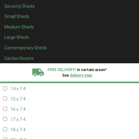
Security Sheds
16 x 6
4
Small Sheds
17 x 6
4
Medium Sheds
18 x 6
4
Large Sheds
19 x 6
4
Contemporary Sheds
20 x 6
4
11 x 7
5
Garden Rooms
12 x 7
5
FREE DELIVERY!
in certain areas*
See
delivery map
13 x 7
4
14 x 7
4
All our sheds are designed and crafted in
Kent!
15 x 7
4
FINANCE
Now Available.
Find out now
16 x 7
4
17 x 7
4
We plant trees for
every shed purchased
18 x 7
4