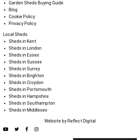
Garden Sheds Buying Guide
Blog
Cookie Policy
Privacy Policy
Local Sheds
Sheds in Kent
Sheds in London
Sheds in Essex
Sheds in Sussex
Sheds in Surrey
Sheds in Brighton
Sheds in Croydon
Sheds in Portsmouth
Sheds in Hampshire
Sheds in Southampton
Sheds in Middlesex
Website by
Refl
e
ct
Digital