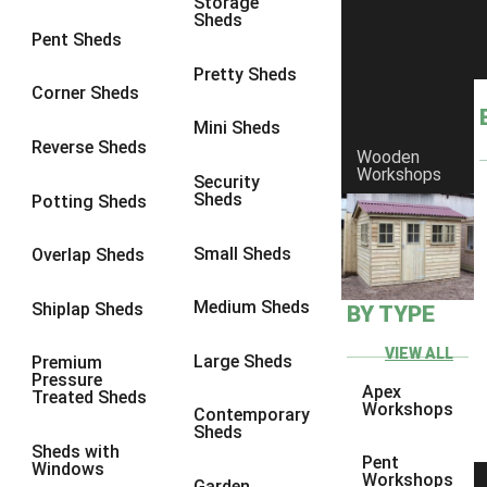
Storage
Sheds
9 x 6
4
Pent Sheds
9 x 7
4
Pretty Sheds
Corner Sheds
9 x 8
5
Mini Sheds
9 x 9
5
Reverse Sheds
Wooden
Workshops
10 x 6
5
Security
Sheds
Potting Sheds
10 x 7
5
10 x 8
8
Small Sheds
Overlap Sheds
10 x 9
8
Medium Sheds
Shiplap Sheds
BY TYPE
10 x 10
8
8 x 5
1
VIEW ALL
Large Sheds
Premium
Pressure
9 x 5
3
Apex
Treated Sheds
Workshops
Contemporary
10 x 5
3
Sheds
Sheds with
11 x 5
3
Pent
Windows
Workshops
Garden