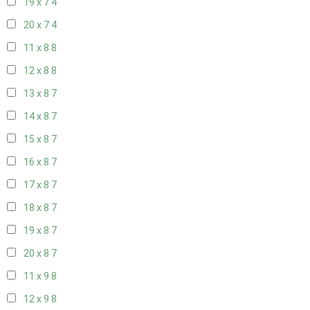
19 x 7
4
20 x 7
4
11 x 8
8
12 x 8
8
13 x 8
7
14 x 8
7
15 x 8
7
16 x 8
7
17 x 8
7
18 x 8
7
19 x 8
7
20 x 8
7
11 x 9
8
12 x 9
8