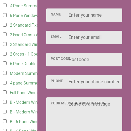
4 Pane Summerhouse Window
3
NAME
6 Pane Window - Top Opening
4
2 Standard Fixed Windows
1
2 Fixed Cross Windows
1
EMAIL
2 Standard Windows - 1 Opening
1
2 Cross - 1 Opening Window
1
POSTCODE
6 Pane Double Window - Top Opening
4
Modern Summerhouse Double Window
5
PHONE
4 pane Summerhouse Window - Double
3
Full Pane Window
2
B - Modern Window
2
YOUR MESSAGE AND LOCATION
B - Modern Window - Double
2
B - 6 Pane Window - Top Open
2