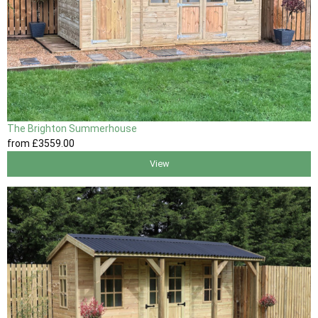
The Brighton Summerhouse
from
£3559
.00
View