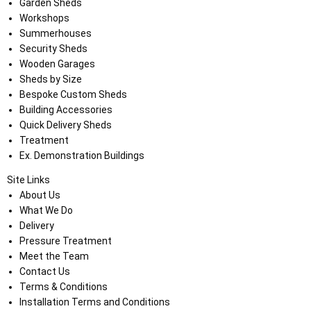
Garden Sheds
Workshops
Summerhouses
Security Sheds
Wooden Garages
Sheds by Size
Bespoke Custom Sheds
Building Accessories
Quick Delivery Sheds
Treatment
Ex. Demonstration Buildings
Site Links
About Us
What We Do
Delivery
Pressure Treatment
Meet the Team
Contact Us
Terms & Conditions
Installation Terms and Conditions