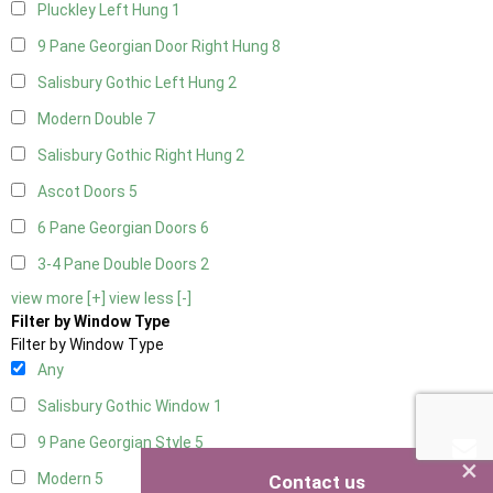
Pluckley Left Hung
1
9 Pane Georgian Door Right Hung
8
Salisbury Gothic Left Hung
2
Modern Double
7
Salisbury Gothic Right Hung
2
Ascot Doors
5
6 Pane Georgian Doors
6
3-4 Pane Double Doors
2
view more [+]
view less [-]
Filter by Window Type
Filter by Window Type
Any
Salisbury Gothic Window
1
9 Pane Georgian Style
5
×
Modern
5
Contact us