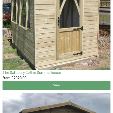
The Salisbury Gothic Summerhouse
from
£2028
.00
View