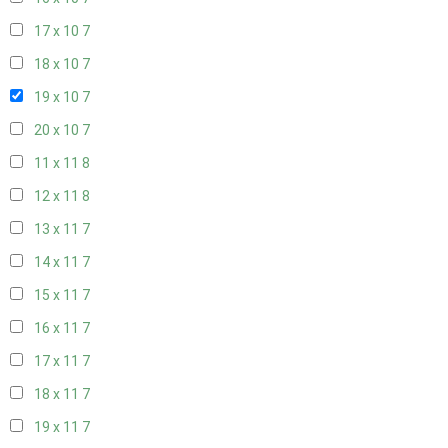
17 x 10
7
18 x 10
7
19 x 10
7
20 x 10
7
11 x 11
8
12 x 11
8
13 x 11
7
14 x 11
7
15 x 11
7
16 x 11
7
17 x 11
7
18 x 11
7
19 x 11
7