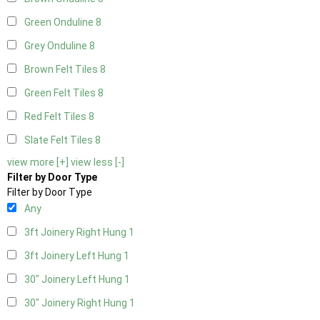
Green Onduline
8
Grey Onduline
8
Brown Felt Tiles
8
Green Felt Tiles
8
Red Felt Tiles
8
Slate Felt Tiles
8
view more [+]
view less [-]
Filter by Door Type
Filter by Door Type
Any
3ft Joinery Right Hung
1
3ft Joinery Left Hung
1
30" Joinery Left Hung
1
30" Joinery Right Hung
1