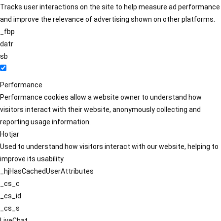
Tracks user interactions on the site to help measure ad performance
and improve the relevance of advertising shown on other platforms.
_fbp
datr
sb
Performance
Performance cookies allow a website owner to understand how
visitors interact with their website, anonymously collecting and
reporting usage information.
Hotjar
Used to understand how visitors interact with our website, helping to
improve its usability.
_hjHasCachedUserAttributes
_cs_c
_cs_id
_cs_s
LiveChat