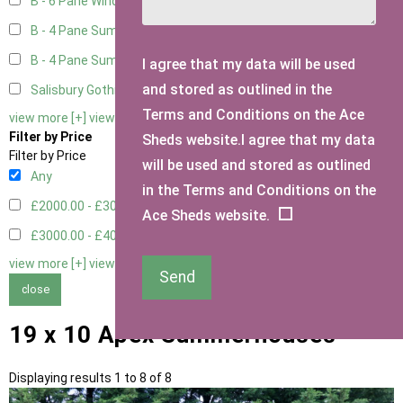
B - 6 Pane Window - Double
2
B - 4 Pane Summer Window
2
B - 4 Pane Summer Window - Double
2
I agree that my data will be used
and stored as outlined in the
Salisbury Gothic Window - Double
1
Terms and Conditions on the Ace
view more [+]
view less [-]
Filter by Price
Sheds website.I agree that my data
Filter by Price
will be used and stored as outlined
Any
in the Terms and Conditions on the
£2000.00 - £3000.00
4
Ace Sheds website.
£3000.00 - £4000.00
4
view more [+]
view less [-]
Send
close
19 x 10 Apex Summerhouses
Displaying results 1 to 8 of 8