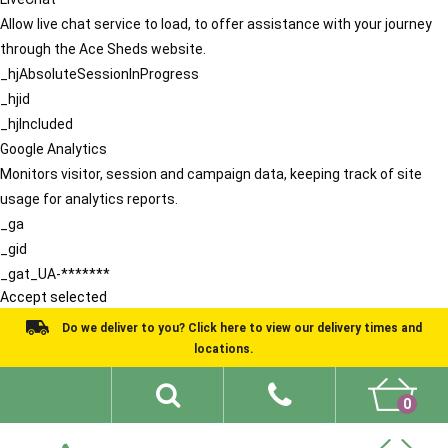
Allow live chat service to load, to offer assistance with your journey
through the Ace Sheds website.
_hjAbsoluteSessionInProgress
_hjid
_hjIncluded
Google Analytics
Monitors visitor, session and campaign data, keeping track of site
usage for analytics reports.
_ga
_gid
_gat_UA-*******
Accept selected
Do we deliver to you? Click here to view our delivery times and
locations.
0
Shed Ideas
About
What We Do