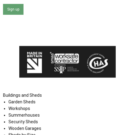
Sign up
I agree that my data will be used and stored as outlined in
the Terms and Conditions on the Ace Sheds website.
Buildings and Sheds
Garden Sheds
Workshops
Summerhouses
Security Sheds
Wooden Garages
Sheds by Size