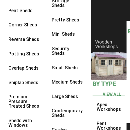
Storage
Sheds
10 x 9
1
Pent Sheds
10 x 10
1
Pretty Sheds
Corner Sheds
11 x 6
1
Mini Sheds
12 x 6
1
Reverse Sheds
Wooden
Workshops
13 x 6
1
Security
Sheds
Potting Sheds
14 x 6
1
15 x 6
1
Small Sheds
Overlap Sheds
16 x 6
1
Medium Sheds
Shiplap Sheds
BY TYPE
17 x 6
1
18 x 6
1
VIEW ALL
Large Sheds
Premium
Pressure
19 x 6
1
Apex
Treated Sheds
Workshops
Contemporary
20 x 6
1
Sheds
Sheds with
11 x 7
1
Pent
Windows
Workshops
Garden