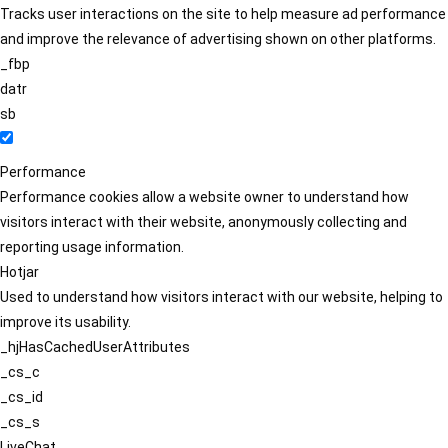
Tracks user interactions on the site to help measure ad performance
and improve the relevance of advertising shown on other platforms.
_fbp
datr
sb
Performance
Performance cookies allow a website owner to understand how
visitors interact with their website, anonymously collecting and
reporting usage information.
Hotjar
Used to understand how visitors interact with our website, helping to
improve its usability.
_hjHasCachedUserAttributes
_cs_c
_cs_id
_cs_s
LiveChat