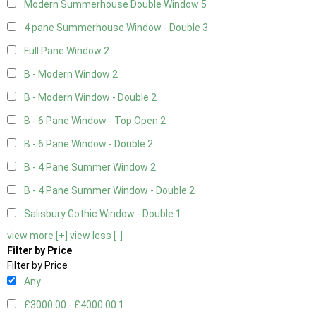
Modern Summerhouse Double Window
5
4 pane Summerhouse Window - Double
3
Full Pane Window
2
B - Modern Window
2
B - Modern Window - Double
2
B - 6 Pane Window - Top Open
2
B - 6 Pane Window - Double
2
B - 4 Pane Summer Window
2
B - 4 Pane Summer Window - Double
2
Salisbury Gothic Window - Double
1
view more [+]
view less [-]
Filter by Price
Filter by Price
Any
£3000.00 - £4000.00
1