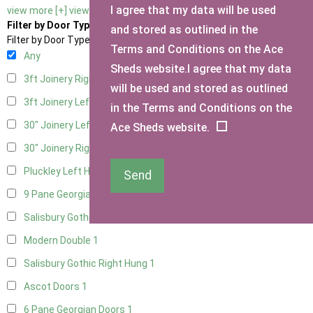
I agree that my data will be used
view more [+]
view less [-]
Filter by Door Type
and stored as outlined in the
Filter by Door Type
Terms and Conditions on the Ace
Any
Sheds website.I agree that my data
3ft Joinery Right Hung
1
will be used and stored as outlined
3ft Joinery Left Hung
1
in the Terms and Conditions on the
30" Joinery Left Hung
1
Ace Sheds website.
30" Joinery Right Hung
1
Pluckley Left Hung
1
Send
9 Pane Georgian Door Right Hung
1
Salisbury Gothic Left Hung
1
Modern Double
1
Salisbury Gothic Right Hung
1
Ascot Doors
1
6 Pane Georgian Doors
1