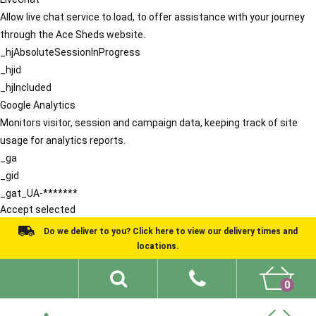
Allow live chat service to load, to offer assistance with your journey
through the Ace Sheds website.
_hjAbsoluteSessionInProgress
_hjid
_hjIncluded
Google Analytics
Monitors visitor, session and campaign data, keeping track of site
usage for analytics reports.
_ga
_gid
_gat_UA-*******
Accept selected
Do we deliver to you? Click here to view our delivery times and
locations.
0
Shed Ideas
About
What We Do