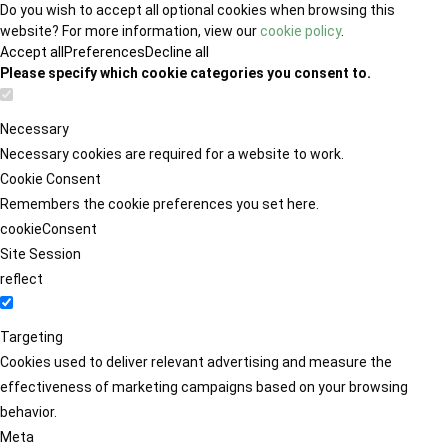
Do you wish to accept all optional cookies when browsing this
website? For more information, view our
cookie policy
.
Accept all
Preferences
Decline all
Please specify which cookie categories you consent to.
Necessary
Necessary cookies are required for a website to work.
Cookie Consent
Remembers the cookie preferences you set here.
cookieConsent
Site Session
reflect
Targeting
Cookies used to deliver relevant advertising and measure the
effectiveness of marketing campaigns based on your browsing
behavior.
Meta