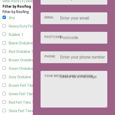
view more [+]
view less [-]
Filter by Roofing
Filter by Roofing
EMAIL
Any
Heavy Duty Felt
1
Rubber
1
POSTCODE
Black Onduline
1
Red Onduline
1
PHONE
Brown Onduline
1
Green Onduline
1
YOUR MESSAGE AND LOCATION
Grey Onduline
1
Brown Felt Tiles
1
Green Felt Tiles
1
Red Felt Tiles
1
Slate Felt Tiles
1