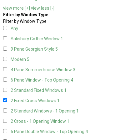
view more [+]
view less [-]
Filter by Window Type
Filter by Window Type
Any
Salisbury Gothic Window
1
9 Pane Georgian Style
5
Modern
5
4 Pane Summerhouse Window
3
6 Pane Window - Top Opening
4
2 Standard Fixed Windows
1
2 Fixed Cross Windows
1
2 Standard Windows - 1 Opening
1
2 Cross - 1 Opening Window
1
6 Pane Double Window - Top Opening
4