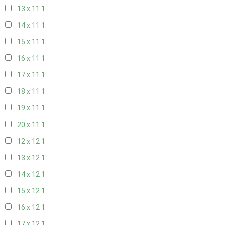
13 x 11
1
14 x 11
1
15 x 11
1
16 x 11
1
17 x 11
1
18 x 11
1
19 x 11
1
20 x 11
1
12 x 12
1
13 x 12
1
14 x 12
1
15 x 12
1
16 x 12
1
17 x 12
1