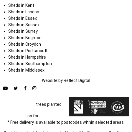
Sheds in Kent
Sheds in London
Sheds in Essex
Sheds in Sussex
Sheds in Surrey
Sheds in Brighton
Sheds in Croydon
Sheds in Portsmouth
Sheds in Hampshire
Sheds in Southampton
Sheds in Middlesex
Website by
Refl
e
ct
Digital
trees planted
so far
* Free delivery is available to postcodes within selected areas.