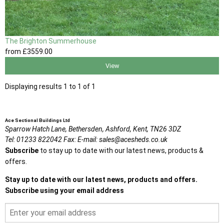
The Brighton Summerhouse
from
£3559
.00
View
Displaying results 1 to 1 of 1
Ace Sectional Buildings Ltd
Sparrow Hatch Lane,
Bethersden, Ashford,
Kent,
TN26 3DZ
Tel:
01233 822042
Fax:
E-mail:
sales@acesheds.co.uk
Subscribe
to stay up to date with our latest news, products &
offers.
Stay up to date with our latest news, products and offers.
Subscribe using your email address