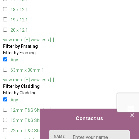
18 x 12
1
19 x 12
1
20 x 12
1
view more [+]
view less [-]
Filter by Framing
Filter by Framing
Any
63mm x 38mm
1
view more [+]
view less [-]
Filter by Cladding
Filter by Cladding
Any
12mm T&G Shiplap
1
×
Contact us
15mm T&G Shiplap
1
22mm T&G Shiplap
1
NAME