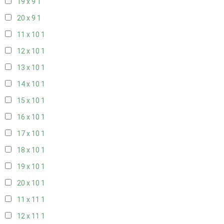
19 x 9
1
20 x 9
1
11 x 10
1
12 x 10
1
13 x 10
1
14 x 10
1
15 x 10
1
16 x 10
1
17 x 10
1
18 x 10
1
19 x 10
1
20 x 10
1
11 x 11
1
12 x 11
1