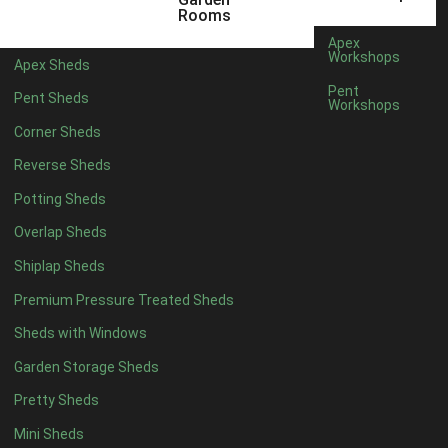
12 x 7
1
Rooms
13 x 7
1
Apex
Workshops
Apex Sheds
14 x 7
1
Pent
Pent Sheds
Workshops
15 x 7
1
Corner Sheds
16 x 7
1
Reverse Sheds
17 x 7
1
Potting Sheds
18 x 7
1
Overlap Sheds
19 x 7
1
Shiplap Sheds
20 x 7
1
Premium Pressure Treated Sheds
11 x 8
1
Sheds with Windows
12 x 8
1
Garden Storage Sheds
13 x 8
1
Pretty Sheds
14 x 8
1
Mini Sheds
15 x 8
1