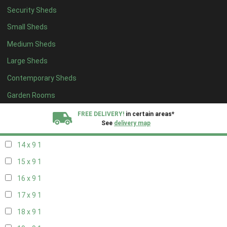
Security Sheds
16 x 8
1
Small Sheds
17 x 8
1
Medium Sheds
18 x 8
1
Large Sheds
19 x 8
1
Contemporary Sheds
20 x 8
1
11 x 9
1
Garden Rooms
12 x 9
1
FREE DELIVERY!
in certain areas*
See
delivery map
13 x 9
1
14 x 9
1
All our sheds are designed and crafted in
Kent!
15 x 9
1
FINANCE
Now Available.
Find out now
16 x 9
1
17 x 9
1
We plant trees for
every shed purchased
18 x 9
1