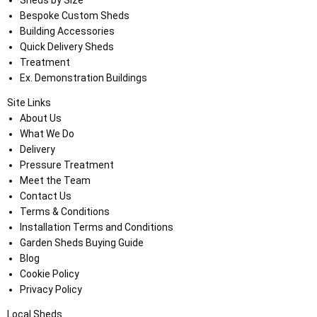
Bespoke Custom Sheds
Building Accessories
Quick Delivery Sheds
Treatment
Ex. Demonstration Buildings
Site Links
About Us
What We Do
Delivery
Pressure Treatment
Meet the Team
Contact Us
Terms & Conditions
Installation Terms and Conditions
Garden Sheds Buying Guide
Blog
Cookie Policy
Privacy Policy
Local Sheds