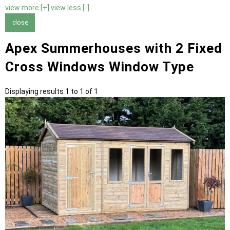
view more [+]
view less [-]
close
Apex Summerhouses with 2 Fixed
Cross Windows Window Type
Displaying results 1 to 1 of 1