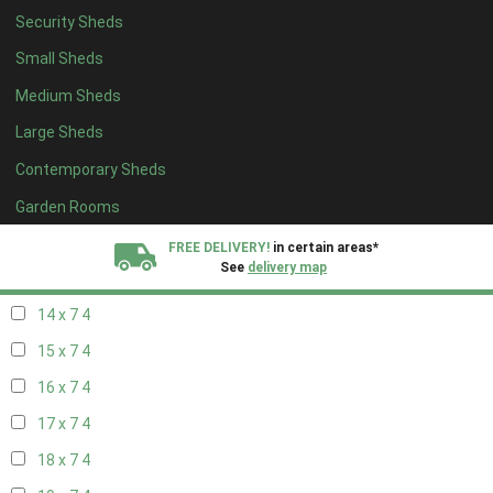
Security Sheds
16 x 6
4
Small Sheds
17 x 6
4
Medium Sheds
18 x 6
4
Large Sheds
19 x 6
4
Contemporary Sheds
20 x 6
4
11 x 7
5
Garden Rooms
12 x 7
5
FREE DELIVERY!
in certain areas*
See
delivery map
13 x 7
4
14 x 7
4
All our sheds are designed and crafted in
Kent!
15 x 7
4
FINANCE
Now Available.
Find out now
16 x 7
4
17 x 7
4
We plant trees for
every shed purchased
18 x 7
4