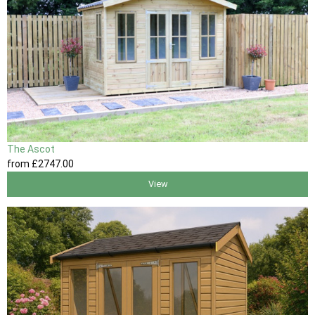
The Ascot
from
£2747
.00
View