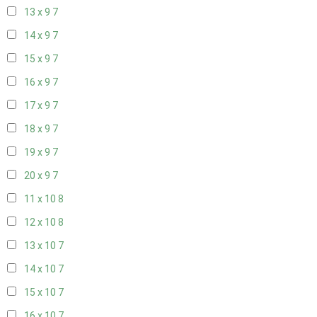
13 x 9
7
14 x 9
7
15 x 9
7
16 x 9
7
17 x 9
7
18 x 9
7
19 x 9
7
20 x 9
7
11 x 10
8
12 x 10
8
13 x 10
7
14 x 10
7
15 x 10
7
16 x 10
7