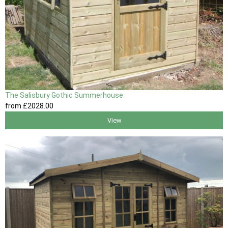
The Salisbury Gothic Summerhouse
from
£2028
.00
View