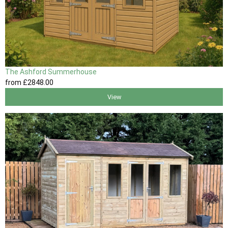
The Ashford Summerhouse
from
£2848
.00
View