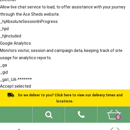
Allow live chat service to load, to offer assistance with your journey
through the Ace Sheds website.
_hjAbsoluteSessionInProgress
_hjid
_hjIncluded
Google Analytics
Monitors visitor, session and campaign data, keeping track of site
usage for analytics reports.
_ga
_gid
_gat_UA-*******
Accept selected
Do we deliver to you? Click here to view our delivery times and
locations.
0
Shed Ideas
About
What We Do