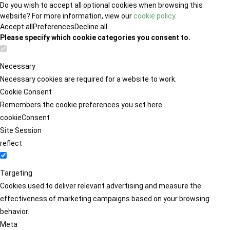
Do you wish to accept all optional cookies when browsing this
website? For more information, view our
cookie policy
.
Accept all
Preferences
Decline all
Please specify which cookie categories you consent to.
Necessary
Necessary cookies are required for a website to work.
Cookie Consent
Remembers the cookie preferences you set here.
cookieConsent
Site Session
reflect
Targeting
Cookies used to deliver relevant advertising and measure the
effectiveness of marketing campaigns based on your browsing
behavior.
Meta