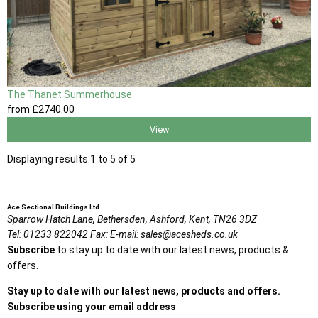
The Thanet Summerhouse
from
£2740
.00
View
Displaying results 1 to 5 of 5
Ace Sectional Buildings Ltd
Sparrow Hatch Lane,
Bethersden, Ashford,
Kent,
TN26 3DZ
Tel:
01233 822042
Fax:
E-mail:
sales@acesheds.co.uk
Subscribe
to stay up to date with our latest news, products &
offers.
Stay up to date with our latest news, products and offers.
Subscribe using your email address