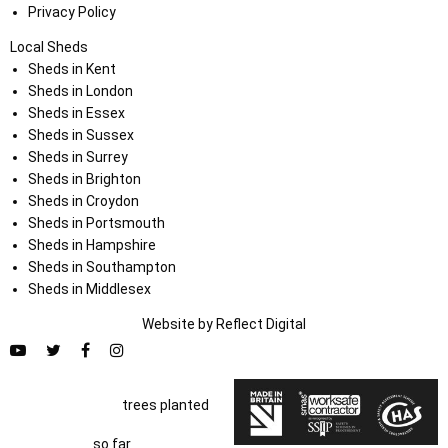
Privacy Policy
Local Sheds
Sheds in Kent
Sheds in London
Sheds in Essex
Sheds in Sussex
Sheds in Surrey
Sheds in Brighton
Sheds in Croydon
Sheds in Portsmouth
Sheds in Hampshire
Sheds in Southampton
Sheds in Middlesex
Website by
Refl
e
ct
Digital
trees planted
so far