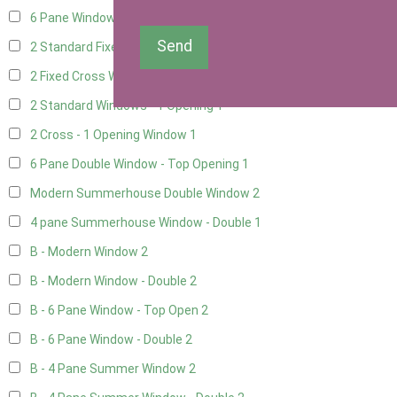
6 Pane Window - Top Opening
1
Send
2 Standard Fixed Windows
1
2 Fixed Cross Windows
1
2 Standard Windows - 1 Opening
1
2 Cross - 1 Opening Window
1
6 Pane Double Window - Top Opening
1
Modern Summerhouse Double Window
2
4 pane Summerhouse Window - Double
1
B - Modern Window
2
B - Modern Window - Double
2
B - 6 Pane Window - Top Open
2
B - 6 Pane Window - Double
2
B - 4 Pane Summer Window
2