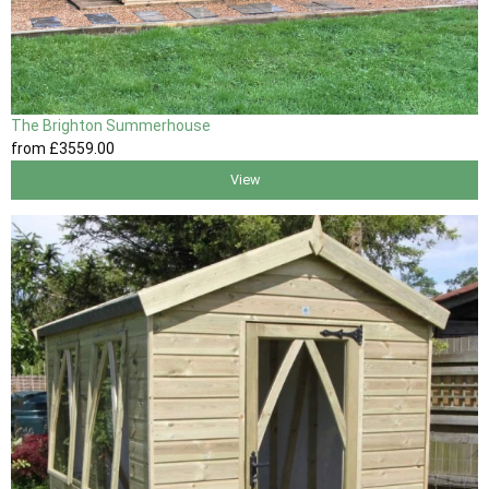
The Brighton Summerhouse
from
£3559
.00
View