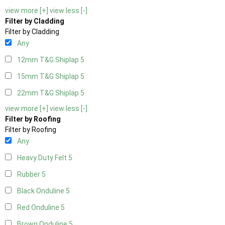
view more [+]
view less [-]
Filter by Cladding
Filter by Cladding
Any
12mm T&G Shiplap
5
15mm T&G Shiplap
5
22mm T&G Shiplap
5
view more [+]
view less [-]
Filter by Roofing
Filter by Roofing
Any
Heavy Duty Felt
5
Rubber
5
Black Onduline
5
Red Onduline
5
Brown Onduline
5