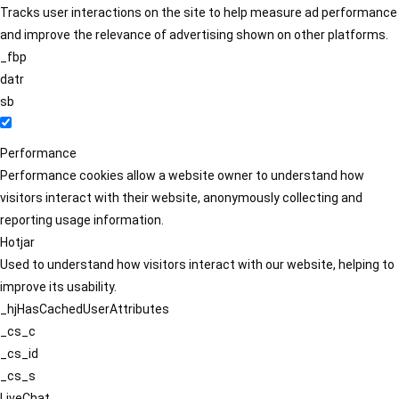
Tracks user interactions on the site to help measure ad performance
and improve the relevance of advertising shown on other platforms.
_fbp
datr
sb
Performance
Performance cookies allow a website owner to understand how
visitors interact with their website, anonymously collecting and
reporting usage information.
Hotjar
Used to understand how visitors interact with our website, helping to
improve its usability.
_hjHasCachedUserAttributes
_cs_c
_cs_id
_cs_s
LiveChat