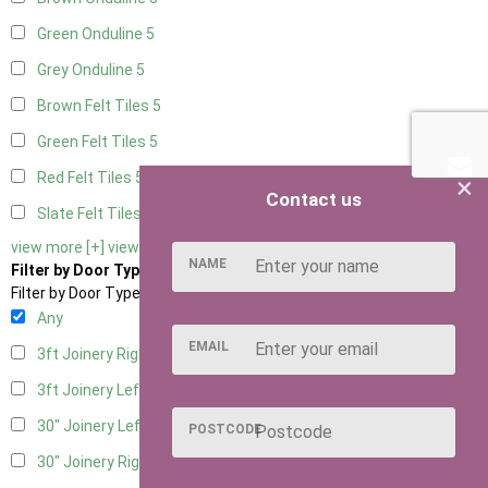
Green Onduline
5
Grey Onduline
5
Brown Felt Tiles
5
Green Felt Tiles
5
Red Felt Tiles
5
×
Contact us
Slate Felt Tiles
5
view more [+]
view less [-]
NAME
Filter by Door Type
Filter by Door Type
Any
EMAIL
3ft Joinery Right Hung
1
3ft Joinery Left Hung
1
30" Joinery Left Hung
1
POSTCODE
30" Joinery Right Hung
1