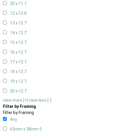
20 x 11
7
12 x 12
8
13 x 12
7
14 x 12
7
15 x 12
7
16 x 12
7
17 x 12
7
18 x 12
7
19 x 12
7
20 x 12
7
view more [+]
view less [-]
Filter by Framing
Filter by Framing
Any
63mm x 38mm
5