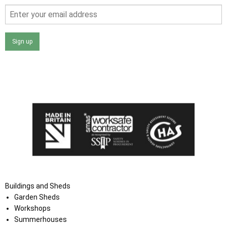
Sign up
I agree that my data will be used and stored as outlined in
the Terms and Conditions on the Ace Sheds website.
Buildings and Sheds
Garden Sheds
Workshops
Summerhouses