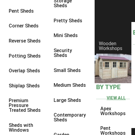
Storage
Sheds
9 x 6
4
Pent Sheds
9 x 7
4
Pretty Sheds
Corner Sheds
9 x 8
5
Mini Sheds
9 x 9
5
Reverse Sheds
Wooden
Workshops
10 x 6
5
Security
Sheds
Potting Sheds
10 x 7
5
10 x 8
8
Small Sheds
Overlap Sheds
10 x 9
8
Medium Sheds
Shiplap Sheds
BY TYPE
10 x 10
8
8 x 5
1
VIEW ALL
Large Sheds
Premium
Pressure
9 x 5
3
Apex
Treated Sheds
Workshops
Contemporary
10 x 5
3
Sheds
Sheds with
11 x 5
3
Pent
Windows
Workshops
Garden