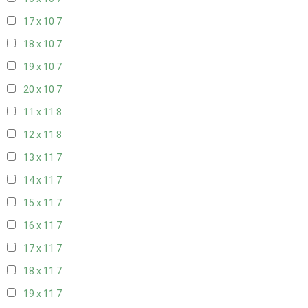
17 x 10
7
18 x 10
7
19 x 10
7
20 x 10
7
11 x 11
8
12 x 11
8
13 x 11
7
14 x 11
7
15 x 11
7
16 x 11
7
17 x 11
7
18 x 11
7
19 x 11
7