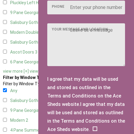
Pluckley Left Hung
1
PHONE
9 Pane Georgian Door Right Hung
5
Salisbury Gothic Left Hung
2
YOUR MESSAGE AND LOCATION
Modern Double
4
Salisbury Gothic Right Hung
2
Ascot Doors
3
6 Pane Georgian Doors
3
view more [+]
view less [-]
Filter by Window Type
I agree that my data will be used
Filter by Window Type
and stored as outlined in the
Any
Terms and Conditions on the Ace
Salisbury Gothic Window
1
Sheds website.I agree that my data
9 Pane Georgian Style
2
will be used and stored as outlined
Modern
2
in the Terms and Conditions on the
Ace Sheds website.
4 Pane Summerhouse Window
1