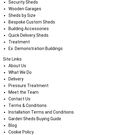
Security Sheds
Wooden Garages
Sheds by Size
Bespoke Custom Sheds
Building Accessories
Quick Delivery Sheds
Treatment
Ex. Demonstration Buildings
Site Links
About Us
What We Do
Delivery
Pressure Treatment
Meet the Team
Contact Us
Terms & Conditions
Installation Terms and Conditions
Garden Sheds Buying Guide
Blog
Cookie Policy