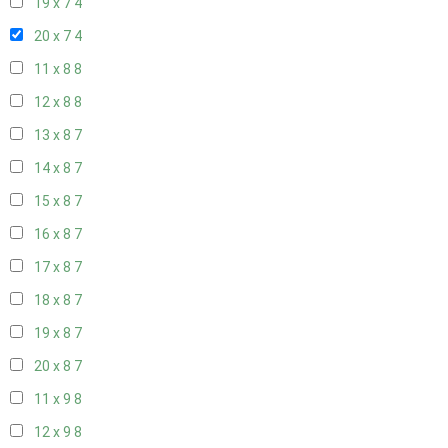
19 x 7
4
20 x 7
4
11 x 8
8
12 x 8
8
13 x 8
7
14 x 8
7
15 x 8
7
16 x 8
7
17 x 8
7
18 x 8
7
19 x 8
7
20 x 8
7
11 x 9
8
12 x 9
8