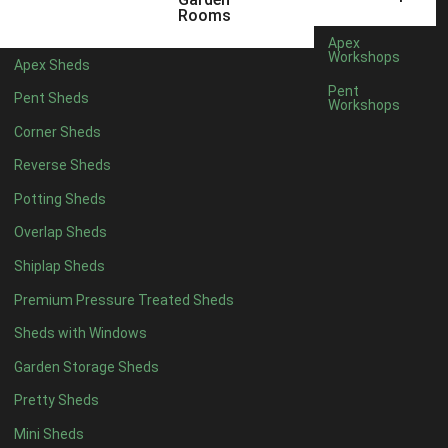
12 x 5
3
Rooms
13 x 5
2
Apex
Workshops
Apex Sheds
14 x 5
2
Pent
Pent Sheds
Workshops
15 x 5
2
Corner Sheds
16 x 5
2
Reverse Sheds
17 x 5
2
Potting Sheds
18 x 5
2
Overlap Sheds
19 x 5
2
Shiplap Sheds
20 x 5
2
Premium Pressure Treated Sheds
11 x 6
5
Sheds with Windows
12 x 6
5
Garden Storage Sheds
13 x 6
4
Pretty Sheds
14 x 6
4
Mini Sheds
15 x 6
4