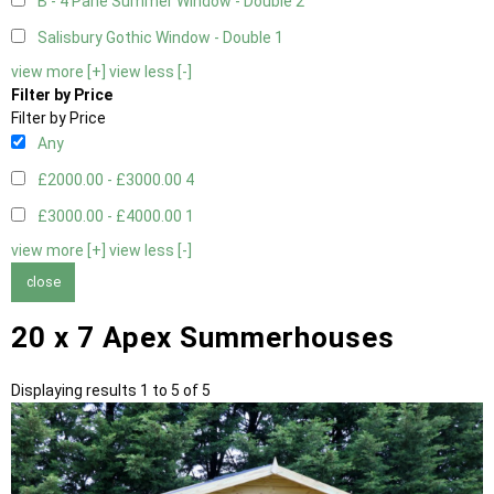
B - 4 Pane Summer Window - Double
2
Salisbury Gothic Window - Double
1
view more [+]
view less [-]
Filter by Price
Filter by Price
Any
£2000.00 - £3000.00
4
£3000.00 - £4000.00
1
view more [+]
view less [-]
close
20 x 7 Apex Summerhouses
Displaying results 1 to 5 of 5