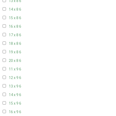
13 x 8
6
14 x 8
6
15 x 8
6
16 x 8
6
17 x 8
6
18 x 8
6
19 x 8
6
20 x 8
6
11 x 9
6
12 x 9
6
13 x 9
6
14 x 9
6
15 x 9
6
16 x 9
6