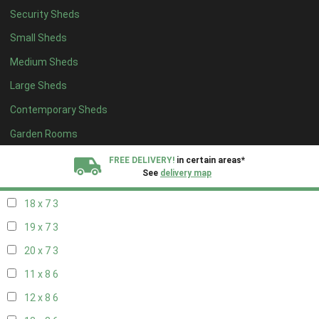
Security Sheds
20 x 6
3
Small Sheds
11 x 7
3
Medium Sheds
12 x 7
3
Large Sheds
13 x 7
3
Contemporary Sheds
14 x 7
3
15 x 7
3
Garden Rooms
16 x 7
3
FREE DELIVERY!
in certain areas*
See
delivery map
17 x 7
3
18 x 7
3
All our sheds are designed and crafted in
Kent!
19 x 7
3
FINANCE
Now Available.
Find out now
20 x 7
3
11 x 8
6
We plant trees for
every shed purchased
12 x 8
6