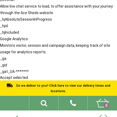
Allow live chat service to load, to offer assistance with your journey
through the Ace Sheds website.
_hjAbsoluteSessionInProgress
_hjid
_hjIncluded
Google Analytics
Monitors visitor, session and campaign data, keeping track of site
usage for analytics reports.
_ga
_gid
_gat_UA-*******
Accept selected
Do we deliver to you? Click here to view our delivery times and
locations.
0
Shed Ideas
About
What We Do