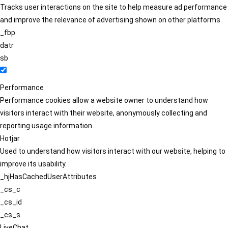
Tracks user interactions on the site to help measure ad performance
and improve the relevance of advertising shown on other platforms.
_fbp
datr
sb
Performance
Performance cookies allow a website owner to understand how
visitors interact with their website, anonymously collecting and
reporting usage information.
Hotjar
Used to understand how visitors interact with our website, helping to
improve its usability.
_hjHasCachedUserAttributes
_cs_c
_cs_id
_cs_s
LiveChat