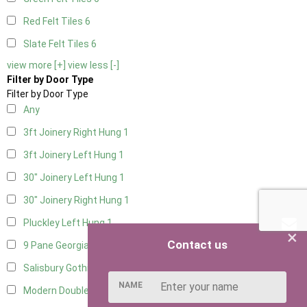
Red Felt Tiles
6
Slate Felt Tiles
6
view more [+]
view less [-]
Filter by Door Type
Filter by Door Type
Any
3ft Joinery Right Hung
1
3ft Joinery Left Hung
1
30" Joinery Left Hung
1
30" Joinery Right Hung
1
Pluckley Left Hung
1
×
Contact us
9 Pane Georgian Door Right Hung
8
Salisbury Gothic Left Hung
2
NAME
Modern Double
7