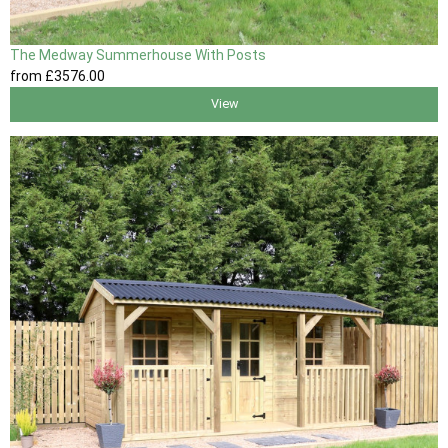
The Medway Summerhouse With Posts
from
£3576
.00
View