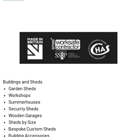
I agree that my data will be used and stored as outlined in
the Terms and Conditions on the Ace Sheds website.
Buildings and Sheds
Garden Sheds
Workshops
Summerhouses
Security Sheds
Wooden Garages
Sheds by Size
Bespoke Custom Sheds
Building Accessories