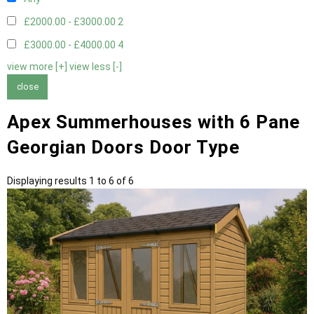
£2000.00 - £3000.00
2
£3000.00 - £4000.00
4
view more [+]
view less [-]
close
Apex Summerhouses with 6 Pane
Georgian Doors Door Type
Displaying results 1 to 6 of 6