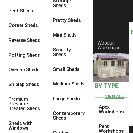
Storage
Sheds
9 x 9
3
Pent Sheds
10 x 6
3
Pretty Sheds
Corner Sheds
10 x 7
3
Mini Sheds
10 x 8
6
Reverse Sheds
Wooden
Workshops
10 x 9
6
Security
Sheds
Potting Sheds
10 x 10
6
9 x 5
1
Small Sheds
Overlap Sheds
10 x 5
1
Medium Sheds
Shiplap Sheds
BY TYPE
11 x 5
1
12 x 5
1
VIEW ALL
Large Sheds
Premium
Pressure
13 x 5
1
Apex
Treated Sheds
Workshops
Contemporary
14 x 5
1
Sheds
Sheds with
15 x 5
1
Pent
Windows
Workshops
Garden