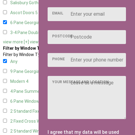
Salisbury Gothic Right Hung
2
Ascot Doors
5
EMAIL
6 Pane Georgian Doors
6
3-4 Pane Double Doors
2
POSTCODE
view more [+]
view less [-]
Filter by Window Type
Filter by Window Type
PHONE
Any
9 Pane Georgian Style
4
Modern
4
YOUR MESSAGE AND LOCATION
4 Pane Summerhouse Window
2
6 Pane Window - Top Opening
4
2 Standard Fixed Windows
1
2 Fixed Cross Windows
1
2 Standard Windows - 1 Opening
1
I agree that my data will be used