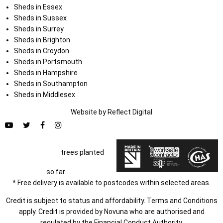
Sheds in Essex
Sheds in Sussex
Sheds in Surrey
Sheds in Brighton
Sheds in Croydon
Sheds in Portsmouth
Sheds in Hampshire
Sheds in Southampton
Sheds in Middlesex
Website by
Refl
e
ct
Digital
trees planted
so far
* Free delivery is available to postcodes within selected areas.
Credit is subject to status and affordability. Terms and Conditions
apply. Credit is provided by Novuna who are authorised and
regulated by the Financial Conduct Authority.