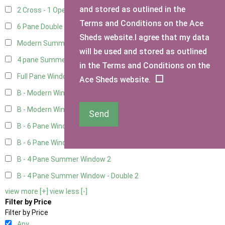
and stored as outlined in the
2 Cross - 1 Opening Window
1
Terms and Conditions on the Ace
6 Pane Double Window - Top Opening
4
Sheds website.I agree that my data
Modern Summerhouse Double Window
4
will be used and stored as outlined
4 pane Summerhouse Window - Double
2
in the Terms and Conditions on the
Full Pane Window
2
Ace Sheds website.
B - Modern Window
2
B - Modern Window - Double
2
Send
B - 6 Pane Window - Top Open
2
B - 6 Pane Window - Double
2
B - 4 Pane Summer Window
2
B - 4 Pane Summer Window - Double
2
view more [+]
view less [-]
Filter by Price
Filter by Price
Any