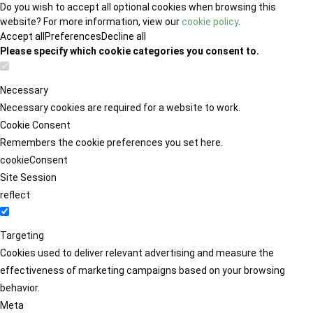
Do you wish to accept all optional cookies when browsing this
website? For more information, view our
cookie policy
.
Accept all
Preferences
Decline all
Please specify which cookie categories you consent to.
Necessary
Necessary cookies are required for a website to work.
Cookie Consent
Remembers the cookie preferences you set here.
cookieConsent
Site Session
reflect
Targeting
Cookies used to deliver relevant advertising and measure the
effectiveness of marketing campaigns based on your browsing
behavior.
Meta