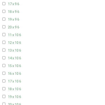
17 x 9
6
18 x 9
6
19 x 9
6
20 x 9
6
11 x 10
6
12 x 10
6
13 x 10
6
14 x 10
6
15 x 10
6
16 x 10
6
17 x 10
6
18 x 10
6
19 x 10
6
20 x 10
6