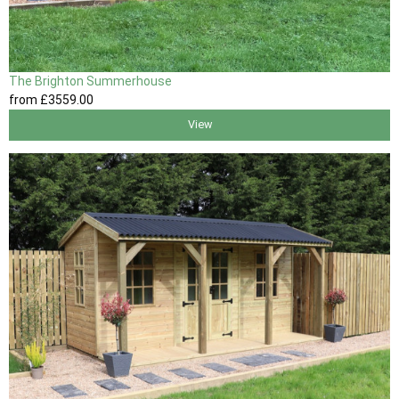
The Brighton Summerhouse
from
£3559
.00
View