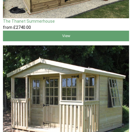
The Thanet Summerhouse
from
£2740
.00
View