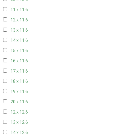
11 x 11
6
12 x 11
6
13 x 11
6
14 x 11
6
15 x 11
6
16 x 11
6
17 x 11
6
18 x 11
6
19 x 11
6
20 x 11
6
12 x 12
6
13 x 12
6
14 x 12
6