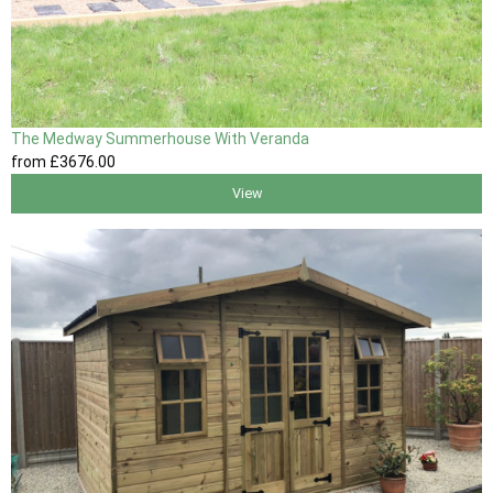
The Medway Summerhouse With Veranda
from
£3676
.00
View