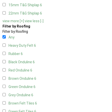
15mm T&G Shiplap
6
22mm T&G Shiplap
6
view more [+]
view less [-]
Filter by Roofing
Filter by Roofing
Any
Heavy Duty Felt
6
Rubber
6
Black Onduline
6
Red Onduline
6
Brown Onduline
6
Green Onduline
6
Grey Onduline
6
Brown Felt Tiles
6
Green Felt Tiles
6