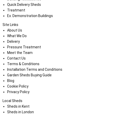
Quick Delivery Sheds
Treatment
Ex. Demonstration Buildings
Site Links
About Us
What We Do
Delivery
Pressure Treatment
Meet the Team
Contact Us
Terms & Conditions
Installation Terms and Conditions
Garden Sheds Buying Guide
Blog
Cookie Policy
Privacy Policy
Local Sheds
Sheds in Kent
Sheds in London