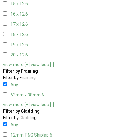
15 x 12
6
16 x 12
6
17 x 12
6
18 x 12
6
19 x 12
6
20 x 12
6
view more [+]
view less [-]
Filter by Framing
Filter by Framing
Any
63mm x 38mm
6
view more [+]
view less [-]
Filter by Cladding
Filter by Cladding
Any
12mm T&G Shiplap
6