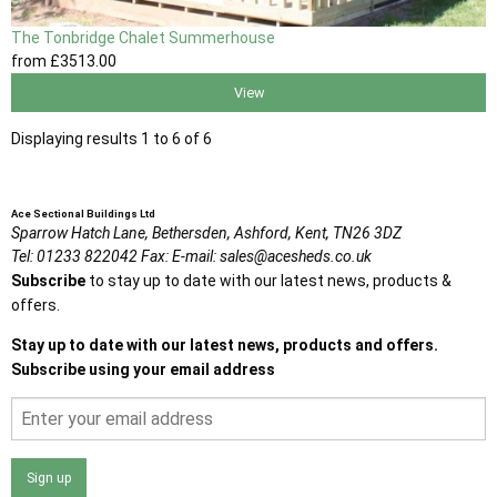
The Tonbridge Chalet Summerhouse
from
£3513
.00
View
Displaying results 1 to 6 of 6
Ace Sectional Buildings Ltd
Sparrow Hatch Lane,
Bethersden, Ashford,
Kent,
TN26 3DZ
Tel:
01233 822042
Fax:
E-mail:
sales@acesheds.co.uk
Subscribe
to stay up to date with our latest news, products &
offers.
Stay up to date with our latest news, products and offers.
Subscribe using your email address
Sign up