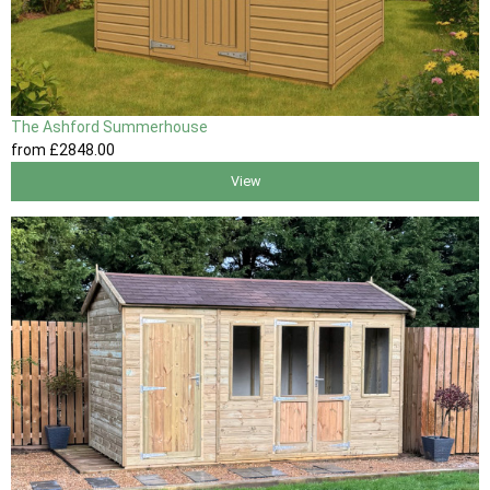
The Ashford Summerhouse
from
£2848
.00
View