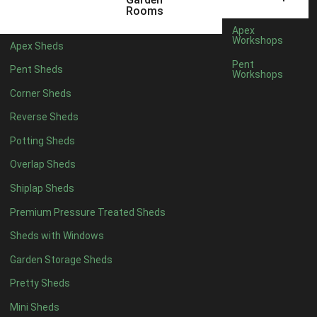
16 x 5
1
Rooms
17 x 5
1
Apex
Workshops
Apex Sheds
18 x 5
1
Pent
Pent Sheds
Workshops
19 x 5
1
Corner Sheds
20 x 5
1
Reverse Sheds
11 x 6
3
Potting Sheds
12 x 6
3
Overlap Sheds
13 x 6
3
Shiplap Sheds
14 x 6
3
Premium Pressure Treated Sheds
15 x 6
3
Sheds with Windows
16 x 6
3
Garden Storage Sheds
17 x 6
3
Pretty Sheds
18 x 6
3
Mini Sheds
19 x 6
3