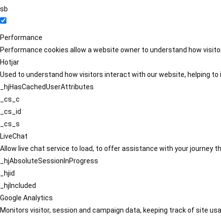
sb
Performance
Performance cookies allow a website owner to understand how visitors
Hotjar
Used to understand how visitors interact with our website, helping to i
_hjHasCachedUserAttributes
_cs_c
_cs_id
_cs_s
LiveChat
Allow live chat service to load, to offer assistance with your journey
_hjAbsoluteSessionInProgress
_hjid
_hjIncluded
Google Analytics
Monitors visitor, session and campaign data, keeping track of site usa