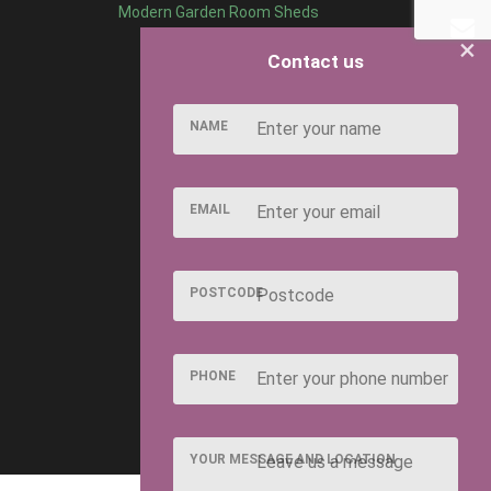
Modern Garden Room Sheds
×
Contact us
NAME
EMAIL
POSTCODE
PHONE
YOUR MESSAGE AND LOCATION