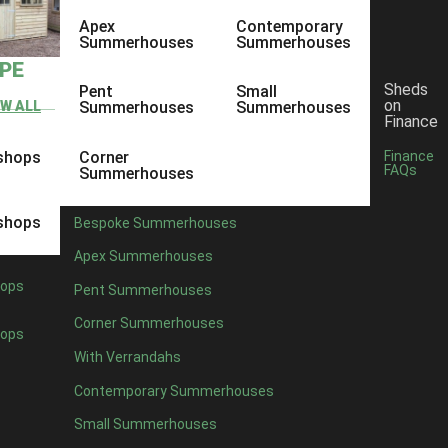
Apex
Contemporary
Summerhouses
Summerhouses
YPE
Sheds
Pent
Small
on
EW ALL
Summerhouses
Summerhouses
Finance
shops
Corner
Finance
FAQs
Summerhouses
shops
Bespoke Summerhouses
Apex Summerhouses
ops
Pent Summerhouses
Corner Summerhouses
ops
With Verrandahs
Contemporary Summerhouses
Small Summerhouses