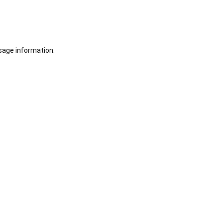
sage information.