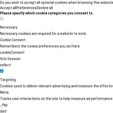
Do you wish to accept all optional cookies when browsing this websit
Accept all
Preferences
Decline all
Please specify which cookie categories you consent to.
Necessary
Necessary cookies are required for a website to work.
Cookie Consent
Remembers the cookie preferences you set here.
cookieConsent
Site Session
reflect
Targeting
Cookies used to deliver relevant advertising and measure the effect
Meta
Tracks user interactions on the site to help measure ad performance
_fbp
datr