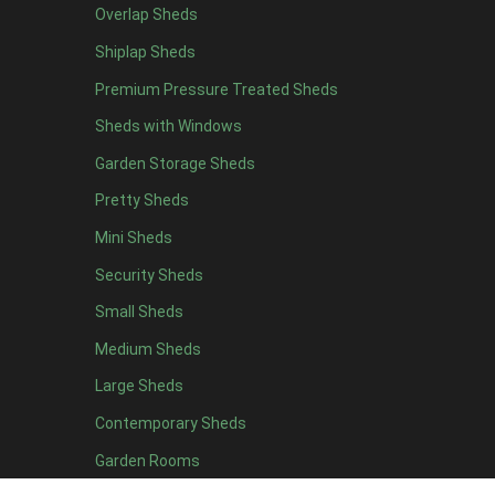
Overlap Sheds
19 x 5
2
Shiplap Sheds
20 x 5
2
Premium Pressure Treated Sheds
11 x 6
5
Sheds with Windows
12 x 6
5
Garden Storage Sheds
13 x 6
4
Pretty Sheds
14 x 6
4
Mini Sheds
15 x 6
4
Security Sheds
16 x 6
4
Small Sheds
17 x 6
4
18 x 6
4
Medium Sheds
19 x 6
4
Large Sheds
20 x 6
4
Contemporary Sheds
11 x 7
5
Garden Rooms
12 x 7
5