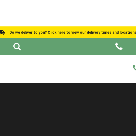
Do we deliver to you? Click here to view our delivery times and location
Shed Ideas
About
What We Do
Help and Advice