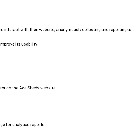
 interact with their website, anonymously collecting and reporting u
mprove its usability.
 through the Ace Sheds website.
ge for analytics reports.