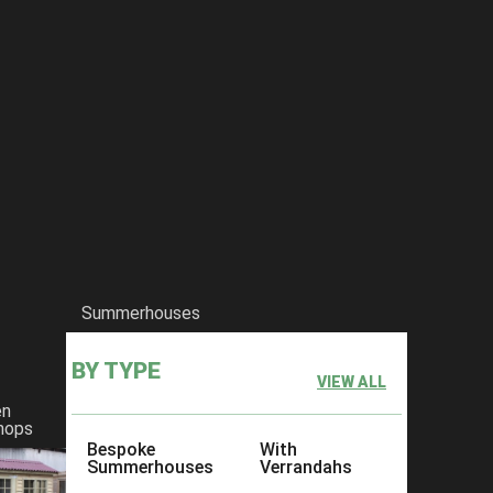
Summerhouses
BY TYPE
VIEW ALL
en
hops
Bespoke
With
Summerhouses
Verrandahs