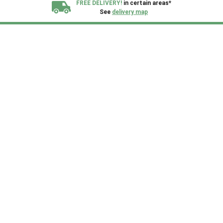
FREE DELIVERY!
in certain areas*
See
delivery map
All our sheds are designed and crafted in
Kent!
FINANCE
Now Available.
Find out now
We plant trees for
every shed purchased