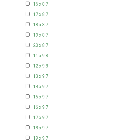
16 x 8
7
17 x 8
7
18 x 8
7
19 x 8
7
20 x 8
7
11 x 9
8
12 x 9
8
13 x 9
7
14 x 9
7
15 x 9
7
16 x 9
7
17 x 9
7
18 x 9
7
19 x 9
7