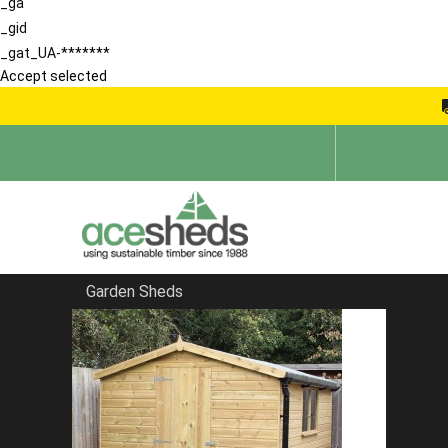
_ga
_gid
_gat_UA-*******
Accept selected
Garden Sheds
Home
Apex Summerhouses
FILTER