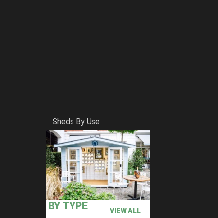
Sheds By Use
BY TYPE
VIEW ALL