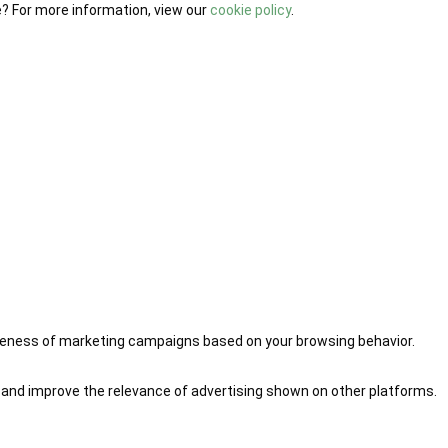
e? For more information, view our
cookie policy
.
iveness of marketing campaigns based on your browsing behavior.
 and improve the relevance of advertising shown on other platforms.