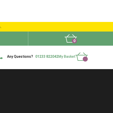
s.
0
What People Say
Show Site
Contact Us
Delivery
Any Questions?
01233 822042
My Basket