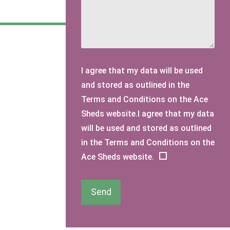
I agree that my data will be used
and stored as outlined in the
Terms and Conditions on the Ace
Sheds website.I agree that my data
will be used and stored as outlined
in the Terms and Conditions on the
Ace Sheds website.
Send