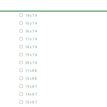
13 x 7
4
14 x 7
4
15 x 7
4
16 x 7
4
17 x 7
4
18 x 7
4
19 x 7
4
20 x 7
4
11 x 8
8
12 x 8
8
13 x 8
7
14 x 8
7
15 x 8
7