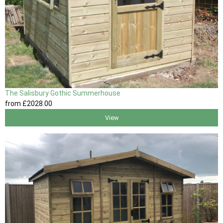
The Salisbury Gothic Summerhouse
from
£2028
.00
View