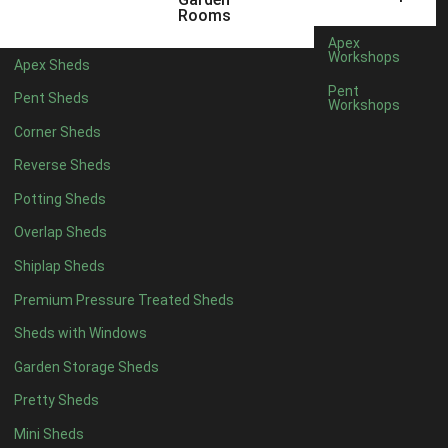
12 x 5
3
Rooms
13 x 5
2
Apex
Workshops
Apex Sheds
14 x 5
2
Pent
Pent Sheds
Workshops
15 x 5
2
Corner Sheds
16 x 5
2
Reverse Sheds
17 x 5
2
Potting Sheds
18 x 5
2
Overlap Sheds
19 x 5
2
Shiplap Sheds
20 x 5
2
Premium Pressure Treated Sheds
11 x 6
5
Sheds with Windows
12 x 6
5
Garden Storage Sheds
13 x 6
4
Pretty Sheds
14 x 6
4
Mini Sheds
15 x 6
4