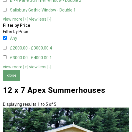
B - 4 Pane Summer Window - Double
2
Salisbury Gothic Window - Double
1
view more [+]
view less [-]
Filter by Price
Filter by Price
Any
£2000.00 - £3000.00
4
£3000.00 - £4000.00
1
view more [+]
view less [-]
close
12 x 7 Apex Summerhouses
Displaying results 1 to 5 of 5