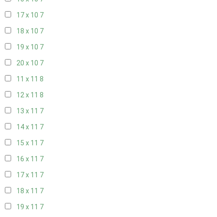
17 x 10
7
18 x 10
7
19 x 10
7
20 x 10
7
11 x 11
8
12 x 11
8
13 x 11
7
14 x 11
7
15 x 11
7
16 x 11
7
17 x 11
7
18 x 11
7
19 x 11
7