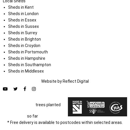
Local Sheds
Sheds in Kent
Sheds in London
Sheds in Essex
Sheds in Sussex
Sheds in Surrey
Sheds in Brighton
Sheds in Croydon
Sheds in Portsmouth
Sheds in Hampshire
Sheds in Southampton
Sheds in Middlesex
Website by
Refl
e
ct
Digital
trees planted
so far
* Free delivery is available to postcodes within selected areas.