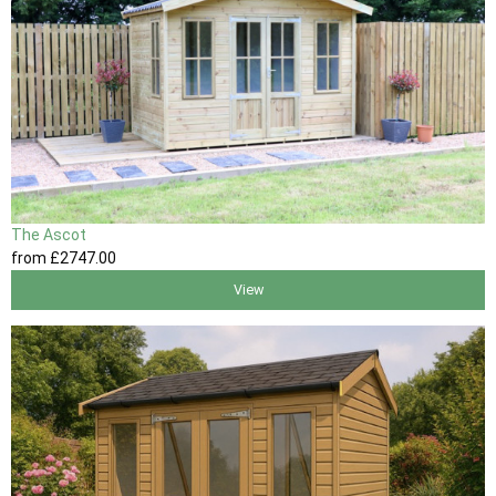
The Ascot
from
£2747
.00
View