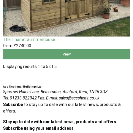
The Thanet Summerhouse
from
£2740
.00
View
Displaying results 1 to 5 of 5
Ace Sectional Buildings Ltd
Sparrow Hatch Lane,
Bethersden, Ashford,
Kent,
TN26 3DZ
Tel:
01233 822042
Fax:
E-mail:
sales@acesheds.co.uk
Subscribe
to stay up to date with our latest news, products &
offers.
Stay up to date with our latest news, products and offers.
Subscribe using your email address