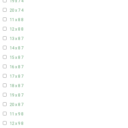
19 x 7
4
20 x 7
4
11 x 8
8
12 x 8
8
13 x 8
7
14 x 8
7
15 x 8
7
16 x 8
7
17 x 8
7
18 x 8
7
19 x 8
7
20 x 8
7
11 x 9
8
12 x 9
8