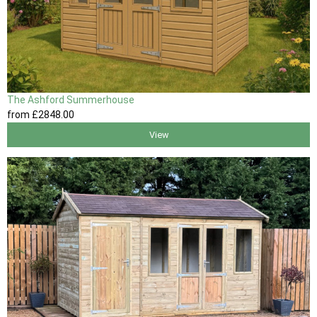
The Ashford Summerhouse
from
£2848
.00
View