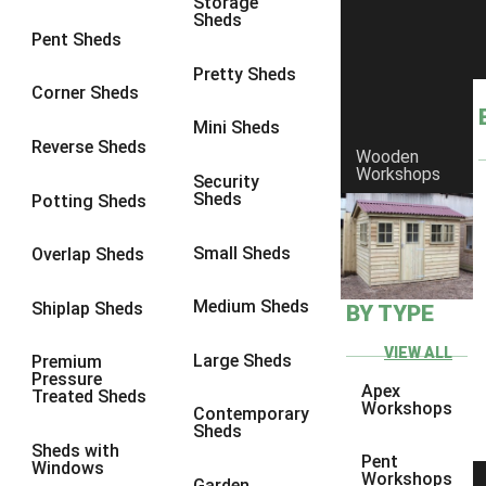
Storage
Sheds
9 x 6
4
Pent Sheds
9 x 7
4
Pretty Sheds
Corner Sheds
9 x 8
5
Mini Sheds
9 x 9
5
Reverse Sheds
Wooden
Workshops
10 x 6
5
Security
Sheds
Potting Sheds
10 x 7
5
10 x 8
8
Small Sheds
Overlap Sheds
10 x 9
8
Medium Sheds
Shiplap Sheds
BY TYPE
10 x 10
8
8 x 5
1
VIEW ALL
Large Sheds
Premium
Pressure
9 x 5
3
Apex
Treated Sheds
Workshops
Contemporary
10 x 5
3
Sheds
Sheds with
11 x 5
3
Pent
Windows
Workshops
Garden