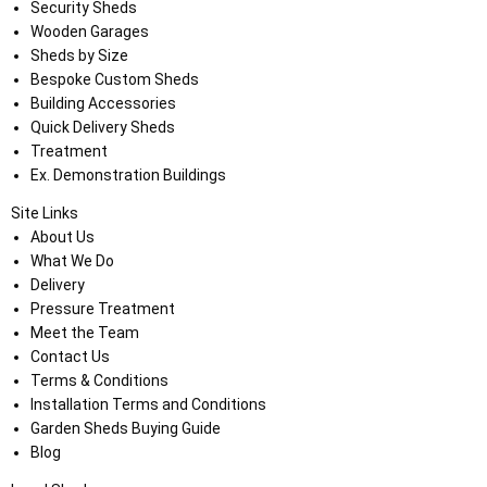
Security Sheds
Wooden Garages
Sheds by Size
Bespoke Custom Sheds
Building Accessories
Quick Delivery Sheds
Treatment
Ex. Demonstration Buildings
Site Links
About Us
What We Do
Delivery
Pressure Treatment
Meet the Team
Contact Us
Terms & Conditions
Installation Terms and Conditions
Garden Sheds Buying Guide
Blog