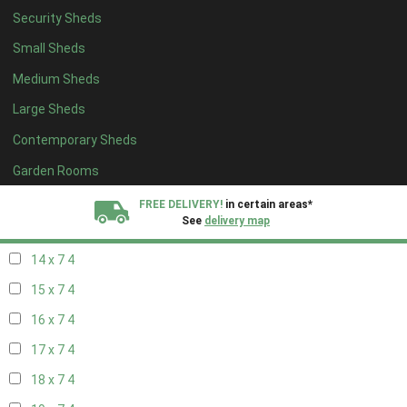
Security Sheds
16 x 6
4
Small Sheds
17 x 6
4
Medium Sheds
18 x 6
4
Large Sheds
19 x 6
4
Contemporary Sheds
20 x 6
4
11 x 7
5
Garden Rooms
12 x 7
5
FREE DELIVERY!
in certain areas*
See
delivery map
13 x 7
4
14 x 7
4
All our sheds are designed and crafted in
Kent!
15 x 7
4
FINANCE
Now Available.
Find out now
16 x 7
4
17 x 7
4
We plant trees for
every shed purchased
18 x 7
4