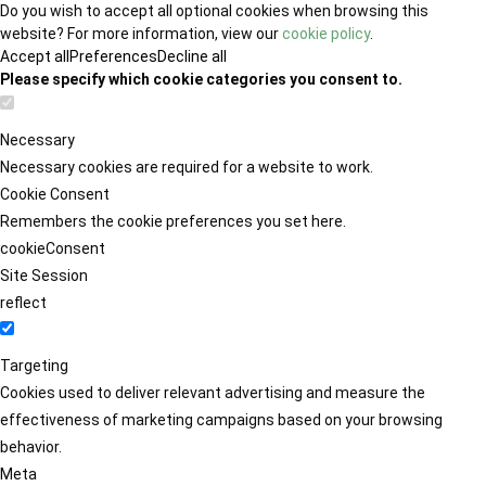
Do you wish to accept all optional cookies when browsing this
website? For more information, view our
cookie policy
.
Accept all
Preferences
Decline all
Please specify which cookie categories you consent to.
Necessary
Necessary cookies are required for a website to work.
Cookie Consent
Remembers the cookie preferences you set here.
cookieConsent
Site Session
reflect
Targeting
Cookies used to deliver relevant advertising and measure the
effectiveness of marketing campaigns based on your browsing
behavior.
Meta