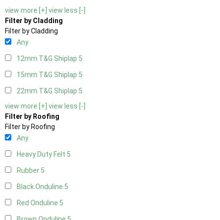
view more [+]
view less [-]
Filter by Cladding
Filter by Cladding
Any
12mm T&G Shiplap
5
15mm T&G Shiplap
5
22mm T&G Shiplap
5
view more [+]
view less [-]
Filter by Roofing
Filter by Roofing
Any
Heavy Duty Felt
5
Rubber
5
Black Onduline
5
Red Onduline
5
Brown Onduline
5