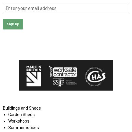
Sign up
I agree that my data will be used and stored as outlined in
the Terms and Conditions on the Ace Sheds website.
Buildings and Sheds
Garden Sheds
Workshops
Summerhouses