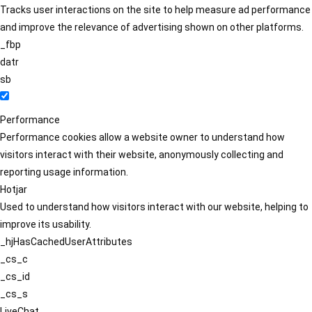
Tracks user interactions on the site to help measure ad performance
and improve the relevance of advertising shown on other platforms.
_fbp
datr
sb
Performance
Performance cookies allow a website owner to understand how
visitors interact with their website, anonymously collecting and
reporting usage information.
Hotjar
Used to understand how visitors interact with our website, helping to
improve its usability.
_hjHasCachedUserAttributes
_cs_c
_cs_id
_cs_s
LiveChat