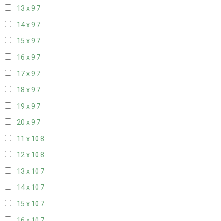
13 x 9
7
14 x 9
7
15 x 9
7
16 x 9
7
17 x 9
7
18 x 9
7
19 x 9
7
20 x 9
7
11 x 10
8
12 x 10
8
13 x 10
7
14 x 10
7
15 x 10
7
16 x 10
7