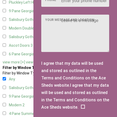
Pluckley Left Hung
1
9 Pane Georgian Door Right Hung
5
Salisbury Gothic Left Hung
2
YOUR MESSAGE AND LOCATION
Modern Double
4
Salisbury Gothic Right Hung
2
Ascot Doors
3
6 Pane Georgian Doors
3
view more [+]
view less [-]
I agree that my data will be used
Filter by Window Type
and stored as outlined in the
Filter by Window Type
Terms and Conditions on the Ace
Any
Sheds website.I agree that my data
Salisbury Gothic Window
1
will be used and stored as outlined
9 Pane Georgian Style
2
in the Terms and Conditions on the
Modern
2
Ace Sheds website.
4 Pane Summerhouse Window
1