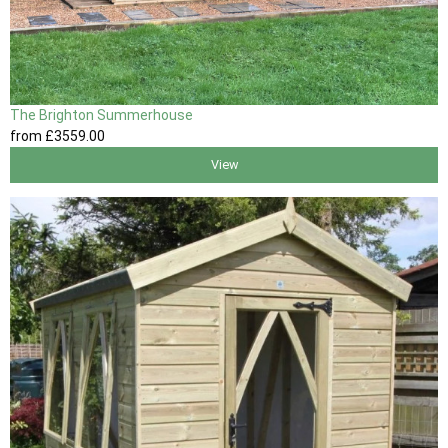
The Brighton Summerhouse
from
£3559
.00
View