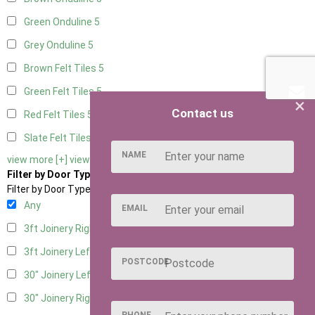
Green Onduline
5
Grey Onduline
5
Brown Felt Tiles
5
Green Felt Tiles
5
×
Contact us
Red Felt Tiles
5
Slate Felt Tiles
5
NAME
view more [+]
view less [-]
Filter by Door Type
Filter by Door Type
Any
EMAIL
3ft Joinery Right Hung
1
3ft Joinery Left Hung
1
POSTCODE
30" Joinery Left Hung
1
30" Joinery Right Hung
1
PHONE