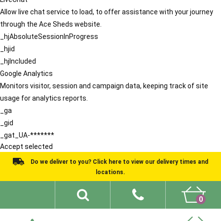
Allow live chat service to load, to offer assistance with your journey
through the Ace Sheds website.
_hjAbsoluteSessionInProgress
_hjid
_hjIncluded
Google Analytics
Monitors visitor, session and campaign data, keeping track of site
usage for analytics reports.
_ga
_gid
_gat_UA-*******
Accept selected
Do we deliver to you? Click here to view our delivery times and
locations.
0
Shed Ideas
About
What We Do