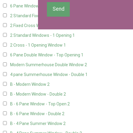
6 Pane Window - Top Opening
1
Send
2 Standard Fixed Windows
1
2 Fixed Cross Windows
1
2 Standard Windows - 1 Opening
1
2 Cross - 1 Opening Window
1
6 Pane Double Window - Top Opening
1
Modern Summerhouse Double Window
2
4 pane Summerhouse Window - Double
1
B - Modern Window
2
B - Modern Window - Double
2
B - 6 Pane Window - Top Open
2
B - 6 Pane Window - Double
2
B - 4 Pane Summer Window
2