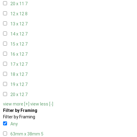
20 x 11
7
12 x 12
8
13 x 12
7
14 x 12
7
15 x 12
7
16 x 12
7
17 x 12
7
18 x 12
7
19 x 12
7
20 x 12
7
view more [+]
view less [-]
Filter by Framing
Filter by Framing
Any
63mm x 38mm
5