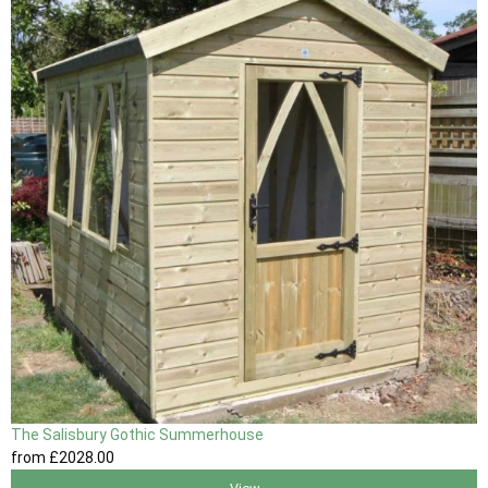
The Salisbury Gothic Summerhouse
from
£2028
.00