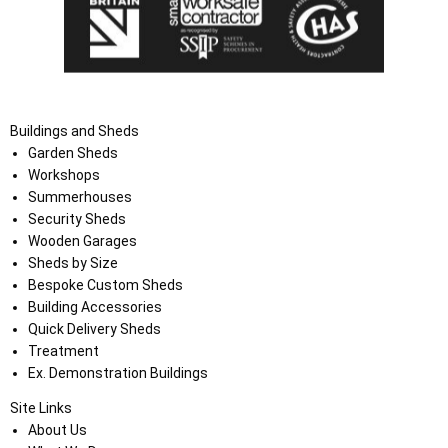
Buildings and Sheds
Garden Sheds
Workshops
Summerhouses
Security Sheds
Wooden Garages
Sheds by Size
Bespoke Custom Sheds
Building Accessories
Quick Delivery Sheds
Treatment
Ex. Demonstration Buildings
Site Links
About Us