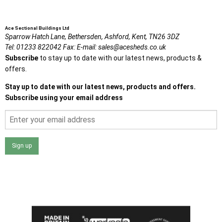
Ace Sectional Buildings Ltd
Sparrow Hatch Lane,
Bethersden, Ashford,
Kent,
TN26 3DZ
Tel:
01233 822042
Fax:
E-mail:
sales@acesheds.co.uk
Subscribe
to stay up to date with our latest news, products &
offers.
Stay up to date with our latest news, products and offers.
Subscribe using your email address
Sign up
I agree that my data will be used and stored as outlined in
the Terms and Conditions on the Ace Sheds website.