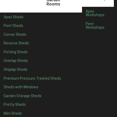
12 x 5
3
Rooms
13 x 5
2
Apex
Workshops
Apex Sheds
14 x 5
2
Pent
Pent Sheds
Workshops
15 x 5
2
Corner Sheds
16 x 5
2
Reverse Sheds
17 x 5
2
Potting Sheds
18 x 5
2
Overlap Sheds
19 x 5
2
Shiplap Sheds
20 x 5
2
Premium Pressure Treated Sheds
11 x 6
4
Sheds with Windows
12 x 6
4
Garden Storage Sheds
13 x 6
3
Pretty Sheds
14 x 6
3
Mini Sheds
15 x 6
3