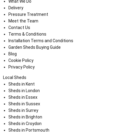
What We Do
Delivery
Pressure Treatment
Meet the Team
Contact Us
Terms & Conditions
Installation Terms and Conditions
Garden Sheds Buying Guide
Blog
Cookie Policy
Privacy Policy
Local Sheds
Sheds in Kent
Sheds in London
Sheds in Essex
Sheds in Sussex
Sheds in Surrey
Sheds in Brighton
Sheds in Croydon
Sheds in Portsmouth