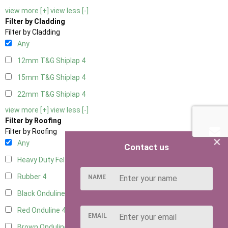
view more [+]
view less [-]
Filter by Cladding
Filter by Cladding
Any
12mm T&G Shiplap
4
15mm T&G Shiplap
4
22mm T&G Shiplap
4
view more [+]
view less [-]
Filter by Roofing
Filter by Roofing
×
Any
Contact us
Heavy Duty Felt
4
Rubber
4
NAME
Black Onduline
4
Red Onduline
4
EMAIL
Brown Onduline
4