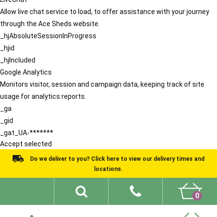
Allow live chat service to load, to offer assistance with your journey
through the Ace Sheds website.
_hjAbsoluteSessionInProgress
_hjid
_hjIncluded
Google Analytics
Monitors visitor, session and campaign data, keeping track of site
usage for analytics reports.
_ga
_gid
_gat_UA-*******
Accept selected
Do we deliver to you? Click here to view our delivery times and
locations.
0
Shed Ideas
About
What We Do