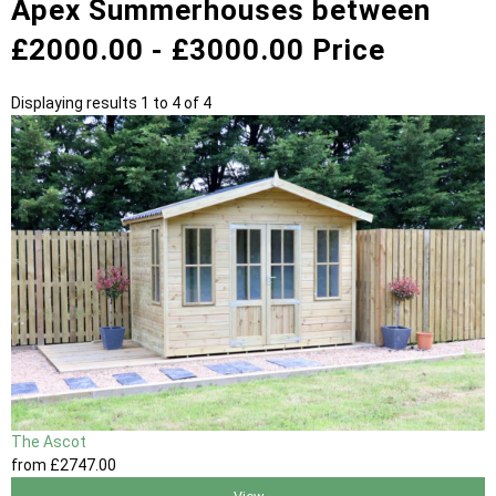
Apex Summerhouses between
£2000.00 - £3000.00 Price
Displaying results 1 to 4 of 4
The Ascot
from
£2747
.00