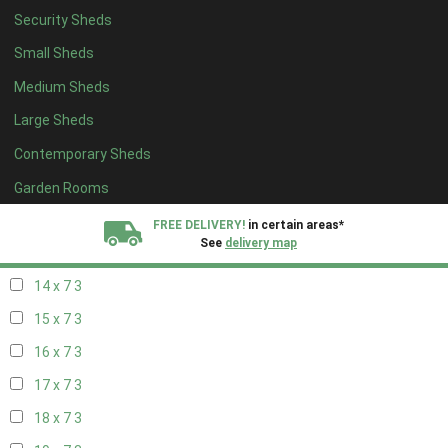
Security Sheds
16 x 6
3
Small Sheds
17 x 6
3
Medium Sheds
18 x 6
3
Large Sheds
19 x 6
3
Contemporary Sheds
20 x 6
3
11 x 7
4
Garden Rooms
12 x 7
4
FREE DELIVERY!
in certain areas*
See
delivery map
13 x 7
3
14 x 7
3
All our sheds are designed and crafted in
Kent!
15 x 7
3
FINANCE
Now Available.
Find out now
16 x 7
3
17 x 7
3
We plant trees for
every shed purchased
18 x 7
3