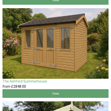
View
The Ashford Summerhouse
from
£2848
.00
View