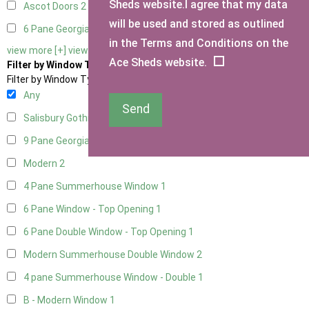
Sheds website.I agree that my data
Ascot Doors
2
will be used and stored as outlined
6 Pane Georgian Doors
2
in the Terms and Conditions on the
view more [+]
view less [-]
Ace Sheds website.
Filter by Window Type
Filter by Window Type
Any
Send
Salisbury Gothic Window
1
9 Pane Georgian Style
2
Modern
2
4 Pane Summerhouse Window
1
6 Pane Window - Top Opening
1
6 Pane Double Window - Top Opening
1
Modern Summerhouse Double Window
2
4 pane Summerhouse Window - Double
1
B - Modern Window
1