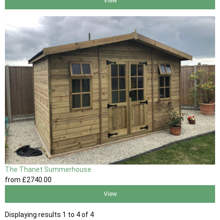
View
The Thanet Summerhouse
from
£2740
.00
View
Displaying results 1 to 4 of 4