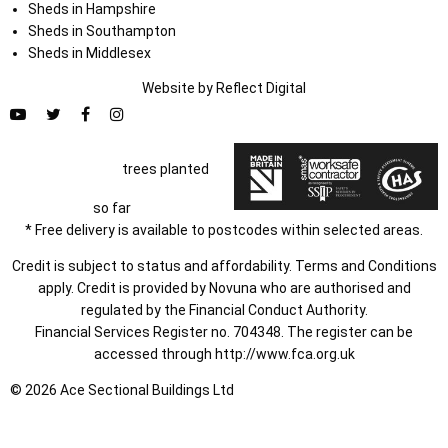
Sheds in Hampshire
Sheds in Southampton
Sheds in Middlesex
Website by
Refl
e
ct
Digital
trees planted
so far
* Free delivery is available to postcodes within selected areas.
Credit is subject to status and affordability. Terms and Conditions
apply. Credit is provided by Novuna who are authorised and
regulated by the Financial Conduct Authority.
Financial Services Register no. 704348. The register can be
accessed through
http://www.fca.org.uk
© 2026 Ace Sectional Buildings Ltd