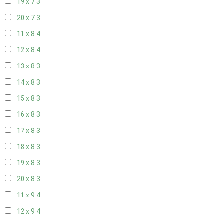
19 x 7
3
20 x 7
3
11 x 8
4
12 x 8
4
13 x 8
3
14 x 8
3
15 x 8
3
16 x 8
3
17 x 8
3
18 x 8
3
19 x 8
3
20 x 8
3
11 x 9
4
12 x 9
4