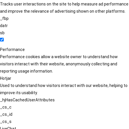
Tracks user interactions on the site to help measure ad performance
and improve the relevance of advertising shown on other platforms.
_fbp
datr
sb
Performance
Performance cookies allow a website owner to understand how
visitors interact with their website, anonymously collecting and
reporting usage information.
Hotjar
Used to understand how visitors interact with our website, helping to
improve its usability.
_hjHasCachedUserAttributes
_cs_c
_cs_id
_cs_s
LiveChat