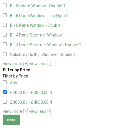
B - Modern Window - Double
1
B - 6 Pane Window - Top Open
1
B - 6 Pane Window - Double
1
B - 4 Pane Summer Window
1
B - 4 Pane Summer Window - Double
1
Salisbury Gothic Window - Double
1
view more [+]
view less [-]
Filter by Price
Filter by Price
Any
£2000.00 - £3000.00
4
£3000.00 - £4000.00
4
view more [+]
view less [-]
close