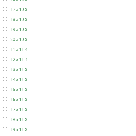
17 x 10
3
18 x 10
3
19 x 10
3
20 x 10
3
11 x 11
4
12 x 11
4
13 x 11
3
14 x 11
3
15 x 11
3
16 x 11
3
17 x 11
3
18 x 11
3
19 x 11
3