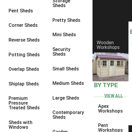
Storage
Sheds
9 x 6
4
Pent Sheds
9 x 7
4
Pretty Sheds
Corner Sheds
9 x 8
4
Mini Sheds
9 x 9
4
Reverse Sheds
Wooden
Workshops
10 x 6
4
Security
Sheds
Potting Sheds
10 x 7
4
10 x 8
4
Small Sheds
Overlap Sheds
10 x 9
4
Medium Sheds
Shiplap Sheds
BY TYPE
10 x 10
4
8 x 5
1
VIEW ALL
Large Sheds
Premium
Pressure
9 x 5
3
Apex
Treated Sheds
Workshops
Contemporary
10 x 5
3
Sheds
Sheds with
11 x 5
3
Pent
Windows
Workshops
Garden