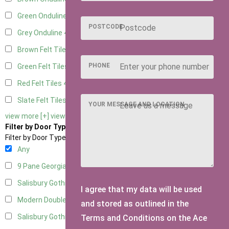
Green Onduline
4
POSTCODE
Grey Onduline
4
Brown Felt Tiles
4
PHONE
Green Felt Tiles
4
Red Felt Tiles
4
Slate Felt Tiles
4
YOUR MESSAGE AND LOCATION
view more [+]
view less [-]
Filter by Door Type
Filter by Door Type
Any
9 Pane Georgian Door Right Hung
4
Salisbury Gothic Left Hung
1
I agree that my data will be used
Modern Double
3
and stored as outlined in the
Salisbury Gothic Right Hung
1
Terms and Conditions on the Ace