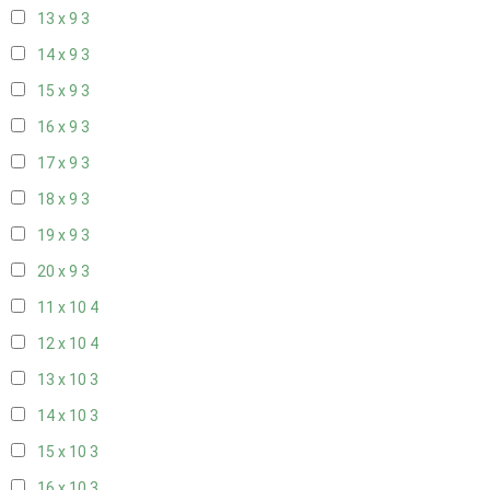
13 x 9
3
14 x 9
3
15 x 9
3
16 x 9
3
17 x 9
3
18 x 9
3
19 x 9
3
20 x 9
3
11 x 10
4
12 x 10
4
13 x 10
3
14 x 10
3
15 x 10
3
16 x 10
3