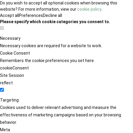
Do you wish to accept all optional cookies when browsing this
website? For more information, view our
cookie policy
.
Accept all
Preferences
Decline all
Please specify which cookie categories you consent to.
Necessary
Necessary cookies are required for a website to work.
Cookie Consent
Remembers the cookie preferences you set here.
cookieConsent
Site Session
reflect
Targeting
Cookies used to deliver relevant advertising and measure the
effectiveness of marketing campaigns based on your browsing
behavior.
Meta