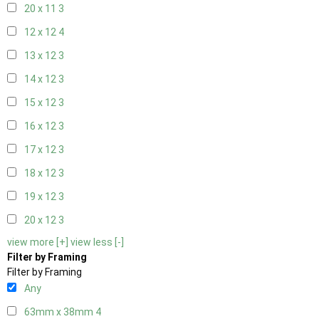
20 x 11
3
12 x 12
4
13 x 12
3
14 x 12
3
15 x 12
3
16 x 12
3
17 x 12
3
18 x 12
3
19 x 12
3
20 x 12
3
view more [+]
view less [-]
Filter by Framing
Filter by Framing
Any
63mm x 38mm
4