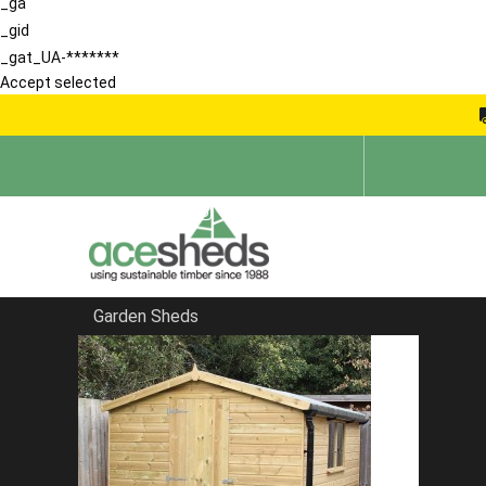
_ga
_gid
_gat_UA-*******
Accept selected
Garden Sheds
Home
Apex Summerhouses
FILTER