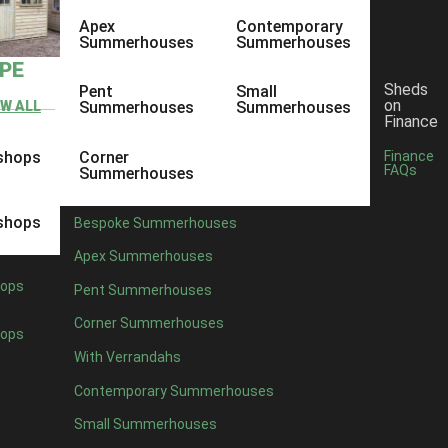
Apex
Contemporary
Summerhouses
Summerhouses
YPE
Sheds
Pent
Small
on
EW ALL
Summerhouses
Summerhouses
Finance
shops
Corner
Finance
FAQs
Summerhouses
shops
Bespoke Summerhouses
Apex Summerhouses
ops
Pent Summerhouses
Corner Summerhouses
ops
With Verrandahs
Contemporary Summerhouses
Small Summerhouses