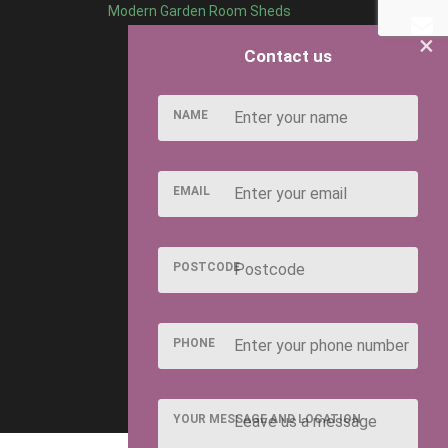
Modern Garden Room Sheds
×
Contact us
NAME
EMAIL
POSTCODE
PHONE
YOUR MESSAGE AND LOCATION