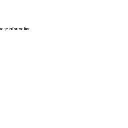
sage information.