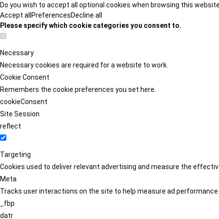
Do you wish to accept all optional cookies when browsing this websit
Accept all
Preferences
Decline all
Please specify which cookie categories you consent to.
Necessary
Necessary cookies are required for a website to work.
Cookie Consent
Remembers the cookie preferences you set here.
cookieConsent
Site Session
reflect
Targeting
Cookies used to deliver relevant advertising and measure the effect
Meta
Tracks user interactions on the site to help measure ad performance
_fbp
datr