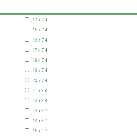
13 x 7
4
14 x 7
4
15 x 7
4
16 x 7
4
17 x 7
4
18 x 7
4
19 x 7
4
20 x 7
4
11 x 8
8
12 x 8
8
13 x 8
7
14 x 8
7
15 x 8
7