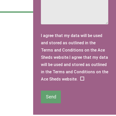
I agree that my data will be used
and stored as outlined in the
Terms and Conditions on the Ace
Sheds website.I agree that my data
will be used and stored as outlined
in the Terms and Conditions on the
Ace Sheds website.
Send