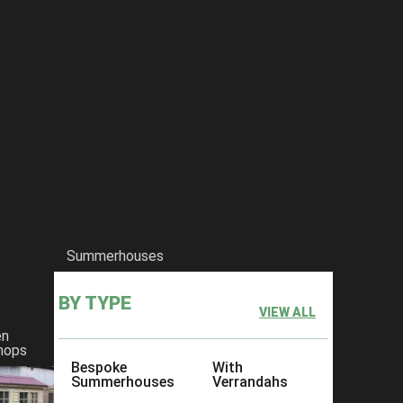
Summerhouses
BY TYPE
VIEW ALL
en
hops
Bespoke
With
Summerhouses
Verrandahs