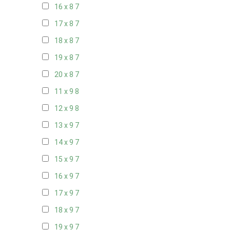
16 x 8
7
17 x 8
7
18 x 8
7
19 x 8
7
20 x 8
7
11 x 9
8
12 x 9
8
13 x 9
7
14 x 9
7
15 x 9
7
16 x 9
7
17 x 9
7
18 x 9
7
19 x 9
7