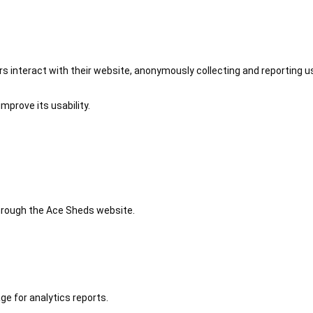
 interact with their website, anonymously collecting and reporting u
mprove its usability.
 through the Ace Sheds website.
ge for analytics reports.