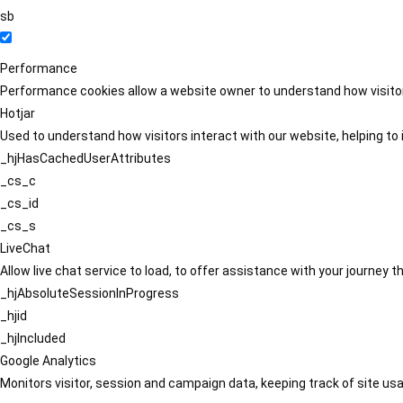
sb
Performance
Performance cookies allow a website owner to understand how visitors
Hotjar
Used to understand how visitors interact with our website, helping to i
_hjHasCachedUserAttributes
_cs_c
_cs_id
_cs_s
LiveChat
Allow live chat service to load, to offer assistance with your journey
_hjAbsoluteSessionInProgress
_hjid
_hjIncluded
Google Analytics
Monitors visitor, session and campaign data, keeping track of site usa