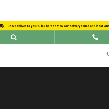
Do we deliver to you? Click here to view our delivery times and location
Shed Ideas
About
What We Do
Help and Advice