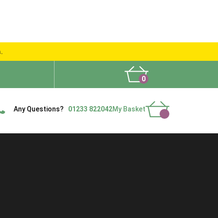
s.
0
What People Say
Show Site
Contact Us
Delivery
Any Questions?
01233 822042
My Basket