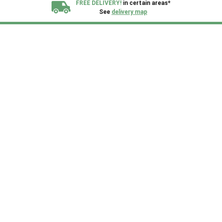
FREE DELIVERY!
in certain areas*
See
delivery map
All our sheds are designed and crafted in
Kent!
FINANCE
Now Available.
Find out now
We plant trees for
every shed purchased