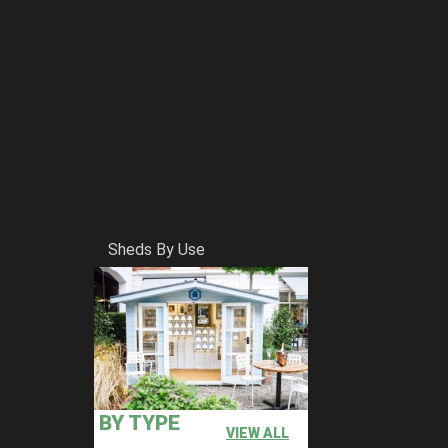
Sheds By Use
BY TYPE
VIEW ALL