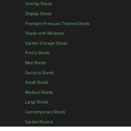
Overlap Sheds
19 x 5
2
Shiplap Sheds
20 x 5
2
Premium Pressure Treated Sheds
11 x 6
5
Sheds with Windows
12 x 6
5
Garden Storage Sheds
13 x 6
4
Pretty Sheds
14 x 6
4
Mini Sheds
15 x 6
4
Security Sheds
16 x 6
4
Small Sheds
17 x 6
4
18 x 6
4
Medium Sheds
19 x 6
4
Large Sheds
20 x 6
4
Contemporary Sheds
11 x 7
5
Garden Rooms
12 x 7
5