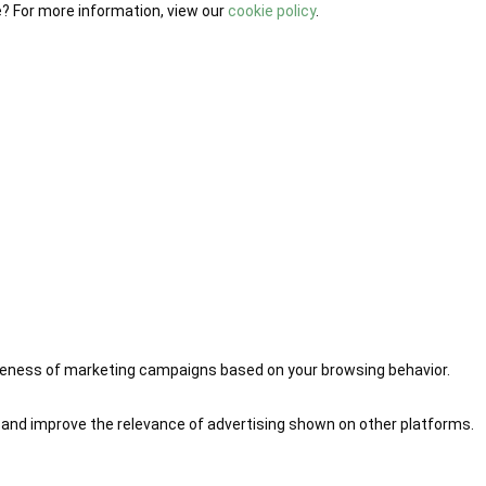
e? For more information, view our
cookie policy
.
iveness of marketing campaigns based on your browsing behavior.
 and improve the relevance of advertising shown on other platforms.