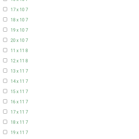
17 x 10
7
18 x 10
7
19 x 10
7
20 x 10
7
11 x 11
8
12 x 11
8
13 x 11
7
14 x 11
7
15 x 11
7
16 x 11
7
17 x 11
7
18 x 11
7
19 x 11
7