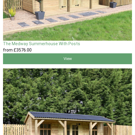
The Medway Summerhouse With Posts
from
£3576
.00
View