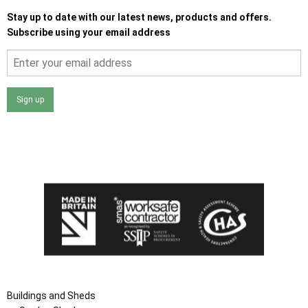
Stay up to date with our latest news, products and offers.
Subscribe using your email address
Sign up
I agree that my data will be used and stored as outlined in
the Terms and Conditions on the Ace Sheds website.
Buildings and Sheds