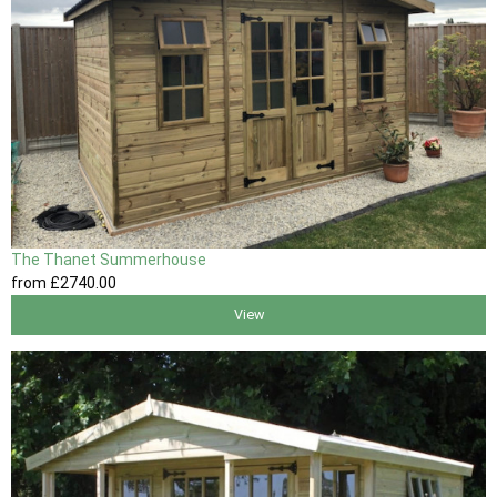
The Thanet Summerhouse
from
£2740
.00
View