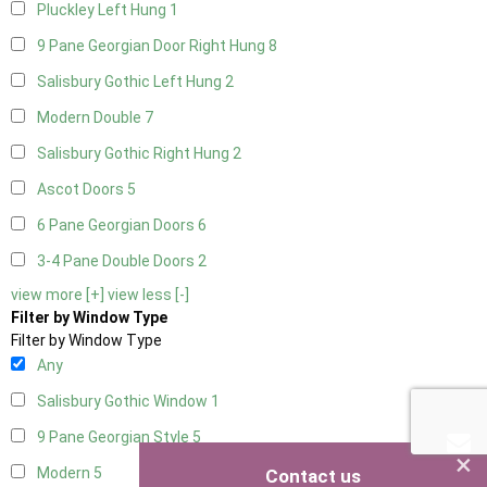
Pluckley Left Hung
1
9 Pane Georgian Door Right Hung
8
Salisbury Gothic Left Hung
2
Modern Double
7
Salisbury Gothic Right Hung
2
Ascot Doors
5
6 Pane Georgian Doors
6
3-4 Pane Double Doors
2
view more [+]
view less [-]
Filter by Window Type
Filter by Window Type
Any
Salisbury Gothic Window
1
9 Pane Georgian Style
5
×
Modern
5
Contact us