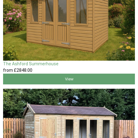
The Ashford Summerhouse
from
£2848
.00
View