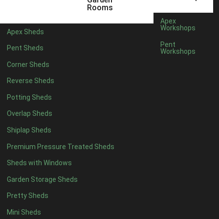
12 x 5
3
Rooms
13 x 5
2
Apex
Workshops
Apex Sheds
14 x 5
2
Pent
Pent Sheds
Workshops
15 x 5
2
Corner Sheds
16 x 5
2
Reverse Sheds
17 x 5
2
Potting Sheds
18 x 5
2
Overlap Sheds
19 x 5
2
Shiplap Sheds
20 x 5
2
Premium Pressure Treated Sheds
11 x 6
5
Sheds with Windows
12 x 6
5
Garden Storage Sheds
13 x 6
4
Pretty Sheds
14 x 6
4
Mini Sheds
15 x 6
4