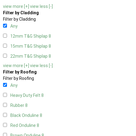
view more [+]
view less [-]
Filter by Cladding
Filter by Cladding
Any
12mm T&G Shiplap
8
15mm T&G Shiplap
8
22mm T&G Shiplap
8
view more [+]
view less [-]
Filter by Roofing
Filter by Roofing
Any
Heavy Duty Felt
8
Rubber
8
Black Onduline
8
Red Onduline
8
Brown Onduline
8