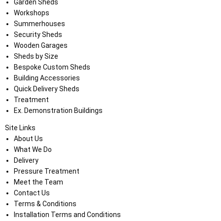
Garden Sheds
Workshops
Summerhouses
Security Sheds
Wooden Garages
Sheds by Size
Bespoke Custom Sheds
Building Accessories
Quick Delivery Sheds
Treatment
Ex. Demonstration Buildings
Site Links
About Us
What We Do
Delivery
Pressure Treatment
Meet the Team
Contact Us
Terms & Conditions
Installation Terms and Conditions