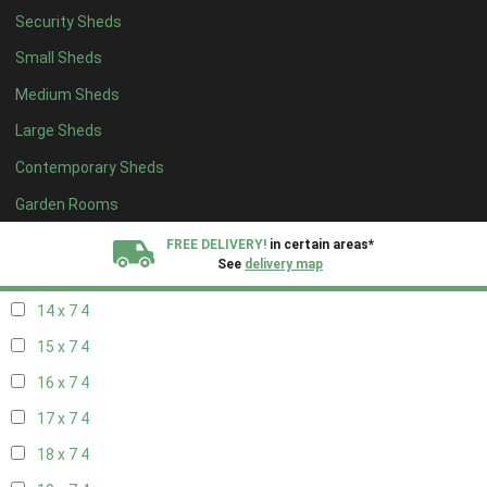
Security Sheds
16 x 6
4
Small Sheds
17 x 6
4
Medium Sheds
18 x 6
4
Large Sheds
19 x 6
4
Contemporary Sheds
20 x 6
4
11 x 7
5
Garden Rooms
12 x 7
5
FREE DELIVERY!
in certain areas*
See
delivery map
13 x 7
4
14 x 7
4
All our sheds are designed and crafted in
Kent!
15 x 7
4
FINANCE
Now Available.
Find out now
16 x 7
4
17 x 7
4
We plant trees for
every shed purchased
18 x 7
4