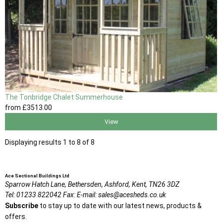
The Tonbridge Chalet Summerhouse
from
£3513
.00
View
Displaying results 1 to 8 of 8
Ace Sectional Buildings Ltd
Sparrow Hatch Lane,
Bethersden, Ashford,
Kent,
TN26 3DZ
Tel:
01233 822042
Fax:
E-mail:
sales@acesheds.co.uk
Subscribe
to stay up to date with our latest news, products &
offers.