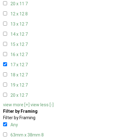
20 x 11
7
12 x 12
8
13 x 12
7
14 x 12
7
15 x 12
7
16 x 12
7
17 x 12
7
18 x 12
7
19 x 12
7
20 x 12
7
view more [+]
view less [-]
Filter by Framing
Filter by Framing
Any
63mm x 38mm
8