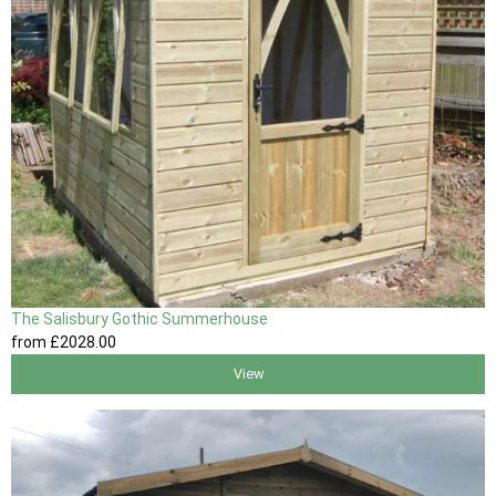
The Salisbury Gothic Summerhouse
from
£2028
.00
View