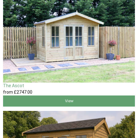
The Ascot
from
£2747
.00
View