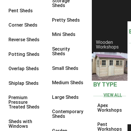
Storage
Sheds
9 x 6
4
Pent Sheds
9 x 7
4
Pretty Sheds
Corner Sheds
9 x 8
5
Mini Sheds
9 x 9
5
Reverse Sheds
Wooden
Workshops
10 x 6
5
Security
Sheds
Potting Sheds
10 x 7
5
10 x 8
8
Small Sheds
Overlap Sheds
10 x 9
8
Medium Sheds
Shiplap Sheds
BY TYPE
10 x 10
8
8 x 5
1
VIEW ALL
Large Sheds
Premium
Pressure
9 x 5
3
Apex
Treated Sheds
Workshops
Contemporary
10 x 5
3
Sheds
Sheds with
11 x 5
3
Pent
Windows
Workshops
Garden