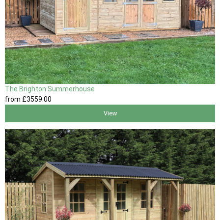
The Brighton Summerhouse
from
£3559
.00
View