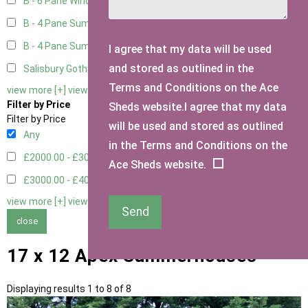
B - 6 Pane Window - Double
2
B - 4 Pane Summer Window
2
B - 4 Pane Summer Window - Double
2
I agree that my data will be used
and stored as outlined in the
Salisbury Gothic Window - Double
1
Terms and Conditions on the Ace
view more [+]
view less [-]
Filter by Price
Sheds website.I agree that my data
Filter by Price
will be used and stored as outlined
Any
in the Terms and Conditions on the
£2000.00 - £3000.00
4
Ace Sheds website.
£3000.00 - £4000.00
4
view more [+]
view less [-]
Send
close
17 x 12 Apex Summerhouses
Displaying results 1 to 8 of 8