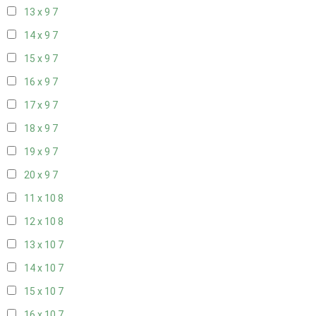
13 x 9
7
14 x 9
7
15 x 9
7
16 x 9
7
17 x 9
7
18 x 9
7
19 x 9
7
20 x 9
7
11 x 10
8
12 x 10
8
13 x 10
7
14 x 10
7
15 x 10
7
16 x 10
7