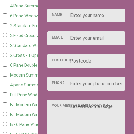
4 Pane Summerhouse Window
3
NAME
6 Pane Window - Top Opening
4
2 Standard Fixed Windows
1
2 Fixed Cross Windows
1
EMAIL
2 Standard Windows - 1 Opening
1
2 Cross - 1 Opening Window
1
POSTCODE
6 Pane Double Window - Top Opening
4
Modern Summerhouse Double Window
5
PHONE
4 pane Summerhouse Window - Double
3
Full Pane Window
2
B - Modern Window
2
YOUR MESSAGE AND LOCATION
B - Modern Window - Double
2
B - 6 Pane Window - Top Open
2