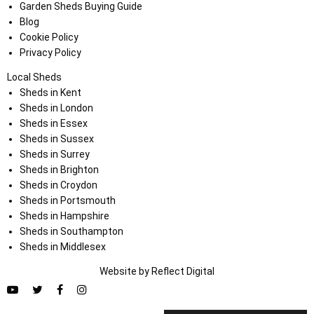
Garden Sheds Buying Guide
Blog
Cookie Policy
Privacy Policy
Local Sheds
Sheds in Kent
Sheds in London
Sheds in Essex
Sheds in Sussex
Sheds in Surrey
Sheds in Brighton
Sheds in Croydon
Sheds in Portsmouth
Sheds in Hampshire
Sheds in Southampton
Sheds in Middlesex
Website by
Refl
e
ct
Digital