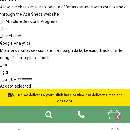
Allow live chat service to load, to offer assistance with your journey
through the Ace Sheds website.
_hjAbsoluteSessionInProgress
_hjid
_hjIncluded
Google Analytics
Monitors visitor, session and campaign data, keeping track of site
usage for analytics reports.
_ga
_gid
_gat_UA-*******
Accept selected
Do we deliver to you? Click here to view our delivery times and
locations.
0
Shed Ideas
About
What We Do