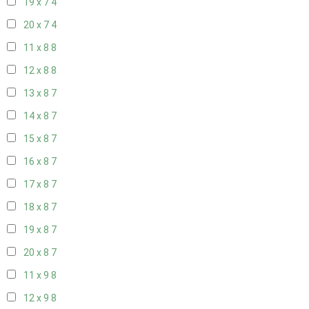
19 x 7
4
20 x 7
4
11 x 8
8
12 x 8
8
13 x 8
7
14 x 8
7
15 x 8
7
16 x 8
7
17 x 8
7
18 x 8
7
19 x 8
7
20 x 8
7
11 x 9
8
12 x 9
8