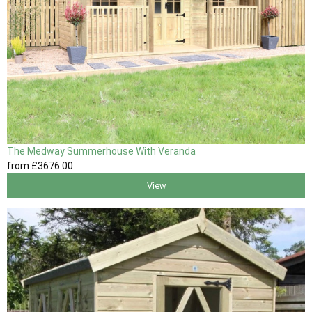
The Medway Summerhouse With Veranda
from
£3676
.00
View