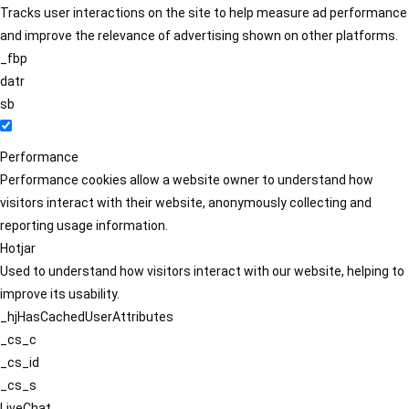
Tracks user interactions on the site to help measure ad performance
and improve the relevance of advertising shown on other platforms.
_fbp
datr
sb
Performance
Performance cookies allow a website owner to understand how
visitors interact with their website, anonymously collecting and
reporting usage information.
Hotjar
Used to understand how visitors interact with our website, helping to
improve its usability.
_hjHasCachedUserAttributes
_cs_c
_cs_id
_cs_s
LiveChat