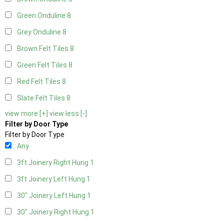
Green Onduline
8
Grey Onduline
8
Brown Felt Tiles
8
Green Felt Tiles
8
Red Felt Tiles
8
Slate Felt Tiles
8
view more [+]
view less [-]
Filter by Door Type
Filter by Door Type
Any
3ft Joinery Right Hung
1
3ft Joinery Left Hung
1
30" Joinery Left Hung
1
30" Joinery Right Hung
1