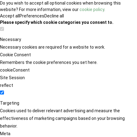
Do you wish to accept all optional cookies when browsing this
website? For more information, view our
cookie policy
.
Accept all
Preferences
Decline all
Please specify which cookie categories you consent to.
Necessary
Necessary cookies are required for a website to work.
Cookie Consent
Remembers the cookie preferences you set here.
cookieConsent
Site Session
reflect
Targeting
Cookies used to deliver relevant advertising and measure the
effectiveness of marketing campaigns based on your browsing
behavior.
Meta