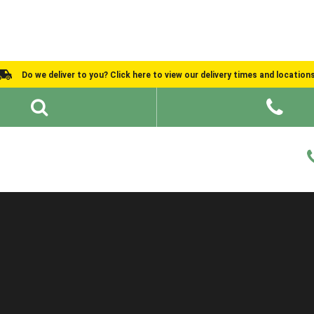
Do we deliver to you? Click here to view our delivery times and location
Shed Ideas
About
What We Do
Help and Advice