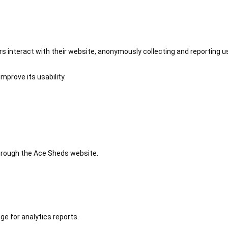
 interact with their website, anonymously collecting and reporting u
mprove its usability.
 through the Ace Sheds website.
ge for analytics reports.