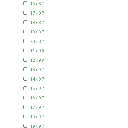
16 x 8
7
17 x 8
7
18 x 8
7
19 x 8
7
20 x 8
7
11 x 9
8
12 x 9
8
13 x 9
7
14 x 9
7
15 x 9
7
16 x 9
7
17 x 9
7
18 x 9
7
19 x 9
7