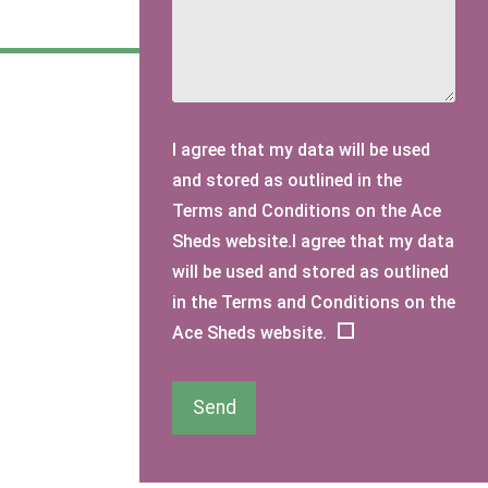
I agree that my data will be used
and stored as outlined in the
Terms and Conditions on the Ace
Sheds website.I agree that my data
will be used and stored as outlined
in the Terms and Conditions on the
Ace Sheds website.
Send