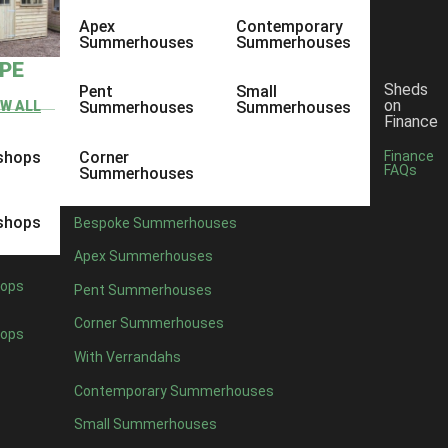
Apex
Contemporary
Summerhouses
Summerhouses
YPE
Sheds
Pent
Small
on
EW ALL
Summerhouses
Summerhouses
Finance
shops
Corner
Finance
FAQs
Summerhouses
shops
Bespoke Summerhouses
Apex Summerhouses
ops
Pent Summerhouses
Corner Summerhouses
ops
With Verrandahs
Contemporary Summerhouses
Small Summerhouses