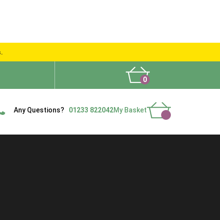
s.
0
What People Say
Show Site
Contact Us
Delivery
Any Questions?
01233 822042
My Basket