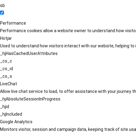
sb
Performance
Performance cookies allow a website owner to understand how visitors
Hotjar
Used to understand how visitors interact with our website, helping to i
_hjHasCachedUserAttributes
_cs_c
_cs_id
_cs_s
LiveChat
Allow live chat service to load, to offer assistance with your journey
_hjAbsoluteSessionInProgress
_hjid
_hjIncluded
Google Analytics
Monitors visitor, session and campaign data, keeping track of site usa