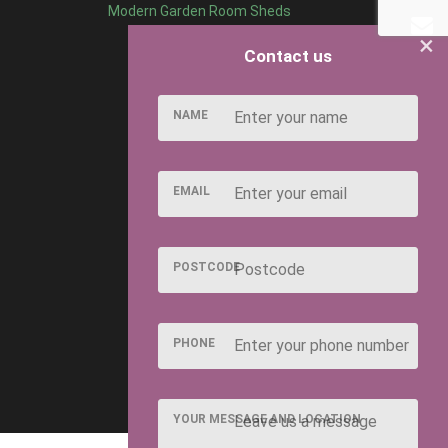
Modern Garden Room Sheds
×
Contact us
NAME
EMAIL
POSTCODE
PHONE
YOUR MESSAGE AND LOCATION