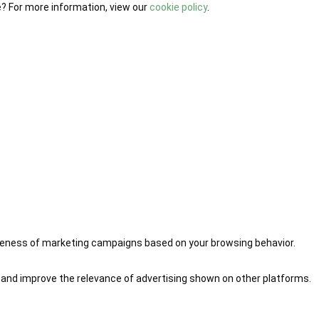
e? For more information, view our
cookie policy
.
iveness of marketing campaigns based on your browsing behavior.
 and improve the relevance of advertising shown on other platforms.