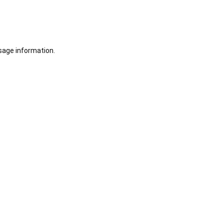
sage information.