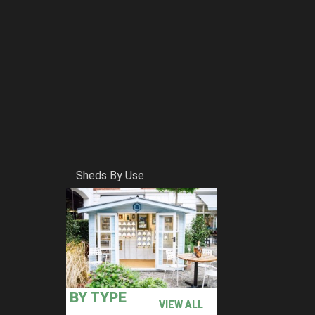
Sheds By Use
BY TYPE
VIEW ALL