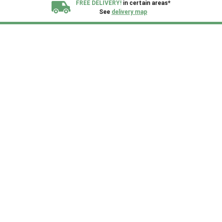
FREE DELIVERY!
in certain areas*
See
delivery map
All our sheds are designed and crafted in
Kent!
FINANCE
Now Available.
Find out now
We plant trees for
every shed purchased