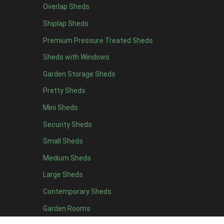
Overlap Sheds
19 x 5
2
Shiplap Sheds
20 x 5
2
Premium Pressure Treated Sheds
11 x 6
5
Sheds with Windows
12 x 6
5
Garden Storage Sheds
13 x 6
4
Pretty Sheds
14 x 6
4
Mini Sheds
15 x 6
4
Security Sheds
16 x 6
4
Small Sheds
17 x 6
4
18 x 6
4
Medium Sheds
19 x 6
4
Large Sheds
20 x 6
4
Contemporary Sheds
11 x 7
5
Garden Rooms
12 x 7
5