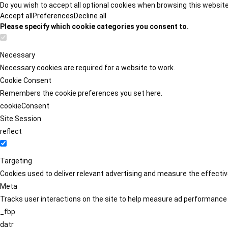
Do you wish to accept all optional cookies when browsing this websit
Accept all
Preferences
Decline all
Please specify which cookie categories you consent to.
Necessary
Necessary cookies are required for a website to work.
Cookie Consent
Remembers the cookie preferences you set here.
cookieConsent
Site Session
reflect
Targeting
Cookies used to deliver relevant advertising and measure the effect
Meta
Tracks user interactions on the site to help measure ad performance
_fbp
datr