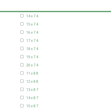
13 x 7
4
14 x 7
4
15 x 7
4
16 x 7
4
17 x 7
4
18 x 7
4
19 x 7
4
20 x 7
4
11 x 8
8
12 x 8
8
13 x 8
7
14 x 8
7
15 x 8
7