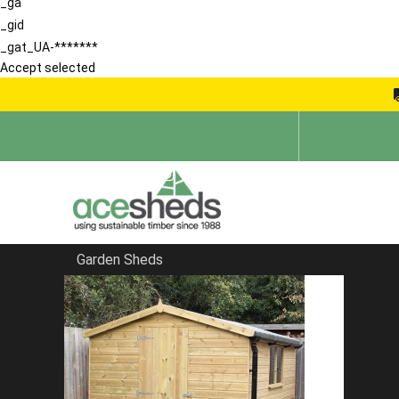
_ga
_gid
_gat_UA-*******
Accept selected
Garden Sheds
Home
Apex Summerhouses
FILTER