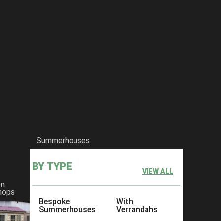
Summerhouses
BY TYPE
VIEW ALL
en
hops
Bespoke
With
Summerhouses
Verrandahs