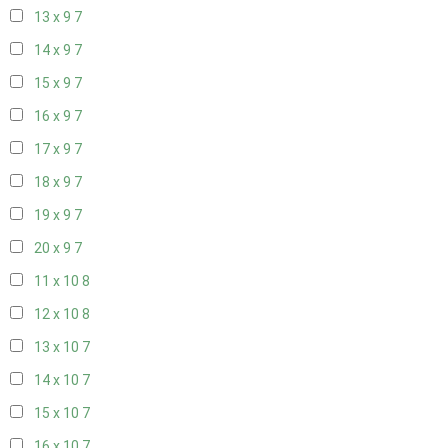
13 x 9
7
14 x 9
7
15 x 9
7
16 x 9
7
17 x 9
7
18 x 9
7
19 x 9
7
20 x 9
7
11 x 10
8
12 x 10
8
13 x 10
7
14 x 10
7
15 x 10
7
16 x 10
7