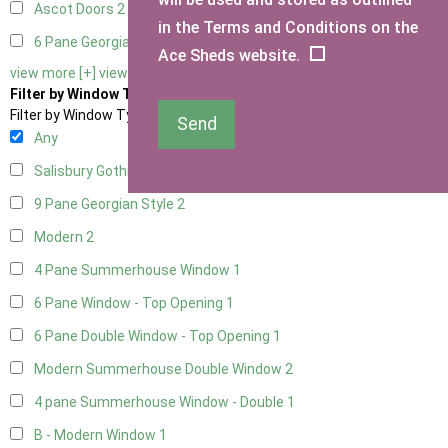
Ascot Doors
2
in the Terms and Conditions on the
6 Pane Georgian Doors
2
Ace Sheds website.
view more [+]
view less [-]
Filter by Window Type
Filter by Window Type
Send
Any
Salisbury Gothic Window
1
9 Pane Georgian Style
2
Modern
2
4 Pane Summerhouse Window
1
6 Pane Window - Top Opening
1
6 Pane Double Window - Top Opening
1
Modern Summerhouse Double Window
2
4 pane Summerhouse Window - Double
1
B - Modern Window
1