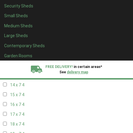
Security Sheds
16 x 6
4
Small Sheds
17 x 6
4
Medium Sheds
18 x 6
4
Large Sheds
19 x 6
4
Contemporary Sheds
20 x 6
4
11 x 7
5
Garden Rooms
12 x 7
5
FREE DELIVERY!
in certain areas*
See
delivery map
13 x 7
4
14 x 7
4
All our sheds are designed and crafted in
Kent!
15 x 7
4
FINANCE
Now Available.
Find out now
16 x 7
4
17 x 7
4
We plant trees for
every shed purchased
18 x 7
4