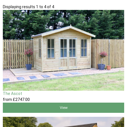
Displaying results 1 to 4 of 4
The Ascot
from
£2747
.00
View