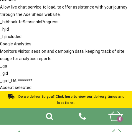
Allow live chat service to load, to offer assistance with your journey
through the Ace Sheds website.
_hjAbsoluteSessionInProgress
_hjid
_hjIncluded
Google Analytics
Monitors visitor, session and campaign data, keeping track of site
usage for analytics reports.
_ga
_gid
_gat_UA-*******
Accept selected
Do we deliver to you? Click here to view our delivery times and
locations.
0
Shed Ideas
About
What We Do