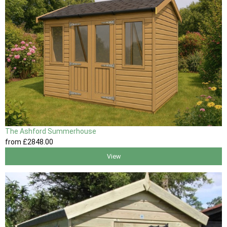
The Ashford Summerhouse
from
£2848
.00
View