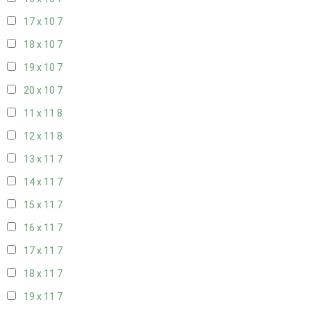
17 x 10
7
18 x 10
7
19 x 10
7
20 x 10
7
11 x 11
8
12 x 11
8
13 x 11
7
14 x 11
7
15 x 11
7
16 x 11
7
17 x 11
7
18 x 11
7
19 x 11
7