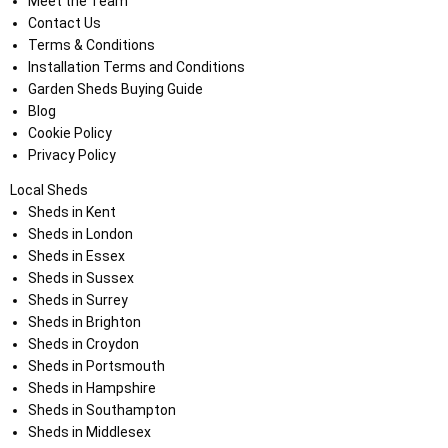
Meet the Team
Contact Us
Terms & Conditions
Installation Terms and Conditions
Garden Sheds Buying Guide
Blog
Cookie Policy
Privacy Policy
Local Sheds
Sheds in Kent
Sheds in London
Sheds in Essex
Sheds in Sussex
Sheds in Surrey
Sheds in Brighton
Sheds in Croydon
Sheds in Portsmouth
Sheds in Hampshire
Sheds in Southampton
Sheds in Middlesex