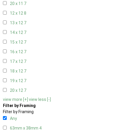
20 x 11
7
12 x 12
8
13 x 12
7
14 x 12
7
15 x 12
7
16 x 12
7
17 x 12
7
18 x 12
7
19 x 12
7
20 x 12
7
view more [+]
view less [-]
Filter by Framing
Filter by Framing
Any
63mm x 38mm
4