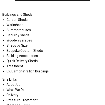
Buildings and Sheds
Garden Sheds
Workshops
Summerhouses
Security Sheds
Wooden Garages
Sheds by Size
Bespoke Custom Sheds
Building Accessories
Quick Delivery Sheds
Treatment
Ex. Demonstration Buildings
Site Links
About Us
What We Do
Delivery
Pressure Treatment