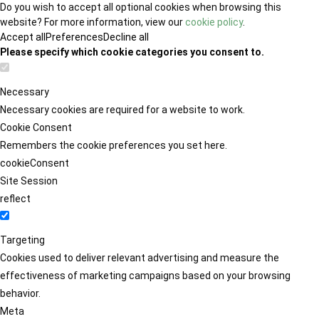
Do you wish to accept all optional cookies when browsing this
website? For more information, view our
cookie policy
.
Accept all
Preferences
Decline all
Please specify which cookie categories you consent to.
Necessary
Necessary cookies are required for a website to work.
Cookie Consent
Remembers the cookie preferences you set here.
cookieConsent
Site Session
reflect
Targeting
Cookies used to deliver relevant advertising and measure the
effectiveness of marketing campaigns based on your browsing
behavior.
Meta