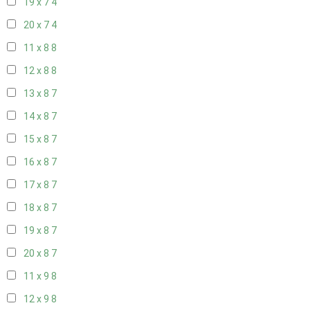
19 x 7
4
20 x 7
4
11 x 8
8
12 x 8
8
13 x 8
7
14 x 8
7
15 x 8
7
16 x 8
7
17 x 8
7
18 x 8
7
19 x 8
7
20 x 8
7
11 x 9
8
12 x 9
8