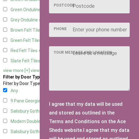
POSTCODE
Green Onduline
4
Grey Onduline
4
PHONE
Brown Felt Tiles
4
Green Felt Tiles
4
Red Felt Tiles
4
YOUR MESSAGE AND LOCATION
Slate Felt Tiles
4
view more [+]
view less [-]
Filter by Door Type
Filter by Door Type
Any
9 Pane Georgian Door Right Hung
4
I agree that my data will be used
Salisbury Gothic Left Hung
1
and stored as outlined in the
Terms and Conditions on the Ace
Modern Double
3
Sheds website.I agree that my data
Salisbury Gothic Right Hung
1
will be used and stored as outlined