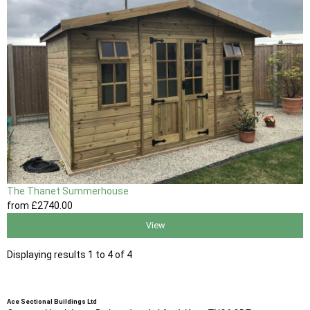
The Thanet Summerhouse
from
£2740
.00
View
Displaying results 1 to 4 of 4
Ace Sectional Buildings Ltd