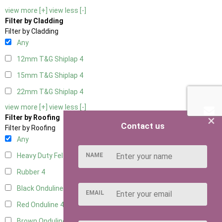
view more [+]
view less [-]
Filter by Cladding
Filter by Cladding
Any
12mm T&G Shiplap
4
15mm T&G Shiplap
4
22mm T&G Shiplap
4
view more [+]
view less [-]
×
Filter by Roofing
Contact us
Filter by Roofing
Any
NAME
Heavy Duty Felt
4
Rubber
4
Black Onduline
4
EMAIL
Red Onduline
4
Brown Onduline
4