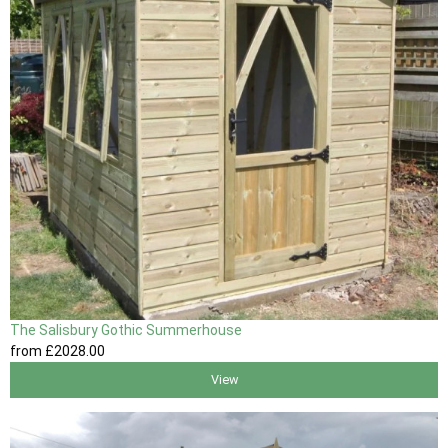
The Salisbury Gothic Summerhouse
from
£2028
.00
View