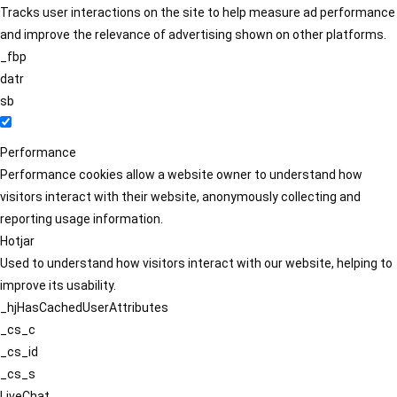
Tracks user interactions on the site to help measure ad performance
and improve the relevance of advertising shown on other platforms.
_fbp
datr
sb
Performance
Performance cookies allow a website owner to understand how
visitors interact with their website, anonymously collecting and
reporting usage information.
Hotjar
Used to understand how visitors interact with our website, helping to
improve its usability.
_hjHasCachedUserAttributes
_cs_c
_cs_id
_cs_s
LiveChat