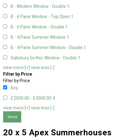
B - Modern Window - Double
1
B - 6 Pane Window - Top Open
1
B - 6 Pane Window - Double
1
B - 4 Pane Summer Window
1
B - 4 Pane Summer Window - Double
1
Salisbury Gothic Window - Double
1
view more [+]
view less [-]
Filter by Price
Filter by Price
Any
£2000.00 - £3000.00
4
view more [+]
view less [-]
close
20 x 5 Apex Summerhouses