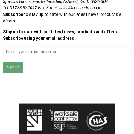
Sparrow Hatch Lane,
Bethersden, Ashford,
Kent,
TN26 3DZ
Tel:
01233 822042
Fax:
E-mail:
sales@acesheds.co.uk
Subscribe
to stay up to date with our latest news, products &
offers.
Stay up to date with our latest news, products and offers.
Subscribe using your email address
Sign up
I agree that my data will be used and stored as outlined in
the Terms and Conditions on the Ace Sheds website.