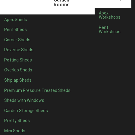
12 x 5
3
Rooms
13 x 5
2
Apex
Workshops
Apex Sheds
14 x 5
2
Pent
Pent Sheds
Workshops
15 x 5
2
Corner Sheds
16 x 5
2
Reverse Sheds
17 x 5
2
Potting Sheds
18 x 5
2
Overlap Sheds
19 x 5
2
Shiplap Sheds
20 x 5
2
Premium Pressure Treated Sheds
11 x 6
5
Sheds with Windows
12 x 6
5
Garden Storage Sheds
13 x 6
4
Pretty Sheds
14 x 6
4
Mini Sheds
15 x 6
4