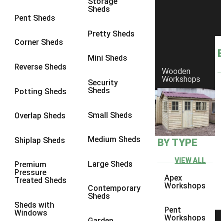
Storage
Sheds
9 x 6
4
Pent Sheds
9 x 7
4
Pretty Sheds
Corner Sheds
9 x 8
5
Mini Sheds
9 x 9
5
Reverse Sheds
Wooden
Workshops
10 x 6
5
Security
Sheds
Potting Sheds
10 x 7
5
10 x 8
8
Small Sheds
Overlap Sheds
10 x 9
8
Medium Sheds
Shiplap Sheds
BY TYPE
10 x 10
8
8 x 5
1
VIEW ALL
Large Sheds
Premium
Pressure
9 x 5
3
Apex
Treated Sheds
Workshops
Contemporary
10 x 5
3
Sheds
Sheds with
11 x 5
3
Pent
Windows
Workshops
Garden