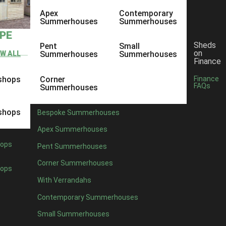
Apex
Contemporary
Summerhouses
Summerhouses
YPE
Sheds
Pent
Small
on
EW ALL
Summerhouses
Summerhouses
Finance
shops
Corner
Finance
FAQs
Summerhouses
shops
Bespoke Summerhouses
Apex Summerhouses
ops
Pent Summerhouses
Corner Summerhouses
ops
With Verrandahs
Contemporary Summerhouses
Small Summerhouses