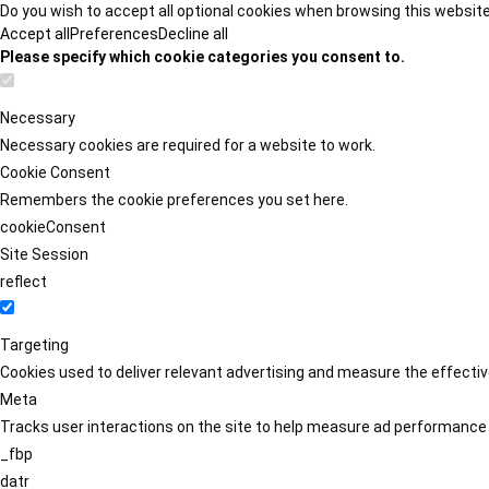
Do you wish to accept all optional cookies when browsing this websit
Accept all
Preferences
Decline all
Please specify which cookie categories you consent to.
Necessary
Necessary cookies are required for a website to work.
Cookie Consent
Remembers the cookie preferences you set here.
cookieConsent
Site Session
reflect
Targeting
Cookies used to deliver relevant advertising and measure the effect
Meta
Tracks user interactions on the site to help measure ad performance
_fbp
datr