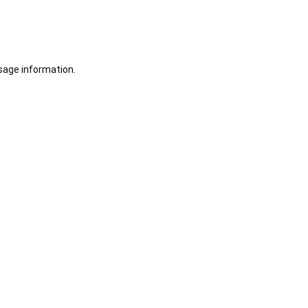
sage information.