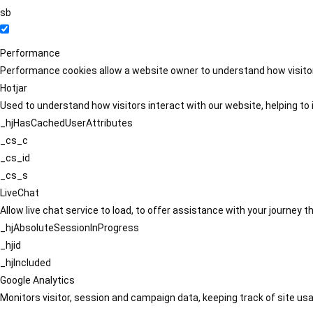
sb
Performance
Performance cookies allow a website owner to understand how visitors
Hotjar
Used to understand how visitors interact with our website, helping to i
_hjHasCachedUserAttributes
_cs_c
_cs_id
_cs_s
LiveChat
Allow live chat service to load, to offer assistance with your journey
_hjAbsoluteSessionInProgress
_hjid
_hjIncluded
Google Analytics
Monitors visitor, session and campaign data, keeping track of site usa