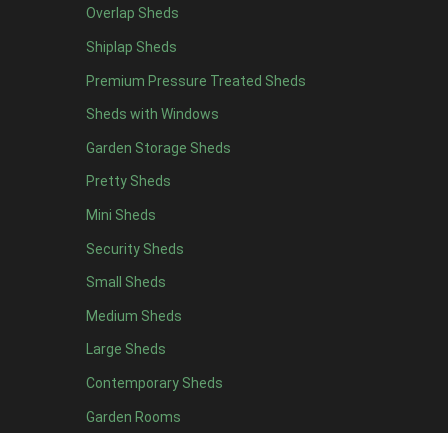
Overlap Sheds
19 x 5
2
Shiplap Sheds
20 x 5
2
Premium Pressure Treated Sheds
11 x 6
5
Sheds with Windows
12 x 6
5
Garden Storage Sheds
13 x 6
4
Pretty Sheds
14 x 6
4
Mini Sheds
15 x 6
4
Security Sheds
16 x 6
4
Small Sheds
17 x 6
4
18 x 6
4
Medium Sheds
19 x 6
4
Large Sheds
20 x 6
4
Contemporary Sheds
11 x 7
5
Garden Rooms
12 x 7
5