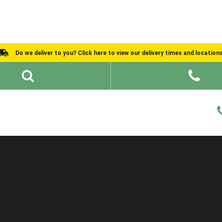
Do we deliver to you? Click here to view our delivery times and location
Shed Ideas
About
What We Do
Help and Advice