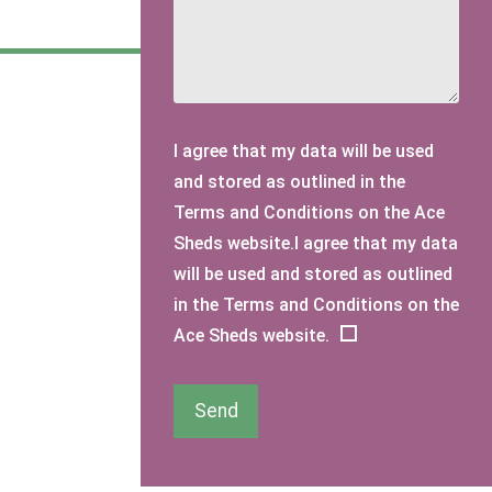
I agree that my data will be used
and stored as outlined in the
Terms and Conditions on the Ace
Sheds website.I agree that my data
will be used and stored as outlined
in the Terms and Conditions on the
Ace Sheds website.
Send