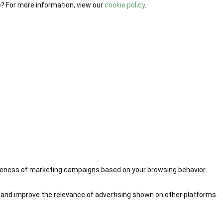
e? For more information, view our
cookie policy
.
iveness of marketing campaigns based on your browsing behavior.
 and improve the relevance of advertising shown on other platforms.