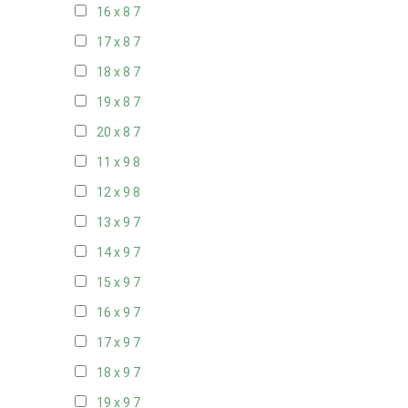
16 x 8
7
17 x 8
7
18 x 8
7
19 x 8
7
20 x 8
7
11 x 9
8
12 x 9
8
13 x 9
7
14 x 9
7
15 x 9
7
16 x 9
7
17 x 9
7
18 x 9
7
19 x 9
7