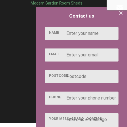
Modern Garden Room Sheds
×
Contact us
NAME
EMAIL
POSTCODE
PHONE
YOUR MESSAGE AND LOCATION