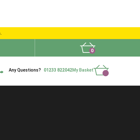
s.
0
What People Say
Show Site
Contact Us
Delivery
Any Questions?
01233 822042
My Basket