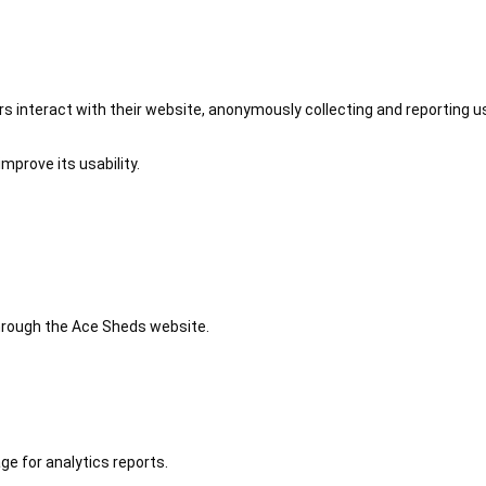
 interact with their website, anonymously collecting and reporting u
mprove its usability.
 through the Ace Sheds website.
ge for analytics reports.