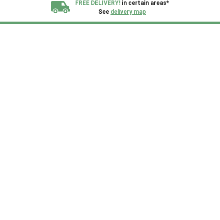
FREE DELIVERY!
in certain areas*
See
delivery map
All our sheds are designed and crafted in
Kent!
FINANCE
Now Available.
Find out now
We plant trees for
every shed purchased