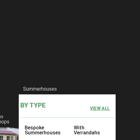
Summerhouses
BY TYPE
VIEW ALL
en
hops
Bespoke
With
Summerhouses
Verrandahs