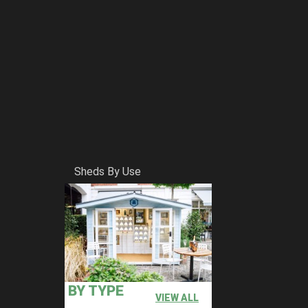
Sheds By Use
BY TYPE
VIEW ALL