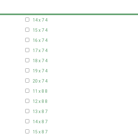
13 x 7
4
14 x 7
4
15 x 7
4
16 x 7
4
17 x 7
4
18 x 7
4
19 x 7
4
20 x 7
4
11 x 8
8
12 x 8
8
13 x 8
7
14 x 8
7
15 x 8
7