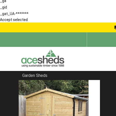
_ga
_gid
_gat_UA-*******
Accept selected
Garden Sheds
Home
Apex Summerhouses
FILTER