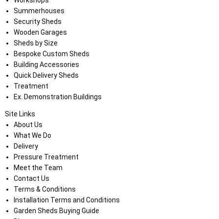
Workshops
Summerhouses
Security Sheds
Wooden Garages
Sheds by Size
Bespoke Custom Sheds
Building Accessories
Quick Delivery Sheds
Treatment
Ex. Demonstration Buildings
Site Links
About Us
What We Do
Delivery
Pressure Treatment
Meet the Team
Contact Us
Terms & Conditions
Installation Terms and Conditions
Garden Sheds Buying Guide