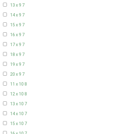
13 x 9
7
14 x 9
7
15 x 9
7
16 x 9
7
17 x 9
7
18 x 9
7
19 x 9
7
20 x 9
7
11 x 10
8
12 x 10
8
13 x 10
7
14 x 10
7
15 x 10
7
16 x 10
7