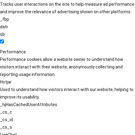
Tracks user interactions on the site to help measure ad performance
and improve the relevance of advertising shown on other platforms.
_fbp
datr
sb
Performance
Performance cookies allow a website owner to understand how
visitors interact with their website, anonymously collecting and
reporting usage information.
Hotjar
Used to understand how visitors interact with our website, helping to
improve its usability.
_hjHasCachedUserAttributes
_cs_c
_cs_id
_cs_s
LiveChat