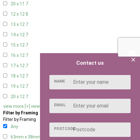
20 x 11
7
12 x 12
8
13 x 12
7
14 x 12
7
15 x 12
7
16 x 12
7
×
Contact us
17 x 12
7
18 x 12
7
NAME
19 x 12
7
20 x 12
7
EMAIL
view more [+]
view less [-]
Filter by Framing
Filter by Framing
Any
POSTCODE
63mm x 38mm
2