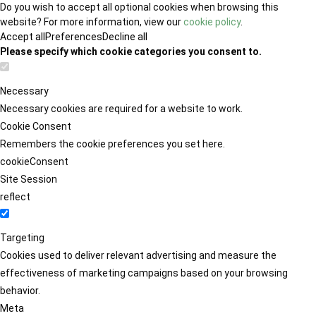
Do you wish to accept all optional cookies when browsing this
website? For more information, view our
cookie policy
.
Accept all
Preferences
Decline all
Please specify which cookie categories you consent to.
Necessary
Necessary cookies are required for a website to work.
Cookie Consent
Remembers the cookie preferences you set here.
cookieConsent
Site Session
reflect
Targeting
Cookies used to deliver relevant advertising and measure the
effectiveness of marketing campaigns based on your browsing
behavior.
Meta