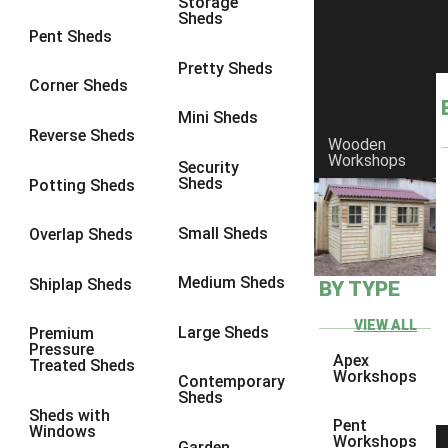
Storage
Sheds
9 x 6
4
Pent Sheds
9 x 7
4
Pretty Sheds
Corner Sheds
9 x 8
5
Mini Sheds
9 x 9
5
Reverse Sheds
Wooden
Workshops
10 x 6
5
Security
Sheds
Potting Sheds
10 x 7
5
10 x 8
8
Small Sheds
Overlap Sheds
10 x 9
8
Medium Sheds
Shiplap Sheds
BY TYPE
10 x 10
8
8 x 5
1
VIEW ALL
Large Sheds
Premium
Pressure
9 x 5
3
Apex
Treated Sheds
Workshops
Contemporary
10 x 5
3
Sheds
Sheds with
11 x 5
3
Pent
Windows
Workshops
Garden