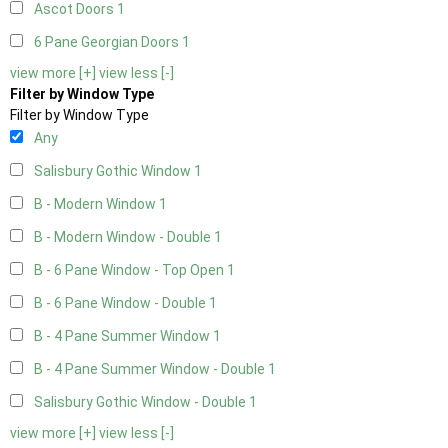
Ascot Doors
1
6 Pane Georgian Doors
1
view more [+]
view less [-]
Filter by Window Type
Filter by Window Type
Any
Salisbury Gothic Window
1
B - Modern Window
1
B - Modern Window - Double
1
B - 6 Pane Window - Top Open
1
B - 6 Pane Window - Double
1
B - 4 Pane Summer Window
1
B - 4 Pane Summer Window - Double
1
Salisbury Gothic Window - Double
1
view more [+]
view less [-]