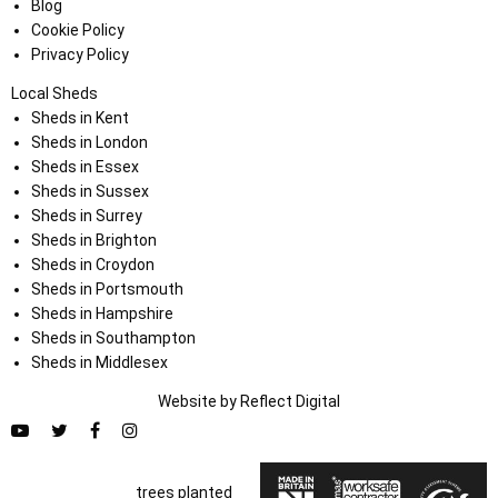
Blog
Cookie Policy
Privacy Policy
Local Sheds
Sheds in Kent
Sheds in London
Sheds in Essex
Sheds in Sussex
Sheds in Surrey
Sheds in Brighton
Sheds in Croydon
Sheds in Portsmouth
Sheds in Hampshire
Sheds in Southampton
Sheds in Middlesex
Website by
Refl
e
ct
Digital
trees planted