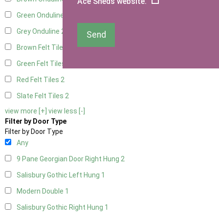
Ace Sheds website.
Green Onduline
2
Grey Onduline
2
Send
Brown Felt Tiles
2
Green Felt Tiles
2
Red Felt Tiles
2
Slate Felt Tiles
2
view more [+]
view less [-]
Filter by Door Type
Filter by Door Type
Any
9 Pane Georgian Door Right Hung
2
Salisbury Gothic Left Hung
1
Modern Double
1
Salisbury Gothic Right Hung
1