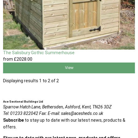
The Salisbury Gothic Summerhouse
from
£2028
.00
View
Displaying results 1 to 2 of 2
Ace Sectional Buildings Ltd
Sparrow Hatch Lane,
Bethersden, Ashford,
Kent,
TN26 3DZ
Tel:
01233 822042
Fax:
E-mail:
sales@acesheds.co.uk
Subscribe
to stay up to date with our latest news, products &
offers.
Stay up to date with our latest news, products and offers.