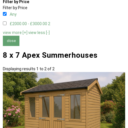
Filter by Price
Filter by Price
Any
£2000.00 - £3000.00
2
view more [+]
view less [-]
close
8 x 7 Apex Summerhouses
Displaying results 1 to 2 of 2