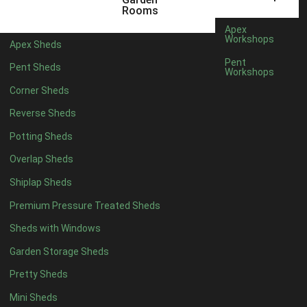
12 x 5
3
Rooms
13 x 5
2
Apex
Workshops
Apex Sheds
14 x 5
2
Pent
Pent Sheds
Workshops
15 x 5
2
Corner Sheds
16 x 5
2
Reverse Sheds
17 x 5
2
Potting Sheds
18 x 5
2
Overlap Sheds
19 x 5
2
Shiplap Sheds
20 x 5
2
Premium Pressure Treated Sheds
11 x 6
5
Sheds with Windows
12 x 6
5
Garden Storage Sheds
13 x 6
4
Pretty Sheds
14 x 6
4
Mini Sheds
15 x 6
4