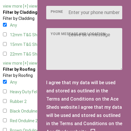
view more [+]
view less [-]
PHONE
Filter by Cladding
Filter by Cladding
Any
YOUR MESSAGE AND LOCATION
12mm T&G Shiplap
2
15mm T&G Shiplap
2
22mm T&G Shiplap
2
view more [+]
view less [-]
Filter by Roofing
Filter by Roofing
I agree that my data will be used
Any
and stored as outlined in the
Heavy Duty Felt
2
Terms and Conditions on the Ace
Rubber
2
Sheds website.I agree that my data
Black Onduline
2
will be used and stored as outlined
Red Onduline
2
in the Terms and Conditions on the
Brown Onduline
2