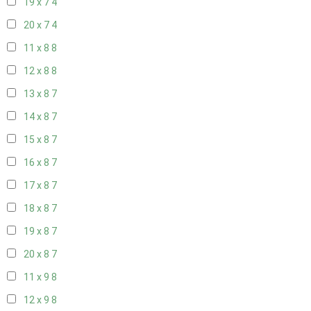
19 x 7
4
20 x 7
4
11 x 8
8
12 x 8
8
13 x 8
7
14 x 8
7
15 x 8
7
16 x 8
7
17 x 8
7
18 x 8
7
19 x 8
7
20 x 8
7
11 x 9
8
12 x 9
8