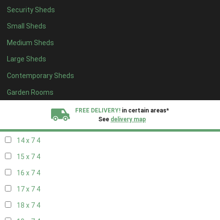
Security Sheds
16 x 6
4
Small Sheds
17 x 6
4
Medium Sheds
18 x 6
4
Large Sheds
19 x 6
4
Contemporary Sheds
20 x 6
4
11 x 7
5
Garden Rooms
12 x 7
5
FREE DELIVERY!
in certain areas*
See
delivery map
13 x 7
4
14 x 7
4
All our sheds are designed and crafted in
Kent!
15 x 7
4
FINANCE
Now Available.
Find out now
16 x 7
4
17 x 7
4
We plant trees for
every shed purchased
18 x 7
4