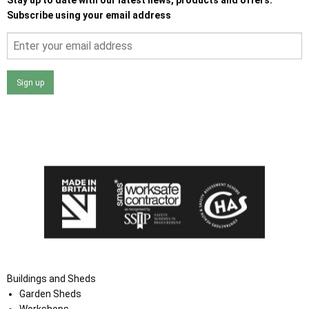
Subscribe using your email address
Sign up
I agree that my data will be used and stored as outlined in
the Terms and Conditions on the Ace Sheds website.
Buildings and Sheds
Garden Sheds