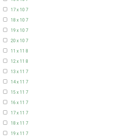
17 x 10
7
18 x 10
7
19 x 10
7
20 x 10
7
11 x 11
8
12 x 11
8
13 x 11
7
14 x 11
7
15 x 11
7
16 x 11
7
17 x 11
7
18 x 11
7
19 x 11
7