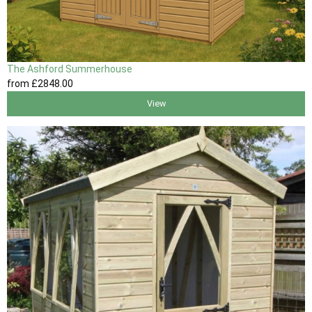
The Ashford Summerhouse
from
£2848
.00
View