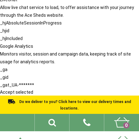
Allow live chat service to load, to offer assistance with your journey
through the Ace Sheds website.
_hjAbsoluteSessionInProgress
_hjid
_hjIncluded
Google Analytics
Monitors visitor, session and campaign data, keeping track of site
usage for analytics reports.
_ga
_gid
_gat_UA-*******
Accept selected
Do we deliver to you? Click here to view our delivery times and
locations.
0
Shed Ideas
About
What We Do