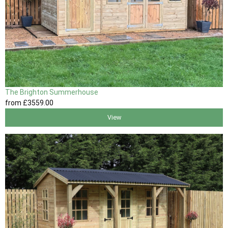
The Brighton Summerhouse
from
£3559
.00
View