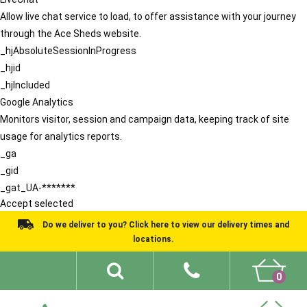
Allow live chat service to load, to offer assistance with your journey
through the Ace Sheds website.
_hjAbsoluteSessionInProgress
_hjid
_hjIncluded
Google Analytics
Monitors visitor, session and campaign data, keeping track of site
usage for analytics reports.
_ga
_gid
_gat_UA-*******
Accept selected
Do we deliver to you? Click here to view our delivery times and
locations.
0
Shed Ideas
About
What We Do