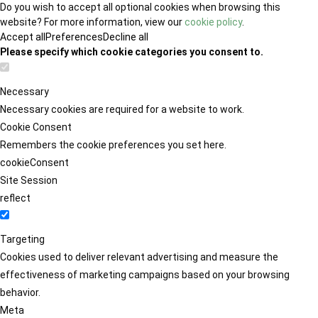
Do you wish to accept all optional cookies when browsing this
website? For more information, view our
cookie policy
.
Accept all
Preferences
Decline all
Please specify which cookie categories you consent to.
Necessary
Necessary cookies are required for a website to work.
Cookie Consent
Remembers the cookie preferences you set here.
cookieConsent
Site Session
reflect
Targeting
Cookies used to deliver relevant advertising and measure the
effectiveness of marketing campaigns based on your browsing
behavior.
Meta