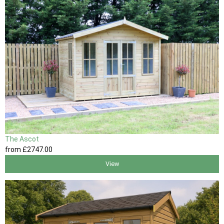
The Ascot
from
£2747
.00
View