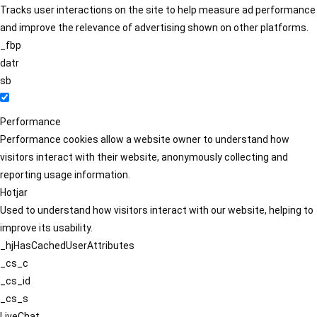
Tracks user interactions on the site to help measure ad performance
and improve the relevance of advertising shown on other platforms.
_fbp
datr
sb
Performance
Performance cookies allow a website owner to understand how
visitors interact with their website, anonymously collecting and
reporting usage information.
Hotjar
Used to understand how visitors interact with our website, helping to
improve its usability.
_hjHasCachedUserAttributes
_cs_c
_cs_id
_cs_s
LiveChat