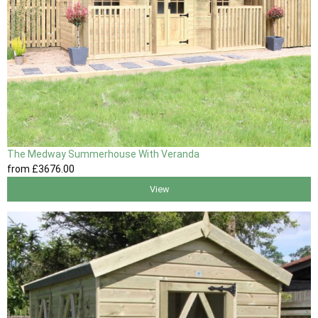
The Medway Summerhouse With Veranda
from
£3676
.00
View