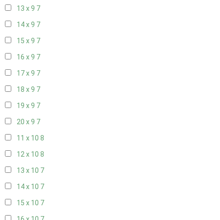
13 x 9
7
14 x 9
7
15 x 9
7
16 x 9
7
17 x 9
7
18 x 9
7
19 x 9
7
20 x 9
7
11 x 10
8
12 x 10
8
13 x 10
7
14 x 10
7
15 x 10
7
16 x 10
7