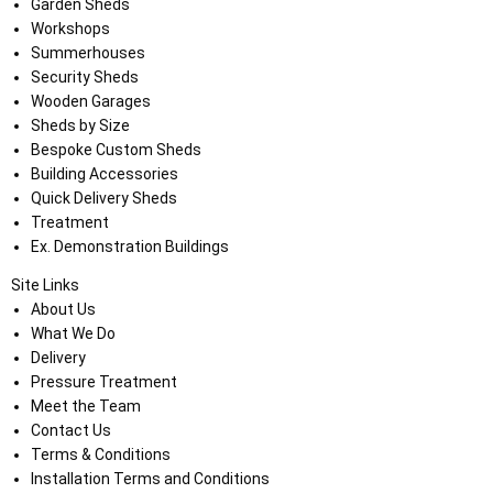
Garden Sheds
Workshops
Summerhouses
Security Sheds
Wooden Garages
Sheds by Size
Bespoke Custom Sheds
Building Accessories
Quick Delivery Sheds
Treatment
Ex. Demonstration Buildings
Site Links
About Us
What We Do
Delivery
Pressure Treatment
Meet the Team
Contact Us
Terms & Conditions
Installation Terms and Conditions