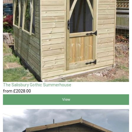
The Salisbury Gothic Summerhouse
from
£2028
.00
View