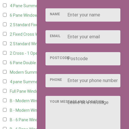
4 Pane Summerhouse Window
3
NAME
6 Pane Window - Top Opening
4
2 Standard Fixed Windows
1
2 Fixed Cross Windows
1
EMAIL
2 Standard Windows - 1 Opening
1
2 Cross - 1 Opening Window
1
POSTCODE
6 Pane Double Window - Top Opening
4
Modern Summerhouse Double Window
5
PHONE
4 pane Summerhouse Window - Double
3
Full Pane Window
2
B - Modern Window
2
YOUR MESSAGE AND LOCATION
B - Modern Window - Double
2
B - 6 Pane Window - Top Open
2