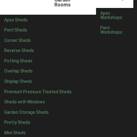
12 x 5
3
Rooms
13 x 5
2
Apex
Workshops
Apex Sheds
14 x 5
2
Pent
Pent Sheds
Workshops
15 x 5
2
Corner Sheds
16 x 5
2
Reverse Sheds
17 x 5
2
Potting Sheds
18 x 5
2
Overlap Sheds
19 x 5
2
Shiplap Sheds
20 x 5
2
Premium Pressure Treated Sheds
11 x 6
5
Sheds with Windows
12 x 6
5
Garden Storage Sheds
13 x 6
4
Pretty Sheds
14 x 6
4
Mini Sheds
15 x 6
4