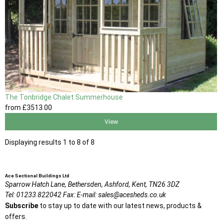
The Tonbridge Chalet Summerhouse
from
£3513
.00
View
Displaying results 1 to 8 of 8
Ace Sectional Buildings Ltd
Sparrow Hatch Lane,
Bethersden, Ashford,
Kent,
TN26 3DZ
Tel:
01233 822042
Fax:
E-mail:
sales@acesheds.co.uk
Subscribe
to stay up to date with our latest news, products &
offers.