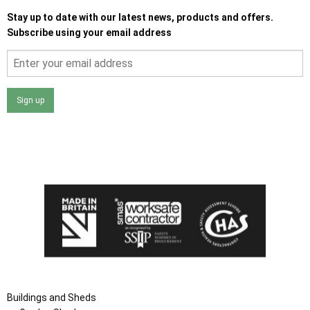
Stay up to date with our latest news, products and offers.
Subscribe using your email address
Sign up
I agree that my data will be used and stored as outlined in
the Terms and Conditions on the Ace Sheds website.
Buildings and Sheds