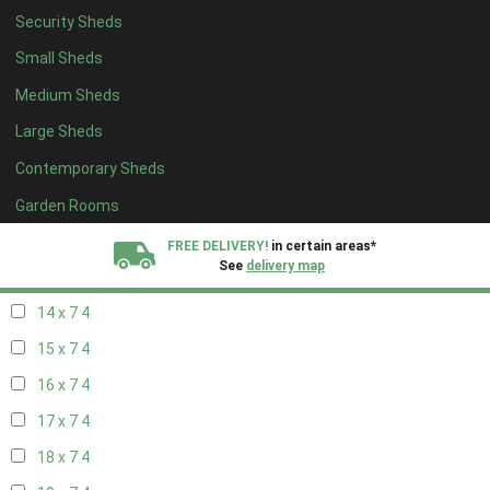
Security Sheds
16 x 6
4
Small Sheds
17 x 6
4
Medium Sheds
18 x 6
4
Large Sheds
19 x 6
4
Contemporary Sheds
20 x 6
4
11 x 7
5
Garden Rooms
12 x 7
5
FREE DELIVERY!
in certain areas*
See
delivery map
13 x 7
4
14 x 7
4
All our sheds are designed and crafted in
Kent!
15 x 7
4
FINANCE
Now Available.
Find out now
16 x 7
4
17 x 7
4
We plant trees for
every shed purchased
18 x 7
4