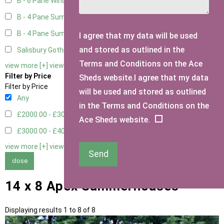
B - 6 Pane Window - Double
2
B - 4 Pane Summer Window
2
B - 4 Pane Summer Window - Double
2
I agree that my data will be used
and stored as outlined in the
Salisbury Gothic Window - Double
1
Terms and Conditions on the Ace
view more [+]
view less [-]
Filter by Price
Sheds website.I agree that my data
Filter by Price
will be used and stored as outlined
Any
in the Terms and Conditions on the
£2000.00 - £3000.00
4
Ace Sheds website.
£3000.00 - £4000.00
4
view more [+]
view less [-]
Send
close
14 x 8 Apex Summerhouses
Displaying results 1 to 8 of 8