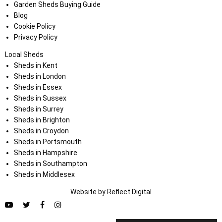
Garden Sheds Buying Guide
Blog
Cookie Policy
Privacy Policy
Local Sheds
Sheds in Kent
Sheds in London
Sheds in Essex
Sheds in Sussex
Sheds in Surrey
Sheds in Brighton
Sheds in Croydon
Sheds in Portsmouth
Sheds in Hampshire
Sheds in Southampton
Sheds in Middlesex
Website by
Refl
e
ct
Digital