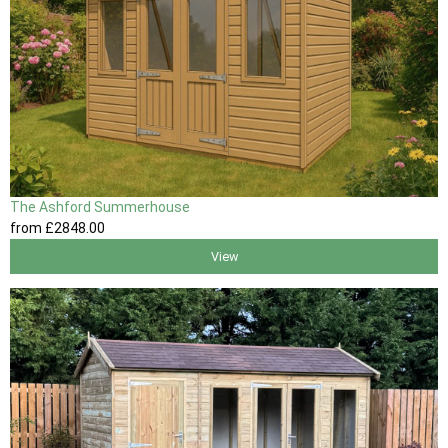
The Ashford Summerhouse
from
£2848
.00
View