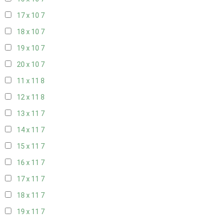
17 x 10
7
18 x 10
7
19 x 10
7
20 x 10
7
11 x 11
8
12 x 11
8
13 x 11
7
14 x 11
7
15 x 11
7
16 x 11
7
17 x 11
7
18 x 11
7
19 x 11
7