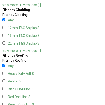
view more [+]
view less [-]
Filter by Cladding
Filter by Cladding
Any
12mm T&G Shiplap
8
15mm T&G Shiplap
8
22mm T&G Shiplap
8
view more [+]
view less [-]
Filter by Roofing
Filter by Roofing
Any
Heavy Duty Felt
8
Rubber
8
Black Onduline
8
Red Onduline
8
Brown Onduline
8