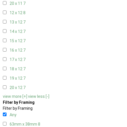
20 x 11
7
12 x 12
8
13 x 12
7
14 x 12
7
15 x 12
7
16 x 12
7
17 x 12
7
18 x 12
7
19 x 12
7
20 x 12
7
view more [+]
view less [-]
Filter by Framing
Filter by Framing
Any
63mm x 38mm
8