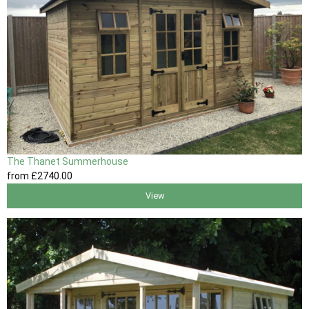
The Thanet Summerhouse
from
£2740
.00
View