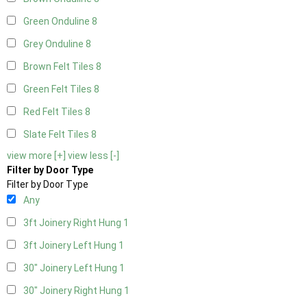
Green Onduline
8
Grey Onduline
8
Brown Felt Tiles
8
Green Felt Tiles
8
Red Felt Tiles
8
Slate Felt Tiles
8
view more [+]
view less [-]
Filter by Door Type
Filter by Door Type
Any
3ft Joinery Right Hung
1
3ft Joinery Left Hung
1
30" Joinery Left Hung
1
30" Joinery Right Hung
1