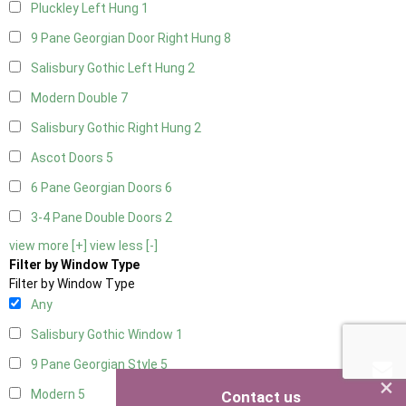
Pluckley Left Hung
1
9 Pane Georgian Door Right Hung
8
Salisbury Gothic Left Hung
2
Modern Double
7
Salisbury Gothic Right Hung
2
Ascot Doors
5
6 Pane Georgian Doors
6
3-4 Pane Double Doors
2
view more [+]
view less [-]
Filter by Window Type
Filter by Window Type
Any
Salisbury Gothic Window
1
9 Pane Georgian Style
5
×
Modern
5
Contact us