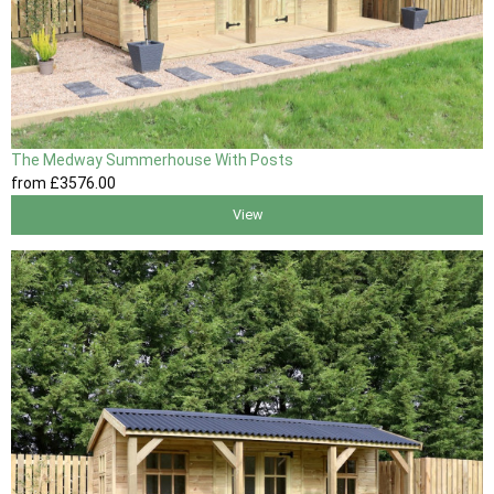
The Medway Summerhouse With Posts
from
£3576
.00
View