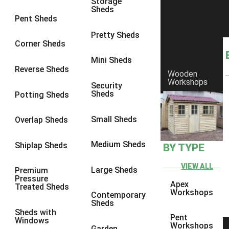
Storage
Sheds
9 x 6
4
Pent Sheds
9 x 7
4
Pretty Sheds
Corner Sheds
9 x 8
5
Mini Sheds
9 x 9
5
Reverse Sheds
Wooden
Workshops
10 x 6
5
Security
Sheds
Potting Sheds
10 x 7
5
10 x 8
8
Small Sheds
Overlap Sheds
10 x 9
8
Medium Sheds
Shiplap Sheds
BY TYPE
10 x 10
8
8 x 5
1
VIEW ALL
Large Sheds
Premium
Pressure
9 x 5
3
Apex
Treated Sheds
Workshops
Contemporary
10 x 5
3
Sheds
Sheds with
11 x 5
3
Pent
Windows
Workshops
Garden