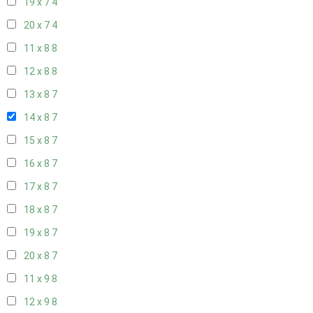
19 x 7
4
20 x 7
4
11 x 8
8
12 x 8
8
13 x 8
7
14 x 8
7
15 x 8
7
16 x 8
7
17 x 8
7
18 x 8
7
19 x 8
7
20 x 8
7
11 x 9
8
12 x 9
8