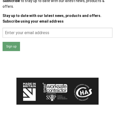
Subscribe
to stay up to date with our latest news, products &
offers.
Stay up to date with our latest news, products and offers.
Subscribe using your email address
Sign up
I agree that my data will be used and stored as outlined in
the Terms and Conditions on the Ace Sheds website.