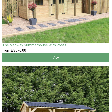
The Medway Summerhouse With Posts
from
£3576
.00
View