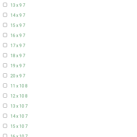
13 x 9
7
14 x 9
7
15 x 9
7
16 x 9
7
17 x 9
7
18 x 9
7
19 x 9
7
20 x 9
7
11 x 10
8
12 x 10
8
13 x 10
7
14 x 10
7
15 x 10
7
16 x 10
7