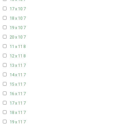
17 x 10
7
18 x 10
7
19 x 10
7
20 x 10
7
11 x 11
8
12 x 11
8
13 x 11
7
14 x 11
7
15 x 11
7
16 x 11
7
17 x 11
7
18 x 11
7
19 x 11
7