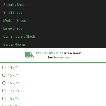
Security Sheds
16 x 6
4
Small Sheds
17 x 6
4
Medium Sheds
18 x 6
4
Large Sheds
19 x 6
4
Contemporary Sheds
20 x 6
4
11 x 7
5
Garden Rooms
12 x 7
5
FREE DELIVERY!
in certain areas*
See
delivery map
13 x 7
4
14 x 7
4
All our sheds are designed and crafted in
Kent!
15 x 7
4
FINANCE
Now Available.
Find out now
16 x 7
4
17 x 7
4
We plant trees for
every shed purchased
18 x 7
4