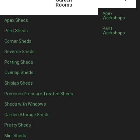
12 x 5
3
Rooms
13 x 5
2
Apex
Workshops
Apex Sheds
14 x 5
2
Pent
Pent Sheds
Workshops
15 x 5
2
Corner Sheds
16 x 5
2
Reverse Sheds
17 x 5
2
Potting Sheds
18 x 5
2
Overlap Sheds
19 x 5
2
Shiplap Sheds
20 x 5
2
Premium Pressure Treated Sheds
11 x 6
5
Sheds with Windows
12 x 6
5
Garden Storage Sheds
13 x 6
4
Pretty Sheds
14 x 6
4
Mini Sheds
15 x 6
4