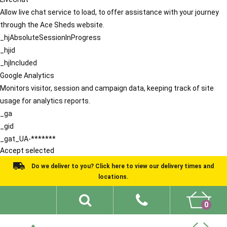
Allow live chat service to load, to offer assistance with your journey
through the Ace Sheds website.
_hjAbsoluteSessionInProgress
_hjid
_hjIncluded
Google Analytics
Monitors visitor, session and campaign data, keeping track of site
usage for analytics reports.
_ga
_gid
_gat_UA-*******
Accept selected
Do we deliver to you? Click here to view our delivery times and
locations.
0
Shed Ideas
About
What We Do