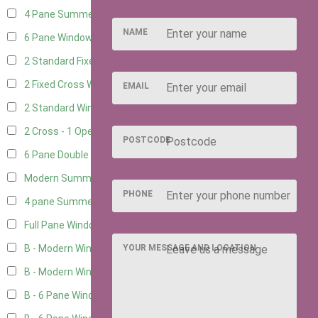
4 Pane Summerhouse Window
3
NAME
6 Pane Window - Top Opening
4
2 Standard Fixed Windows
1
2 Fixed Cross Windows
1
EMAIL
2 Standard Windows - 1 Opening
1
2 Cross - 1 Opening Window
1
POSTCODE
6 Pane Double Window - Top Opening
4
Modern Summerhouse Double Window
5
PHONE
4 pane Summerhouse Window - Double
3
Full Pane Window
2
YOUR MESSAGE AND LOCATION
B - Modern Window
2
B - Modern Window - Double
2
B - 6 Pane Window - Top Open
2