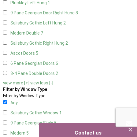
Pluckley Left Hung
1
9 Pane Georgian Door Right Hung
8
Salisbury Gothic Left Hung
2
Modern Double
7
Salisbury Gothic Right Hung
2
Ascot Doors
5
6 Pane Georgian Doors
6
3-4 Pane Double Doors
2
view more [+]
view less [-]
Filter by Window Type
Filter by Window Type
Any
Salisbury Gothic Window
1
9 Pane Georgian Style
5
×
Contact us
Modern
5