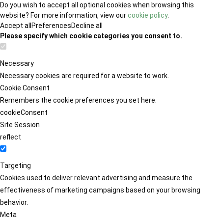
Do you wish to accept all optional cookies when browsing this
website? For more information, view our
cookie policy
.
Accept all
Preferences
Decline all
Please specify which cookie categories you consent to.
Necessary
Necessary cookies are required for a website to work.
Cookie Consent
Remembers the cookie preferences you set here.
cookieConsent
Site Session
reflect
Targeting
Cookies used to deliver relevant advertising and measure the
effectiveness of marketing campaigns based on your browsing
behavior.
Meta