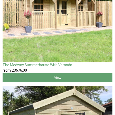
The Medway Summerhouse With Veranda
from
£3676
.00
View