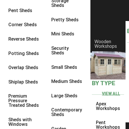
Storage
Sheds
9 x 6
4
Pent Sheds
9 x 7
4
Pretty Sheds
Corner Sheds
9 x 8
5
Mini Sheds
9 x 9
5
Reverse Sheds
Wooden
Workshops
10 x 6
5
Security
Sheds
Potting Sheds
10 x 7
5
10 x 8
8
Small Sheds
Overlap Sheds
10 x 9
8
Medium Sheds
Shiplap Sheds
BY TYPE
10 x 10
8
8 x 5
1
VIEW ALL
Large Sheds
Premium
Pressure
9 x 5
3
Apex
Treated Sheds
Workshops
Contemporary
10 x 5
3
Sheds
Sheds with
11 x 5
3
Pent
Windows
Workshops
Garden