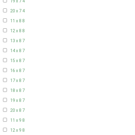
19 x 7
4
20 x 7
4
11 x 8
8
12 x 8
8
13 x 8
7
14 x 8
7
15 x 8
7
16 x 8
7
17 x 8
7
18 x 8
7
19 x 8
7
20 x 8
7
11 x 9
8
12 x 9
8