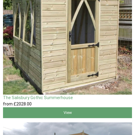
The Salisbury Gothic Summerhouse
from
£2028
.00
View