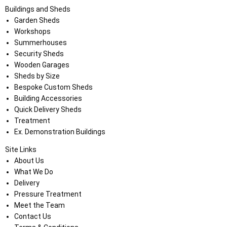
Buildings and Sheds
Garden Sheds
Workshops
Summerhouses
Security Sheds
Wooden Garages
Sheds by Size
Bespoke Custom Sheds
Building Accessories
Quick Delivery Sheds
Treatment
Ex. Demonstration Buildings
Site Links
About Us
What We Do
Delivery
Pressure Treatment
Meet the Team
Contact Us