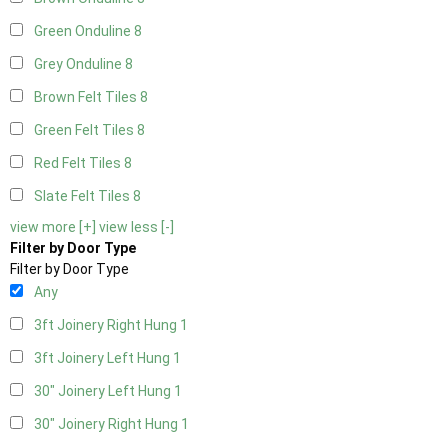
Green Onduline
8
Grey Onduline
8
Brown Felt Tiles
8
Green Felt Tiles
8
Red Felt Tiles
8
Slate Felt Tiles
8
view more [+]
view less [-]
Filter by Door Type
Filter by Door Type
Any
3ft Joinery Right Hung
1
3ft Joinery Left Hung
1
30" Joinery Left Hung
1
30" Joinery Right Hung
1