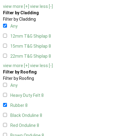
view more [+]
view less [-]
Filter by Cladding
Filter by Cladding
Any
12mm T&G Shiplap
8
15mm T&G Shiplap
8
22mm T&G Shiplap
8
view more [+]
view less [-]
Filter by Roofing
Filter by Roofing
Any
Heavy Duty Felt
8
Rubber
8
Black Onduline
8
Red Onduline
8
Brown Onduline
8