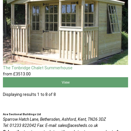
The Tonbridge Chalet Summerhouse
from
£3513
.00
View
Displaying results 1 to 8 of 8
Ace Sectional Buildings Ltd
Sparrow Hatch Lane,
Bethersden, Ashford,
Kent,
TN26 3DZ
Tel:
01233 822042
Fax:
E-mail:
sales@acesheds.co.uk