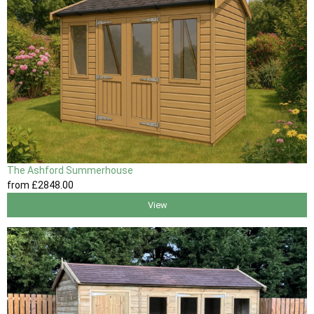
The Ashford Summerhouse
from
£2848
.00
View