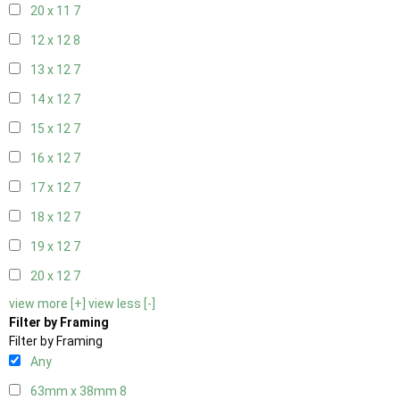
20 x 11
7
12 x 12
8
13 x 12
7
14 x 12
7
15 x 12
7
16 x 12
7
17 x 12
7
18 x 12
7
19 x 12
7
20 x 12
7
view more [+]
view less [-]
Filter by Framing
Filter by Framing
Any
63mm x 38mm
8