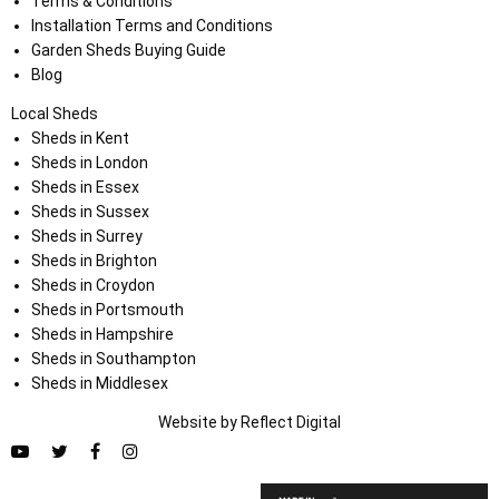
Terms & Conditions
Installation Terms and Conditions
Garden Sheds Buying Guide
Blog
Local Sheds
Sheds in Kent
Sheds in London
Sheds in Essex
Sheds in Sussex
Sheds in Surrey
Sheds in Brighton
Sheds in Croydon
Sheds in Portsmouth
Sheds in Hampshire
Sheds in Southampton
Sheds in Middlesex
Website by
Refl
e
ct
Digital