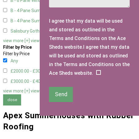
B - 6 Pane Window - Double
2
B - 4 Pane Summer Window
2
I agree that my data will be used
B - 4 Pane Summer Window - Double
2
and stored as outlined in the
Salisbury Gothic Window - Double
1
Terms and Conditions on the Ace
view more [+]
view less [-]
Sheds website.I agree that my data
Filter by Price
Filter by Price
will be used and stored as outlined
Any
in the Terms and Conditions on the
£2000.00 - £3000.00
4
Ace Sheds website.
£3000.00 - £4000.00
4
view more [+]
view less [-]
Send
close
Apex Summerhouses with Rubber
Roofing