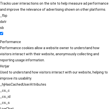
Tracks user interactions on the site to help measure ad performance
and improve the relevance of advertising shown on other platforms.
_fbp
datr
sb
Performance
Performance cookies allow a website owner to understand how
visitors interact with their website, anonymously collecting and
reporting usage information.
Hotjar
Used to understand how visitors interact with our website, helping to
improve its usability.
_hjHasCachedUserAttributes
_cs_c
_cs_id
_cs_s
LiveChat