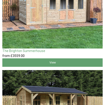
The Brighton Summerhouse
from
£3559
.00
View