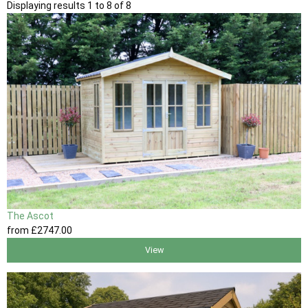
Displaying results 1 to 8 of 8
The Ascot
from
£2747
.00
View