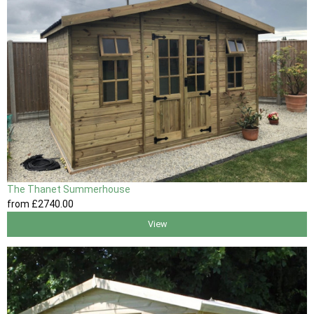
The Thanet Summerhouse
from
£2740
.00
View