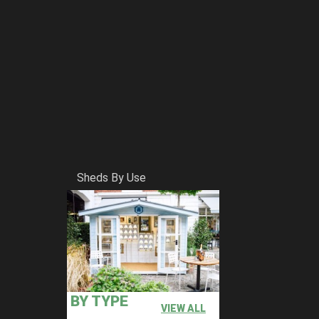
Sheds By Use
BY TYPE
VIEW ALL