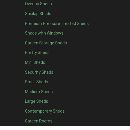
Overlap Sheds
19 x 5
2
Shiplap Sheds
20 x 5
2
Premium Pressure Treated Sheds
11 x 6
5
Sheds with Windows
12 x 6
5
Garden Storage Sheds
13 x 6
4
Pretty Sheds
14 x 6
4
Mini Sheds
15 x 6
4
Security Sheds
16 x 6
4
Small Sheds
17 x 6
4
18 x 6
4
Medium Sheds
19 x 6
4
Large Sheds
20 x 6
4
Contemporary Sheds
11 x 7
5
Garden Rooms
12 x 7
5