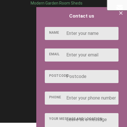
Modern Garden Room Sheds
×
Contact us
NAME
EMAIL
POSTCODE
PHONE
YOUR MESSAGE AND LOCATION