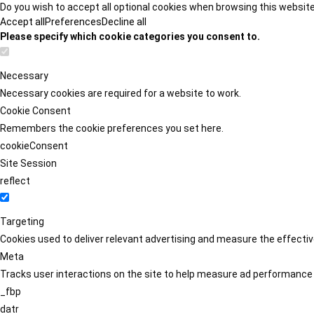
Do you wish to accept all optional cookies when browsing this websit
Accept all
Preferences
Decline all
Please specify which cookie categories you consent to.
Necessary
Necessary cookies are required for a website to work.
Cookie Consent
Remembers the cookie preferences you set here.
cookieConsent
Site Session
reflect
Targeting
Cookies used to deliver relevant advertising and measure the effect
Meta
Tracks user interactions on the site to help measure ad performance
_fbp
datr