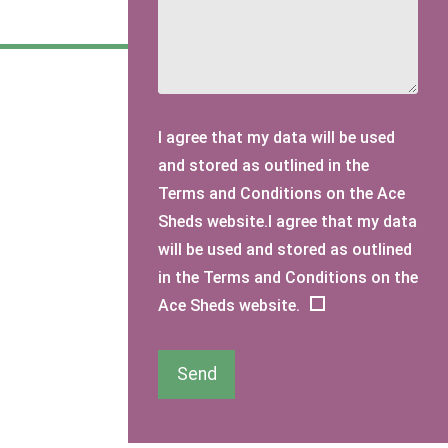
I agree that my data will be used
and stored as outlined in the
Terms and Conditions on the Ace
Sheds website.I agree that my data
will be used and stored as outlined
in the Terms and Conditions on the
Ace Sheds website.
Send