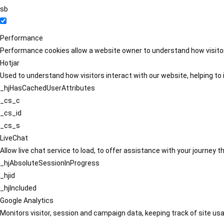
sb
Performance
Performance cookies allow a website owner to understand how visitors
Hotjar
Used to understand how visitors interact with our website, helping to i
_hjHasCachedUserAttributes
_cs_c
_cs_id
_cs_s
LiveChat
Allow live chat service to load, to offer assistance with your journey
_hjAbsoluteSessionInProgress
_hjid
_hjIncluded
Google Analytics
Monitors visitor, session and campaign data, keeping track of site usa