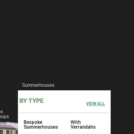
Summerhouses
BY TYPE
VIEW ALL
en
hops
Bespoke
With
Summerhouses
Verrandahs