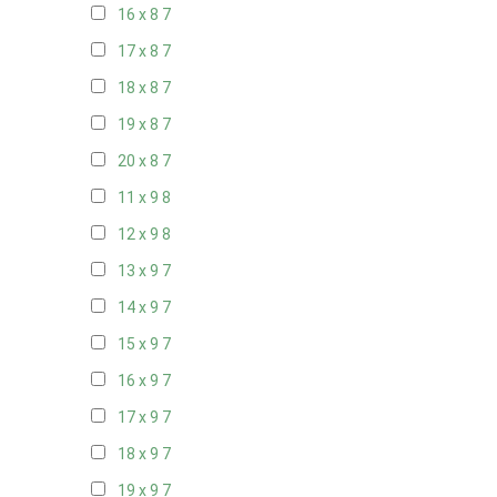
16 x 8
7
17 x 8
7
18 x 8
7
19 x 8
7
20 x 8
7
11 x 9
8
12 x 9
8
13 x 9
7
14 x 9
7
15 x 9
7
16 x 9
7
17 x 9
7
18 x 9
7
19 x 9
7