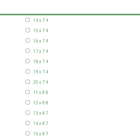
13 x 7
4
14 x 7
4
15 x 7
4
16 x 7
4
17 x 7
4
18 x 7
4
19 x 7
4
20 x 7
4
11 x 8
8
12 x 8
8
13 x 8
7
14 x 8
7
15 x 8
7