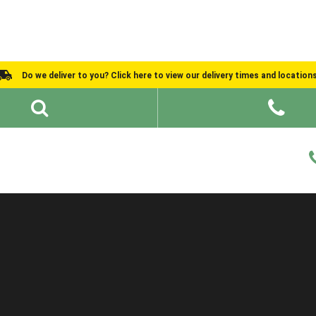
Do we deliver to you? Click here to view our delivery times and location
Shed Ideas
About
What We Do
Help and Advice