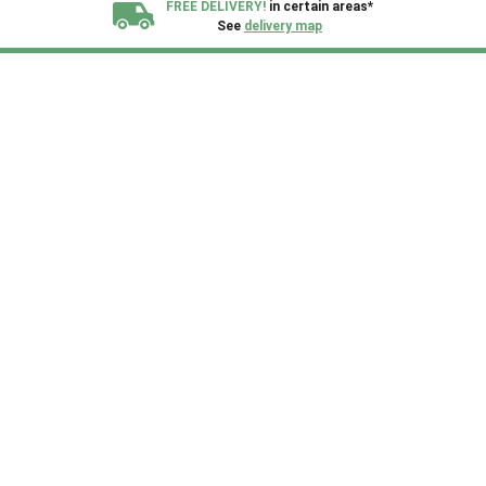
FREE DELIVERY!
in certain areas*
See
delivery map
All our sheds are designed and crafted in
Kent!
FINANCE
Now Available.
Find out now
We plant trees for
every shed purchased