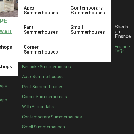
Apex
Contemporary
Summerhouses
Summerhouses
YPE
Sheds
Pent
Small
on
EW ALL
Summerhouses
Summerhouses
Finance
shops
Corner
Finance
FAQs
Summerhouses
shops
Bespoke Summerhouses
Apex Summerhouses
ops
Pent Summerhouses
Corner Summerhouses
ops
With Verrandahs
Contemporary Summerhouses
Small Summerhouses