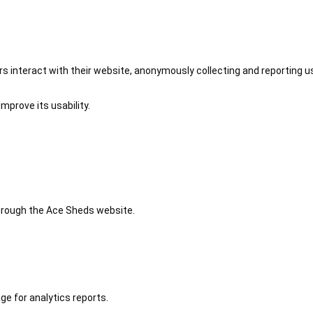
 interact with their website, anonymously collecting and reporting u
mprove its usability.
 through the Ace Sheds website.
ge for analytics reports.