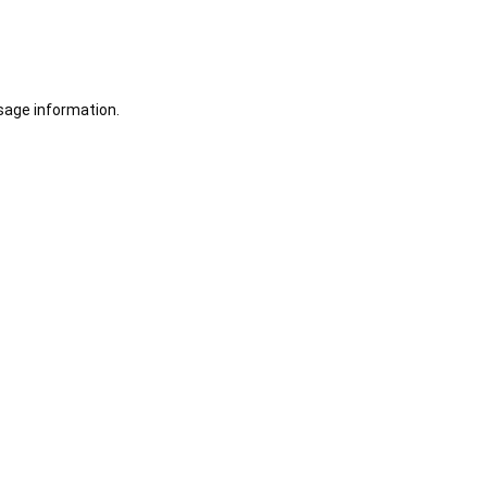
sage information.