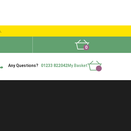
s.
0
What People Say
Show Site
Contact Us
Delivery
Any Questions?
01233 822042
My Basket