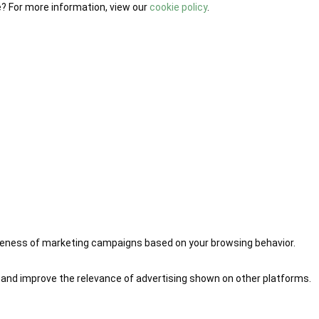
e? For more information, view our
cookie policy
.
iveness of marketing campaigns based on your browsing behavior.
 and improve the relevance of advertising shown on other platforms.