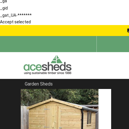
_ga
_gid
_gat_UA-*******
Accept selected
Garden Sheds
Home
Apex Summerhouses
FILTER