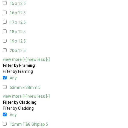
15 x 12
5
16 x 12
5
17 x 12
5
18 x 12
5
19 x 12
5
20 x 12
5
view more [+]
view less [-]
Filter by Framing
Filter by Framing
Any
63mm x 38mm
5
view more [+]
view less [-]
Filter by Cladding
Filter by Cladding
Any
12mm T&G Shiplap
5