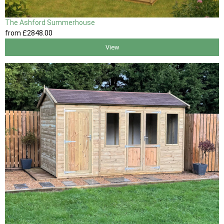
The Ashford Summerhouse
from
£2848
.00
View