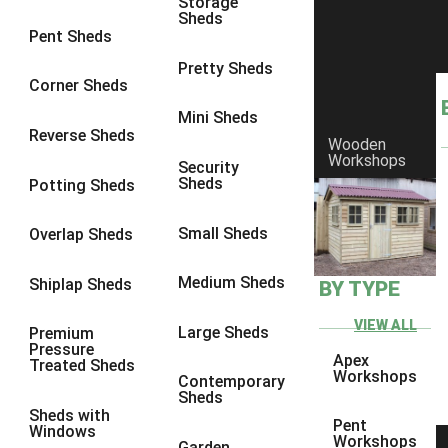
Storage
Sheds
9 x 9
2
Pent Sheds
10 x 6
3
Pretty Sheds
Corner Sheds
10 x 7
3
Mini Sheds
10 x 8
5
Reverse Sheds
Wooden
Workshops
10 x 9
5
Security
Sheds
Potting Sheds
10 x 10
5
9 x 5
1
Small Sheds
Overlap Sheds
10 x 5
1
Medium Sheds
Shiplap Sheds
BY TYPE
11 x 5
1
12 x 5
1
VIEW ALL
Large Sheds
Premium
Pressure
13 x 5
1
Apex
Treated Sheds
Workshops
Contemporary
14 x 5
1
Sheds
Sheds with
15 x 5
1
Pent
Windows
Workshops
Garden