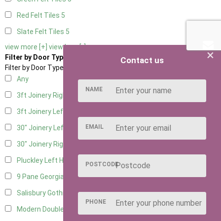
Red Felt Tiles
5
Slate Felt Tiles
5
view more [+]
view less [-]
×
Filter by Door Type
Contact us
Filter by Door Type
Any
NAME
3ft Joinery Right Hung
1
3ft Joinery Left Hung
1
EMAIL
30" Joinery Left Hung
1
30" Joinery Right Hung
1
Pluckley Left Hung
1
POSTCODE
9 Pane Georgian Door Right Hung
8
Salisbury Gothic Left Hung
2
PHONE
Modern Double
7