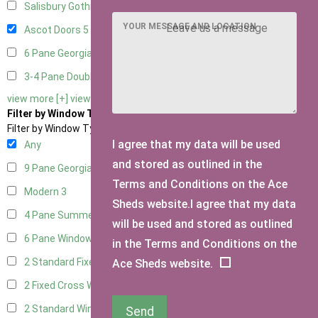
Salisbury Gothic Right Hung
2
YOUR MESSAGE AND LOCATION
Ascot Doors
5
6 Pane Georgian Doors
6
3-4 Pane Double Doors
2
view more [+]
view less [-]
Filter by Window Type
Filter by Window Type
I agree that my data will be used
Any
and stored as outlined in the
9 Pane Georgian Style
3
Terms and Conditions on the Ace
Modern
3
Sheds website.I agree that my data
4 Pane Summerhouse Window
3
will be used and stored as outlined
6 Pane Window - Top Opening
2
in the Terms and Conditions on the
2 Standard Fixed Windows
1
Ace Sheds website.
2 Fixed Cross Windows
1
2 Standard Windows - 1 Opening
1
Send