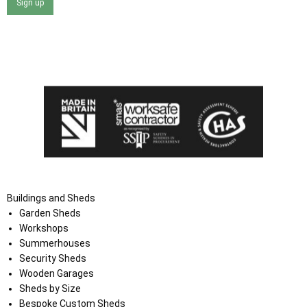
Sign up
I agree that my data will be used and stored as outlined in
the Terms and Conditions on the Ace Sheds website.
Buildings and Sheds
Garden Sheds
Workshops
Summerhouses
Security Sheds
Wooden Garages
Sheds by Size
Bespoke Custom Sheds