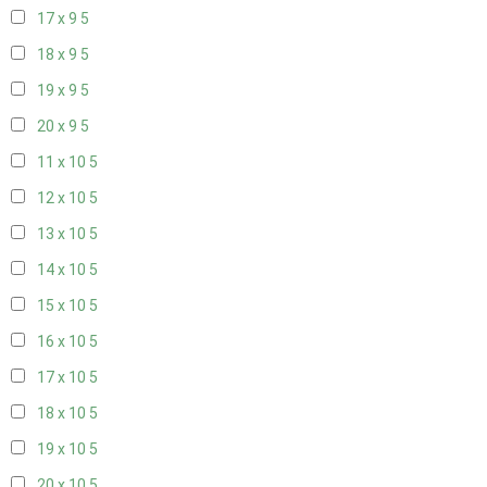
17 x 9
5
18 x 9
5
19 x 9
5
20 x 9
5
11 x 10
5
12 x 10
5
13 x 10
5
14 x 10
5
15 x 10
5
16 x 10
5
17 x 10
5
18 x 10
5
19 x 10
5
20 x 10
5