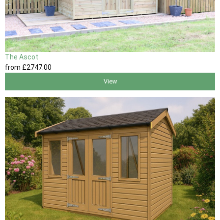
The Ascot
from
£2747
.00
View