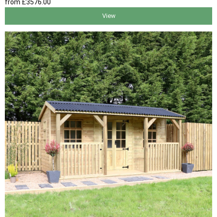
from
£3576
.00
View