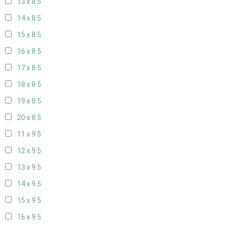
13 x 8
5
14 x 8
5
15 x 8
5
16 x 8
5
17 x 8
5
18 x 8
5
19 x 8
5
20 x 8
5
11 x 9
5
12 x 9
5
13 x 9
5
14 x 9
5
15 x 9
5
16 x 9
5