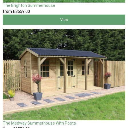
The Brighton Summerhouse
from
£3559
.00
View
The Medway Summerhouse With Posts