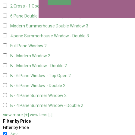
2 Cross - 1 Opening Window
1
6 Pane Double Window - Top Opening
2
Modern Summerhouse Double Window
3
4 pane Summerhouse Window - Double
3
Full Pane Window
2
B - Modern Window
2
B - Modern Window - Double
2
B - 6 Pane Window - Top Open
2
B - 6 Pane Window - Double
2
B - 4 Pane Summer Window
2
B - 4 Pane Summer Window - Double
2
view more [+]
view less [-]
Filter by Price
Filter by Price
Any