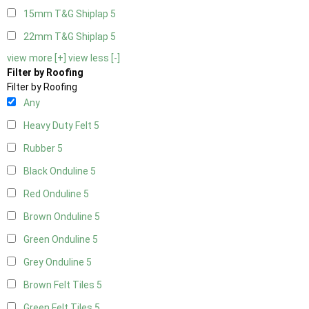
15mm T&G Shiplap
5
22mm T&G Shiplap
5
view more [+]
view less [-]
Filter by Roofing
Filter by Roofing
Any
Heavy Duty Felt
5
Rubber
5
Black Onduline
5
Red Onduline
5
Brown Onduline
5
Green Onduline
5
Grey Onduline
5
Brown Felt Tiles
5
Green Felt Tiles
5