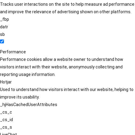
Tracks user interactions on the site to help measure ad performance
and improve the relevance of advertising shown on other platforms.
_fbp
datr
sb
Performance
Performance cookies allow a website owner to understand how
visitors interact with their website, anonymously collecting and
reporting usage information.
Hotjar
Used to understand how visitors interact with our website, helping to
improve its usability.
_hjHasCachedUserAttributes
_cs_c
_cs_id
_cs_s
LiveChat