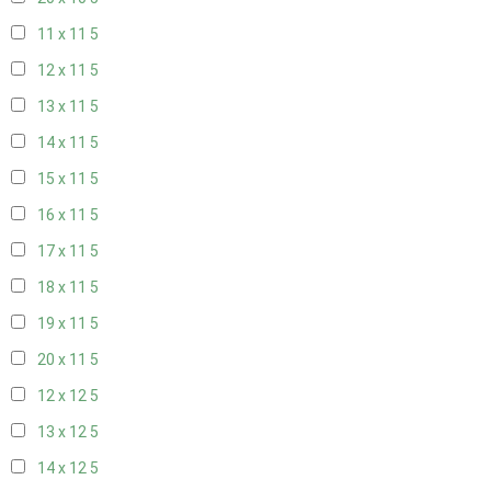
11 x 11
5
12 x 11
5
13 x 11
5
14 x 11
5
15 x 11
5
16 x 11
5
17 x 11
5
18 x 11
5
19 x 11
5
20 x 11
5
12 x 12
5
13 x 12
5
14 x 12
5