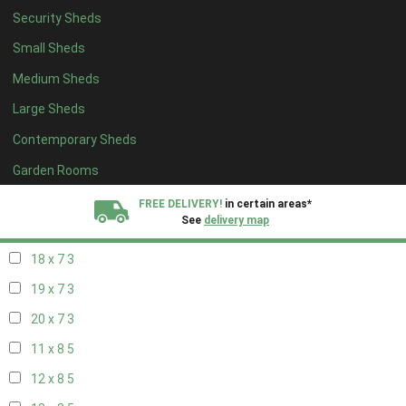
Security Sheds
20 x 6
3
Small Sheds
11 x 7
3
Medium Sheds
12 x 7
3
Large Sheds
13 x 7
3
Contemporary Sheds
14 x 7
3
15 x 7
3
Garden Rooms
16 x 7
3
FREE DELIVERY!
in certain areas*
See
delivery map
17 x 7
3
18 x 7
3
All our sheds are designed and crafted in
Kent!
19 x 7
3
FINANCE
Now Available.
Find out now
20 x 7
3
11 x 8
5
We plant trees for
every shed purchased
12 x 8
5