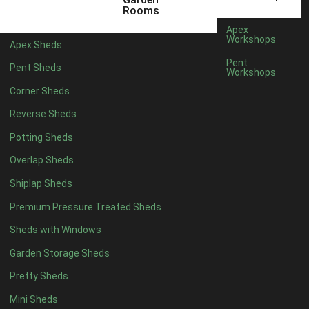
16 x 5
1
Rooms
17 x 5
1
Apex
Workshops
Apex Sheds
18 x 5
1
Pent
Pent Sheds
Workshops
19 x 5
1
Corner Sheds
20 x 5
1
Reverse Sheds
11 x 6
3
Potting Sheds
12 x 6
3
Overlap Sheds
13 x 6
3
Shiplap Sheds
14 x 6
3
Premium Pressure Treated Sheds
15 x 6
3
Sheds with Windows
16 x 6
3
Garden Storage Sheds
17 x 6
3
Pretty Sheds
18 x 6
3
Mini Sheds
19 x 6
3