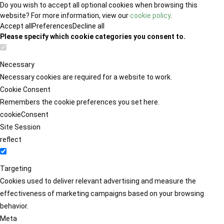
Do you wish to accept all optional cookies when browsing this
website? For more information, view our
cookie policy
.
Accept all
Preferences
Decline all
Please specify which cookie categories you consent to.
Necessary
Necessary cookies are required for a website to work.
Cookie Consent
Remembers the cookie preferences you set here.
cookieConsent
Site Session
reflect
Targeting
Cookies used to deliver relevant advertising and measure the
effectiveness of marketing campaigns based on your browsing
behavior.
Meta