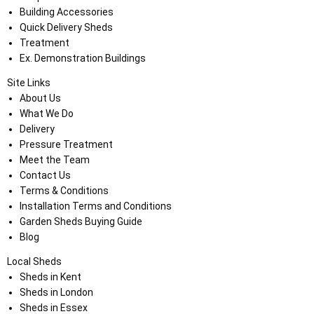
Building Accessories
Quick Delivery Sheds
Treatment
Ex. Demonstration Buildings
Site Links
About Us
What We Do
Delivery
Pressure Treatment
Meet the Team
Contact Us
Terms & Conditions
Installation Terms and Conditions
Garden Sheds Buying Guide
Blog
Local Sheds
Sheds in Kent
Sheds in London
Sheds in Essex