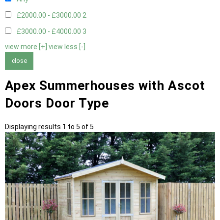
£2000.00 - £3000.00
2
£3000.00 - £4000.00
3
view more [+]
view less [-]
close
Apex Summerhouses with Ascot
Doors Door Type
Displaying results 1 to 5 of 5