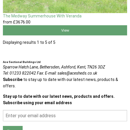
The Medway Summerhouse With Veranda
from
£3676
.00
View
Displaying results 1 to 5 of 5
Ace Sectional Buildings Ltd
Sparrow Hatch Lane,
Bethersden, Ashford,
Kent,
TN26 3DZ
Tel:
01233 822042
Fax:
E-mail:
sales@acesheds.co.uk
Subscribe
to stay up to date with our latest news, products &
offers.
Stay up to date with our latest news, products and offers.
Subscribe using your email address