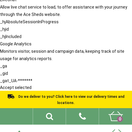
Allow live chat service to load, to offer assistance with your journey
through the Ace Sheds website.
_hjAbsoluteSessionInProgress
_hjid
_hjIncluded
Google Analytics
Monitors visitor, session and campaign data, keeping track of site
usage for analytics reports.
_ga
_gid
_gat_UA-*******
Accept selected
Do we deliver to you? Click here to view our delivery times and
locations.
0
Shed Ideas
About
What We Do