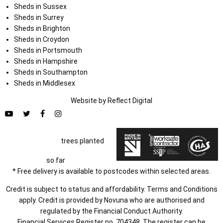
Sheds in Sussex
Sheds in Surrey
Sheds in Brighton
Sheds in Croydon
Sheds in Portsmouth
Sheds in Hampshire
Sheds in Southampton
Sheds in Middlesex
Website by
Refl
e
ct
Digital
trees planted
so far
* Free delivery is available to postcodes within selected areas.
Credit is subject to status and affordability. Terms and Conditions
apply. Credit is provided by Novuna who are authorised and
regulated by the Financial Conduct Authority.
Financial Services Register no. 704348. The register can be