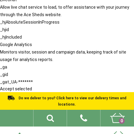
Allow live chat service to load, to offer assistance with your journey
through the Ace Sheds website.
_hjAbsoluteSessionInProgress
_hjid
_hjIncluded
Google Analytics
Monitors visitor, session and campaign data, keeping track of site
usage for analytics reports.
_ga
_gid
_gat_UA-*******
Accept selected
Do we deliver to you? Click here to view our delivery times and
locations.
0
Shed Ideas
About
What We Do