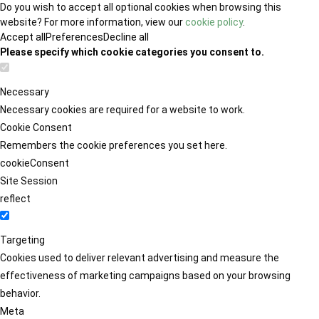
Do you wish to accept all optional cookies when browsing this
website? For more information, view our
cookie policy
.
Accept all
Preferences
Decline all
Please specify which cookie categories you consent to.
Necessary
Necessary cookies are required for a website to work.
Cookie Consent
Remembers the cookie preferences you set here.
cookieConsent
Site Session
reflect
Targeting
Cookies used to deliver relevant advertising and measure the
effectiveness of marketing campaigns based on your browsing
behavior.
Meta