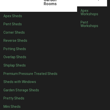
18 x 6
2
Rooms
19 x 6
2
Apex
Workshops
Apex Sheds
20 x 6
2
Pent
Pent Sheds
Workshops
11 x 7
2
Corner Sheds
12 x 7
2
Reverse Sheds
13 x 7
2
Potting Sheds
14 x 7
2
Overlap Sheds
15 x 7
2
Shiplap Sheds
16 x 7
2
Premium Pressure Treated Sheds
17 x 7
2
Sheds with Windows
18 x 7
2
Garden Storage Sheds
19 x 7
2
Pretty Sheds
20 x 7
2
Mini Sheds
11 x 8
2