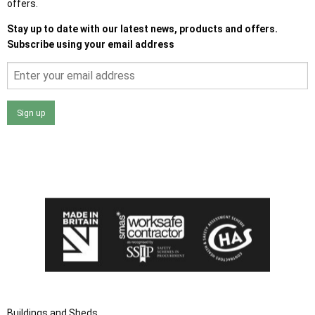
offers.
Stay up to date with our latest news, products and offers.
Subscribe using your email address
Sign up
I agree that my data will be used and stored as outlined in
the Terms and Conditions on the Ace Sheds website.
Buildings and Sheds