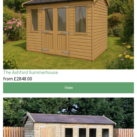
The Ashford Summerhouse
from
£2848
.00
View