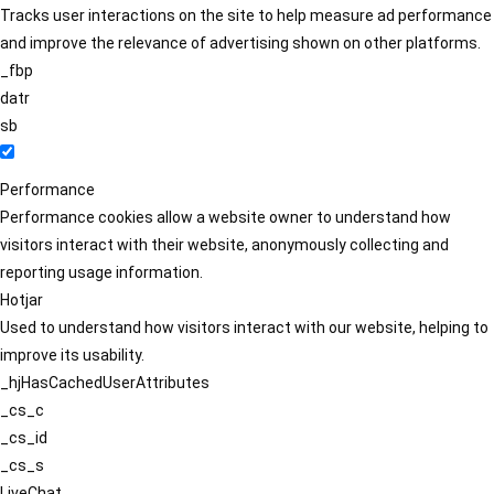
Tracks user interactions on the site to help measure ad performance
and improve the relevance of advertising shown on other platforms.
_fbp
datr
sb
Performance
Performance cookies allow a website owner to understand how
visitors interact with their website, anonymously collecting and
reporting usage information.
Hotjar
Used to understand how visitors interact with our website, helping to
improve its usability.
_hjHasCachedUserAttributes
_cs_c
_cs_id
_cs_s
LiveChat