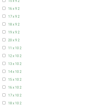
15 x 9
2
16 x 9
2
17 x 9
2
18 x 9
2
19 x 9
2
20 x 9
2
11 x 10
2
12 x 10
2
13 x 10
2
14 x 10
2
15 x 10
2
16 x 10
2
17 x 10
2
18 x 10
2