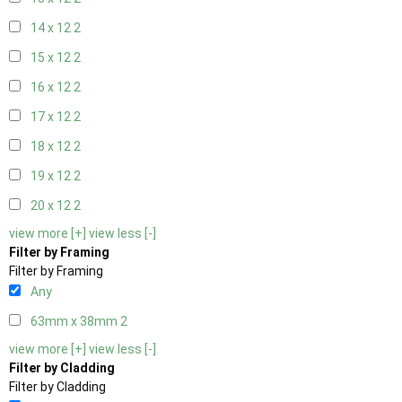
14 x 12
2
15 x 12
2
16 x 12
2
17 x 12
2
18 x 12
2
19 x 12
2
20 x 12
2
view more [+]
view less [-]
Filter by Framing
Filter by Framing
Any
63mm x 38mm
2
view more [+]
view less [-]
Filter by Cladding
Filter by Cladding