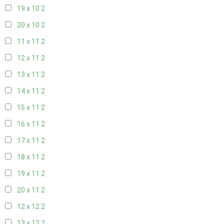
19 x 10
2
20 x 10
2
11 x 11
2
12 x 11
2
13 x 11
2
14 x 11
2
15 x 11
2
16 x 11
2
17 x 11
2
18 x 11
2
19 x 11
2
20 x 11
2
12 x 12
2
13 x 12
2