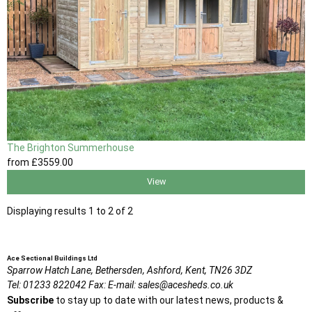
The Brighton Summerhouse
from
£3559
.00
View
Displaying results 1 to 2 of 2
Ace Sectional Buildings Ltd
Sparrow Hatch Lane,
Bethersden, Ashford,
Kent,
TN26 3DZ
Tel:
01233 822042
Fax:
E-mail:
sales@acesheds.co.uk
Subscribe
to stay up to date with our latest news, products &