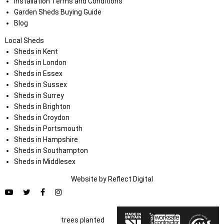
Installation Terms and Conditions
Garden Sheds Buying Guide
Blog
Local Sheds
Sheds in Kent
Sheds in London
Sheds in Essex
Sheds in Sussex
Sheds in Surrey
Sheds in Brighton
Sheds in Croydon
Sheds in Portsmouth
Sheds in Hampshire
Sheds in Southampton
Sheds in Middlesex
Website by
Refl
e
ct
Digital
trees planted