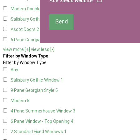
Ace Sheds website.
Modern Double
2
Salisbury Gothic Right Hung
1
Send
Ascot Doors
2
6 Pane Georgian Doors
2
view more [+]
view less [-]
Filter by Window Type
Filter by Window Type
Any
Salisbury Gothic Window
1
9 Pane Georgian Style
5
Modern
5
4 Pane Summerhouse Window
3
6 Pane Window - Top Opening
4
2 Standard Fixed Windows
1