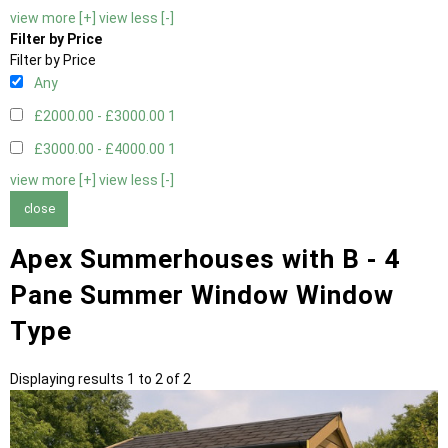
view more [+]
view less [-]
Filter by Price
Filter by Price
Any
£2000.00 - £3000.00
1
£3000.00 - £4000.00
1
view more [+]
view less [-]
close
Apex Summerhouses with B - 4
Pane Summer Window Window
Type
Displaying results 1 to 2 of 2