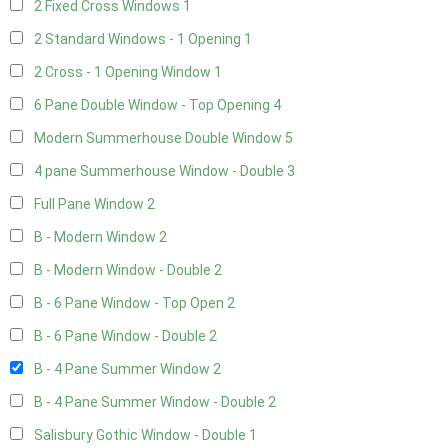
2 Fixed Cross Windows
1
2 Standard Windows - 1 Opening
1
2 Cross - 1 Opening Window
1
6 Pane Double Window - Top Opening
4
Modern Summerhouse Double Window
5
4 pane Summerhouse Window - Double
3
Full Pane Window
2
B - Modern Window
2
B - Modern Window - Double
2
B - 6 Pane Window - Top Open
2
B - 6 Pane Window - Double
2
B - 4 Pane Summer Window
2
B - 4 Pane Summer Window - Double
2
Salisbury Gothic Window - Double
1