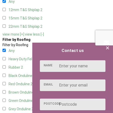
Any
12mm T&G Shiplap
2
15mm T&G Shiplap
2
22mm T&G Shiplap
2
view more [+]
view less [-]
Filter by Roofing
Filter by Roofing
×
Contact us
Any
Heavy Duty Felt
2
NAME
Rubber
2
Black Onduline
2
Red Onduline
2
EMAIL
Brown Onduline
2
Green Onduline
2
POSTCODE
Grey Onduline
2