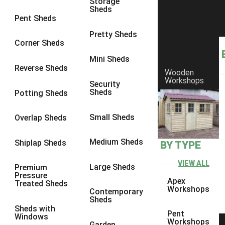
Storage
Sheds
9 x 9
1
Pent Sheds
10 x 6
2
Pretty Sheds
Corner Sheds
10 x 7
2
Mini Sheds
10 x 8
2
Reverse Sheds
Wooden
Workshops
10 x 9
2
Security
Sheds
Potting Sheds
10 x 10
2
11 x 6
2
Small Sheds
Overlap Sheds
12 x 6
2
Medium Sheds
Shiplap Sheds
BY TYPE
13 x 6
2
14 x 6
2
VIEW ALL
Large Sheds
Premium
Pressure
15 x 6
2
Apex
Treated Sheds
Workshops
Contemporary
16 x 6
2
Sheds
Sheds with
17 x 6
2
Pent
Windows
Workshops
Garden