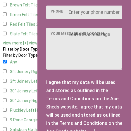
Brown Felt Tiles
2
PHONE
Green Felt Tiles
2
Red Felt Tiles
2
YOUR MESSAGE AND LOCATION
Slate Felt Tiles
2
view more [+]
view less [-]
Filter by Door Type
Filter by Door Type
Any
3ft Joinery Right Hung
1
3ft Joinery Left Hung
1
I agree that my data will be used
and stored as outlined in the
30" Joinery Left Hung
1
Terms and Conditions on the Ace
30" Joinery Right Hung
1
Sheds website.I agree that my data
Pluckley Left Hung
1
will be used and stored as outlined
9 Pane Georgian Door Right Hung
2
in the Terms and Conditions on the
Salisbury Gothic Left Hung
1