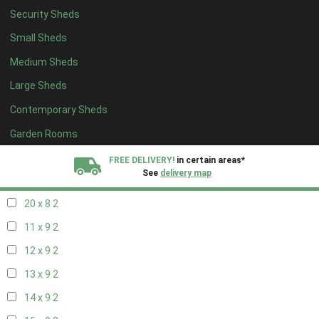
Security Sheds
12 x 8
2
Small Sheds
13 x 8
2
Medium Sheds
14 x 8
2
Large Sheds
15 x 8
2
Contemporary Sheds
16 x 8
2
17 x 8
2
Garden Rooms
18 x 8
2
FREE DELIVERY!
in certain areas*
See
delivery map
19 x 8
2
20 x 8
2
All our sheds are designed and crafted in
Kent!
11 x 9
2
FINANCE
Now Available.
Find out now
12 x 9
2
13 x 9
2
We plant trees for
every shed purchased
14 x 9
2