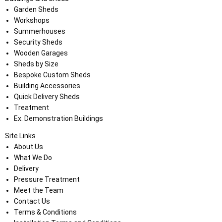
Garden Sheds
Workshops
Summerhouses
Security Sheds
Wooden Garages
Sheds by Size
Bespoke Custom Sheds
Building Accessories
Quick Delivery Sheds
Treatment
Ex. Demonstration Buildings
Site Links
About Us
What We Do
Delivery
Pressure Treatment
Meet the Team
Contact Us
Terms & Conditions