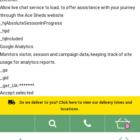
Allow live chat service to load, to offer assistance with your journey
through the Ace Sheds website.
_hjAbsoluteSessionInProgress
_hjid
_hjIncluded
Google Analytics
Monitors visitor, session and campaign data, keeping track of site
usage for analytics reports.
_ga
_gid
_gat_UA-*******
Accept selected
Do we deliver to you? Click here to view our delivery times and
locations.
0
Shed Ideas
About
What We Do