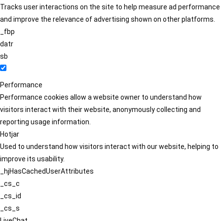
Tracks user interactions on the site to help measure ad performance
and improve the relevance of advertising shown on other platforms.
_fbp
datr
sb
Performance
Performance cookies allow a website owner to understand how
visitors interact with their website, anonymously collecting and
reporting usage information.
Hotjar
Used to understand how visitors interact with our website, helping to
improve its usability.
_hjHasCachedUserAttributes
_cs_c
_cs_id
_cs_s
LiveChat