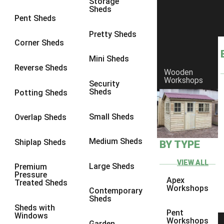
Storage
Sheds
9 x 9
1
Pent Sheds
10 x 6
2
Pretty Sheds
Corner Sheds
10 x 7
2
Mini Sheds
10 x 8
2
Reverse Sheds
Wooden
Workshops
10 x 9
2
Security
Sheds
Potting Sheds
10 x 10
2
11 x 6
2
Small Sheds
Overlap Sheds
12 x 6
2
Medium Sheds
Shiplap Sheds
BY TYPE
13 x 6
2
14 x 6
2
VIEW ALL
Large Sheds
Premium
Pressure
15 x 6
2
Apex
Treated Sheds
Workshops
Contemporary
16 x 6
2
Sheds
Sheds with
17 x 6
2
Pent
Windows
Workshops
Garden