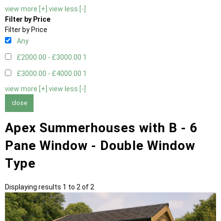
view more [+]
view less [-]
Filter by Price
Filter by Price
Any
£2000.00 - £3000.00
1
£3000.00 - £4000.00
1
view more [+]
view less [-]
close
Apex Summerhouses with B - 6
Pane Window - Double Window
Type
Displaying results 1 to 2 of 2