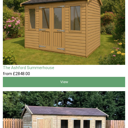
The Ashford Summerhouse
from
£2848
.00
View