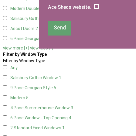
Ace Sheds website.
Modern Double
2
Salisbury Gothic Right Hung
1
Send
Ascot Doors
2
6 Pane Georgian Doors
2
view more [+]
view less [-]
Filter by Window Type
Filter by Window Type
Any
Salisbury Gothic Window
1
9 Pane Georgian Style
5
Modern
5
4 Pane Summerhouse Window
3
6 Pane Window - Top Opening
4
2 Standard Fixed Windows
1