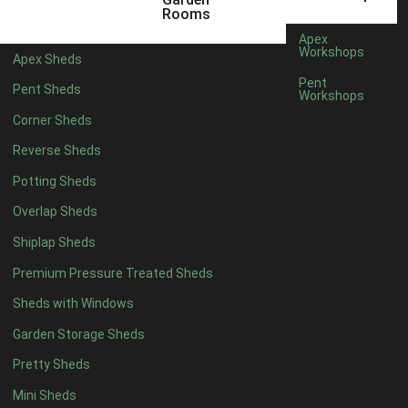
18 x 6
2
Rooms
19 x 6
2
Apex
Workshops
Apex Sheds
20 x 6
2
Pent
Pent Sheds
Workshops
11 x 7
2
Corner Sheds
12 x 7
2
Reverse Sheds
13 x 7
2
Potting Sheds
14 x 7
2
Overlap Sheds
15 x 7
2
Shiplap Sheds
16 x 7
2
Premium Pressure Treated Sheds
17 x 7
2
Sheds with Windows
18 x 7
2
Garden Storage Sheds
19 x 7
2
Pretty Sheds
20 x 7
2
Mini Sheds
11 x 8
2