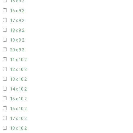
15 x 9
2
16 x 9
2
17 x 9
2
18 x 9
2
19 x 9
2
20 x 9
2
11 x 10
2
12 x 10
2
13 x 10
2
14 x 10
2
15 x 10
2
16 x 10
2
17 x 10
2
18 x 10
2