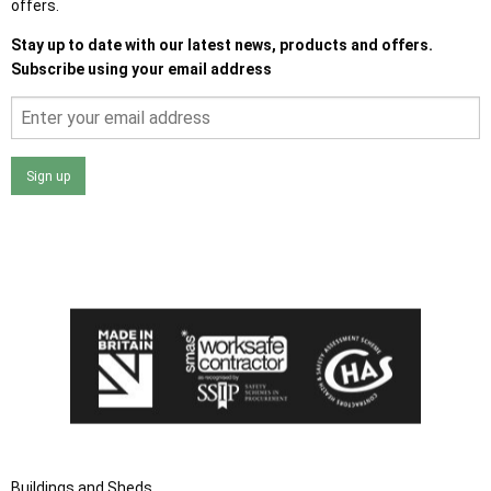
offers.
Stay up to date with our latest news, products and offers.
Subscribe using your email address
Sign up
I agree that my data will be used and stored as outlined in
the Terms and Conditions on the Ace Sheds website.
Buildings and Sheds