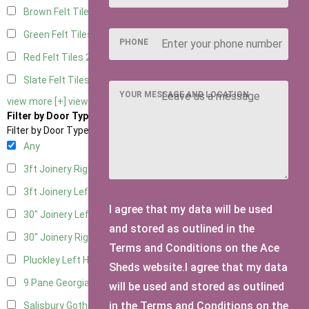
Brown Felt Tiles
2
Green Felt Tiles
2
PHONE
Red Felt Tiles
2
Slate Felt Tiles
2
YOUR MESSAGE AND LOCATION
view more [+]
view less [-]
Filter by Door Type
Filter by Door Type
Any
3ft Joinery Right Hung
1
3ft Joinery Left Hung
1
I agree that my data will be used
30" Joinery Left Hung
1
and stored as outlined in the
30" Joinery Right Hung
1
Terms and Conditions on the Ace
Pluckley Left Hung
1
Sheds website.I agree that my data
9 Pane Georgian Door Right Hung
2
will be used and stored as outlined
in the Terms and Conditions on the
Salisbury Gothic Left Hung
1