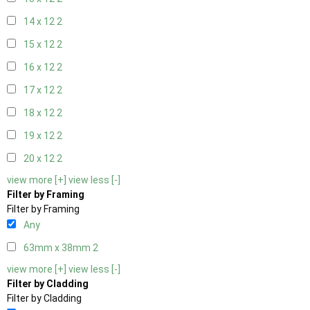
14 x 12
2
15 x 12
2
16 x 12
2
17 x 12
2
18 x 12
2
19 x 12
2
20 x 12
2
view more [+]
view less [-]
Filter by Framing
Filter by Framing
Any
63mm x 38mm
2
view more [+]
view less [-]
Filter by Cladding
Filter by Cladding