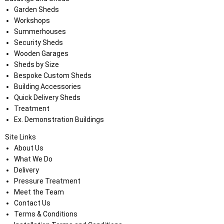
Garden Sheds
Workshops
Summerhouses
Security Sheds
Wooden Garages
Sheds by Size
Bespoke Custom Sheds
Building Accessories
Quick Delivery Sheds
Treatment
Ex. Demonstration Buildings
Site Links
About Us
What We Do
Delivery
Pressure Treatment
Meet the Team
Contact Us
Terms & Conditions