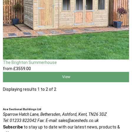
The Brighton Summerhouse
from
£3559
.00
View
Displaying results 1 to 2 of 2
Ace Sectional Buildings Ltd
Sparrow Hatch Lane,
Bethersden, Ashford,
Kent,
TN26 3DZ
Tel:
01233 822042
Fax:
E-mail:
sales@acesheds.co.uk
Subscribe
to stay up to date with our latest news, products &