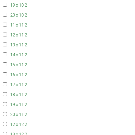
19 x 10
2
20 x 10
2
11 x 11
2
12 x 11
2
13 x 11
2
14 x 11
2
15 x 11
2
16 x 11
2
17 x 11
2
18 x 11
2
19 x 11
2
20 x 11
2
12 x 12
2
13 x 12
2