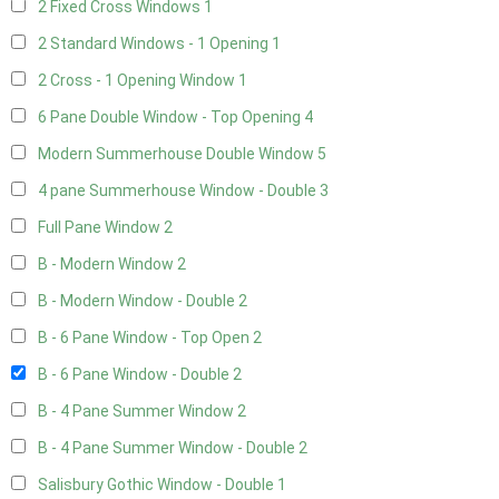
2 Fixed Cross Windows
1
2 Standard Windows - 1 Opening
1
2 Cross - 1 Opening Window
1
6 Pane Double Window - Top Opening
4
Modern Summerhouse Double Window
5
4 pane Summerhouse Window - Double
3
Full Pane Window
2
B - Modern Window
2
B - Modern Window - Double
2
B - 6 Pane Window - Top Open
2
B - 6 Pane Window - Double
2
B - 4 Pane Summer Window
2
B - 4 Pane Summer Window - Double
2
Salisbury Gothic Window - Double
1