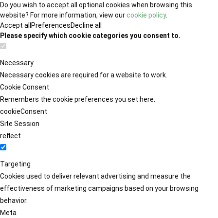
Do you wish to accept all optional cookies when browsing this
website? For more information, view our
cookie policy
.
Accept all
Preferences
Decline all
Please specify which cookie categories you consent to.
Necessary
Necessary cookies are required for a website to work.
Cookie Consent
Remembers the cookie preferences you set here.
cookieConsent
Site Session
reflect
Targeting
Cookies used to deliver relevant advertising and measure the
effectiveness of marketing campaigns based on your browsing
behavior.
Meta