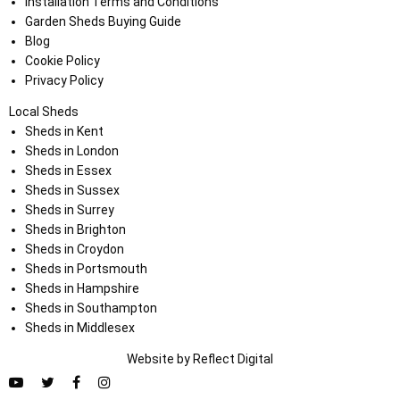
Installation Terms and Conditions
Garden Sheds Buying Guide
Blog
Cookie Policy
Privacy Policy
Local Sheds
Sheds in Kent
Sheds in London
Sheds in Essex
Sheds in Sussex
Sheds in Surrey
Sheds in Brighton
Sheds in Croydon
Sheds in Portsmouth
Sheds in Hampshire
Sheds in Southampton
Sheds in Middlesex
Website by
Refl
e
ct
Digital