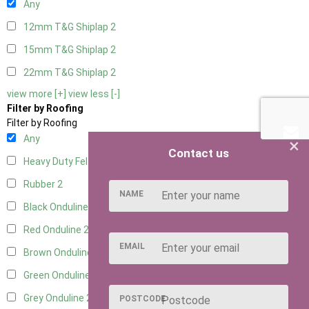
Any
12mm T&G Shiplap
2
15mm T&G Shiplap
2
22mm T&G Shiplap
2
view more [+]
view less [-]
Filter by Roofing
Filter by Roofing
Any
×
Contact us
Heavy Duty Felt
2
Rubber
2
NAME
Black Onduline
2
Red Onduline
2
EMAIL
Brown Onduline
2
Green Onduline
2
Grey Onduline
2
POSTCODE