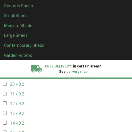
Security Sheds
12 x 8
2
Small Sheds
13 x 8
2
Medium Sheds
14 x 8
2
Large Sheds
15 x 8
2
Contemporary Sheds
16 x 8
2
17 x 8
2
Garden Rooms
18 x 8
2
FREE DELIVERY!
in certain areas*
See
delivery map
19 x 8
2
20 x 8
2
All our sheds are designed and crafted in
Kent!
11 x 9
2
FINANCE
Now Available.
Find out now
12 x 9
2
13 x 9
2
We plant trees for
every shed purchased
14 x 9
2