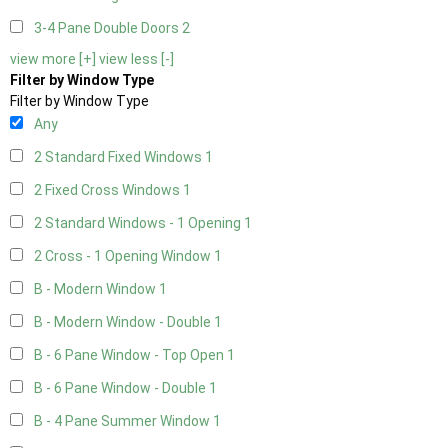
3-4 Pane Double Doors
2
view more [+]
view less [-]
Filter by Window Type
Filter by Window Type
Any
2 Standard Fixed Windows
1
2 Fixed Cross Windows
1
2 Standard Windows - 1 Opening
1
2 Cross - 1 Opening Window
1
B - Modern Window
1
B - Modern Window - Double
1
B - 6 Pane Window - Top Open
1
B - 6 Pane Window - Double
1
B - 4 Pane Summer Window
1