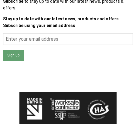
Subscribe
to stay up to date with our latest news, products &
offers.
Stay up to date with our latest news, products and offers.
Subscribe using your email address
Sign up
I agree that my data will be used and stored as outlined in
the Terms and Conditions on the Ace Sheds website.