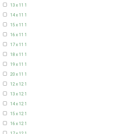
13 x 11
1
14 x 11
1
15 x 11
1
16 x 11
1
17 x 11
1
18 x 11
1
19 x 11
1
20 x 11
1
12 x 12
1
13 x 12
1
14 x 12
1
15 x 12
1
16 x 12
1
17 x 12
1