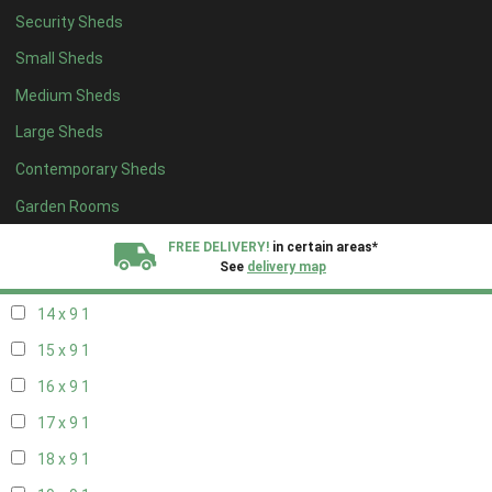
Security Sheds
16 x 8
1
Small Sheds
17 x 8
1
Medium Sheds
18 x 8
1
Large Sheds
19 x 8
1
Contemporary Sheds
20 x 8
1
11 x 9
1
Garden Rooms
12 x 9
1
FREE DELIVERY!
in certain areas*
See
delivery map
13 x 9
1
14 x 9
1
All our sheds are designed and crafted in
Kent!
15 x 9
1
FINANCE
Now Available.
Find out now
16 x 9
1
17 x 9
1
We plant trees for
every shed purchased
18 x 9
1