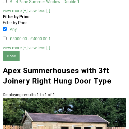
B - 4 Pane Summer Window - Double
1
view more [+]
view less [-]
Filter by Price
Filter by Price
Any
£3000.00 - £4000.00
1
view more [+]
view less [-]
close
Apex Summerhouses with 3ft
Joinery Right Hung Door Type
Displaying results 1 to 1 of 1