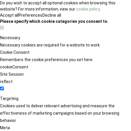
Do you wish to accept all optional cookies when browsing this
website? For more information, view our
cookie policy
.
Accept all
Preferences
Decline all
Please specify which cookie categories you consent to.
Necessary
Necessary cookies are required for a website to work.
Cookie Consent
Remembers the cookie preferences you set here.
cookieConsent
Site Session
reflect
Targeting
Cookies used to deliver relevant advertising and measure the
effectiveness of marketing campaigns based on your browsing
behavior.
Meta