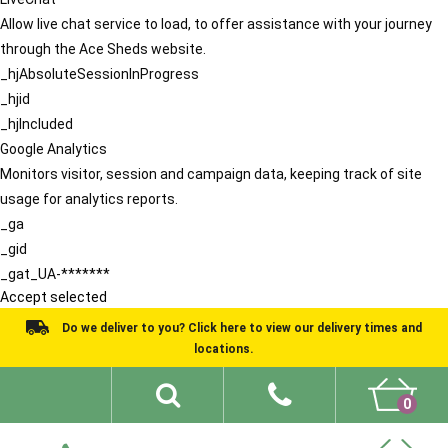
Allow live chat service to load, to offer assistance with your journey
through the Ace Sheds website.
_hjAbsoluteSessionInProgress
_hjid
_hjIncluded
Google Analytics
Monitors visitor, session and campaign data, keeping track of site
usage for analytics reports.
_ga
_gid
_gat_UA-*******
Accept selected
Do we deliver to you? Click here to view our delivery times and
locations.
0
Shed Ideas
About
What We Do