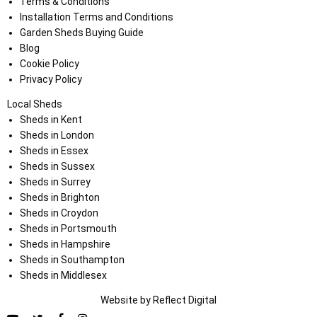
Terms & Conditions
Installation Terms and Conditions
Garden Sheds Buying Guide
Blog
Cookie Policy
Privacy Policy
Local Sheds
Sheds in Kent
Sheds in London
Sheds in Essex
Sheds in Sussex
Sheds in Surrey
Sheds in Brighton
Sheds in Croydon
Sheds in Portsmouth
Sheds in Hampshire
Sheds in Southampton
Sheds in Middlesex
Website by
Refl
e
ct
Digital