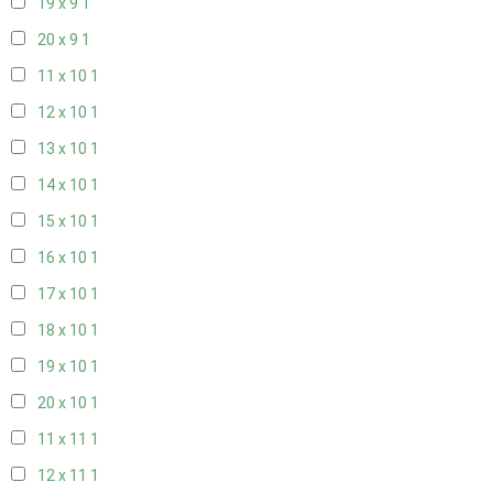
19 x 9
1
20 x 9
1
11 x 10
1
12 x 10
1
13 x 10
1
14 x 10
1
15 x 10
1
16 x 10
1
17 x 10
1
18 x 10
1
19 x 10
1
20 x 10
1
11 x 11
1
12 x 11
1