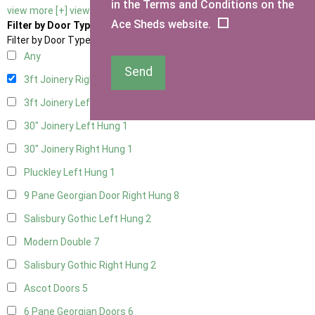
in the Terms and Conditions on the
view more [+]
view less [-]
Ace Sheds website.
Filter by Door Type
Filter by Door Type
Any
Send
3ft Joinery Right Hung
1
3ft Joinery Left Hung
1
30" Joinery Left Hung
1
30" Joinery Right Hung
1
Pluckley Left Hung
1
9 Pane Georgian Door Right Hung
8
Salisbury Gothic Left Hung
2
Modern Double
7
Salisbury Gothic Right Hung
2
Ascot Doors
5
6 Pane Georgian Doors
6