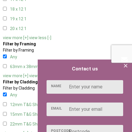
18 x 12
1
19 x 12
1
20 x 12
1
view more [+]
view less [-]
Filter by Framing
Filter by Framing
Any
×
63mm x 38mm
1
Contact us
view more [+]
view less [-]
Filter by Cladding
NAME
Filter by Cladding
Any
12mm T&G Shiplap
1
EMAIL
15mm T&G Shiplap
1
22mm T&G Shiplap
1
POSTCODE