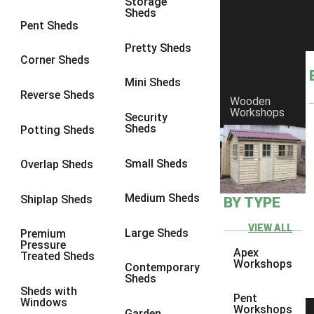
Storage
Sheds
10 x 9
1
Pent Sheds
10 x 10
1
Pretty Sheds
Corner Sheds
11 x 6
1
Mini Sheds
12 x 6
1
Reverse Sheds
Wooden
Workshops
13 x 6
1
Security
Sheds
Potting Sheds
14 x 6
1
15 x 6
1
Small Sheds
Overlap Sheds
16 x 6
1
Medium Sheds
Shiplap Sheds
BY TYPE
17 x 6
1
18 x 6
1
VIEW ALL
Large Sheds
Premium
Pressure
19 x 6
1
Apex
Treated Sheds
Workshops
Contemporary
20 x 6
1
Sheds
Sheds with
11 x 7
1
Pent
Windows
Workshops
Garden