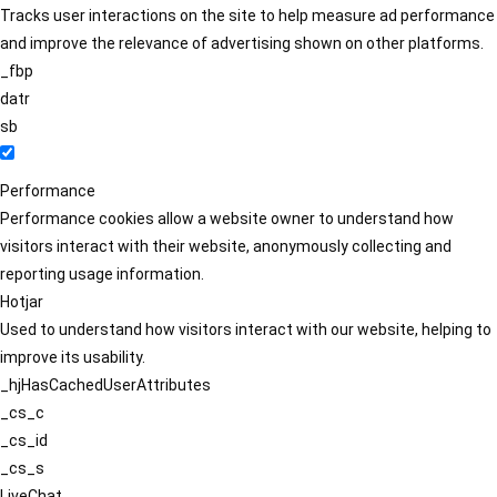
Tracks user interactions on the site to help measure ad performance
and improve the relevance of advertising shown on other platforms.
_fbp
datr
sb
Performance
Performance cookies allow a website owner to understand how
visitors interact with their website, anonymously collecting and
reporting usage information.
Hotjar
Used to understand how visitors interact with our website, helping to
improve its usability.
_hjHasCachedUserAttributes
_cs_c
_cs_id
_cs_s
LiveChat