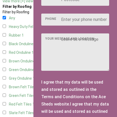
view more [+]
view less [-]
Filter by Roofing
Filter by Roofing
Any
PHONE
Heavy Duty Felt
1
Rubber
1
YOUR MESSAGE AND LOCATION
Black Onduline
1
Red Onduline
1
Brown Onduline
1
Green Onduline
1
Grey Onduline
1
I agree that my data will be used
Brown Felt Tiles
1
and stored as outlined in the
Green Felt Tiles
1
Terms and Conditions on the Ace
Sheds website.I agree that my data
Red Felt Tiles
1
will be used and stored as outlined
Slate Felt Tiles
1