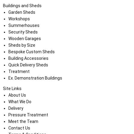
Buildings and Sheds
Garden Sheds
Workshops
Summerhouses
Security Sheds
Wooden Garages
Sheds by Size
Bespoke Custom Sheds
Building Accessories
Quick Delivery Sheds
Treatment
Ex. Demonstration Buildings
Site Links
About Us
What We Do
Delivery
Pressure Treatment
Meet the Team
Contact Us