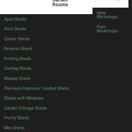
12 x 7
1
Rooms
13 x 7
1
Apex
Workshops
Apex Sheds
14 x 7
1
Pent
Pent Sheds
Workshops
15 x 7
1
Corner Sheds
16 x 7
1
Reverse Sheds
17 x 7
1
Potting Sheds
18 x 7
1
Overlap Sheds
19 x 7
1
Shiplap Sheds
20 x 7
1
Premium Pressure Treated Sheds
11 x 8
1
Sheds with Windows
12 x 8
1
Garden Storage Sheds
13 x 8
1
Pretty Sheds
14 x 8
1
Mini Sheds
15 x 8
1