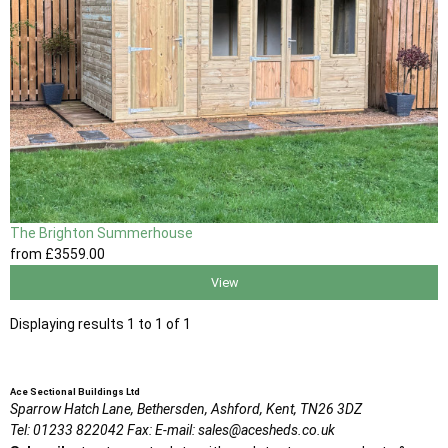
The Brighton Summerhouse
from
£3559
.00
View
Displaying results 1 to 1 of 1
Ace Sectional Buildings Ltd
Sparrow Hatch Lane,
Bethersden, Ashford,
Kent,
TN26 3DZ
Tel:
01233 822042
Fax:
E-mail:
sales@acesheds.co.uk