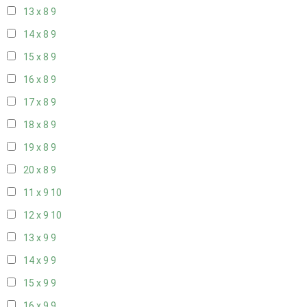
13 x 8
9
14 x 8
9
15 x 8
9
16 x 8
9
17 x 8
9
18 x 8
9
19 x 8
9
20 x 8
9
11 x 9
10
12 x 9
10
13 x 9
9
14 x 9
9
15 x 9
9
16 x 9
9