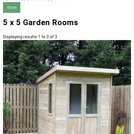
close
5 x 5 Garden Rooms
Displaying results 1 to 3 of 3