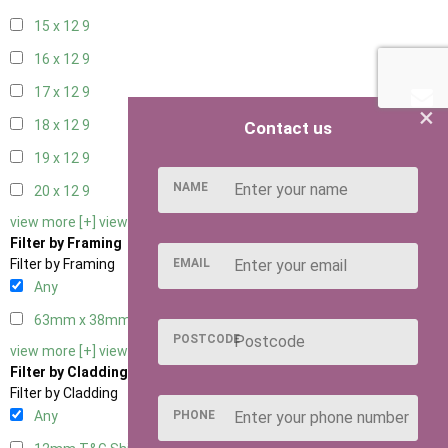
15 x 12
9
16 x 12
9
17 x 12
9
×
18 x 12
9
Contact us
19 x 12
9
NAME
20 x 12
9
view more [+]
view less [-]
Filter by Framing
EMAIL
Filter by Framing
Any
63mm x 38mm
3
POSTCODE
view more [+]
view less [-]
Filter by Cladding
Filter by Cladding
PHONE
Any