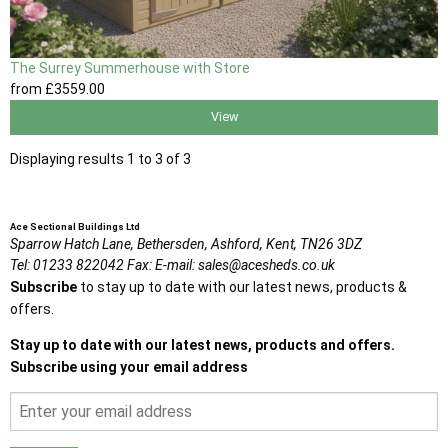
The Surrey Summerhouse with Store
from
£3559
.00
View
Displaying results 1 to 3 of 3
Ace Sectional Buildings Ltd
Sparrow Hatch Lane,
Bethersden, Ashford,
Kent,
TN26 3DZ
Tel:
01233 822042
Fax:
E-mail:
sales@acesheds.co.uk
Subscribe
to stay up to date with our latest news, products &
offers.
Stay up to date with our latest news, products and offers.
Subscribe using your email address