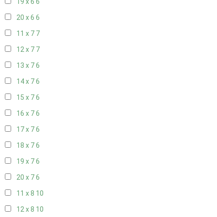
19 x 6
6
20 x 6
6
11 x 7
7
12 x 7
7
13 x 7
6
14 x 7
6
15 x 7
6
16 x 7
6
17 x 7
6
18 x 7
6
19 x 7
6
20 x 7
6
11 x 8
10
12 x 8
10