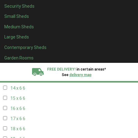
Security Sheds
16 x 5
2
Small Sheds
17 x 5
2
Medium Sheds
18 x 5
2
Large Sheds
19 x 5
2
Contemporary Sheds
20 x 5
2
11 x 6
7
Garden Rooms
12 x 6
7
FREE DELIVERY!
in certain areas*
See
delivery map
13 x 6
6
14 x 6
6
All our sheds are designed and crafted in
Kent!
15 x 6
6
FINANCE
Now Available.
Find out now
16 x 6
6
17 x 6
6
We plant trees for
every shed purchased
18 x 6
6