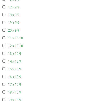
17 x 9
9
18 x 9
9
19 x 9
9
20 x 9
9
11 x 10
10
12 x 10
10
13 x 10
9
14 x 10
9
15 x 10
9
16 x 10
9
17 x 10
9
18 x 10
9
19 x 10
9