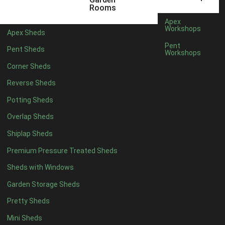
6 x 4
1
Rooms
7 x 4
1
Apex
Workshops
Apex Sheds
8 x 4
1
Pent
Pent Sheds
Workshops
5 x 5
1
Corner Sheds
6 x 5
1
Reverse Sheds
7 x 5
1
Potting Sheds
8 x 5
2
Overlap Sheds
9 x 5
3
Shiplap Sheds
10 x 5
3
Premium Pressure Treated Sheds
11 x 5
3
Sheds with Windows
12 x 5
3
Garden Storage Sheds
13 x 5
2
Pretty Sheds
14 x 5
2
Mini Sheds
15 x 5
2