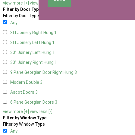
view more [+]
view less [-]
Filter by Door Type
Filter by Door Type
Any
3ft Joinery Right Hung
1
3ft Joinery Left Hung
1
30" Joinery Left Hung
1
30" Joinery Right Hung
1
9 Pane Georgian Door Right Hung
3
Modern Double
3
Ascot Doors
3
6 Pane Georgian Doors
3
view more [+]
view less [-]
Filter by Window Type
Filter by Window Type
Any