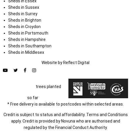
Sheds in Essex
Sheds in Sussex
Sheds in Surrey
Sheds in Brighton
Sheds in Croydon
Sheds in Portsmouth
Sheds in Hampshire
Sheds in Southampton
Sheds in Middlesex
Website by
Refl
e
ct
Digital
trees planted
so far
* Free delivery is available to postcodes within selected areas.
Credit is subject to status and affordability. Terms and Conditions
apply. Credit is provided by Novuna who are authorised and
regulated by the Financial Conduct Authority.