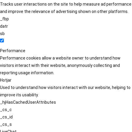
Tracks user interactions on the site to help measure ad performance
and improve the relevance of advertising shown on other platforms.
_fbp
datr
sb
Performance
Performance cookies allow a website owner to understand how
visitors interact with their website, anonymously collecting and
reporting usage information.
Hotjar
Used to understand how visitors interact with our website, helping to
improve its usability.
_hjHasCachedUserAttributes
_cs_c
_cs_id
_cs_s
LiveChat