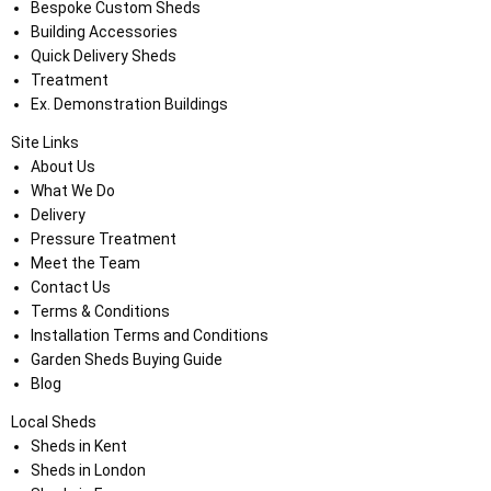
Bespoke Custom Sheds
Building Accessories
Quick Delivery Sheds
Treatment
Ex. Demonstration Buildings
Site Links
About Us
What We Do
Delivery
Pressure Treatment
Meet the Team
Contact Us
Terms & Conditions
Installation Terms and Conditions
Garden Sheds Buying Guide
Blog
Local Sheds
Sheds in Kent
Sheds in London