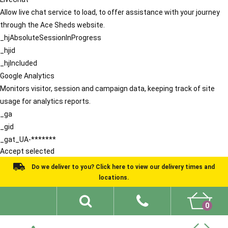
Allow live chat service to load, to offer assistance with your journey
through the Ace Sheds website.
_hjAbsoluteSessionInProgress
_hjid
_hjIncluded
Google Analytics
Monitors visitor, session and campaign data, keeping track of site
usage for analytics reports.
_ga
_gid
_gat_UA-*******
Accept selected
Do we deliver to you? Click here to view our delivery times and
locations.
0
Shed Ideas
About
What We Do