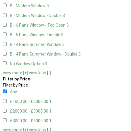
B - Modern Window
3
B - Modern Window - Double
3
B - 6 Pane Window - Top Open
3
B - 6 Pane Window - Double
3
B - 4 Pane Summer Window
3
B - 4 Pane Summer Window - Double
3
No Window Option
3
view more [+]
view less [-]
Filter by Price
Filter by Price
Any
£1000.00 - £2000.00
1
£2000.00 - £3000.00
1
£3000.00 - £4000.00
1
view more [+]
view less [-]