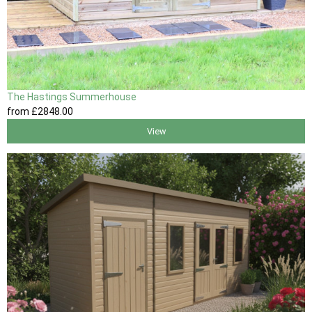
The Hastings Summerhouse
from
£2848
.00
View