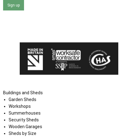
Sign up
I agree that my data will be used and stored as outlined in
the Terms and Conditions on the Ace Sheds website.
Buildings and Sheds
Garden Sheds
Workshops
Summerhouses
Security Sheds
Wooden Garages
Sheds by Size