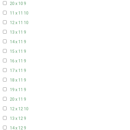
20 x 10
9
11 x 11
10
12 x 11
10
13 x 11
9
14 x 11
9
15 x 11
9
16 x 11
9
17 x 11
9
18 x 11
9
19 x 11
9
20 x 11
9
12 x 12
10
13 x 12
9
14 x 12
9