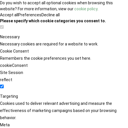
Do you wish to accept all optional cookies when browsing this
website? For more information, view our
cookie policy
.
Accept all
Preferences
Decline all
Please specify which cookie categories you consent to.
Necessary
Necessary cookies are required for a website to work.
Cookie Consent
Remembers the cookie preferences you set here.
cookieConsent
Site Session
reflect
Targeting
Cookies used to deliver relevant advertising and measure the
effectiveness of marketing campaigns based on your browsing
behavior.
Meta