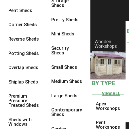
Storage
Sheds
8 x 6
2
Pent Sheds
8 x 7
2
Pretty Sheds
Corner Sheds
8 x 8
3
Mini Sheds
9 x 6
5
Reverse Sheds
Wooden
Workshops
9 x 7
5
Security
Sheds
Potting Sheds
9 x 8
6
9 x 9
7
Small Sheds
Overlap Sheds
10 x 6
7
Medium Sheds
Shiplap Sheds
BY TYPE
10 x 7
7
10 x 8
10
VIEW ALL
Large Sheds
Premium
Pressure
10 x 9
10
Apex
Treated Sheds
Workshops
Contemporary
10 x 10
11
Sheds
Sheds with
5 x 4
1
Pent
Windows
Workshops
Garden