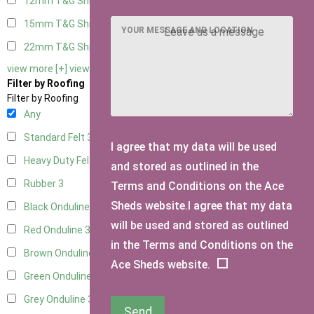
12mm T&G Shiplap
3
15mm T&G Shiplap
3
YOUR MESSAGE AND LOCATION
22mm T&G Shiplap
3
view more [+]
view less [-]
Filter by Roofing
Filter by Roofing
Any
Standard Felt
3
I agree that my data will be used
Heavy Duty Felt
3
and stored as outlined in the
Rubber
3
Terms and Conditions on the Ace
Sheds website.I agree that my data
Black Onduline
3
will be used and stored as outlined
Red Onduline
3
in the Terms and Conditions on the
Brown Onduline
3
Ace Sheds website.
Green Onduline
3
Grey Onduline
3
Send