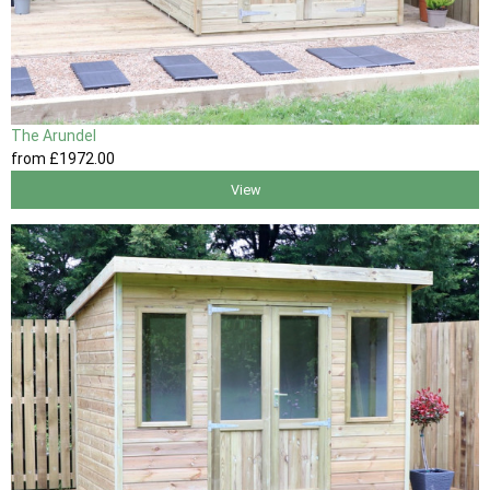
The Arundel
from
£1972
.00
View