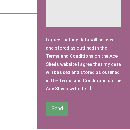
I agree that my data will be used
and stored as outlined in the
Terms and Conditions on the Ace
Sheds website.I agree that my data
will be used and stored as outlined
in the Terms and Conditions on the
Ace Sheds website.
Send