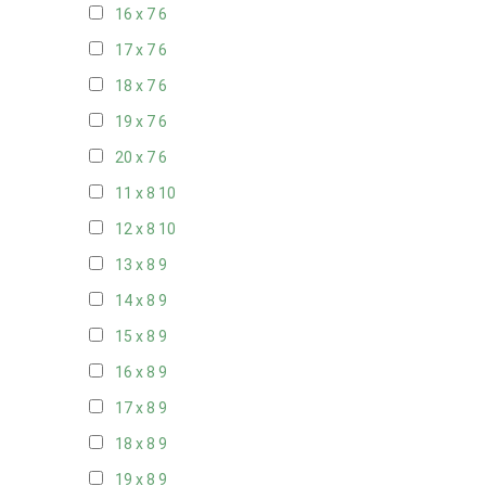
16 x 7
6
17 x 7
6
18 x 7
6
19 x 7
6
20 x 7
6
11 x 8
10
12 x 8
10
13 x 8
9
14 x 8
9
15 x 8
9
16 x 8
9
17 x 8
9
18 x 8
9
19 x 8
9