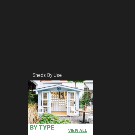
Sheds By Use
BY TYPE
VIEW ALL