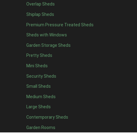
Overlap Sheds
9 x 5
3
Shiplap Sheds
10 x 5
3
Premium Pressure Treated Sheds
11 x 5
3
Sheds with Windows
12 x 5
3
Garden Storage Sheds
13 x 5
2
Pretty Sheds
14 x 5
2
Mini Sheds
15 x 5
2
Security Sheds
16 x 5
2
Small Sheds
17 x 5
2
18 x 5
2
Medium Sheds
19 x 5
2
Large Sheds
20 x 5
2
Contemporary Sheds
11 x 6
7
Garden Rooms
12 x 6
7