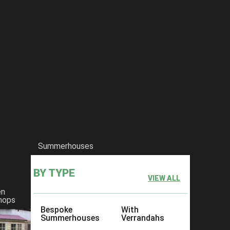
Summerhouses
BY TYPE
VIEW ALL
en
hops
Bespoke
With
Summerhouses
Verrandahs