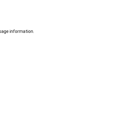
sage information.