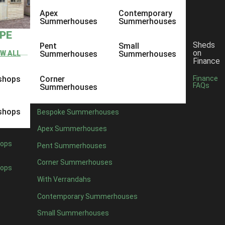
Apex
Contemporary
Summerhouses
Summerhouses
YPE
Sheds
Pent
Small
on
EW ALL
Summerhouses
Summerhouses
Finance
shops
Corner
Finance
FAQs
Summerhouses
shops
Bespoke Summerhouses
Apex Summerhouses
ops
Pent Summerhouses
Corner Summerhouses
ops
With Verrandahs
Contemporary Summerhouses
Small Summerhouses