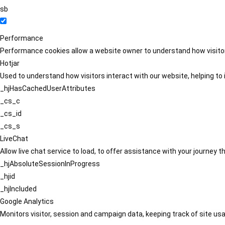
sb
Performance
Performance cookies allow a website owner to understand how visitors
Hotjar
Used to understand how visitors interact with our website, helping to i
_hjHasCachedUserAttributes
_cs_c
_cs_id
_cs_s
LiveChat
Allow live chat service to load, to offer assistance with your journey
_hjAbsoluteSessionInProgress
_hjid
_hjIncluded
Google Analytics
Monitors visitor, session and campaign data, keeping track of site usa