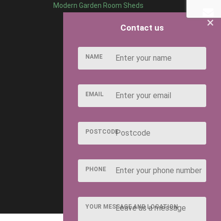
Modern Garden Room Sheds
×
Contact us
NAME
EMAIL
POSTCODE
PHONE
YOUR MESSAGE AND LOCATION