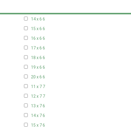
13 x 6
6
14 x 6
6
15 x 6
6
16 x 6
6
17 x 6
6
18 x 6
6
19 x 6
6
20 x 6
6
11 x 7
7
12 x 7
7
13 x 7
6
14 x 7
6
15 x 7
6