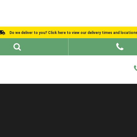
Do we deliver to you? Click here to view our delivery times and location
Shed Ideas
About
What We Do
Help and Advice