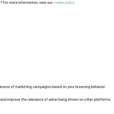
e? For more information, view our
cookie policy
.
iveness of marketing campaigns based on your browsing behavior.
 and improve the relevance of advertising shown on other platforms.