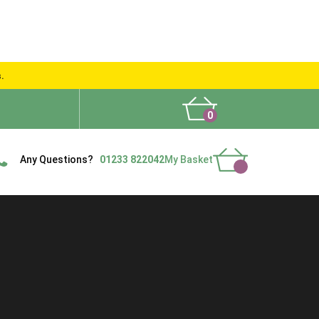
s.
0
What People Say
Show Site
Contact Us
Delivery
Any Questions?
01233 822042
My Basket