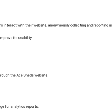
 interact with their website, anonymously collecting and reporting u
mprove its usability.
 through the Ace Sheds website.
ge for analytics reports.