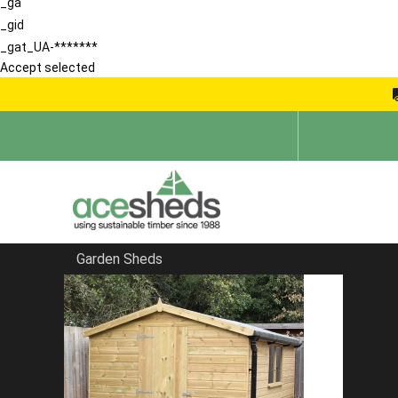
_ga
_gid
_gat_UA-*******
Accept selected
Garden Sheds
Home
Garden Rooms
FILTER