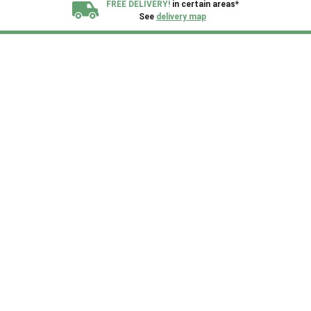
FREE DELIVERY!
in certain areas*
See
delivery map
All our sheds are designed and crafted in
Kent!
FINANCE
Now Available.
Find out now
We plant trees for
every shed purchased