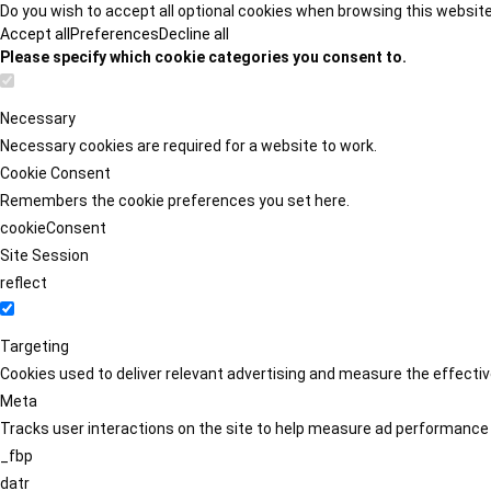
Do you wish to accept all optional cookies when browsing this websit
Accept all
Preferences
Decline all
Please specify which cookie categories you consent to.
Necessary
Necessary cookies are required for a website to work.
Cookie Consent
Remembers the cookie preferences you set here.
cookieConsent
Site Session
reflect
Targeting
Cookies used to deliver relevant advertising and measure the effect
Meta
Tracks user interactions on the site to help measure ad performance
_fbp
datr