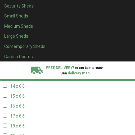
Security Sheds
16 x 5
2
Small Sheds
17 x 5
2
Medium Sheds
18 x 5
2
Large Sheds
19 x 5
2
Contemporary Sheds
20 x 5
2
11 x 6
7
Garden Rooms
12 x 6
7
FREE DELIVERY!
in certain areas*
See
delivery map
13 x 6
6
14 x 6
6
All our sheds are designed and crafted in
Kent!
15 x 6
6
FINANCE
Now Available.
Find out now
16 x 6
6
17 x 6
6
We plant trees for
every shed purchased
18 x 6
6