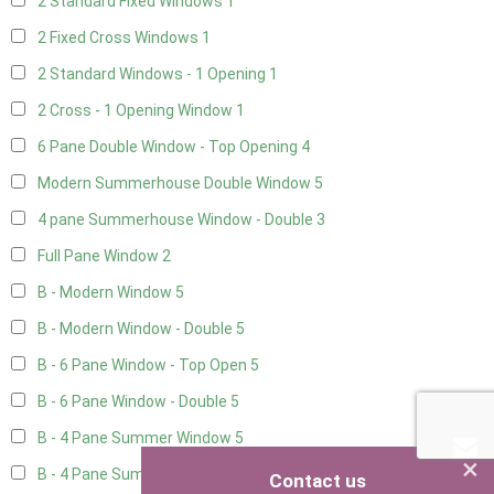
2 Standard Fixed Windows
1
2 Fixed Cross Windows
1
2 Standard Windows - 1 Opening
1
2 Cross - 1 Opening Window
1
6 Pane Double Window - Top Opening
4
Modern Summerhouse Double Window
5
4 pane Summerhouse Window - Double
3
Full Pane Window
2
B - Modern Window
5
B - Modern Window - Double
5
B - 6 Pane Window - Top Open
5
B - 6 Pane Window - Double
5
B - 4 Pane Summer Window
5
×
B - 4 Pane Summer Window - Double
5
Contact us