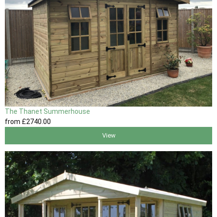
The Thanet Summerhouse
from
£2740
.00
View