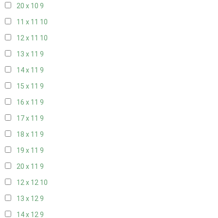
20 x 10
9
11 x 11
10
12 x 11
10
13 x 11
9
14 x 11
9
15 x 11
9
16 x 11
9
17 x 11
9
18 x 11
9
19 x 11
9
20 x 11
9
12 x 12
10
13 x 12
9
14 x 12
9