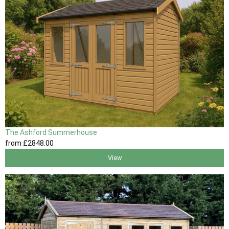
The Ashford Summerhouse
from
£2848
.00
View