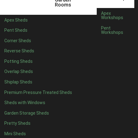
6 x 4
1
Rooms
7 x 4
1
Apex
Workshops
Apex Sheds
8 x 4
1
Pent
Pent Sheds
Workshops
5 x 5
1
Corner Sheds
6 x 5
1
Reverse Sheds
7 x 5
1
Potting Sheds
8 x 5
2
Overlap Sheds
9 x 5
3
Shiplap Sheds
10 x 5
3
Premium Pressure Treated Sheds
11 x 5
3
Sheds with Windows
12 x 5
3
Garden Storage Sheds
13 x 5
2
Pretty Sheds
14 x 5
2
Mini Sheds
15 x 5
2