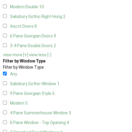
Modern Double
10
Salisbury Gothic Right Hung
2
Ascot Doors
8
6 Pane Georgian Doors
9
3-4 Pane Double Doors
2
view more [+]
view less [-]
Filter by Window Type
Filter by Window Type
Any
Salisbury Gothic Window
1
9 Pane Georgian Style
5
Modern
5
4 Pane Summerhouse Window
3
6 Pane Window - Top Opening
4