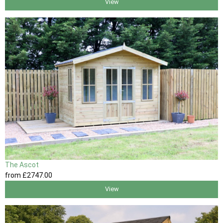
View
The Ascot
from
£2747
.00
View