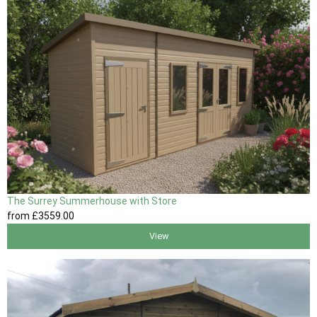
The Surrey Summerhouse with Store
from
£3559
.00
View