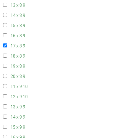
13 x 8
9
14 x 8
9
15 x 8
9
16 x 8
9
17 x 8
9
18 x 8
9
19 x 8
9
20 x 8
9
11 x 9
10
12 x 9
10
13 x 9
9
14 x 9
9
15 x 9
9
16 x 9
9