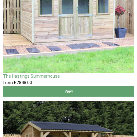
The Hastings Summerhouse
from
£2848
.00
View