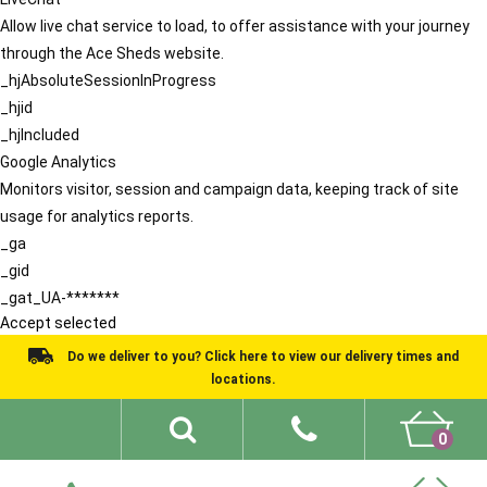
Allow live chat service to load, to offer assistance with your journey
through the Ace Sheds website.
_hjAbsoluteSessionInProgress
_hjid
_hjIncluded
Google Analytics
Monitors visitor, session and campaign data, keeping track of site
usage for analytics reports.
_ga
_gid
_gat_UA-*******
Accept selected
Do we deliver to you? Click here to view our delivery times and
locations.
0
Shed Ideas
About
What We Do