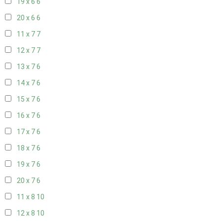
19 x 6
6
20 x 6
6
11 x 7
7
12 x 7
7
13 x 7
6
14 x 7
6
15 x 7
6
16 x 7
6
17 x 7
6
18 x 7
6
19 x 7
6
20 x 7
6
11 x 8
10
12 x 8
10