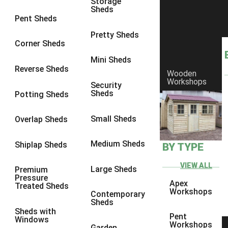
Storage
Sheds
8 x 6
2
Pent Sheds
8 x 7
2
Pretty Sheds
Corner Sheds
8 x 8
3
Mini Sheds
9 x 6
5
Reverse Sheds
Wooden
Workshops
9 x 7
5
Security
Sheds
Potting Sheds
9 x 8
6
9 x 9
7
Small Sheds
Overlap Sheds
10 x 6
7
Medium Sheds
Shiplap Sheds
BY TYPE
10 x 7
7
10 x 8
10
VIEW ALL
Large Sheds
Premium
Pressure
10 x 9
10
Apex
Treated Sheds
Workshops
Contemporary
10 x 10
11
Sheds
Sheds with
5 x 4
1
Pent
Windows
Workshops
Garden