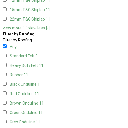
12mm T&G Shiplap
11
15mm T&G Shiplap
11
22mm T&G Shiplap
11
view more [+]
view less [-]
Filter by Roofing
Filter by Roofing
Any
Standard Felt
3
Heavy Duty Felt
11
Rubber
11
Black Onduline
11
Red Onduline
11
Brown Onduline
11
Green Onduline
11
Grey Onduline
11