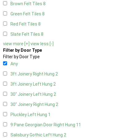
Brown Felt Tiles
8
Green Felt Tiles
8
Red Felt Tiles
8
Slate Felt Tiles
8
view more [+]
view less [-]
Filter by Door Type
Filter by Door Type
Any
3ft Joinery Right Hung
2
3ft Joinery Left Hung
2
30" Joinery Left Hung
2
30" Joinery Right Hung
2
Pluckley Left Hung
1
9 Pane Georgian Door Right Hung
11
Salisbury Gothic Left Hung
2