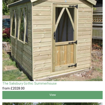
The Salisbury Gothic Summerhouse
from
£2028
.00
View