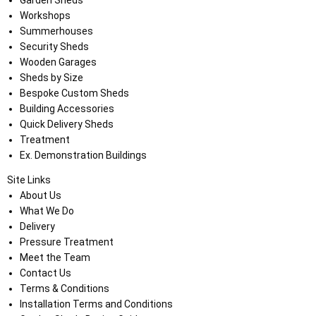
Garden Sheds
Workshops
Summerhouses
Security Sheds
Wooden Garages
Sheds by Size
Bespoke Custom Sheds
Building Accessories
Quick Delivery Sheds
Treatment
Ex. Demonstration Buildings
Site Links
About Us
What We Do
Delivery
Pressure Treatment
Meet the Team
Contact Us
Terms & Conditions
Installation Terms and Conditions