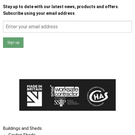
Stay up to date with our latest news, products and offers.
Subscribe using your email address
Sign up
I agree that my data will be used and stored as outlined in
the Terms and Conditions on the Ace Sheds website.
Buildings and Sheds