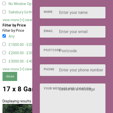
No Window Option
3
NAME
Salisbury Gothic Window - Double
1
view more [+]
view less [-]
Filter by Price
Filter by Price
EMAIL
Any
£1000.00 - £2000.00
1
POSTCODE
£2000.00 - £3000.00
5
£3000.00 - £4000.00
5
view more [+]
view less [-]
PHONE
close
17 x 8 Garden Rooms
YOUR MESSAGE AND LOCATION
Displaying results 1 to 11 of 11