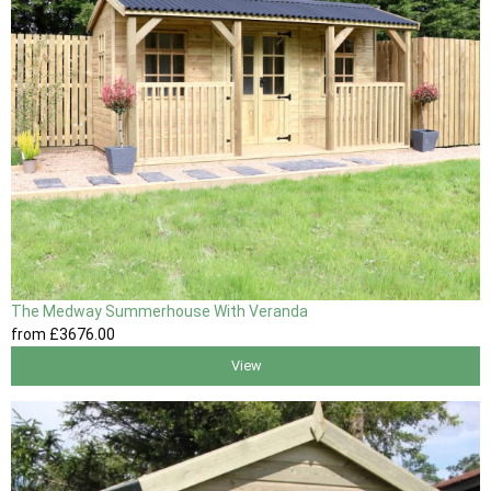
The Medway Summerhouse With Veranda
from
£3676
.00
View