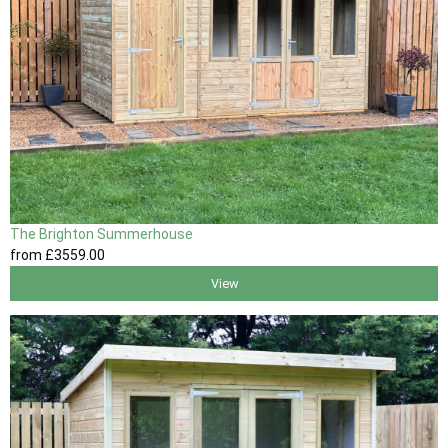
The Brighton Summerhouse
from
£3559
.00
View