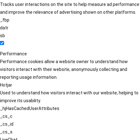
Tracks user interactions on the site to help measure ad performance
and improve the relevance of advertising shown on other platforms.
_fbp
datr
sb
Performance
Performance cookies allow a website owner to understand how
visitors interact with their website, anonymously collecting and
reporting usage information.
Hotjar
Used to understand how visitors interact with our website, helping to
improve its usability.
_hjHasCachedUserAttributes
_cs_c
_cs_id
_cs_s
LiveChat