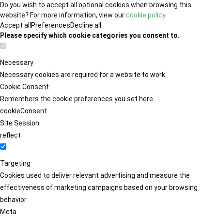
Do you wish to accept all optional cookies when browsing this
website? For more information, view our
cookie policy
.
Accept all
Preferences
Decline all
Please specify which cookie categories you consent to.
Necessary
Necessary cookies are required for a website to work.
Cookie Consent
Remembers the cookie preferences you set here.
cookieConsent
Site Session
reflect
Targeting
Cookies used to deliver relevant advertising and measure the
effectiveness of marketing campaigns based on your browsing
behavior.
Meta