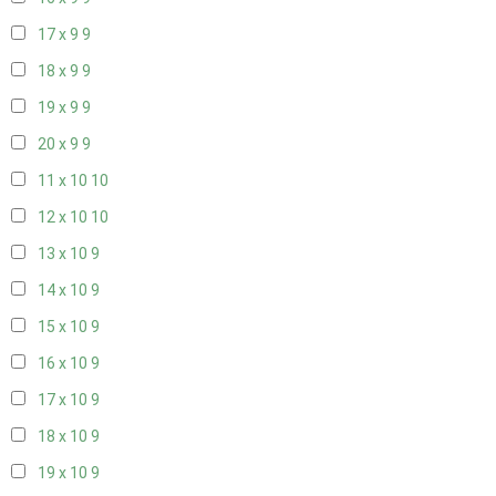
17 x 9
9
18 x 9
9
19 x 9
9
20 x 9
9
11 x 10
10
12 x 10
10
13 x 10
9
14 x 10
9
15 x 10
9
16 x 10
9
17 x 10
9
18 x 10
9
19 x 10
9