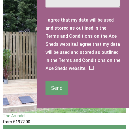
I agree that my data will be used
and stored as outlined in the
Terms and Conditions on the Ace
Sheds website.I agree that my data
will be used and stored as outlined
in the Terms and Conditions on the
Ace Sheds website.
Send
The Arundel
from
£1972
.00