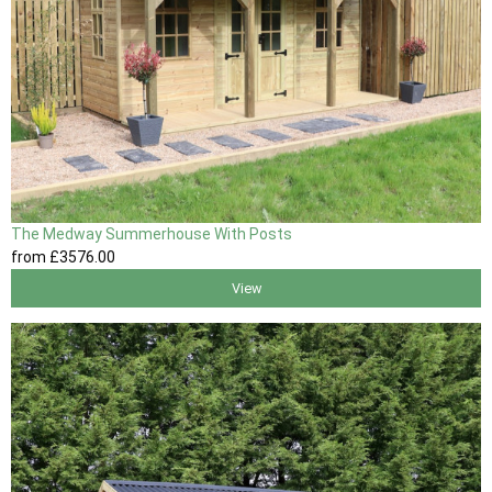
The Medway Summerhouse With Posts
from
£3576
.00
View