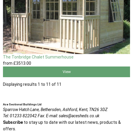
The Tonbridge Chalet Summerhouse
from
£3513
.00
View
Displaying results 1 to 11 of 11
Ace Sectional Buildings Ltd
Sparrow Hatch Lane,
Bethersden, Ashford,
Kent,
TN26 3DZ
Tel:
01233 822042
Fax:
E-mail:
sales@acesheds.co.uk
Subscribe
to stay up to date with our latest news, products &
offers.