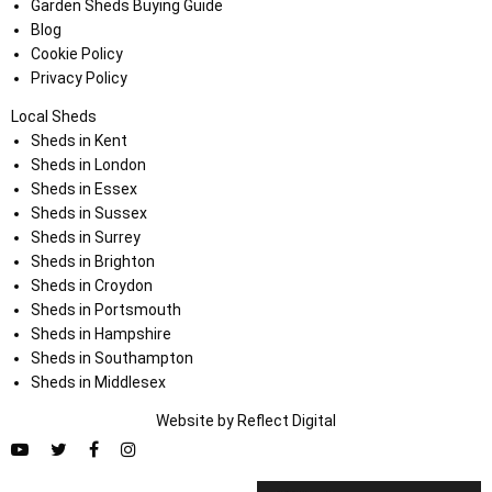
Garden Sheds Buying Guide
Blog
Cookie Policy
Privacy Policy
Local Sheds
Sheds in Kent
Sheds in London
Sheds in Essex
Sheds in Sussex
Sheds in Surrey
Sheds in Brighton
Sheds in Croydon
Sheds in Portsmouth
Sheds in Hampshire
Sheds in Southampton
Sheds in Middlesex
Website by
Refl
e
ct
Digital