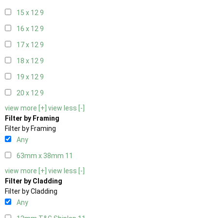
15 x 12
9
16 x 12
9
17 x 12
9
18 x 12
9
19 x 12
9
20 x 12
9
view more [+]
view less [-]
Filter by Framing
Filter by Framing
Any
63mm x 38mm
11
view more [+]
view less [-]
Filter by Cladding
Filter by Cladding
Any