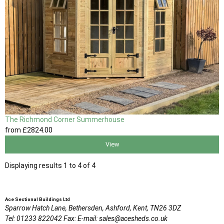
The Richmond Corner Summerhouse
from
£2824
.00
View
Displaying results 1 to 4 of 4
Ace Sectional Buildings Ltd
Sparrow Hatch Lane,
Bethersden, Ashford,
Kent,
TN26 3DZ
Tel:
01233 822042
Fax:
E-mail:
sales@acesheds.co.uk