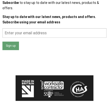
Subscribe
to stay up to date with our latest news, products &
offers.
Stay up to date with our latest news, products and offers.
Subscribe using your email address
Sign up
I agree that my data will be used and stored as outlined in
the Terms and Conditions on the Ace Sheds website.