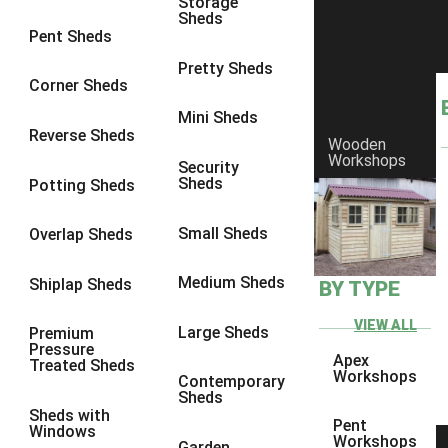
Storage
Sheds
9 x 7
1
Pent Sheds
9 x 8
1
Pretty Sheds
Corner Sheds
9 x 9
2
Mini Sheds
10 x 6
1
Reverse Sheds
Wooden
Workshops
10 x 7
1
Security
Sheds
Potting Sheds
10 x 8
3
10 x 9
3
Small Sheds
Overlap Sheds
10 x 10
4
Medium Sheds
Shiplap Sheds
BY TYPE
9 x 5
1
10 x 5
1
VIEW ALL
Large Sheds
Premium
Pressure
11 x 5
1
Apex
Treated Sheds
Workshops
Contemporary
12 x 5
1
Sheds
Sheds with
13 x 5
1
Pent
Windows
Workshops
Garden