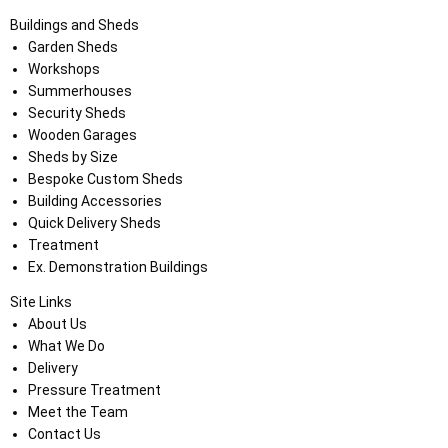
Buildings and Sheds
Garden Sheds
Workshops
Summerhouses
Security Sheds
Wooden Garages
Sheds by Size
Bespoke Custom Sheds
Building Accessories
Quick Delivery Sheds
Treatment
Ex. Demonstration Buildings
Site Links
About Us
What We Do
Delivery
Pressure Treatment
Meet the Team
Contact Us