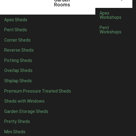
14 x 5
1
Rooms
15 x 5
1
Apex
Workshops
Apex Sheds
16 x 5
1
Pent
Pent Sheds
Workshops
17 x 5
1
Corner Sheds
18 x 5
1
Reverse Sheds
19 x 5
1
Potting Sheds
20 x 5
1
Overlap Sheds
11 x 6
1
Shiplap Sheds
12 x 6
1
Premium Pressure Treated Sheds
13 x 6
1
Sheds with Windows
14 x 6
1
Garden Storage Sheds
15 x 6
1
Pretty Sheds
16 x 6
1
Mini Sheds
17 x 6
1