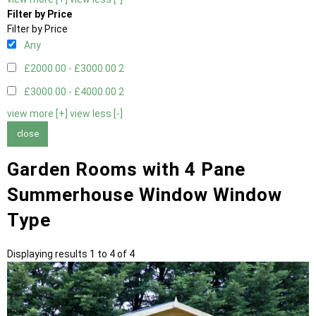
Filter by Price
Filter by Price
Any
£2000.00 - £3000.00
2
£3000.00 - £4000.00
2
view more [+]
view less [-]
close
Garden Rooms with 4 Pane
Summerhouse Window Window
Type
Displaying results 1 to 4 of 4