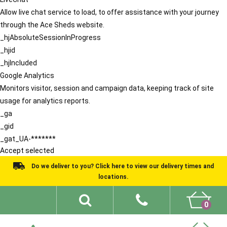
Allow live chat service to load, to offer assistance with your journey
through the Ace Sheds website.
_hjAbsoluteSessionInProgress
_hjid
_hjIncluded
Google Analytics
Monitors visitor, session and campaign data, keeping track of site
usage for analytics reports.
_ga
_gid
_gat_UA-*******
Accept selected
Do we deliver to you? Click here to view our delivery times and
locations.
0
Shed Ideas
About
What We Do