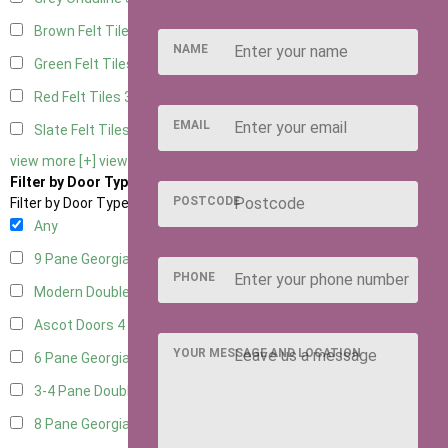
Brown Felt Tiles
3
NAME
Green Felt Tiles
3
Red Felt Tiles
3
EMAIL
Slate Felt Tiles
3
view more [+]
view less [-]
Filter by Door Type
POSTCODE
Filter by Door Type
Any
9 Pane Georgian Door Right Hung
3
PHONE
Modern Double
4
Ascot Doors
4
YOUR MESSAGE AND LOCATION
6 Pane Georgian Doors
3
3-4 Pane Double Doors
3
8 Pane Georgian Doors
1