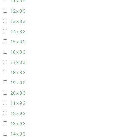
11 x 8
3
12 x 8
3
13 x 8
3
14 x 8
3
15 x 8
3
16 x 8
3
17 x 8
3
18 x 8
3
19 x 8
3
20 x 8
3
11 x 9
3
12 x 9
3
13 x 9
3
14 x 9
3