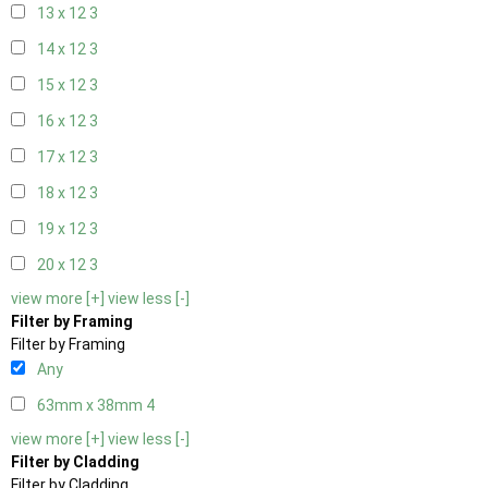
13 x 12
3
14 x 12
3
15 x 12
3
16 x 12
3
17 x 12
3
18 x 12
3
19 x 12
3
20 x 12
3
view more [+]
view less [-]
Filter by Framing
Filter by Framing
Any
63mm x 38mm
4
view more [+]
view less [-]
Filter by Cladding
Filter by Cladding