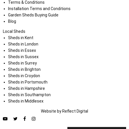
Terms & Conditions
Installation Terms and Conditions
Garden Sheds Buying Guide
Blog
Local Sheds
Sheds in Kent
Sheds in London
Sheds in Essex
Sheds in Sussex
Sheds in Surrey
Sheds in Brighton
Sheds in Croydon
Sheds in Portsmouth
Sheds in Hampshire
Sheds in Southampton
Sheds in Middlesex
Website by
Refl
e
ct
Digital