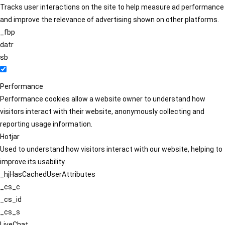
Tracks user interactions on the site to help measure ad performance
and improve the relevance of advertising shown on other platforms.
_fbp
datr
sb
Performance
Performance cookies allow a website owner to understand how
visitors interact with their website, anonymously collecting and
reporting usage information.
Hotjar
Used to understand how visitors interact with our website, helping to
improve its usability.
_hjHasCachedUserAttributes
_cs_c
_cs_id
_cs_s
LiveChat