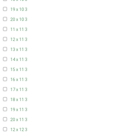
19 x 10
3
20 x 10
3
11 x 11
3
12 x 11
3
13 x 11
3
14 x 11
3
15 x 11
3
16 x 11
3
17 x 11
3
18 x 11
3
19 x 11
3
20 x 11
3
12 x 12
3