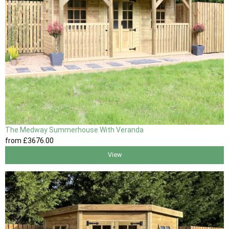
The Medway Summerhouse With Veranda
from
£3676
.00
View