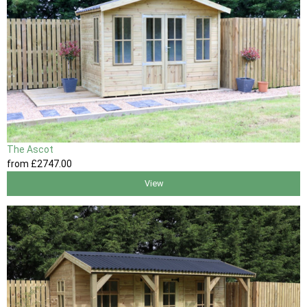
The Ascot
from
£2747
.00
View