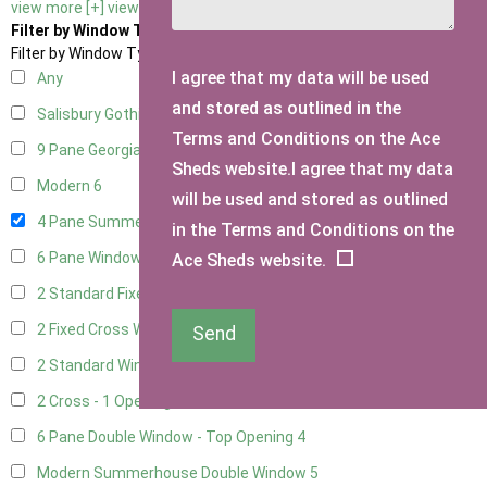
view more [+]
view less [-]
Filter by Window Type
Filter by Window Type
I agree that my data will be used
Any
and stored as outlined in the
Salisbury Gothic Window
1
Terms and Conditions on the Ace
9 Pane Georgian Style
5
Sheds website.I agree that my data
Modern
6
will be used and stored as outlined
4 Pane Summerhouse Window
4
in the Terms and Conditions on the
6 Pane Window - Top Opening
5
Ace Sheds website.
2 Standard Fixed Windows
1
2 Fixed Cross Windows
1
Send
2 Standard Windows - 1 Opening
1
2 Cross - 1 Opening Window
1
6 Pane Double Window - Top Opening
4
Modern Summerhouse Double Window
5