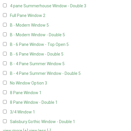
4 pane Summerhouse Window - Double
3
Full Pane Window
2
B - Modern Window
5
B - Modern Window - Double
5
B - 6 Pane Window - Top Open
5
B - 6 Pane Window - Double
5
B - 4 Pane Summer Window
5
B - 4 Pane Summer Window - Double
5
No Window Option
3
8 Pane Window
1
8 Pane Window - Double
1
3/4 Window
1
Salisbury Gothic Window - Double
1
view more [+]
view less [-]