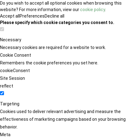
Do you wish to accept all optional cookies when browsing this
website? For more information, view our
cookie policy
.
Accept all
Preferences
Decline all
Please specify which cookie categories you consent to.
Necessary
Necessary cookies are required for a website to work.
Cookie Consent
Remembers the cookie preferences you set here.
cookieConsent
Site Session
reflect
Targeting
Cookies used to deliver relevant advertising and measure the
effectiveness of marketing campaigns based on your browsing
behavior.
Meta