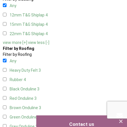
Any
12mm T&G Shiplap
4
15mm T&G Shiplap
4
22mm T&G Shiplap
4
view more [+]
view less [-]
Filter by Roofing
Filter by Roofing
Any
Heavy Duty Felt
3
Rubber
4
Black Onduline
3
Red Onduline
3
Brown Onduline
3
Green Onduline
3
×
Contact us
Grey Onduline
3