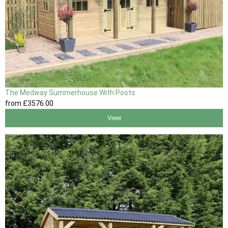
The Medway Summerhouse With Posts
from
£3576
.00
View