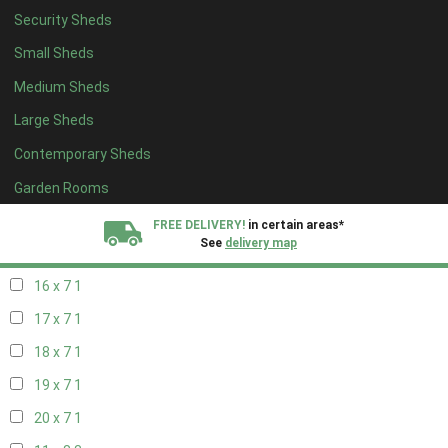
Security Sheds
18 x 6
1
Small Sheds
19 x 6
1
Medium Sheds
20 x 6
1
Large Sheds
11 x 7
1
Contemporary Sheds
12 x 7
1
13 x 7
1
Garden Rooms
14 x 7
1
FREE DELIVERY!
in certain areas*
See
delivery map
15 x 7
1
16 x 7
1
All our sheds are designed and crafted in
Kent!
17 x 7
1
FINANCE
Now Available.
Find out now
18 x 7
1
19 x 7
1
We plant trees for
every shed purchased
20 x 7
1