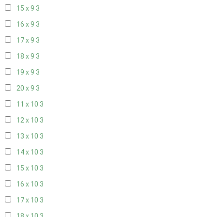
15 x 9
3
16 x 9
3
17 x 9
3
18 x 9
3
19 x 9
3
20 x 9
3
11 x 10
3
12 x 10
3
13 x 10
3
14 x 10
3
15 x 10
3
16 x 10
3
17 x 10
3
18 x 10
3