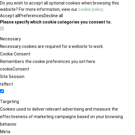
Do you wish to accept all optional cookies when browsing this
website? For more information, view our
cookie policy
.
Accept all
Preferences
Decline all
Please specify which cookie categories you consent to.
Necessary
Necessary cookies are required for a website to work.
Cookie Consent
Remembers the cookie preferences you set here.
cookieConsent
Site Session
reflect
Targeting
Cookies used to deliver relevant advertising and measure the
effectiveness of marketing campaigns based on your browsing
behavior.
Meta