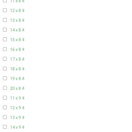
11 x 8
4
12 x 8
4
13 x 8
4
14 x 8
4
15 x 8
4
16 x 8
4
17 x 8
4
18 x 8
4
19 x 8
4
20 x 8
4
11 x 9
4
12 x 9
4
13 x 9
4
14 x 9
4