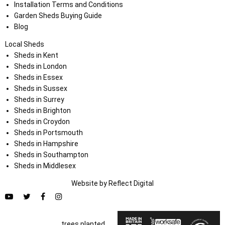
Installation Terms and Conditions
Garden Sheds Buying Guide
Blog
Local Sheds
Sheds in Kent
Sheds in London
Sheds in Essex
Sheds in Sussex
Sheds in Surrey
Sheds in Brighton
Sheds in Croydon
Sheds in Portsmouth
Sheds in Hampshire
Sheds in Southampton
Sheds in Middlesex
Website by
Refl
e
ct
Digital
trees planted