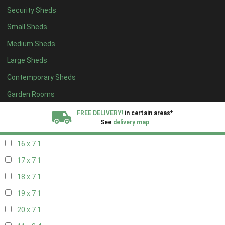
Security Sheds
18 x 6
1
Small Sheds
19 x 6
1
Medium Sheds
20 x 6
1
Large Sheds
11 x 7
1
Contemporary Sheds
12 x 7
1
13 x 7
1
Garden Rooms
14 x 7
1
FREE DELIVERY!
in certain areas*
See
delivery map
15 x 7
1
16 x 7
1
All our sheds are designed and crafted in
Kent!
17 x 7
1
FINANCE
Now Available.
Find out now
18 x 7
1
19 x 7
1
We plant trees for
every shed purchased
20 x 7
1