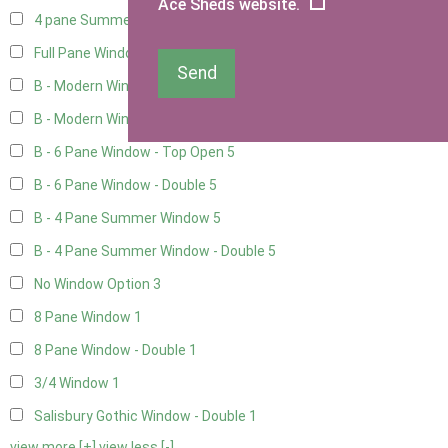
Ace Sheds website.
4 pane Summerhouse Window - Double
3
Full Pane Window
2
Send
B - Modern Window
5
B - Modern Window - Double
5
B - 6 Pane Window - Top Open
5
B - 6 Pane Window - Double
5
B - 4 Pane Summer Window
5
B - 4 Pane Summer Window - Double
5
No Window Option
3
8 Pane Window
1
8 Pane Window - Double
1
3/4 Window
1
Salisbury Gothic Window - Double
1
view more [+]
view less [-]