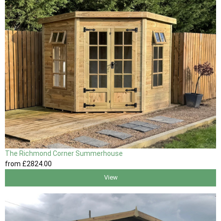
The Richmond Corner Summerhouse
from
£2824
.00
View