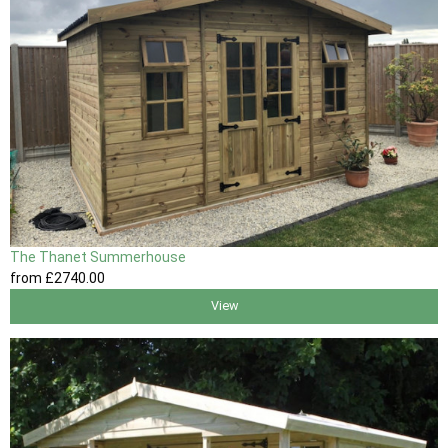
The Thanet Summerhouse
from
£2740
.00
View