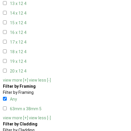
13 x 12
4
14 x 12
4
15 x 12
4
16 x 12
4
17 x 12
4
18 x 12
4
19 x 12
4
20 x 12
4
view more [+]
view less [-]
Filter by Framing
Filter by Framing
Any
63mm x 38mm
5
view more [+]
view less [-]
Filter by Cladding
Filter by Cladding