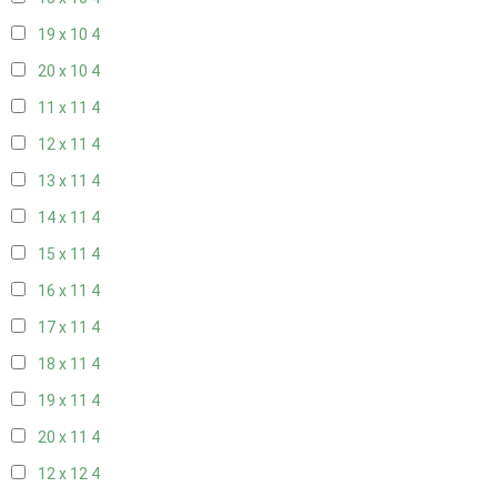
19 x 10
4
20 x 10
4
11 x 11
4
12 x 11
4
13 x 11
4
14 x 11
4
15 x 11
4
16 x 11
4
17 x 11
4
18 x 11
4
19 x 11
4
20 x 11
4
12 x 12
4