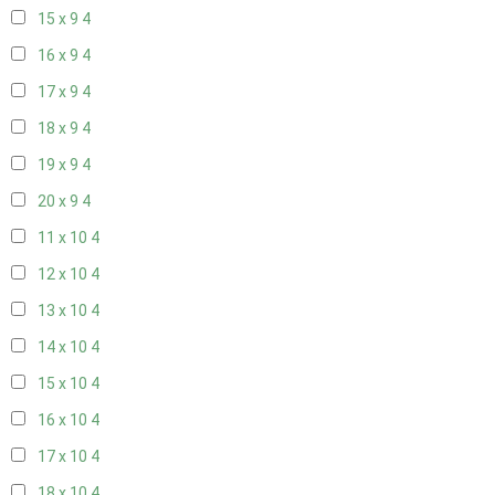
15 x 9
4
16 x 9
4
17 x 9
4
18 x 9
4
19 x 9
4
20 x 9
4
11 x 10
4
12 x 10
4
13 x 10
4
14 x 10
4
15 x 10
4
16 x 10
4
17 x 10
4
18 x 10
4