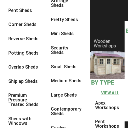
Storage
Sheds
9 x 7
1
Pent Sheds
9 x 8
2
Pretty Sheds
Corner Sheds
9 x 9
3
Mini Sheds
10 x 6
1
Reverse Sheds
Wooden
Workshops
10 x 7
1
Security
Sheds
Potting Sheds
10 x 8
4
10 x 9
4
Small Sheds
Overlap Sheds
10 x 10
5
Medium Sheds
Shiplap Sheds
BY TYPE
9 x 5
1
10 x 5
1
VIEW ALL
Large Sheds
Premium
Pressure
11 x 5
1
Apex
Treated Sheds
Workshops
Contemporary
12 x 5
1
Sheds
Sheds with
13 x 5
1
Pent
Windows
Workshops
Garden