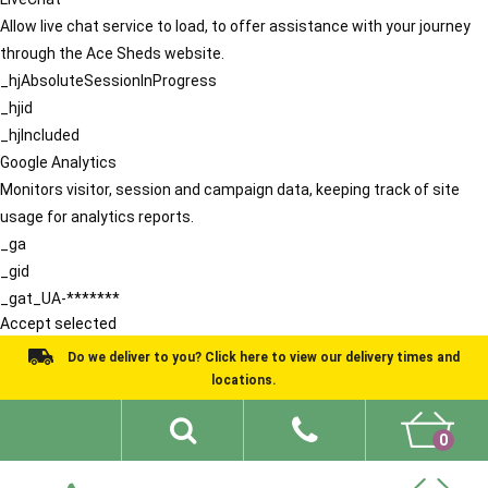
Allow live chat service to load, to offer assistance with your journey
through the Ace Sheds website.
_hjAbsoluteSessionInProgress
_hjid
_hjIncluded
Google Analytics
Monitors visitor, session and campaign data, keeping track of site
usage for analytics reports.
_ga
_gid
_gat_UA-*******
Accept selected
Do we deliver to you? Click here to view our delivery times and
locations.
0
Shed Ideas
About
What We Do