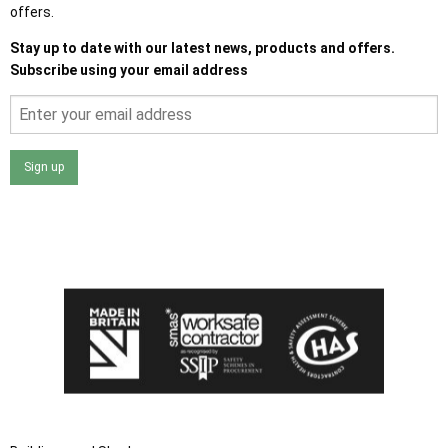
offers.
Stay up to date with our latest news, products and offers.
Subscribe using your email address
Sign up
I agree that my data will be used and stored as outlined in
the Terms and Conditions on the Ace Sheds website.