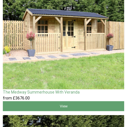
The Medway Summerhouse With Veranda
from
£3676
.00
View