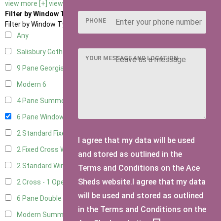
view more [+]
view less [-]
Filter by Window Type
PHONE
Filter by Window Type
Any
Salisbury Gothic Window
1
YOUR MESSAGE AND LOCATION
9 Pane Georgian Style
5
Modern
6
4 Pane Summerhouse Window
4
6 Pane Window - Top Opening
5
2 Standard Fixed Windows
1
I agree that my data will be used
2 Fixed Cross Windows
1
and stored as outlined in the
2 Standard Windows - 1 Opening
1
Terms and Conditions on the Ace
Sheds website.I agree that my data
2 Cross - 1 Opening Window
1
will be used and stored as outlined
6 Pane Double Window - Top Opening
4
in the Terms and Conditions on the
Modern Summerhouse Double Window
5