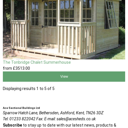
The Tonbridge Chalet Summerhouse
from
£3513
.00
View
Displaying results 1 to 5 of 5
Ace Sectional Buildings Ltd
Sparrow Hatch Lane,
Bethersden, Ashford,
Kent,
TN26 3DZ
Tel:
01233 822042
Fax:
E-mail:
sales@acesheds.co.uk
Subscribe
to stay up to date with our latest news, products &