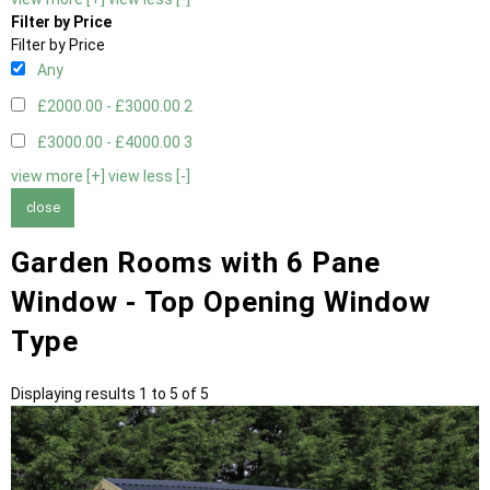
Filter by Price
Filter by Price
Any
£2000.00 - £3000.00
2
£3000.00 - £4000.00
3
view more [+]
view less [-]
close
Garden Rooms with 6 Pane
Window - Top Opening Window
Type
Displaying results 1 to 5 of 5