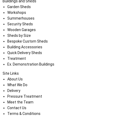
Buildings and Sheds
Garden Sheds
Workshops
Summerhouses
Security Sheds
Wooden Garages
Sheds by Size
Bespoke Custom Sheds
Building Accessories
Quick Delivery Sheds
Treatment
Ex. Demonstration Buildings
Site Links
About Us
What We Do
Delivery
Pressure Treatment
Meet the Team
Contact Us
Terms & Conditions