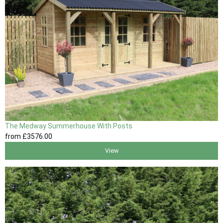
The Medway Summerhouse With Posts
from
£3576
.00
View