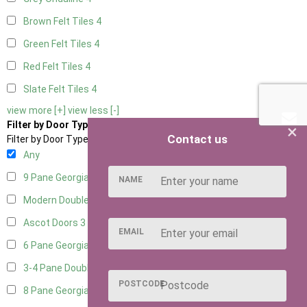
Brown Felt Tiles
4
Green Felt Tiles
4
Red Felt Tiles
4
Slate Felt Tiles
4
view more [+]
view less [-]
Filter by Door Type
×
Contact us
Filter by Door Type
Any
9 Pane Georgian Door Right Hung
4
NAME
Modern Double
5
Ascot Doors
3
EMAIL
6 Pane Georgian Doors
5
3-4 Pane Double Doors
3
POSTCODE
8 Pane Georgian Doors
1