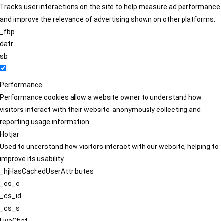
Tracks user interactions on the site to help measure ad performance
and improve the relevance of advertising shown on other platforms.
_fbp
datr
sb
Performance
Performance cookies allow a website owner to understand how
visitors interact with their website, anonymously collecting and
reporting usage information.
Hotjar
Used to understand how visitors interact with our website, helping to
improve its usability.
_hjHasCachedUserAttributes
_cs_c
_cs_id
_cs_s
LiveChat