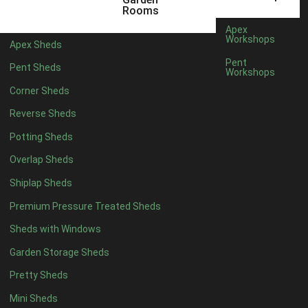
14 x 5
1
Rooms
15 x 5
1
Apex
Workshops
Apex Sheds
16 x 5
1
Pent
Pent Sheds
Workshops
17 x 5
1
Corner Sheds
18 x 5
1
Reverse Sheds
19 x 5
1
Potting Sheds
20 x 5
1
Overlap Sheds
11 x 6
1
Shiplap Sheds
12 x 6
1
Premium Pressure Treated Sheds
13 x 6
1
Sheds with Windows
14 x 6
1
Garden Storage Sheds
15 x 6
1
Pretty Sheds
16 x 6
1
Mini Sheds
17 x 6
1