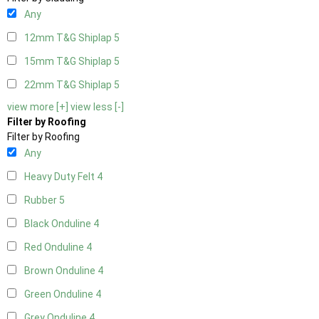
Any
12mm T&G Shiplap
5
15mm T&G Shiplap
5
22mm T&G Shiplap
5
view more [+]
view less [-]
Filter by Roofing
Filter by Roofing
Any
Heavy Duty Felt
4
Rubber
5
Black Onduline
4
Red Onduline
4
Brown Onduline
4
Green Onduline
4
Grey Onduline
4