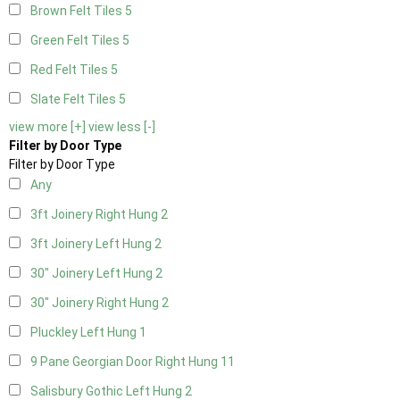
Brown Felt Tiles
5
Green Felt Tiles
5
Red Felt Tiles
5
Slate Felt Tiles
5
view more [+]
view less [-]
Filter by Door Type
Filter by Door Type
Any
3ft Joinery Right Hung
2
3ft Joinery Left Hung
2
30" Joinery Left Hung
2
30" Joinery Right Hung
2
Pluckley Left Hung
1
9 Pane Georgian Door Right Hung
11
Salisbury Gothic Left Hung
2