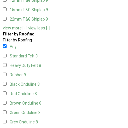
12mm T&G Shiplap
9
15mm T&G Shiplap
9
22mm T&G Shiplap
9
view more [+]
view less [-]
Filter by Roofing
Filter by Roofing
Any
Standard Felt
3
Heavy Duty Felt
8
Rubber
9
Black Onduline
8
Red Onduline
8
Brown Onduline
8
Green Onduline
8
Grey Onduline
8