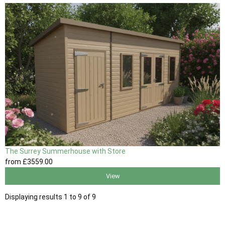
The Surrey Summerhouse with Store
from
£3559
.00
View
Displaying results 1 to 9 of 9