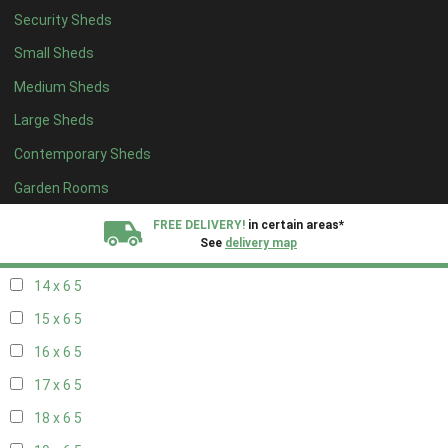
Security Sheds
16 x 5
1
Small Sheds
17 x 5
1
Medium Sheds
18 x 5
1
Large Sheds
19 x 5
1
Contemporary Sheds
20 x 5
1
11 x 6
5
Garden Rooms
12 x 6
5
FREE DELIVERY!
in certain areas*
See
delivery map
13 x 6
5
14 x 6
5
All our sheds are designed and crafted in
Kent!
15 x 6
5
FINANCE
Now Available.
Find out now
16 x 6
5
17 x 6
5
We plant trees for
every shed purchased
18 x 6
5