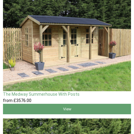
The Medway Summerhouse With Posts
from
£3576
.00
View