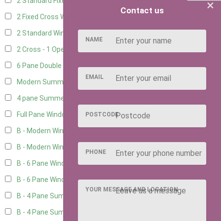
2 Standard Fixed Windows
1
×
Contact us
2 Fixed Cross Windows
1
2 Standard Windows - 1 Opening
1
NAME
2 Cross - 1 Opening Window
1
6 Pane Double Window - Top Opening
2
EMAIL
Modern Summerhouse Double Window
3
4 pane Summerhouse Window - Double
3
Full Pane Window
2
POSTCODE
B - Modern Window
5
B - Modern Window - Double
5
PHONE
B - 6 Pane Window - Top Open
5
B - 6 Pane Window - Double
5
YOUR MESSAGE AND LOCATION
B - 4 Pane Summer Window
5
B - 4 Pane Summer Window - Double
5