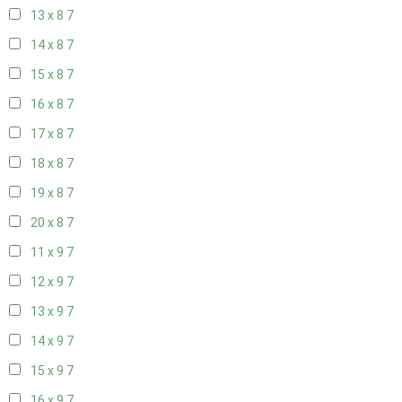
13 x 8
7
14 x 8
7
15 x 8
7
16 x 8
7
17 x 8
7
18 x 8
7
19 x 8
7
20 x 8
7
11 x 9
7
12 x 9
7
13 x 9
7
14 x 9
7
15 x 9
7
16 x 9
7