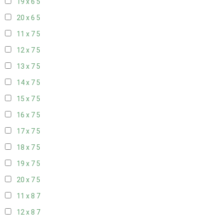
19 x 6
5
20 x 6
5
11 x 7
5
12 x 7
5
13 x 7
5
14 x 7
5
15 x 7
5
16 x 7
5
17 x 7
5
18 x 7
5
19 x 7
5
20 x 7
5
11 x 8
7
12 x 8
7