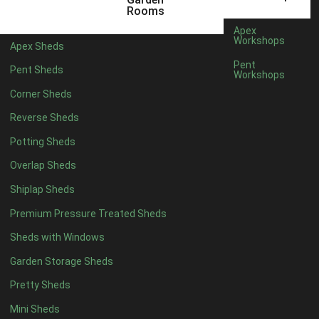
6 x 4
1
Rooms
7 x 4
1
Apex
Workshops
Apex Sheds
8 x 4
1
Pent
Pent Sheds
Workshops
5 x 5
1
Corner Sheds
6 x 5
1
Reverse Sheds
7 x 5
1
Potting Sheds
8 x 5
1
Overlap Sheds
9 x 5
1
Shiplap Sheds
10 x 5
1
Premium Pressure Treated Sheds
11 x 5
1
Sheds with Windows
12 x 5
1
Garden Storage Sheds
13 x 5
1
Pretty Sheds
14 x 5
1
Mini Sheds
15 x 5
1