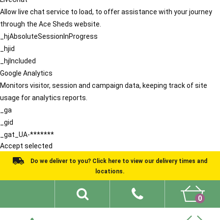
Allow live chat service to load, to offer assistance with your journey
through the Ace Sheds website.
_hjAbsoluteSessionInProgress
_hjid
_hjIncluded
Google Analytics
Monitors visitor, session and campaign data, keeping track of site
usage for analytics reports.
_ga
_gid
_gat_UA-*******
Accept selected
Do we deliver to you? Click here to view our delivery times and
locations.
0
Shed Ideas
About
What We Do