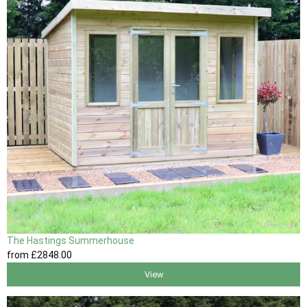
The Hastings Summerhouse
from
£2848
.00
View