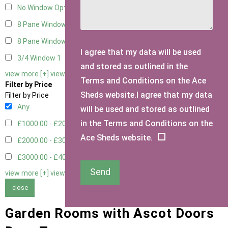
No Window Option
3
8 Pane Window
1
8 Pane Window - Double
1
I agree that my data will be used
3/4 Window
1
and stored as outlined in the
view more [+]
view less [-]
Terms and Conditions on the Ace
Filter by Price
Sheds website.I agree that my data
Filter by Price
Any
will be used and stored as outlined
in the Terms and Conditions on the
£1000.00 - £2000.00
1
Ace Sheds website.
£2000.00 - £3000.00
4
£3000.00 - £4000.00
4
Send
view more [+]
view less [-]
close
Garden Rooms with Ascot Doors