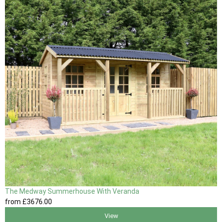
The Medway Summerhouse With Veranda
from
£3676
.00
View