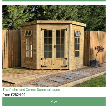
The Richmond Corner Summerhouse
from
£2824
.00
View