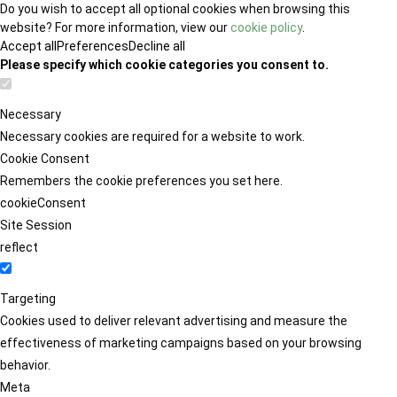
Do you wish to accept all optional cookies when browsing this
website? For more information, view our
cookie policy
.
Accept all
Preferences
Decline all
Please specify which cookie categories you consent to.
Necessary
Necessary cookies are required for a website to work.
Cookie Consent
Remembers the cookie preferences you set here.
cookieConsent
Site Session
reflect
Targeting
Cookies used to deliver relevant advertising and measure the
effectiveness of marketing campaigns based on your browsing
behavior.
Meta