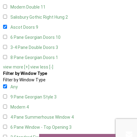
Modern Double
11
Salisbury Gothic Right Hung
2
Ascot Doors
9
6 Pane Georgian Doors
10
3-4 Pane Double Doors
3
8 Pane Georgian Doors
1
view more [+]
view less [-]
Filter by Window Type
Filter by Window Type
Any
9 Pane Georgian Style
3
Modern
4
4 Pane Summerhouse Window
4
6 Pane Window - Top Opening
3