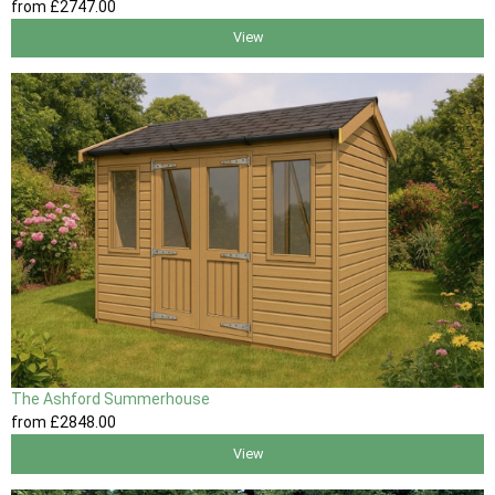
from
£2747
.00
View
The Ashford Summerhouse
from
£2848
.00
View