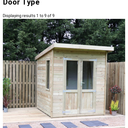
Door Type
Displaying results 1 to 9 of 9