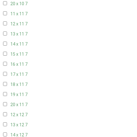
20 x 10
7
11 x 11
7
12 x 11
7
13 x 11
7
14 x 11
7
15 x 11
7
16 x 11
7
17 x 11
7
18 x 11
7
19 x 11
7
20 x 11
7
12 x 12
7
13 x 12
7
14 x 12
7