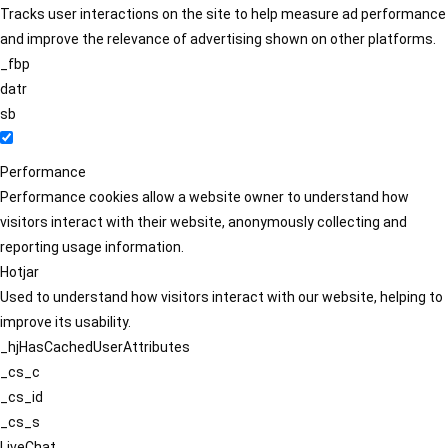
Tracks user interactions on the site to help measure ad performance
and improve the relevance of advertising shown on other platforms.
_fbp
datr
sb
Performance
Performance cookies allow a website owner to understand how
visitors interact with their website, anonymously collecting and
reporting usage information.
Hotjar
Used to understand how visitors interact with our website, helping to
improve its usability.
_hjHasCachedUserAttributes
_cs_c
_cs_id
_cs_s
LiveChat