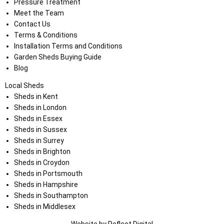
Pressure Treatment
Meet the Team
Contact Us
Terms & Conditions
Installation Terms and Conditions
Garden Sheds Buying Guide
Blog
Local Sheds
Sheds in Kent
Sheds in London
Sheds in Essex
Sheds in Sussex
Sheds in Surrey
Sheds in Brighton
Sheds in Croydon
Sheds in Portsmouth
Sheds in Hampshire
Sheds in Southampton
Sheds in Middlesex
Website by
Refl
e
ct
Digital