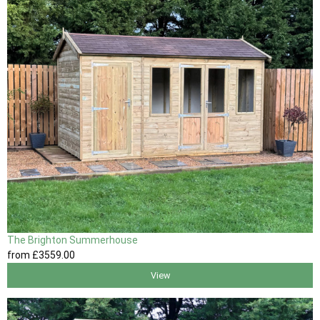
The Brighton Summerhouse
from
£3559
.00
View