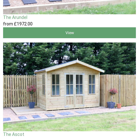
The Arundel
from
£1972
.00
View
The Ascot