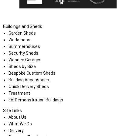
Buildings and Sheds
Garden Sheds
Workshops
Summerhouses
Security Sheds
Wooden Garages
Sheds by Size
Bespoke Custom Sheds
Building Accessories
Quick Delivery Sheds
Treatment
Ex. Demonstration Buildings
Site Links
About Us
What We Do
Delivery