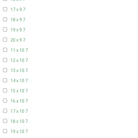
17 x 9
7
18 x 9
7
19 x 9
7
20 x 9
7
11 x 10
7
12 x 10
7
13 x 10
7
14 x 10
7
15 x 10
7
16 x 10
7
17 x 10
7
18 x 10
7
19 x 10
7