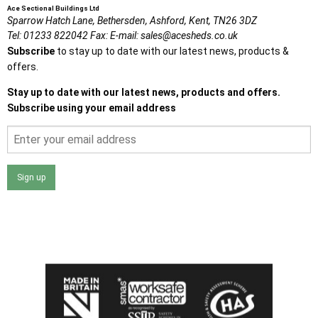
Ace Sectional Buildings Ltd
Sparrow Hatch Lane,
Bethersden, Ashford,
Kent,
TN26 3DZ
Tel:
01233 822042
Fax:
E-mail:
sales@acesheds.co.uk
Subscribe
to stay up to date with our latest news, products &
offers.
Stay up to date with our latest news, products and offers.
Subscribe using your email address
Sign up
I agree that my data will be used and stored as outlined in
the Terms and Conditions on the Ace Sheds website.