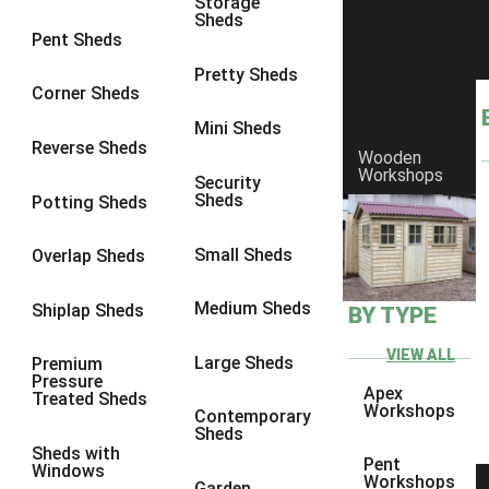
Storage
Sheds
8 x 6
1
Pent Sheds
8 x 7
1
Pretty Sheds
Corner Sheds
8 x 8
2
Mini Sheds
9 x 6
3
Reverse Sheds
Wooden
Workshops
9 x 7
3
Security
Sheds
Potting Sheds
9 x 8
3
9 x 9
4
Small Sheds
Overlap Sheds
10 x 6
5
Medium Sheds
Shiplap Sheds
BY TYPE
10 x 7
5
10 x 8
7
VIEW ALL
Large Sheds
Premium
Pressure
10 x 9
7
Apex
Treated Sheds
Workshops
Contemporary
10 x 10
8
Sheds
Sheds with
5 x 4
1
Pent
Windows
Workshops
Garden