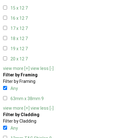
15 x 12
7
16 x 12
7
17 x 12
7
18 x 12
7
19 x 12
7
20 x 12
7
view more [+]
view less [-]
Filter by Framing
Filter by Framing
Any
63mm x 38mm
9
view more [+]
view less [-]
Filter by Cladding
Filter by Cladding
Any