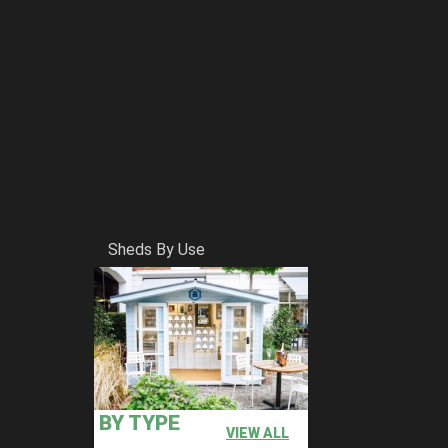
Sheds By Use
BY TYPE
VIEW ALL