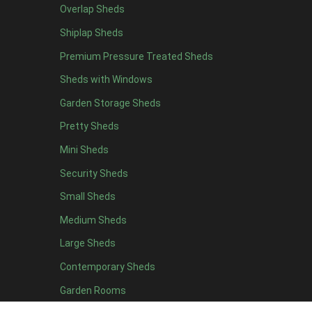
Overlap Sheds
9 x 5
3
Shiplap Sheds
10 x 5
3
Premium Pressure Treated Sheds
11 x 5
3
Sheds with Windows
12 x 5
3
Garden Storage Sheds
13 x 5
2
Pretty Sheds
14 x 5
2
Mini Sheds
15 x 5
2
Security Sheds
16 x 5
2
Small Sheds
17 x 5
2
18 x 5
2
Medium Sheds
19 x 5
2
Large Sheds
20 x 5
2
Contemporary Sheds
11 x 6
7
Garden Rooms
12 x 6
7