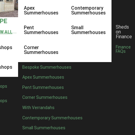
Apex
Contemporary
Summerhouses
Summerhouses
YPE
Sheds
Pent
Small
on
EW ALL
Summerhouses
Summerhouses
Finance
shops
Corner
Finance
FAQs
Summerhouses
shops
Bespoke Summerhouses
Apex Summerhouses
ops
Pent Summerhouses
Corner Summerhouses
ops
With Verrandahs
Contemporary Summerhouses
Small Summerhouses