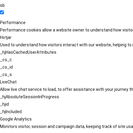
sb
Performance
Performance cookies allow a website owner to understand how visitors
Hotjar
Used to understand how visitors interact with our website, helping to i
_hjHasCachedUserAttributes
_cs_c
_cs_id
_cs_s
LiveChat
Allow live chat service to load, to offer assistance with your journey
_hjAbsoluteSessionInProgress
_hjid
_hjIncluded
Google Analytics
Monitors visitor, session and campaign data, keeping track of site usa