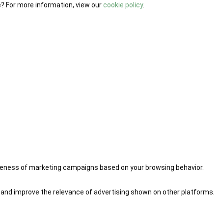
e? For more information, view our
cookie policy
.
iveness of marketing campaigns based on your browsing behavior.
 and improve the relevance of advertising shown on other platforms.