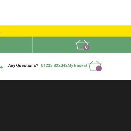
s.
0
What People Say
Show Site
Contact Us
Delivery
Any Questions?
01233 822042
My Basket