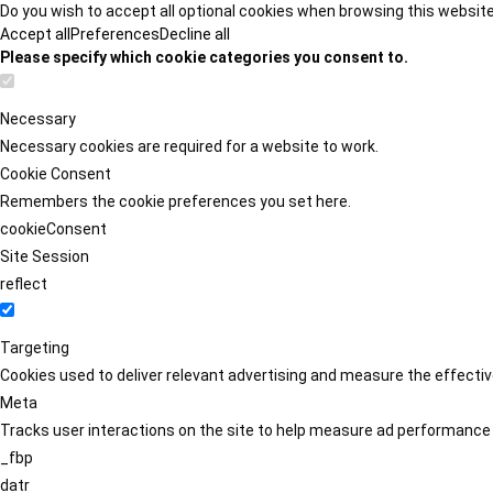
Do you wish to accept all optional cookies when browsing this websit
Accept all
Preferences
Decline all
Please specify which cookie categories you consent to.
Necessary
Necessary cookies are required for a website to work.
Cookie Consent
Remembers the cookie preferences you set here.
cookieConsent
Site Session
reflect
Targeting
Cookies used to deliver relevant advertising and measure the effect
Meta
Tracks user interactions on the site to help measure ad performance
_fbp
datr