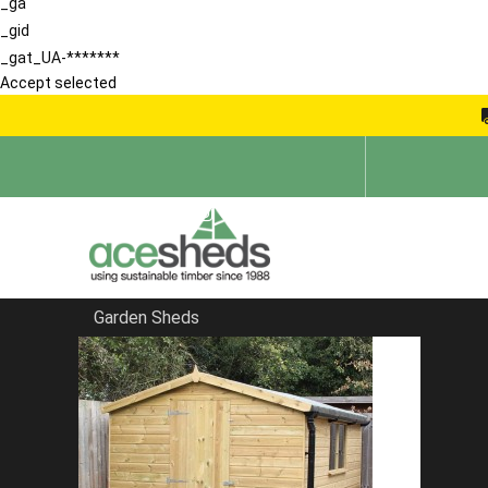
_ga
_gid
_gat_UA-*******
Accept selected
Garden Sheds
Home
Garden Rooms
FILTER