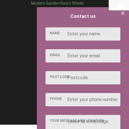
Modern Garden Room Sheds
×
Contact us
NAME
EMAIL
POSTCODE
PHONE
YOUR MESSAGE AND LOCATION