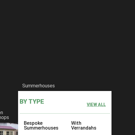
Summerhouses
BY TYPE
VIEW ALL
en
hops
Bespoke
With
Summerhouses
Verrandahs