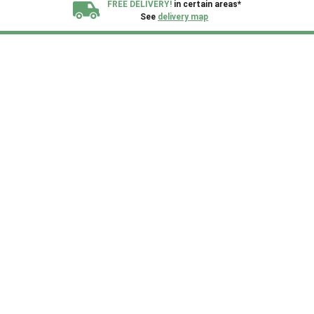
FREE DELIVERY!
in certain areas*
See
delivery map
All our sheds are designed and crafted in
Kent!
FINANCE
Now Available.
Find out now
We plant trees for
every shed purchased