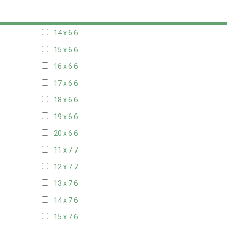
13 x 6
6
14 x 6
6
15 x 6
6
16 x 6
6
17 x 6
6
18 x 6
6
19 x 6
6
20 x 6
6
11 x 7
7
12 x 7
7
13 x 7
6
14 x 7
6
15 x 7
6