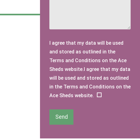
I agree that my data will be used
and stored as outlined in the
Terms and Conditions on the Ace
Sheds website.I agree that my data
will be used and stored as outlined
in the Terms and Conditions on the
Ace Sheds website.
Send