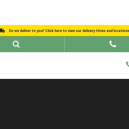
Do we deliver to you? Click here to view our delivery times and location
Shed Ideas
About
What We Do
Help and Advice