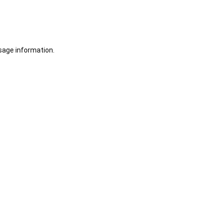
sage information.