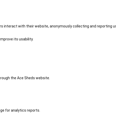
 interact with their website, anonymously collecting and reporting u
mprove its usability.
 through the Ace Sheds website.
ge for analytics reports.