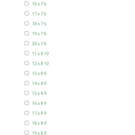
16 x 7
6
17 x 7
6
18 x 7
6
19 x 7
6
20 x 7
6
11 x 8
10
12 x 8
10
13 x 8
9
14 x 8
9
15 x 8
9
16 x 8
9
17 x 8
9
18 x 8
9
19 x 8
9