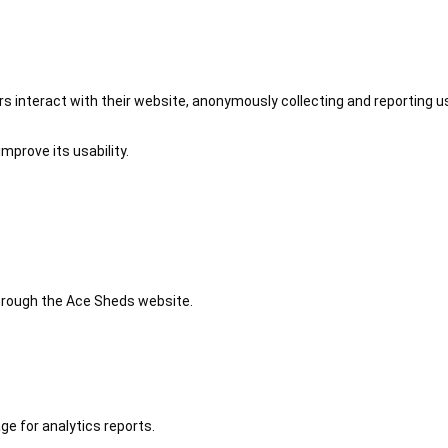
 interact with their website, anonymously collecting and reporting u
mprove its usability.
 through the Ace Sheds website.
ge for analytics reports.