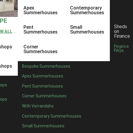
Apex
Contemporary
Summerhouses
Summerhouses
YPE
Sheds
Pent
Small
on
EW ALL
Summerhouses
Summerhouses
Finance
shops
Corner
Finance
FAQs
Summerhouses
shops
Bespoke Summerhouses
Apex Summerhouses
ops
Pent Summerhouses
Corner Summerhouses
ops
With Verrandahs
Contemporary Summerhouses
Small Summerhouses