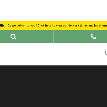
Do we deliver to you? Click here to view our delivery times and location
Shed Ideas
About
What We Do
Help and Advice