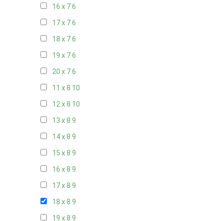
16 x 7
6
17 x 7
6
18 x 7
6
19 x 7
6
20 x 7
6
11 x 8
10
12 x 8
10
13 x 8
9
14 x 8
9
15 x 8
9
16 x 8
9
17 x 8
9
18 x 8
9
19 x 8
9