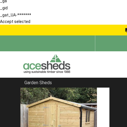
_ga
_gid
_gat_UA-*******
Accept selected
Garden Sheds
Home
Garden Rooms
FILTER