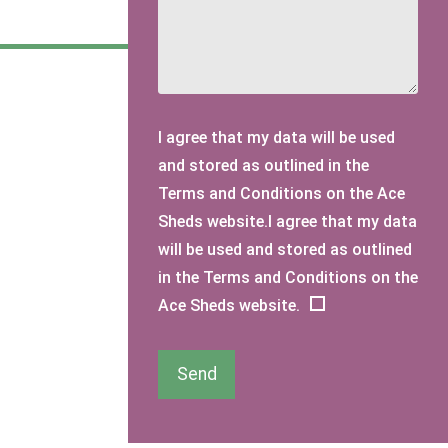
I agree that my data will be used
and stored as outlined in the
Terms and Conditions on the Ace
Sheds website.I agree that my data
will be used and stored as outlined
in the Terms and Conditions on the
Ace Sheds website.
Send