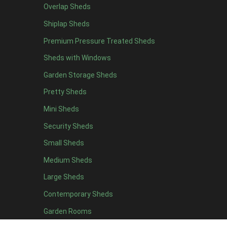
Overlap Sheds
9 x 5
3
Shiplap Sheds
10 x 5
3
Premium Pressure Treated Sheds
11 x 5
3
Sheds with Windows
12 x 5
3
Garden Storage Sheds
13 x 5
2
Pretty Sheds
14 x 5
2
Mini Sheds
15 x 5
2
Security Sheds
16 x 5
2
Small Sheds
17 x 5
2
18 x 5
2
Medium Sheds
19 x 5
2
Large Sheds
20 x 5
2
Contemporary Sheds
11 x 6
7
Garden Rooms
12 x 6
7