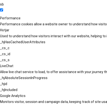
sb
Performance
Performance cookies allow a website owner to understand how visitors
Hotjar
Used to understand how visitors interact with our website, helping to i
_hjHasCachedUserAttributes
_cs_c
_cs_id
_cs_s
LiveChat
Allow live chat service to load, to offer assistance with your journey
_hjAbsoluteSessionInProgress
_hjid
_hjIncluded
Google Analytics
Monitors visitor, session and campaign data, keeping track of site usa