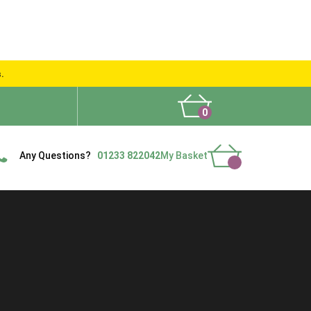
s.
0
What People Say
Show Site
Contact Us
Delivery
Any Questions?
01233 822042
My Basket