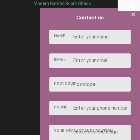
Modern Garden Room Sheds
×
Contact us
NAME
EMAIL
POSTCODE
PHONE
YOUR MESSAGE AND LOCATION