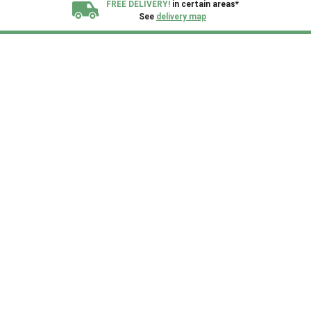
FREE DELIVERY!
in certain areas*
See
delivery map
All our sheds are designed and crafted in
Kent!
FINANCE
Now Available.
Find out now
We plant trees for
every shed purchased