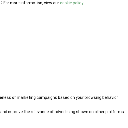
e? For more information, view our
cookie policy
.
iveness of marketing campaigns based on your browsing behavior.
 and improve the relevance of advertising shown on other platforms.