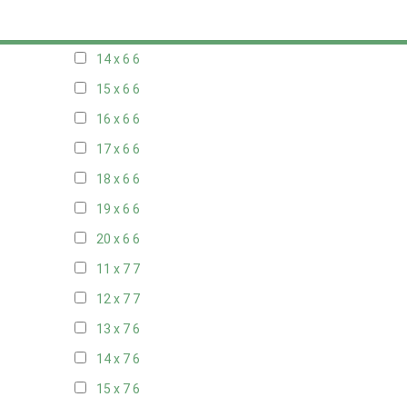
13 x 6
6
14 x 6
6
15 x 6
6
16 x 6
6
17 x 6
6
18 x 6
6
19 x 6
6
20 x 6
6
11 x 7
7
12 x 7
7
13 x 7
6
14 x 7
6
15 x 7
6