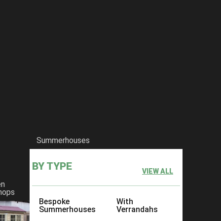
Summerhouses
BY TYPE
VIEW ALL
en
hops
Bespoke
With
Summerhouses
Verrandahs