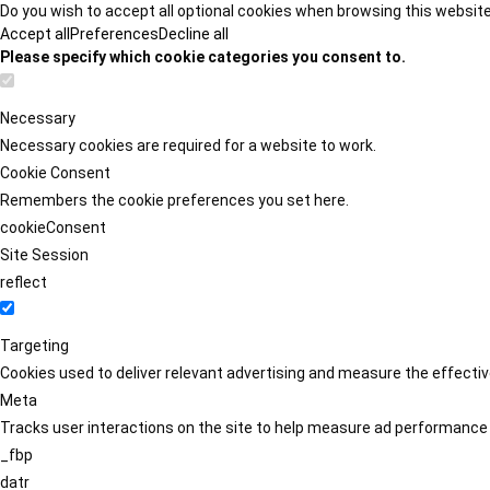
Do you wish to accept all optional cookies when browsing this websit
Accept all
Preferences
Decline all
Please specify which cookie categories you consent to.
Necessary
Necessary cookies are required for a website to work.
Cookie Consent
Remembers the cookie preferences you set here.
cookieConsent
Site Session
reflect
Targeting
Cookies used to deliver relevant advertising and measure the effect
Meta
Tracks user interactions on the site to help measure ad performance
_fbp
datr