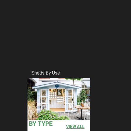
Sheds By Use
BY TYPE
VIEW ALL