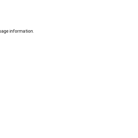
sage information.