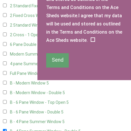
2 Standard Fixed Windows
1
Terms and Conditions on the Ace
Sheds website.I agree that my data
2 Fixed Cross Windows
1
will be used and stored as outlined
2 Standard Windows - 1 Opening
1
in the Terms and Conditions on the
2 Cross - 1 Opening Window
1
Ace Sheds website.
6 Pane Double Window - Top Opening
4
Modern Summerhouse Double Window
5
Send
4 pane Summerhouse Window - Double
3
Full Pane Window
2
B - Modern Window
5
B - Modern Window - Double
5
B - 6 Pane Window - Top Open
5
B - 6 Pane Window - Double
5
B - 4 Pane Summer Window
5