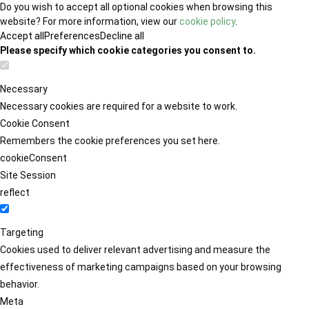
Do you wish to accept all optional cookies when browsing this
website? For more information, view our
cookie policy
.
Accept all
Preferences
Decline all
Please specify which cookie categories you consent to.
Necessary
Necessary cookies are required for a website to work.
Cookie Consent
Remembers the cookie preferences you set here.
cookieConsent
Site Session
reflect
Targeting
Cookies used to deliver relevant advertising and measure the
effectiveness of marketing campaigns based on your browsing
behavior.
Meta