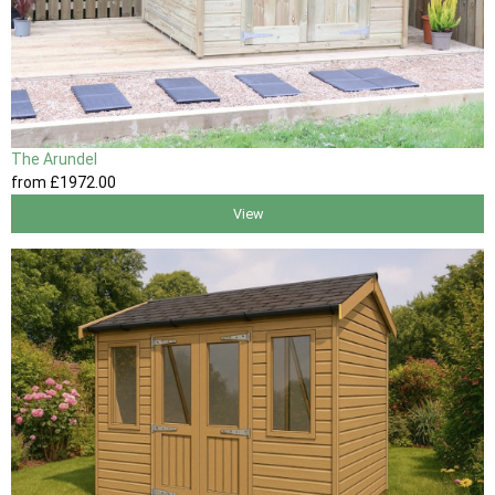
The Arundel
from
£1972
.00
View