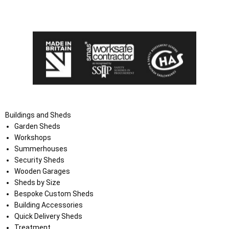
the Terms and Conditions on the Ace Sheds website.
Buildings and Sheds
Garden Sheds
Workshops
Summerhouses
Security Sheds
Wooden Garages
Sheds by Size
Bespoke Custom Sheds
Building Accessories
Quick Delivery Sheds
Treatment