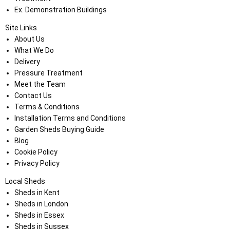
Ex. Demonstration Buildings
Site Links
About Us
What We Do
Delivery
Pressure Treatment
Meet the Team
Contact Us
Terms & Conditions
Installation Terms and Conditions
Garden Sheds Buying Guide
Blog
Cookie Policy
Privacy Policy
Local Sheds
Sheds in Kent
Sheds in London
Sheds in Essex
Sheds in Sussex