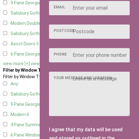
9 Pane Georgian Door Right Hung
5
EMAIL
Salisbury Gothic Left Hung
1
Modern Double
5
POSTCODE
Salisbury Gothic Right Hung
1
Ascot Doors
5
6 Pane Georgian Doors
5
PHONE
view more [+]
view less [-]
Filter by Window Type
Filter by Window Type
YOUR MESSAGE AND LOCATION
Any
Salisbury Gothic Window
1
9 Pane Georgian Style
5
Modern
6
4 Pane Summerhouse Window
4
I agree that my data will be used
6 Pane Window - Top Opening
5
and stored as outlined in the