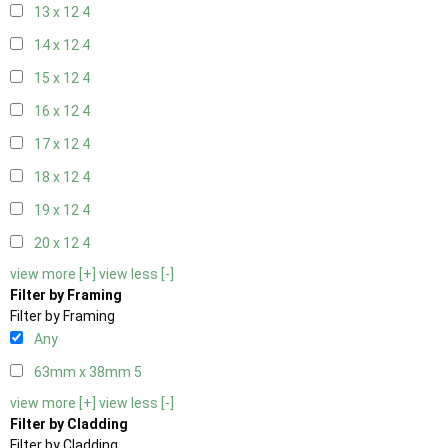
13 x 12
4
14 x 12
4
15 x 12
4
16 x 12
4
17 x 12
4
18 x 12
4
19 x 12
4
20 x 12
4
view more [+]
view less [-]
Filter by Framing
Filter by Framing
Any
63mm x 38mm
5
view more [+]
view less [-]
Filter by Cladding
Filter by Cladding