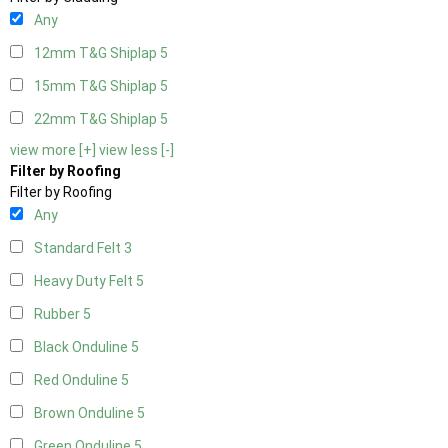
Any
12mm T&G Shiplap
5
15mm T&G Shiplap
5
22mm T&G Shiplap
5
view more [+]
view less [-]
Filter by Roofing
Filter by Roofing
Any
Standard Felt
3
Heavy Duty Felt
5
Rubber
5
Black Onduline
5
Red Onduline
5
Brown Onduline
5
Green Onduline
5