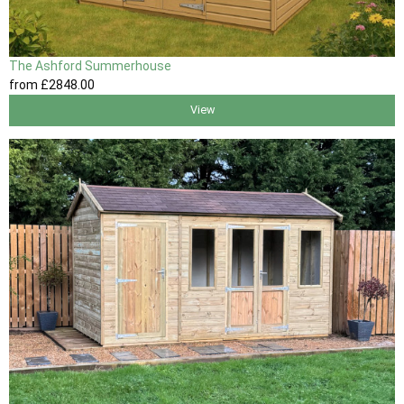
The Ashford Summerhouse
from
£2848
.00
View