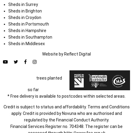
Sheds in Surrey
Sheds in Brighton
Sheds in Croydon
Sheds in Portsmouth
Sheds in Hampshire
Sheds in Southampton
Sheds in Middlesex
Website by
Refl
e
ct
Digital
trees planted
so far
* Free delivery is available to postcodes within selected areas.
Credit is subject to status and affordability. Terms and Conditions
apply. Credit is provided by Novuna who are authorised and
regulated by the Financial Conduct Authority.
Financial Services Register no. 704348. The register can be
accessed through
http://www.fca.org.uk