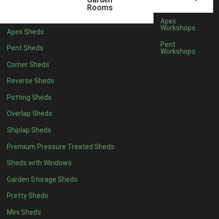
6 x 4
1
Rooms
7 x 4
1
Apex
Workshops
Apex Sheds
8 x 4
1
Pent
Pent Sheds
Workshops
5 x 5
1
Corner Sheds
6 x 5
1
Reverse Sheds
7 x 5
1
Potting Sheds
8 x 5
1
Overlap Sheds
11 x 6
4
Shiplap Sheds
12 x 6
4
Premium Pressure Treated Sheds
13 x 6
4
Sheds with Windows
14 x 6
4
Garden Storage Sheds
15 x 6
4
Pretty Sheds
16 x 6
4
Mini Sheds
17 x 6
4