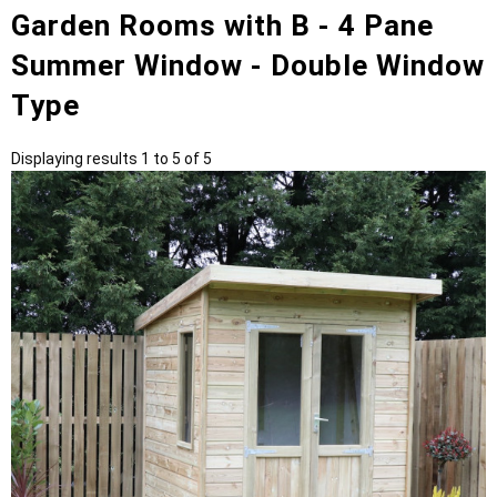
Garden Rooms with B - 4 Pane
Summer Window - Double Window
Type
Displaying results 1 to 5 of 5