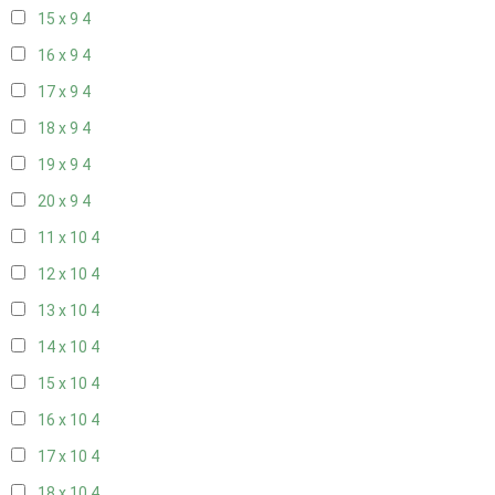
15 x 9
4
16 x 9
4
17 x 9
4
18 x 9
4
19 x 9
4
20 x 9
4
11 x 10
4
12 x 10
4
13 x 10
4
14 x 10
4
15 x 10
4
16 x 10
4
17 x 10
4
18 x 10
4