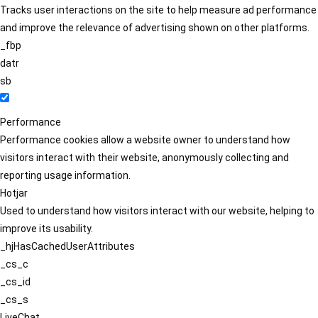
Tracks user interactions on the site to help measure ad performance
and improve the relevance of advertising shown on other platforms.
_fbp
datr
sb
Performance
Performance cookies allow a website owner to understand how
visitors interact with their website, anonymously collecting and
reporting usage information.
Hotjar
Used to understand how visitors interact with our website, helping to
improve its usability.
_hjHasCachedUserAttributes
_cs_c
_cs_id
_cs_s
LiveChat