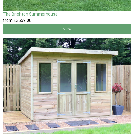
The Brighton Summerhouse
from
£3559
.00
View