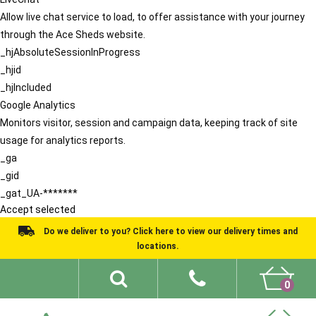
Allow live chat service to load, to offer assistance with your journey
through the Ace Sheds website.
_hjAbsoluteSessionInProgress
_hjid
_hjIncluded
Google Analytics
Monitors visitor, session and campaign data, keeping track of site
usage for analytics reports.
_ga
_gid
_gat_UA-*******
Accept selected
Do we deliver to you? Click here to view our delivery times and
locations.
0
Shed Ideas
About
What We Do