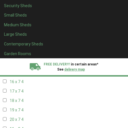
Security Sheds
18 x 6
4
Small Sheds
19 x 6
4
Medium Sheds
20 x 6
4
Large Sheds
11 x 7
4
Contemporary Sheds
12 x 7
4
13 x 7
4
Garden Rooms
14 x 7
4
FREE DELIVERY!
in certain areas*
See
delivery map
15 x 7
4
16 x 7
4
All our sheds are designed and crafted in
Kent!
17 x 7
4
FINANCE
Now Available.
Find out now
18 x 7
4
19 x 7
4
We plant trees for
every shed purchased
20 x 7
4