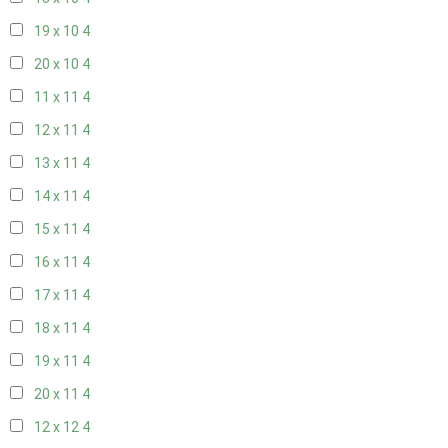
19 x 10
4
20 x 10
4
11 x 11
4
12 x 11
4
13 x 11
4
14 x 11
4
15 x 11
4
16 x 11
4
17 x 11
4
18 x 11
4
19 x 11
4
20 x 11
4
12 x 12
4