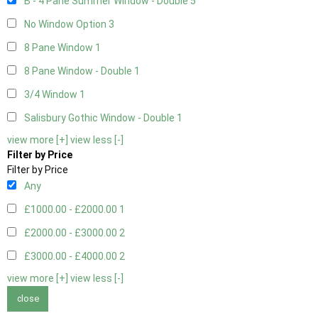
B - 4 Pane Summer Window - Double
5
No Window Option
3
8 Pane Window
1
8 Pane Window - Double
1
3/4 Window
1
Salisbury Gothic Window - Double
1
view more [+]
view less [-]
Filter by Price
Filter by Price
Any
£1000.00 - £2000.00
1
£2000.00 - £3000.00
2
£3000.00 - £4000.00
2
view more [+]
view less [-]
close