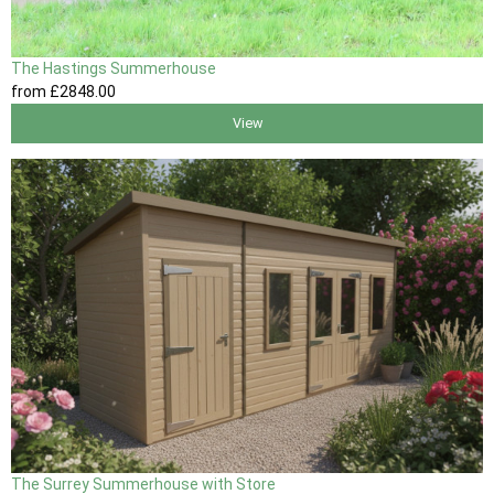
The Hastings Summerhouse
from
£2848
.00
View
The Surrey Summerhouse with Store