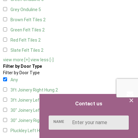
Grey Onduline
5
Brown Felt Tiles
2
Green Felt Tiles
2
Red Felt Tiles
2
Slate Felt Tiles
2
view more [+]
view less [-]
Filter by Door Type
Filter by Door Type
Any
3ft Joinery Right Hung
2
×
3ft Joinery Left Hung
2
Contact us
30" Joinery Left Hung
2
30" Joinery Right Hung
2
NAME
Pluckley Left Hung
1