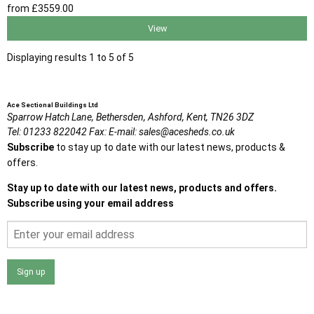
from
£3559
.00
View
Displaying results 1 to 5 of 5
Ace Sectional Buildings Ltd
Sparrow Hatch Lane,
Bethersden, Ashford,
Kent,
TN26 3DZ
Tel:
01233 822042
Fax:
E-mail:
sales@acesheds.co.uk
Subscribe
to stay up to date with our latest news, products &
offers.
Stay up to date with our latest news, products and offers.
Subscribe using your email address
Sign up
I agree that my data will be used and stored as outlined in