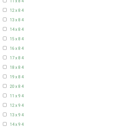
11 x 8
4
12 x 8
4
13 x 8
4
14 x 8
4
15 x 8
4
16 x 8
4
17 x 8
4
18 x 8
4
19 x 8
4
20 x 8
4
11 x 9
4
12 x 9
4
13 x 9
4
14 x 9
4