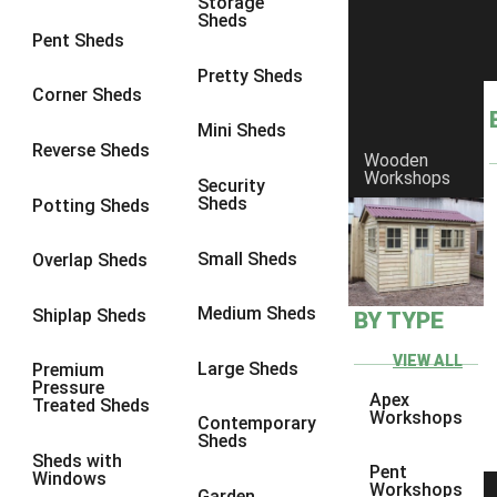
Storage
Sheds
8 x 6
1
Pent Sheds
8 x 7
1
Pretty Sheds
Corner Sheds
8 x 8
1
Mini Sheds
9 x 6
2
Reverse Sheds
Wooden
Workshops
9 x 7
2
Security
Sheds
Potting Sheds
9 x 8
2
9 x 9
2
Small Sheds
Overlap Sheds
10 x 6
4
Medium Sheds
Shiplap Sheds
BY TYPE
10 x 7
4
10 x 8
4
VIEW ALL
Large Sheds
Premium
Pressure
10 x 9
4
Apex
Treated Sheds
Workshops
Contemporary
10 x 10
4
Sheds
Sheds with
5 x 4
1
Pent
Windows
Workshops
Garden