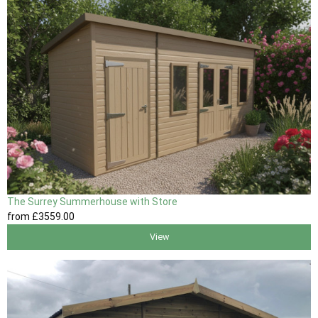
The Surrey Summerhouse with Store
from
£3559
.00
View