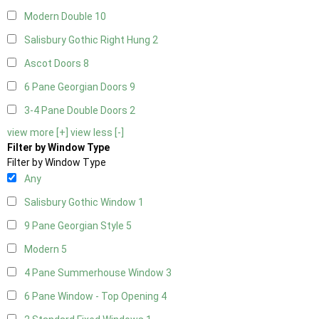
Modern Double
10
Salisbury Gothic Right Hung
2
Ascot Doors
8
6 Pane Georgian Doors
9
3-4 Pane Double Doors
2
view more [+]
view less [-]
Filter by Window Type
Filter by Window Type
Any
Salisbury Gothic Window
1
9 Pane Georgian Style
5
Modern
5
4 Pane Summerhouse Window
3
6 Pane Window - Top Opening
4