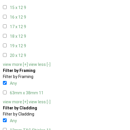
15 x 12
9
16 x 12
9
17 x 12
9
18 x 12
9
19 x 12
9
20 x 12
9
view more [+]
view less [-]
Filter by Framing
Filter by Framing
Any
63mm x 38mm
11
view more [+]
view less [-]
Filter by Cladding
Filter by Cladding
Any