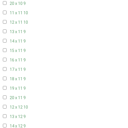
20 x 10
9
11 x 11
10
12 x 11
10
13 x 11
9
14 x 11
9
15 x 11
9
16 x 11
9
17 x 11
9
18 x 11
9
19 x 11
9
20 x 11
9
12 x 12
10
13 x 12
9
14 x 12
9