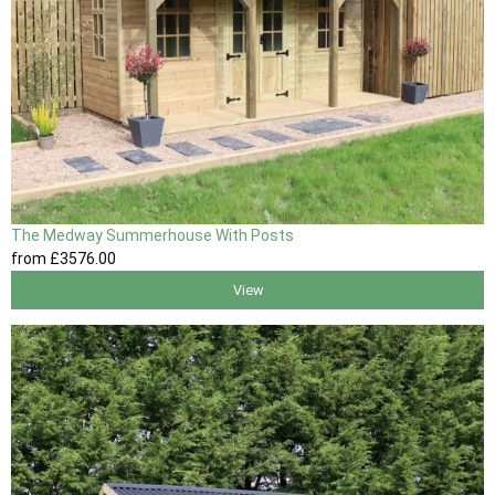
The Medway Summerhouse With Posts
from
£3576
.00
View