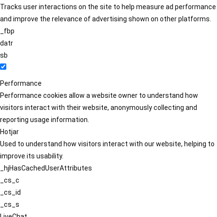
Tracks user interactions on the site to help measure ad performance
and improve the relevance of advertising shown on other platforms.
_fbp
datr
sb
Performance
Performance cookies allow a website owner to understand how
visitors interact with their website, anonymously collecting and
reporting usage information.
Hotjar
Used to understand how visitors interact with our website, helping to
improve its usability.
_hjHasCachedUserAttributes
_cs_c
_cs_id
_cs_s
LiveChat