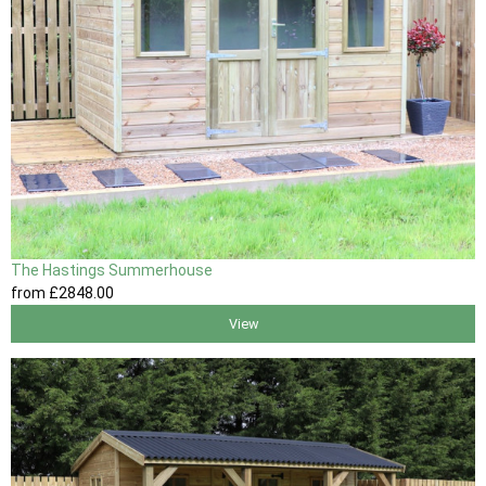
The Hastings Summerhouse
from
£2848
.00
View