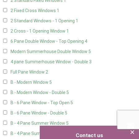
2 Standard Fixed Windows
1
2 Fixed Cross Windows
1
2 Standard Windows - 1 Opening
1
2 Cross - 1 Opening Window
1
6 Pane Double Window - Top Opening
4
Modern Summerhouse Double Window
5
4 pane Summerhouse Window - Double
3
Full Pane Window
2
B - Modern Window
5
B - Modern Window - Double
5
B - 6 Pane Window - Top Open
5
B - 6 Pane Window - Double
5
B - 4 Pane Summer Window
5
×
B - 4 Pane Summer Window - Double
5
Contact us