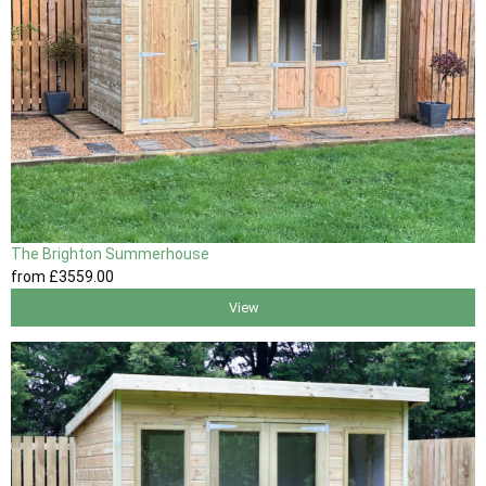
The Brighton Summerhouse
from
£3559
.00
View