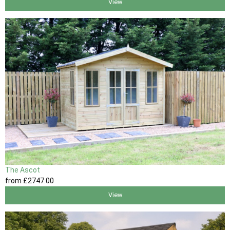
View
The Ascot
from
£2747
.00
View