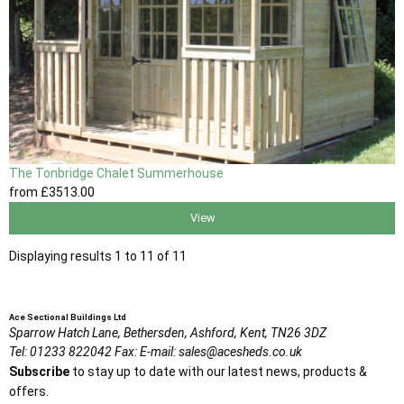
The Tonbridge Chalet Summerhouse
from
£3513
.00
View
Displaying results 1 to 11 of 11
Ace Sectional Buildings Ltd
Sparrow Hatch Lane,
Bethersden, Ashford,
Kent,
TN26 3DZ
Tel:
01233 822042
Fax:
E-mail:
sales@acesheds.co.uk
Subscribe
to stay up to date with our latest news, products &
offers.