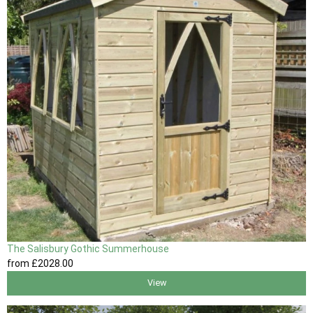
The Salisbury Gothic Summerhouse
from
£2028
.00
View