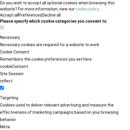
Do you wish to accept all optional cookies when browsing this
website? For more information, view our
cookie policy
.
Accept all
Preferences
Decline all
Please specify which cookie categories you consent to.
Necessary
Necessary cookies are required for a website to work.
Cookie Consent
Remembers the cookie preferences you set here.
cookieConsent
Site Session
reflect
Targeting
Cookies used to deliver relevant advertising and measure the
effectiveness of marketing campaigns based on your browsing
behavior.
Meta