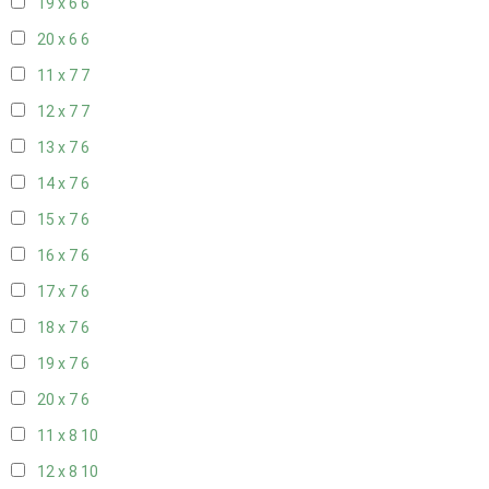
19 x 6
6
20 x 6
6
11 x 7
7
12 x 7
7
13 x 7
6
14 x 7
6
15 x 7
6
16 x 7
6
17 x 7
6
18 x 7
6
19 x 7
6
20 x 7
6
11 x 8
10
12 x 8
10