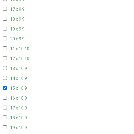
17 x 9
9
18 x 9
9
19 x 9
9
20 x 9
9
11 x 10
10
12 x 10
10
13 x 10
9
14 x 10
9
15 x 10
9
16 x 10
9
17 x 10
9
18 x 10
9
19 x 10
9