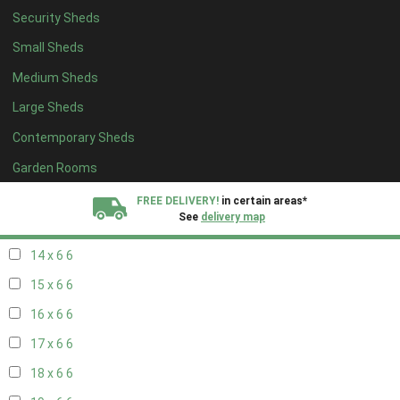
Security Sheds
16 x 5
2
Small Sheds
17 x 5
2
Medium Sheds
18 x 5
2
Large Sheds
19 x 5
2
Contemporary Sheds
20 x 5
2
11 x 6
7
Garden Rooms
12 x 6
7
FREE DELIVERY!
in certain areas*
See
delivery map
13 x 6
6
14 x 6
6
All our sheds are designed and crafted in
Kent!
15 x 6
6
FINANCE
Now Available.
Find out now
16 x 6
6
17 x 6
6
We plant trees for
every shed purchased
18 x 6
6