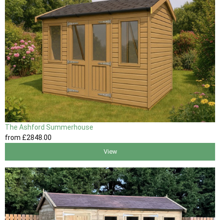
The Ashford Summerhouse
from
£2848
.00
View