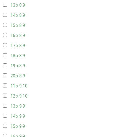
13 x 8
9
14 x 8
9
15 x 8
9
16 x 8
9
17 x 8
9
18 x 8
9
19 x 8
9
20 x 8
9
11 x 9
10
12 x 9
10
13 x 9
9
14 x 9
9
15 x 9
9
16 x 9
9