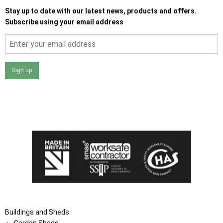
Stay up to date with our latest news, products and offers.
Subscribe using your email address
Sign up
I agree that my data will be used and stored as outlined in
the Terms and Conditions on the Ace Sheds website.
Buildings and Sheds