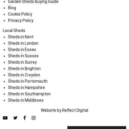
Garden Sheds Buying Guide
Blog
Cookie Policy
Privacy Policy
Local Sheds
Sheds in Kent
Sheds in London
Sheds in Essex
Sheds in Sussex
Sheds in Surrey
Sheds in Brighton
Sheds in Croydon
Sheds in Portsmouth
Sheds in Hampshire
Sheds in Southampton
Sheds in Middlesex
Website by
Refl
e
ct
Digital