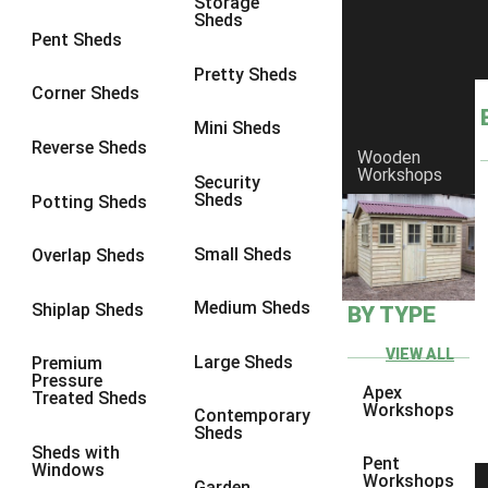
Storage
Sheds
8 x 6
2
Pent Sheds
8 x 7
2
Pretty Sheds
Corner Sheds
8 x 8
3
Mini Sheds
9 x 6
5
Reverse Sheds
Wooden
Workshops
9 x 7
5
Security
Sheds
Potting Sheds
9 x 8
6
9 x 9
7
Small Sheds
Overlap Sheds
10 x 6
7
Medium Sheds
Shiplap Sheds
BY TYPE
10 x 7
7
10 x 8
10
VIEW ALL
Large Sheds
Premium
Pressure
10 x 9
10
Apex
Treated Sheds
Workshops
Contemporary
10 x 10
11
Sheds
Sheds with
5 x 4
1
Pent
Windows
Workshops
Garden