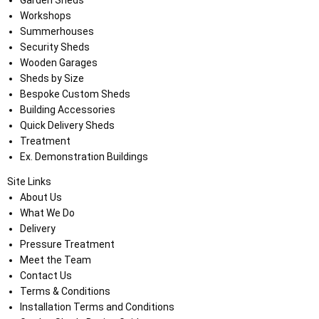
Garden Sheds
Workshops
Summerhouses
Security Sheds
Wooden Garages
Sheds by Size
Bespoke Custom Sheds
Building Accessories
Quick Delivery Sheds
Treatment
Ex. Demonstration Buildings
Site Links
About Us
What We Do
Delivery
Pressure Treatment
Meet the Team
Contact Us
Terms & Conditions
Installation Terms and Conditions