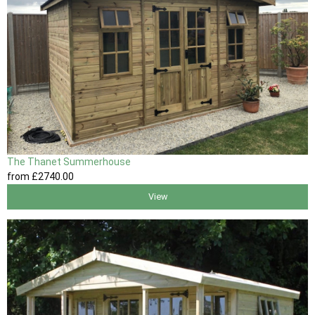
The Thanet Summerhouse
from
£2740
.00
View