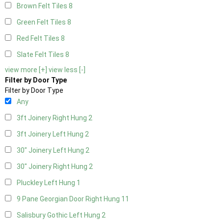
Brown Felt Tiles
8
Green Felt Tiles
8
Red Felt Tiles
8
Slate Felt Tiles
8
view more [+]
view less [-]
Filter by Door Type
Filter by Door Type
Any
3ft Joinery Right Hung
2
3ft Joinery Left Hung
2
30" Joinery Left Hung
2
30" Joinery Right Hung
2
Pluckley Left Hung
1
9 Pane Georgian Door Right Hung
11
Salisbury Gothic Left Hung
2