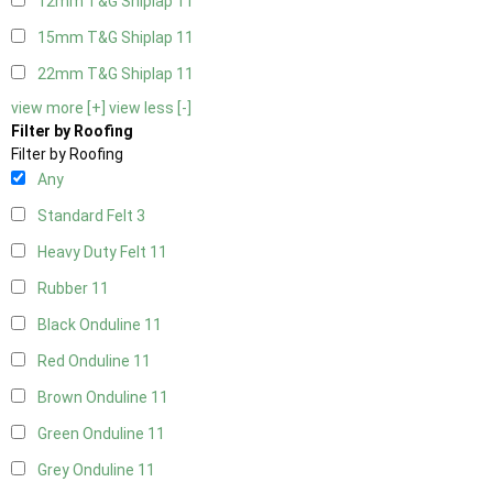
12mm T&G Shiplap
11
15mm T&G Shiplap
11
22mm T&G Shiplap
11
view more [+]
view less [-]
Filter by Roofing
Filter by Roofing
Any
Standard Felt
3
Heavy Duty Felt
11
Rubber
11
Black Onduline
11
Red Onduline
11
Brown Onduline
11
Green Onduline
11
Grey Onduline
11