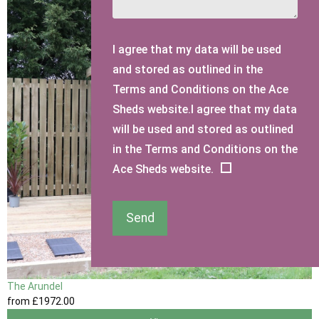
I agree that my data will be used
and stored as outlined in the
Terms and Conditions on the Ace
Sheds website.I agree that my data
will be used and stored as outlined
in the Terms and Conditions on the
Ace Sheds website.
Send
The Arundel
from
£1972
.00