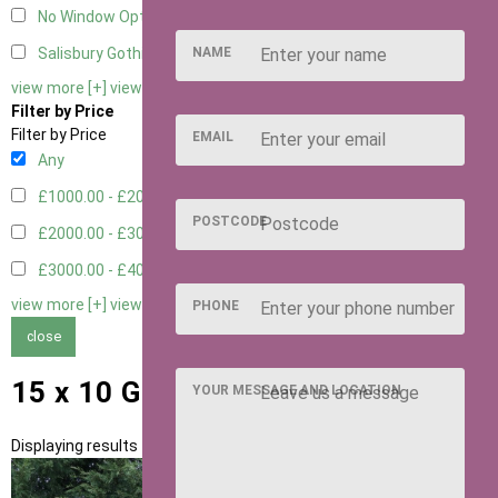
No Window Option
3
NAME
Salisbury Gothic Window - Double
1
view more [+]
view less [-]
Filter by Price
Filter by Price
EMAIL
Any
£1000.00 - £2000.00
1
POSTCODE
£2000.00 - £3000.00
5
£3000.00 - £4000.00
5
view more [+]
view less [-]
PHONE
close
15 x 10 Garden Rooms
YOUR MESSAGE AND LOCATION
Displaying results 1 to 11 of 11