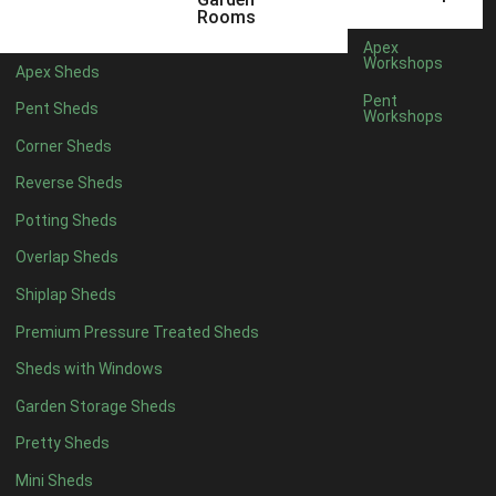
6 x 4
1
Rooms
7 x 4
1
Apex
Workshops
Apex Sheds
8 x 4
1
Pent
Pent Sheds
Workshops
5 x 5
1
Corner Sheds
6 x 5
1
Reverse Sheds
7 x 5
1
Potting Sheds
8 x 5
2
Overlap Sheds
9 x 5
3
Shiplap Sheds
10 x 5
3
Premium Pressure Treated Sheds
11 x 5
3
Sheds with Windows
12 x 5
3
Garden Storage Sheds
13 x 5
2
Pretty Sheds
14 x 5
2
Mini Sheds
15 x 5
2