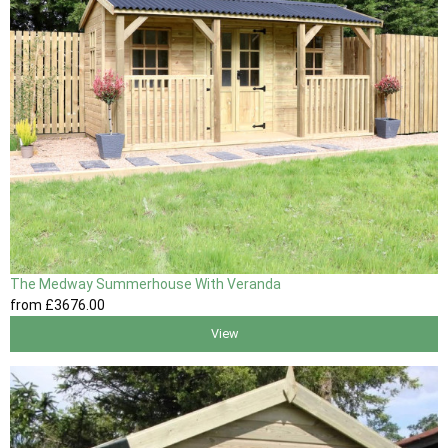
The Medway Summerhouse With Veranda
from
£3676
.00
View