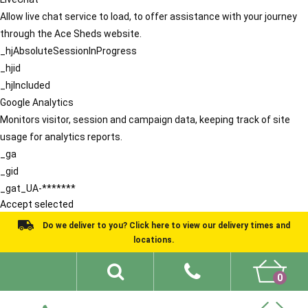
Allow live chat service to load, to offer assistance with your journey
through the Ace Sheds website.
_hjAbsoluteSessionInProgress
_hjid
_hjIncluded
Google Analytics
Monitors visitor, session and campaign data, keeping track of site
usage for analytics reports.
_ga
_gid
_gat_UA-*******
Accept selected
Do we deliver to you? Click here to view our delivery times and
locations.
0
Shed Ideas
About
What We Do