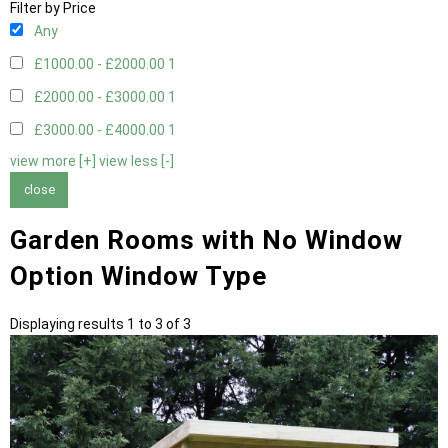
Filter by Price
Any
£1000.00 - £2000.00
1
£2000.00 - £3000.00
1
£3000.00 - £4000.00
1
view more [+]
view less [-]
close
Garden Rooms with No Window
Option Window Type
Displaying results 1 to 3 of 3