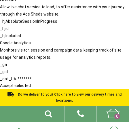
Allow live chat service to load, to offer assistance with your journey
through the Ace Sheds website.
_hjAbsoluteSessionInProgress
_hjid
_hjIncluded
Google Analytics
Monitors visitor, session and campaign data, keeping track of site
usage for analytics reports.
_ga
_gid
_gat_UA-*******
Accept selected
Do we deliver to you? Click here to view our delivery times and
locations.
0
Shed Ideas
About
What We Do