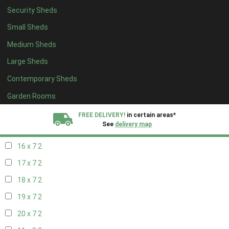
Security Sheds
18 x 6
2
Small Sheds
19 x 6
2
Medium Sheds
20 x 6
2
Large Sheds
11 x 7
2
Contemporary Sheds
12 x 7
2
13 x 7
2
Garden Rooms
14 x 7
2
FREE DELIVERY!
in certain areas*
See
delivery map
15 x 7
2
16 x 7
2
All our sheds are designed and crafted in
Kent!
17 x 7
2
FINANCE
Now Available.
Find out now
18 x 7
2
19 x 7
2
We plant trees for
every shed purchased
20 x 7
2