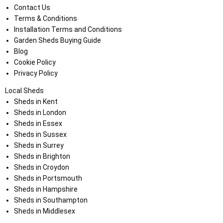
Contact Us
Terms & Conditions
Installation Terms and Conditions
Garden Sheds Buying Guide
Blog
Cookie Policy
Privacy Policy
Local Sheds
Sheds in Kent
Sheds in London
Sheds in Essex
Sheds in Sussex
Sheds in Surrey
Sheds in Brighton
Sheds in Croydon
Sheds in Portsmouth
Sheds in Hampshire
Sheds in Southampton
Sheds in Middlesex