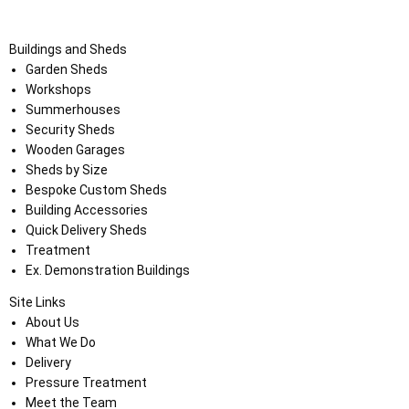
Buildings and Sheds
Garden Sheds
Workshops
Summerhouses
Security Sheds
Wooden Garages
Sheds by Size
Bespoke Custom Sheds
Building Accessories
Quick Delivery Sheds
Treatment
Ex. Demonstration Buildings
Site Links
About Us
What We Do
Delivery
Pressure Treatment
Meet the Team