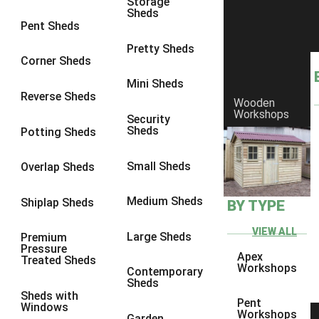
Storage
Sheds
8 x 6
1
Pent Sheds
8 x 7
1
Pretty Sheds
Corner Sheds
8 x 8
1
Mini Sheds
9 x 6
1
Reverse Sheds
Wooden
Workshops
9 x 7
1
Security
Sheds
Potting Sheds
9 x 8
1
9 x 9
1
Small Sheds
Overlap Sheds
10 x 6
2
Medium Sheds
Shiplap Sheds
BY TYPE
10 x 7
2
10 x 8
2
VIEW ALL
Large Sheds
Premium
Pressure
10 x 9
2
Apex
Treated Sheds
Workshops
Contemporary
10 x 10
2
Sheds
Sheds with
5 x 4
1
Pent
Windows
Workshops
Garden