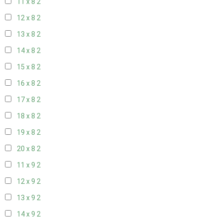
11 x 8
2
12 x 8
2
13 x 8
2
14 x 8
2
15 x 8
2
16 x 8
2
17 x 8
2
18 x 8
2
19 x 8
2
20 x 8
2
11 x 9
2
12 x 9
2
13 x 9
2
14 x 9
2