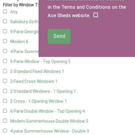
Filter by Window Type
in the Terms and Conditions on the
Any
Ace Sheds website.
Salisbury Gothic Window
1
9 Pane Georgian Style
5
Send
Modern
6
4 Pane Summerhouse Window
4
6 Pane Window - Top Opening
5
2 Standard Fixed Windows
1
2 Fixed Cross Windows
1
2 Standard Windows - 1 Opening
1
2 Cross - 1 Opening Window
1
6 Pane Double Window - Top Opening
4
Modern Summerhouse Double Window
5
4 pane Summerhouse Window - Double
3