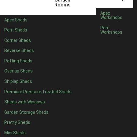
6 x 4
1
Rooms
7 x 4
1
Apex
Workshops
Apex Sheds
8 x 4
1
Pent
Pent Sheds
Workshops
5 x 5
1
Corner Sheds
6 x 5
1
Reverse Sheds
7 x 5
1
Potting Sheds
8 x 5
1
Overlap Sheds
11 x 6
2
Shiplap Sheds
12 x 6
2
Premium Pressure Treated Sheds
13 x 6
2
Sheds with Windows
14 x 6
2
Garden Storage Sheds
15 x 6
2
Pretty Sheds
16 x 6
2
Mini Sheds
17 x 6
2