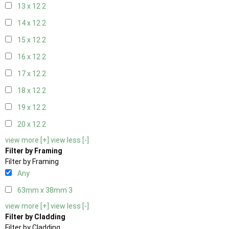
13 x 12
2
14 x 12
2
15 x 12
2
16 x 12
2
17 x 12
2
18 x 12
2
19 x 12
2
20 x 12
2
view more [+]
view less [-]
Filter by Framing
Filter by Framing
Any
63mm x 38mm
3
view more [+]
view less [-]
Filter by Cladding
Filter by Cladding