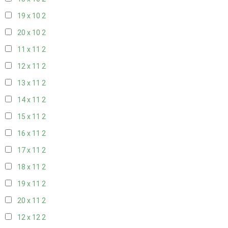
19 x 10
2
20 x 10
2
11 x 11
2
12 x 11
2
13 x 11
2
14 x 11
2
15 x 11
2
16 x 11
2
17 x 11
2
18 x 11
2
19 x 11
2
20 x 11
2
12 x 12
2