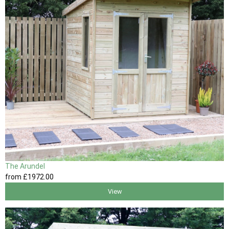
The Arundel
from
£1972
.00
View