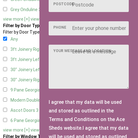
POSTCODE
Grey Onduline
3
view more [+]
view less [-]
Filter by Door Type
PHONE
Filter by Door Type
Any
3ft Joinery Right Hung
1
YOUR MESSAGE AND LOCATION
3ft Joinery Left Hung
1
30" Joinery Left Hung
1
30" Joinery Right Hung
1
9 Pane Georgian Door Right Hung
3
Modern Double
3
I agree that my data will be used
and stored as outlined in the
Ascot Doors
3
Terms and Conditions on the Ace
6 Pane Georgian Doors
3
Sheds website.I agree that my data
view more [+]
view less [-]
will be used and stored as outlined
Filter by Window Type