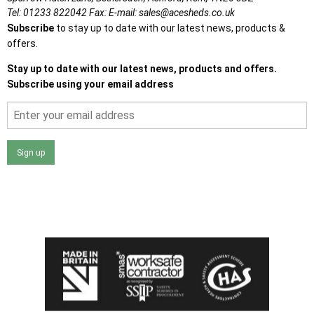
Tel:
01233 822042
Fax:
E-mail:
sales@acesheds.co.uk
Subscribe
to stay up to date with our latest news, products &
offers.
Stay up to date with our latest news, products and offers.
Subscribe using your email address
Sign up
I agree that my data will be used and stored as outlined in
the Terms and Conditions on the Ace Sheds website.