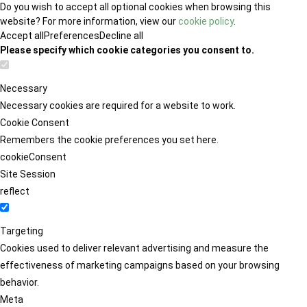
Do you wish to accept all optional cookies when browsing this
website? For more information, view our
cookie policy
.
Accept all
Preferences
Decline all
Please specify which cookie categories you consent to.
Necessary
Necessary cookies are required for a website to work.
Cookie Consent
Remembers the cookie preferences you set here.
cookieConsent
Site Session
reflect
Targeting
Cookies used to deliver relevant advertising and measure the
effectiveness of marketing campaigns based on your browsing
behavior.
Meta