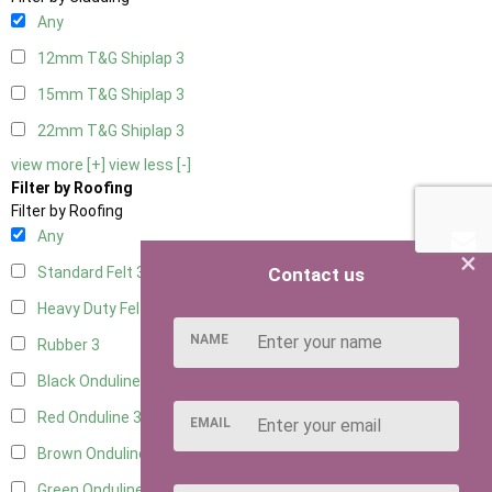
Any
12mm T&G Shiplap
3
15mm T&G Shiplap
3
22mm T&G Shiplap
3
view more [+]
view less [-]
Filter by Roofing
Filter by Roofing
Any
×
Contact us
Standard Felt
3
Heavy Duty Felt
3
NAME
Rubber
3
Black Onduline
3
Red Onduline
3
EMAIL
Brown Onduline
3
Green Onduline
3