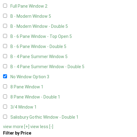
Full Pane Window
2
B - Modern Window
5
B - Modern Window - Double
5
B - 6 Pane Window - Top Open
5
B - 6 Pane Window - Double
5
B - 4 Pane Summer Window
5
B - 4 Pane Summer Window - Double
5
No Window Option
3
8 Pane Window
1
8 Pane Window - Double
1
3/4 Window
1
Salisbury Gothic Window - Double
1
view more [+]
view less [-]
Filter by Price