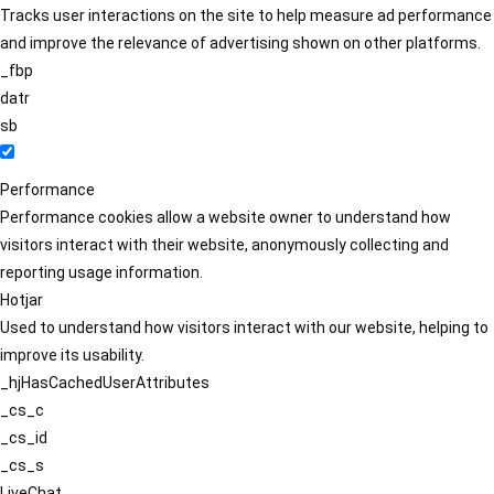
Tracks user interactions on the site to help measure ad performance
and improve the relevance of advertising shown on other platforms.
_fbp
datr
sb
Performance
Performance cookies allow a website owner to understand how
visitors interact with their website, anonymously collecting and
reporting usage information.
Hotjar
Used to understand how visitors interact with our website, helping to
improve its usability.
_hjHasCachedUserAttributes
_cs_c
_cs_id
_cs_s
LiveChat