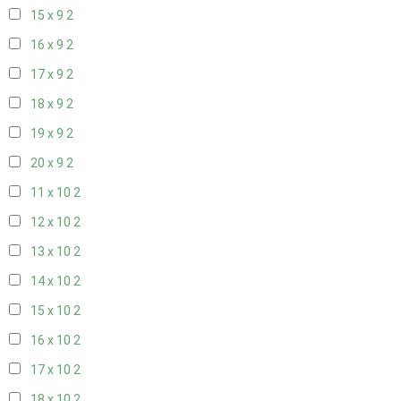
15 x 9
2
16 x 9
2
17 x 9
2
18 x 9
2
19 x 9
2
20 x 9
2
11 x 10
2
12 x 10
2
13 x 10
2
14 x 10
2
15 x 10
2
16 x 10
2
17 x 10
2
18 x 10
2