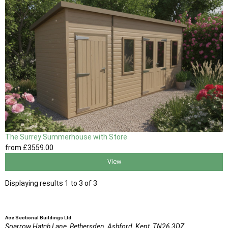
The Surrey Summerhouse with Store
from
£3559
.00
View
Displaying results 1 to 3 of 3
Ace Sectional Buildings Ltd
Sparrow Hatch Lane,
Bethersden, Ashford,
Kent,
TN26 3DZ