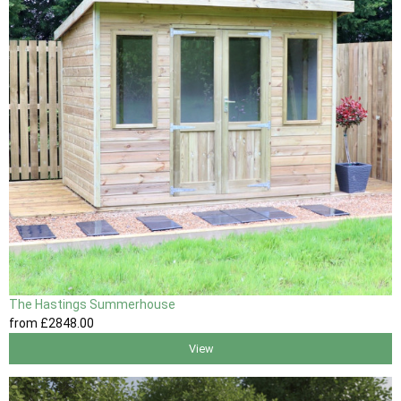
The Hastings Summerhouse
from
£2848
.00
View