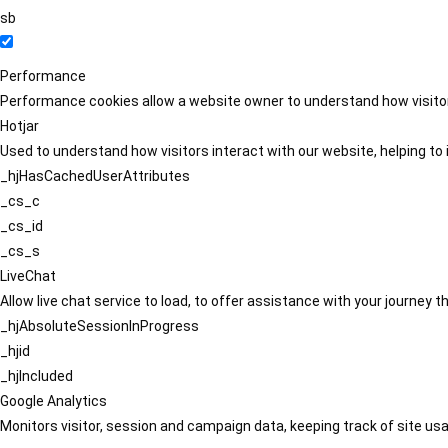
sb
Performance
Performance cookies allow a website owner to understand how visitors
Hotjar
Used to understand how visitors interact with our website, helping to i
_hjHasCachedUserAttributes
_cs_c
_cs_id
_cs_s
LiveChat
Allow live chat service to load, to offer assistance with your journey
_hjAbsoluteSessionInProgress
_hjid
_hjIncluded
Google Analytics
Monitors visitor, session and campaign data, keeping track of site usa