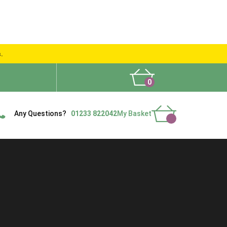
s.
0
What People Say
Show Site
Contact Us
Delivery
Any Questions?
01233 822042
My Basket