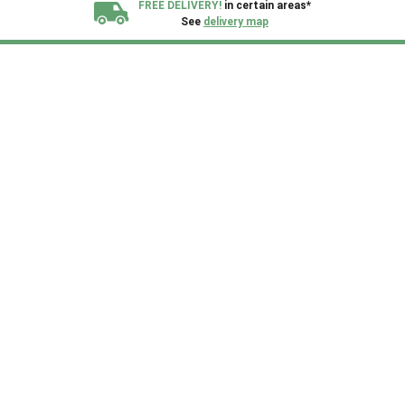
FREE DELIVERY!
in certain areas*
See
delivery map
All our sheds are designed and crafted in
Kent!
FINANCE
Now Available.
Find out now
We plant trees for
every shed purchased