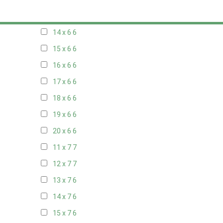
13 x 6
6
14 x 6
6
15 x 6
6
16 x 6
6
17 x 6
6
18 x 6
6
19 x 6
6
20 x 6
6
11 x 7
7
12 x 7
7
13 x 7
6
14 x 7
6
15 x 7
6