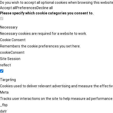
Do you wish to accept all optional cookies when browsing this websit
Accept all
Preferences
Decline all
Please specify which cookie categories you consent to.
Necessary
Necessary cookies are required for a website to work.
Cookie Consent
Remembers the cookie preferences you set here.
cookieConsent
Site Session
reflect
Targeting
Cookies used to deliver relevant advertising and measure the effect
Meta
Tracks user interactions on the site to help measure ad performance
_fbp
datr