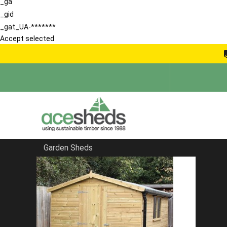
_ga
_gid
_gat_UA-*******
Accept selected
Garden Sheds
Home
Garden Rooms
FILTER