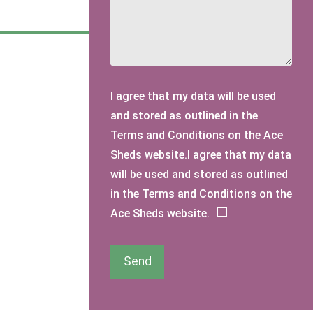
I agree that my data will be used
and stored as outlined in the
Terms and Conditions on the Ace
Sheds website.I agree that my data
will be used and stored as outlined
in the Terms and Conditions on the
Ace Sheds website.
Send