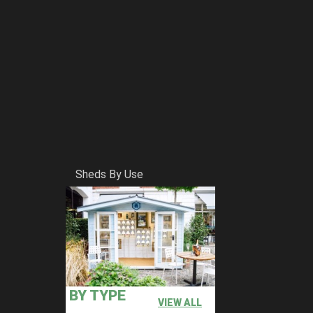
Sheds By Use
BY TYPE
VIEW ALL