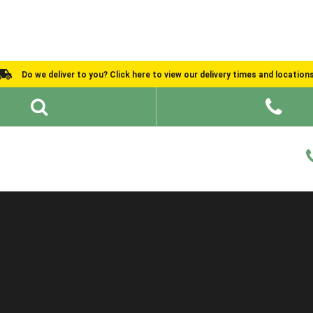
Do we deliver to you? Click here to view our delivery times and location
Shed Ideas
About
What We Do
Help and Advice