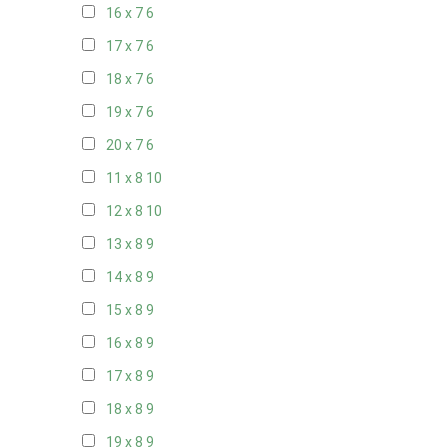
16 x 7
6
17 x 7
6
18 x 7
6
19 x 7
6
20 x 7
6
11 x 8
10
12 x 8
10
13 x 8
9
14 x 8
9
15 x 8
9
16 x 8
9
17 x 8
9
18 x 8
9
19 x 8
9