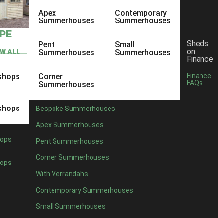
Apex
Contemporary
Summerhouses
Summerhouses
YPE
Sheds
Pent
Small
on
EW ALL
Summerhouses
Summerhouses
Finance
shops
Corner
Finance
FAQs
Summerhouses
shops
Bespoke Summerhouses
Apex Summerhouses
ops
Pent Summerhouses
Corner Summerhouses
ops
With Verrandahs
Contemporary Summerhouses
Small Summerhouses