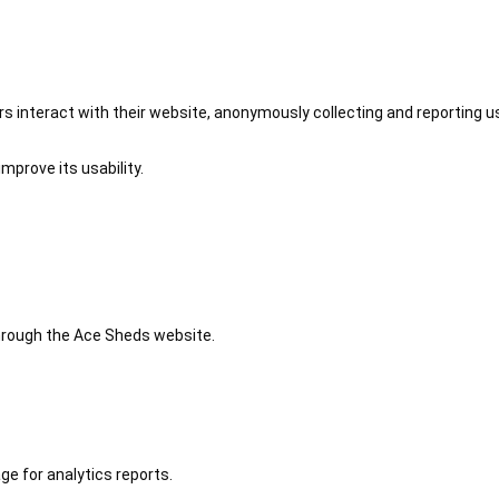
 interact with their website, anonymously collecting and reporting u
mprove its usability.
 through the Ace Sheds website.
ge for analytics reports.