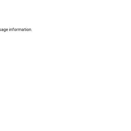
sage information.