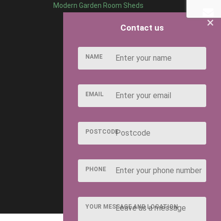
Modern Garden Room Sheds
×
Contact us
NAME
EMAIL
POSTCODE
PHONE
YOUR MESSAGE AND LOCATION