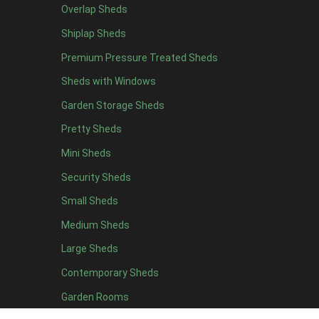
Overlap Sheds
9 x 5
3
Shiplap Sheds
10 x 5
3
Premium Pressure Treated Sheds
11 x 5
3
Sheds with Windows
12 x 5
3
Garden Storage Sheds
13 x 5
2
Pretty Sheds
14 x 5
2
Mini Sheds
15 x 5
2
Security Sheds
16 x 5
2
Small Sheds
17 x 5
2
18 x 5
2
Medium Sheds
19 x 5
2
Large Sheds
20 x 5
2
Contemporary Sheds
11 x 6
7
Garden Rooms
12 x 6
7