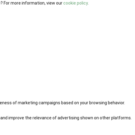
e? For more information, view our
cookie policy
.
iveness of marketing campaigns based on your browsing behavior.
 and improve the relevance of advertising shown on other platforms.