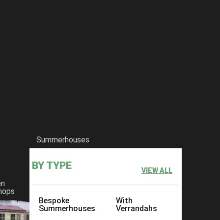
Summerhouses
BY TYPE
VIEW ALL
en
hops
Bespoke
With
Summerhouses
Verrandahs