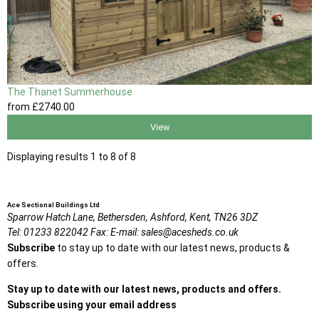
The Thanet Summerhouse
from
£2740
.00
View
Displaying results 1 to 8 of 8
Ace Sectional Buildings Ltd
Sparrow Hatch Lane,
Bethersden, Ashford,
Kent,
TN26 3DZ
Tel:
01233 822042
Fax:
E-mail:
sales@acesheds.co.uk
Subscribe
to stay up to date with our latest news, products &
offers.
Stay up to date with our latest news, products and offers.
Subscribe using your email address