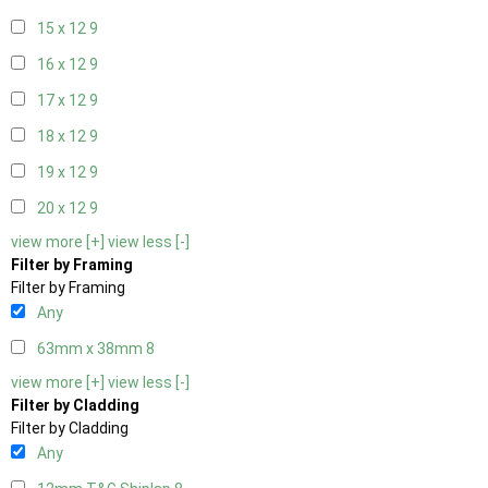
15 x 12
9
16 x 12
9
17 x 12
9
18 x 12
9
19 x 12
9
20 x 12
9
view more [+]
view less [-]
Filter by Framing
Filter by Framing
Any
63mm x 38mm
8
view more [+]
view less [-]
Filter by Cladding
Filter by Cladding
Any