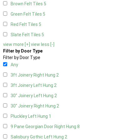
Brown Felt Tiles
5
Green Felt Tiles
5
Red Felt Tiles
5
Slate Felt Tiles
5
view more [+]
view less [-]
Filter by Door Type
Filter by Door Type
Any
3ft Joinery Right Hung
2
3ft Joinery Left Hung
2
30" Joinery Left Hung
2
30" Joinery Right Hung
2
Pluckley Left Hung
1
9 Pane Georgian Door Right Hung
8
Salisbury Gothic Left Hung
2