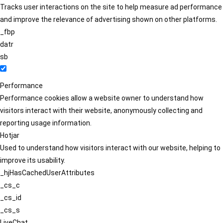
Tracks user interactions on the site to help measure ad performance
and improve the relevance of advertising shown on other platforms.
_fbp
datr
sb
Performance
Performance cookies allow a website owner to understand how
visitors interact with their website, anonymously collecting and
reporting usage information.
Hotjar
Used to understand how visitors interact with our website, helping to
improve its usability.
_hjHasCachedUserAttributes
_cs_c
_cs_id
_cs_s
LiveChat