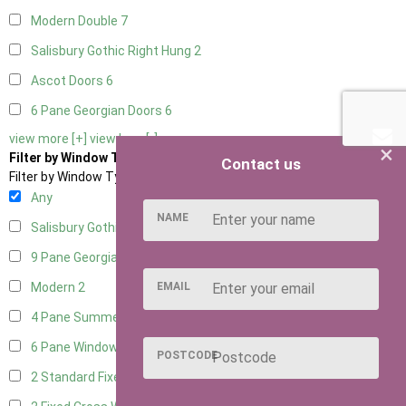
Modern Double
7
Salisbury Gothic Right Hung
2
Ascot Doors
6
6 Pane Georgian Doors
6
view more [+]
view less [-]
×
Filter by Window Type
Contact us
Filter by Window Type
Any
NAME
Salisbury Gothic Window
1
9 Pane Georgian Style
2
EMAIL
Modern
2
4 Pane Summerhouse Window
1
6 Pane Window - Top Opening
1
POSTCODE
2 Standard Fixed Windows
1