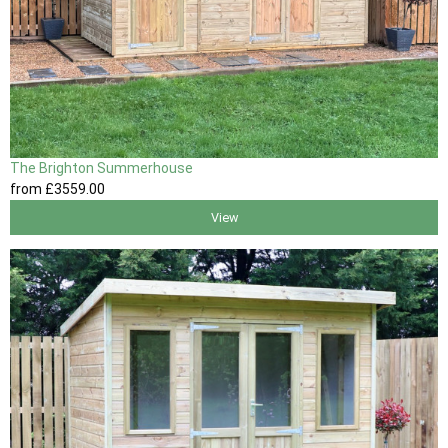
The Brighton Summerhouse
from
£3559
.00
View