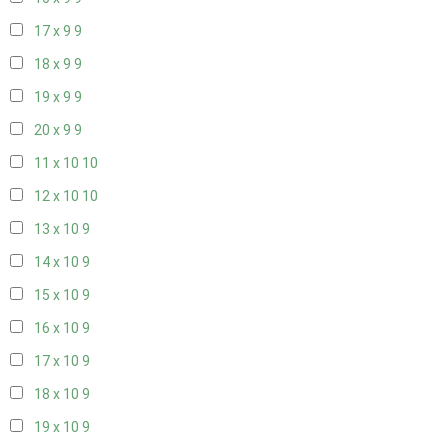
17 x 9
9
18 x 9
9
19 x 9
9
20 x 9
9
11 x 10
10
12 x 10
10
13 x 10
9
14 x 10
9
15 x 10
9
16 x 10
9
17 x 10
9
18 x 10
9
19 x 10
9