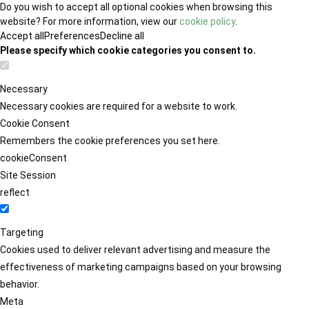
Do you wish to accept all optional cookies when browsing this
website? For more information, view our
cookie policy
.
Accept all
Preferences
Decline all
Please specify which cookie categories you consent to.
Necessary
Necessary cookies are required for a website to work.
Cookie Consent
Remembers the cookie preferences you set here.
cookieConsent
Site Session
reflect
Targeting
Cookies used to deliver relevant advertising and measure the
effectiveness of marketing campaigns based on your browsing
behavior.
Meta