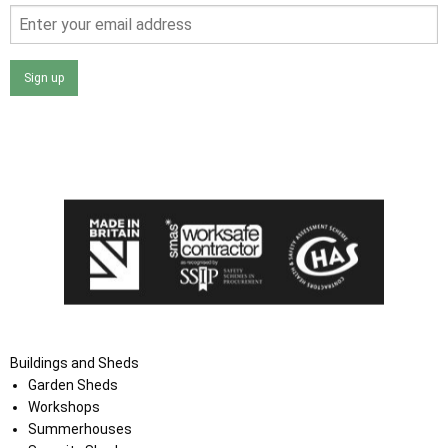
Sign up
I agree that my data will be used and stored as outlined in
the Terms and Conditions on the Ace Sheds website.
Buildings and Sheds
Garden Sheds
Workshops
Summerhouses