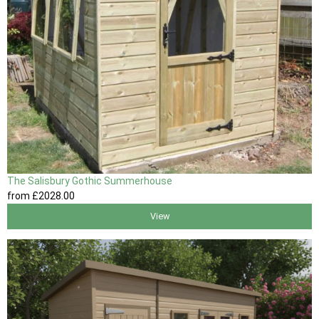
The Salisbury Gothic Summerhouse
from
£2028
.00
View