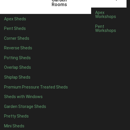
6 x 4
1
Rooms
7 x 4
1
Apex
Workshops
Apex Sheds
8 x 4
1
Pent
Pent Sheds
Workshops
5 x 5
1
Corner Sheds
6 x 5
1
Reverse Sheds
7 x 5
1
Potting Sheds
8 x 5
2
Overlap Sheds
9 x 5
3
Shiplap Sheds
10 x 5
3
Premium Pressure Treated Sheds
11 x 5
3
Sheds with Windows
12 x 5
3
Garden Storage Sheds
13 x 5
2
Pretty Sheds
14 x 5
2
Mini Sheds
15 x 5
2