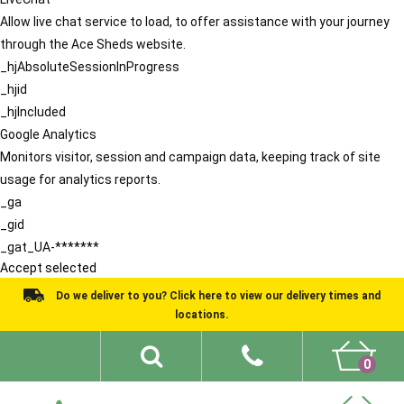
Allow live chat service to load, to offer assistance with your journey
through the Ace Sheds website.
_hjAbsoluteSessionInProgress
_hjid
_hjIncluded
Google Analytics
Monitors visitor, session and campaign data, keeping track of site
usage for analytics reports.
_ga
_gid
_gat_UA-*******
Accept selected
Do we deliver to you? Click here to view our delivery times and
locations.
0
Shed Ideas
About
What We Do