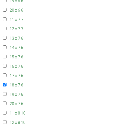
19 x 6
6
20 x 6
6
11 x 7
7
12 x 7
7
13 x 7
6
14 x 7
6
15 x 7
6
16 x 7
6
17 x 7
6
18 x 7
6
19 x 7
6
20 x 7
6
11 x 8
10
12 x 8
10