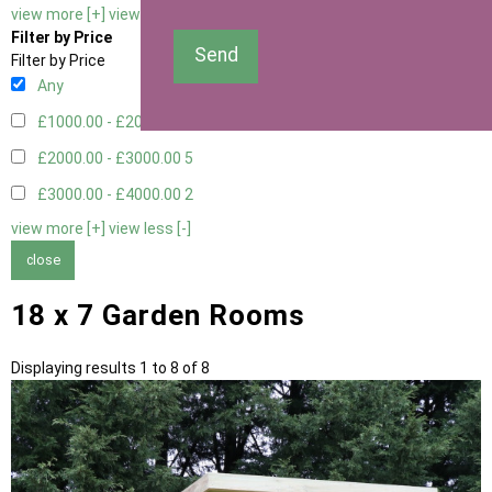
view more [+]
view less [-]
Filter by Price
Send
Filter by Price
Any
£1000.00 - £2000.00
1
£2000.00 - £3000.00
5
£3000.00 - £4000.00
2
view more [+]
view less [-]
close
18 x 7 Garden Rooms
Displaying results 1 to 8 of 8