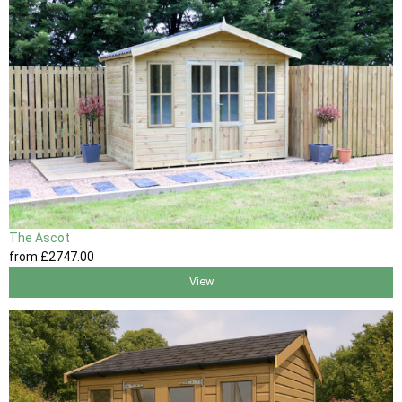
The Ascot
from
£2747
.00
View