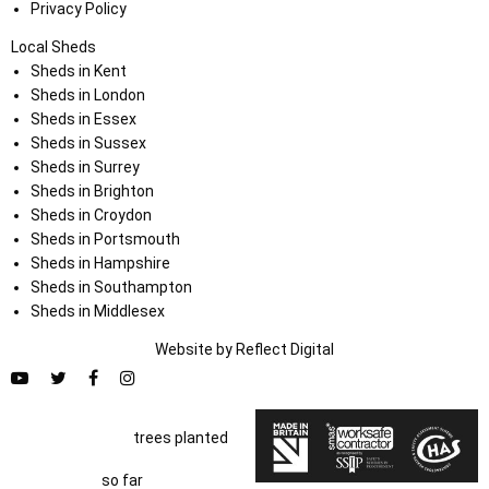
Privacy Policy
Local Sheds
Sheds in Kent
Sheds in London
Sheds in Essex
Sheds in Sussex
Sheds in Surrey
Sheds in Brighton
Sheds in Croydon
Sheds in Portsmouth
Sheds in Hampshire
Sheds in Southampton
Sheds in Middlesex
Website by
Refl
e
ct
Digital
trees planted
so far