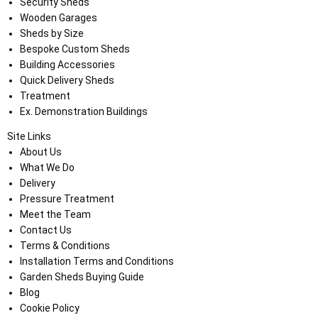
Security Sheds
Wooden Garages
Sheds by Size
Bespoke Custom Sheds
Building Accessories
Quick Delivery Sheds
Treatment
Ex. Demonstration Buildings
Site Links
About Us
What We Do
Delivery
Pressure Treatment
Meet the Team
Contact Us
Terms & Conditions
Installation Terms and Conditions
Garden Sheds Buying Guide
Blog
Cookie Policy