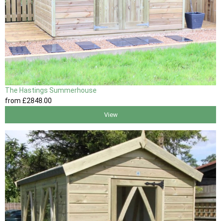
The Hastings Summerhouse
from
£2848
.00
View