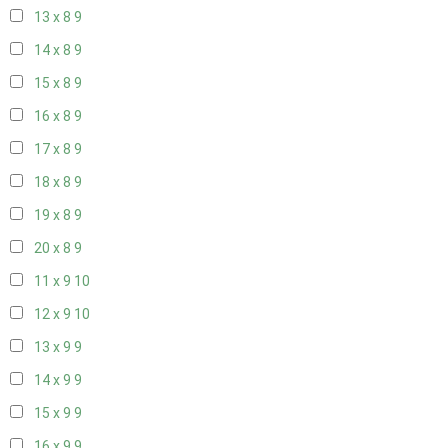
13 x 8
9
14 x 8
9
15 x 8
9
16 x 8
9
17 x 8
9
18 x 8
9
19 x 8
9
20 x 8
9
11 x 9
10
12 x 9
10
13 x 9
9
14 x 9
9
15 x 9
9
16 x 9
9