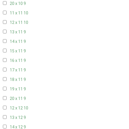
20 x 10
9
11 x 11
10
12 x 11
10
13 x 11
9
14 x 11
9
15 x 11
9
16 x 11
9
17 x 11
9
18 x 11
9
19 x 11
9
20 x 11
9
12 x 12
10
13 x 12
9
14 x 12
9