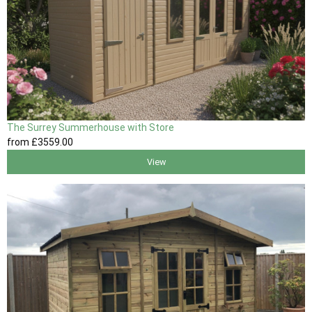
The Surrey Summerhouse with Store
from
£3559
.00
View