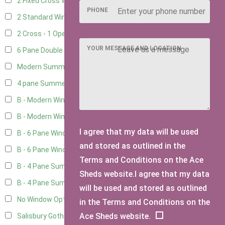
2 Fixed Cross Windows
1
PHONE
2 Standard Windows - 1 Opening
1
2 Cross - 1 Opening Window
1
YOUR MESSAGE AND LOCATION
6 Pane Double Window - Top Opening
1
Modern Summerhouse Double Window
2
4 pane Summerhouse Window - Double
1
B - Modern Window
5
B - Modern Window - Double
5
I agree that my data will be used
B - 6 Pane Window - Top Open
5
and stored as outlined in the
B - 6 Pane Window - Double
5
Terms and Conditions on the Ace
B - 4 Pane Summer Window
5
Sheds website.I agree that my data
B - 4 Pane Summer Window - Double
5
will be used and stored as outlined
No Window Option
3
in the Terms and Conditions on the
Ace Sheds website.
Salisbury Gothic Window - Double
1