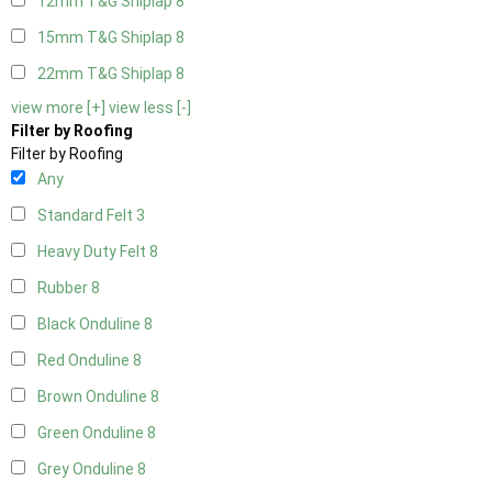
12mm T&G Shiplap
8
15mm T&G Shiplap
8
22mm T&G Shiplap
8
view more [+]
view less [-]
Filter by Roofing
Filter by Roofing
Any
Standard Felt
3
Heavy Duty Felt
8
Rubber
8
Black Onduline
8
Red Onduline
8
Brown Onduline
8
Green Onduline
8
Grey Onduline
8