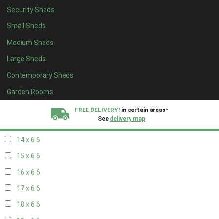
Security Sheds
16 x 5
2
Small Sheds
17 x 5
2
Medium Sheds
18 x 5
2
Large Sheds
19 x 5
2
Contemporary Sheds
20 x 5
2
11 x 6
7
Garden Rooms
12 x 6
7
FREE DELIVERY!
in certain areas*
See
delivery map
13 x 6
6
14 x 6
6
All our sheds are designed and crafted in
Kent!
15 x 6
6
FINANCE
Now Available.
Find out now
16 x 6
6
17 x 6
6
We plant trees for
every shed purchased
18 x 6
6