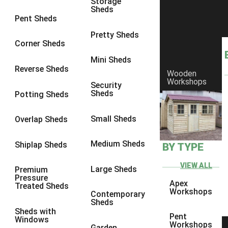
Storage
Sheds
8 x 6
2
Pent Sheds
8 x 7
2
Pretty Sheds
Corner Sheds
8 x 8
3
Mini Sheds
9 x 6
5
Reverse Sheds
Wooden
Workshops
9 x 7
5
Security
Sheds
Potting Sheds
9 x 8
6
9 x 9
7
Small Sheds
Overlap Sheds
10 x 6
7
Medium Sheds
Shiplap Sheds
BY TYPE
10 x 7
7
10 x 8
10
VIEW ALL
Large Sheds
Premium
Pressure
10 x 9
10
Apex
Treated Sheds
Workshops
Contemporary
10 x 10
11
Sheds
Sheds with
5 x 4
1
Pent
Windows
Workshops
Garden