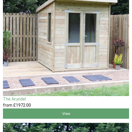
The Arundel
from
£1972
.00
View