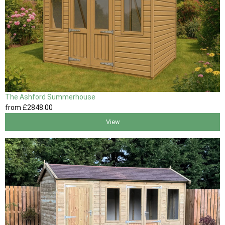
The Ashford Summerhouse
from
£2848
.00
View