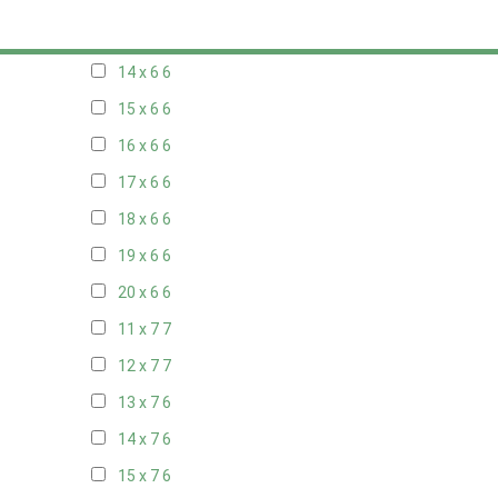
13 x 6
6
14 x 6
6
15 x 6
6
16 x 6
6
17 x 6
6
18 x 6
6
19 x 6
6
20 x 6
6
11 x 7
7
12 x 7
7
13 x 7
6
14 x 7
6
15 x 7
6