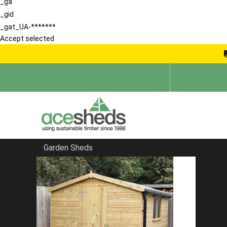
_ga
_gid
_gat_UA-*******
Accept selected
Garden Sheds
Home
Garden Rooms
FILTER