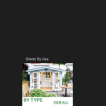
Sheds By Use
BY TYPE
VIEW ALL