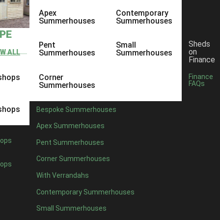
Apex
Contemporary
Summerhouses
Summerhouses
YPE
Sheds
Pent
Small
on
EW ALL
Summerhouses
Summerhouses
Finance
shops
Corner
Finance
FAQs
Summerhouses
shops
Bespoke Summerhouses
Apex Summerhouses
ops
Pent Summerhouses
Corner Summerhouses
ops
With Verrandahs
Contemporary Summerhouses
Small Summerhouses