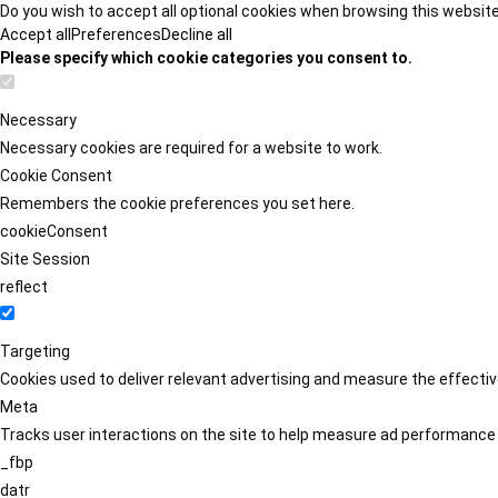
Do you wish to accept all optional cookies when browsing this websit
Accept all
Preferences
Decline all
Please specify which cookie categories you consent to.
Necessary
Necessary cookies are required for a website to work.
Cookie Consent
Remembers the cookie preferences you set here.
cookieConsent
Site Session
reflect
Targeting
Cookies used to deliver relevant advertising and measure the effect
Meta
Tracks user interactions on the site to help measure ad performance
_fbp
datr