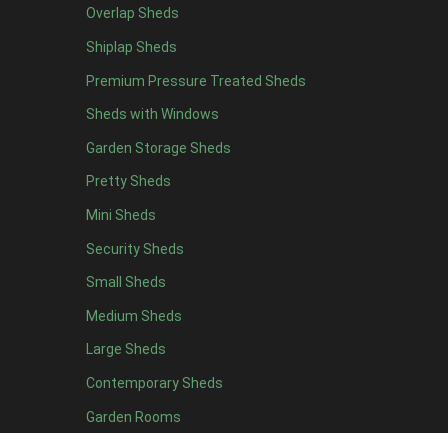
Overlap Sheds
9 x 5
3
Shiplap Sheds
10 x 5
3
Premium Pressure Treated Sheds
11 x 5
3
Sheds with Windows
12 x 5
3
Garden Storage Sheds
13 x 5
2
Pretty Sheds
14 x 5
2
Mini Sheds
15 x 5
2
Security Sheds
16 x 5
2
Small Sheds
17 x 5
2
18 x 5
2
Medium Sheds
19 x 5
2
Large Sheds
20 x 5
2
Contemporary Sheds
11 x 6
7
Garden Rooms
12 x 6
7