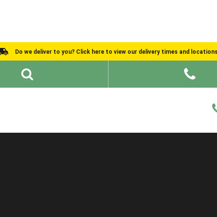
Do we deliver to you? Click here to view our delivery times and location
Shed Ideas
About
What We Do
Help and Advice