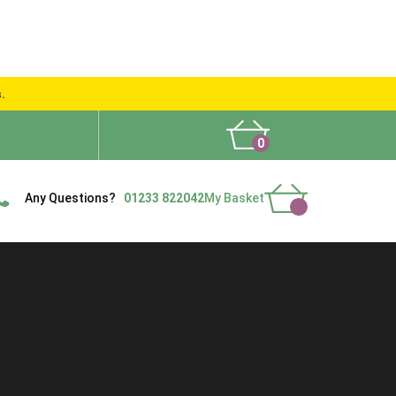
s.
0
What People Say
Show Site
Contact Us
Delivery
Any Questions?
01233 822042
My Basket