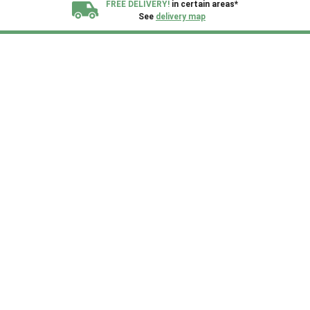
FREE DELIVERY!
in certain areas*
See
delivery map
All our sheds are designed and crafted in
Kent!
FINANCE
Now Available.
Find out now
We plant trees for
every shed purchased