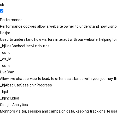
sb
Performance
Performance cookies allow a website owner to understand how visitors
Hotjar
Used to understand how visitors interact with our website, helping to i
_hjHasCachedUserAttributes
_cs_c
_cs_id
_cs_s
LiveChat
Allow live chat service to load, to offer assistance with your journey
_hjAbsoluteSessionInProgress
_hjid
_hjIncluded
Google Analytics
Monitors visitor, session and campaign data, keeping track of site usa