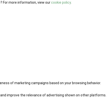
e? For more information, view our
cookie policy
.
iveness of marketing campaigns based on your browsing behavior.
 and improve the relevance of advertising shown on other platforms.