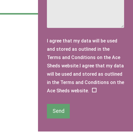
I agree that my data will be used
and stored as outlined in the
Terms and Conditions on the Ace
Sheds website.I agree that my data
will be used and stored as outlined
in the Terms and Conditions on the
Ace Sheds website.
Send