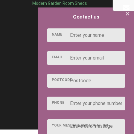
Modern Garden Room Sheds
×
Contact us
NAME
EMAIL
POSTCODE
PHONE
YOUR MESSAGE AND LOCATION