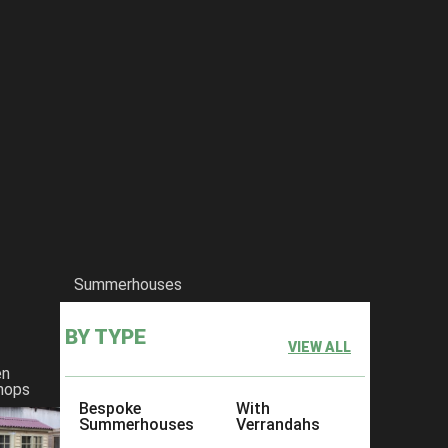
Summerhouses
BY TYPE
VIEW ALL
en
hops
Bespoke
With
Summerhouses
Verrandahs