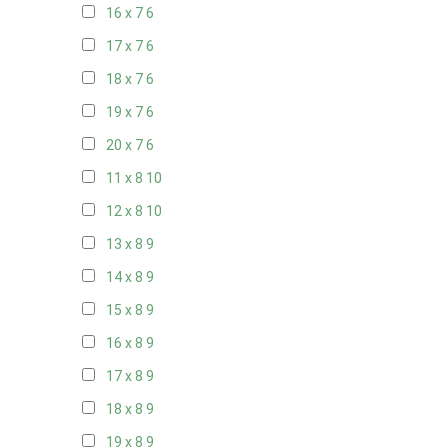
16 x 7
6
17 x 7
6
18 x 7
6
19 x 7
6
20 x 7
6
11 x 8
10
12 x 8
10
13 x 8
9
14 x 8
9
15 x 8
9
16 x 8
9
17 x 8
9
18 x 8
9
19 x 8
9