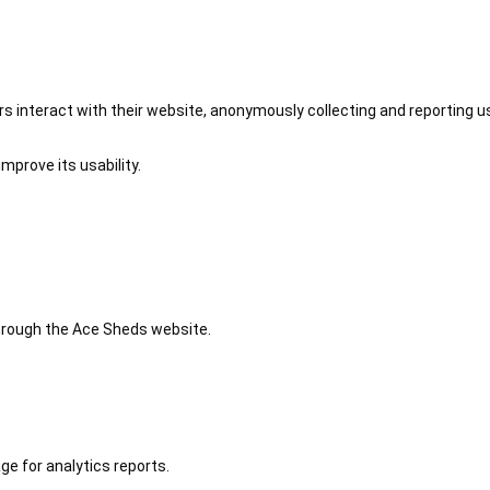
 interact with their website, anonymously collecting and reporting u
mprove its usability.
 through the Ace Sheds website.
ge for analytics reports.