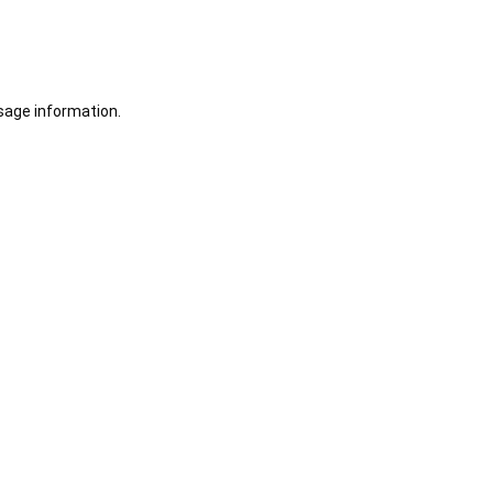
sage information.